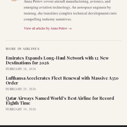
Anna Petrov covers aircraft manufacturing, avionics, and
emerging aviation technology. An aerospace engineer by
training, she translates complex technical developments into
compelling industry narratives.
View all articles by
Anna Petrov
→
MORE IN
AIRLINES
Emirates Expands Long-Haul Network with 12 New
Destinations for 2026
FEBRUARY 28, 2026
Lufthansa Accelerates Fleet Renewal with Massive A350
Order
FEBRUARY 25, 2026
Qatar Airways Named World's Best Airline for Record
Eighth Time
FEBRUARY 10, 2026