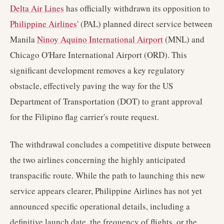
Delta Air Lines
has officially withdrawn its opposition to
Philippine Airlines
' (PAL) planned direct service between
Manila
Ninoy Aquino International Airport
(MNL) and
Chicago O'Hare International Airport (ORD). This
significant development removes a key regulatory
obstacle, effectively paving the way for the US
Department of Transportation (DOT) to grant approval
for the Filipino flag carrier's route request.
The withdrawal concludes a competitive dispute between
the two airlines concerning the highly anticipated
transpacific route. While the path to launching this new
service appears clearer, Philippine Airlines has not yet
announced specific operational details, including a
definitive launch date, the frequency of flights, or the