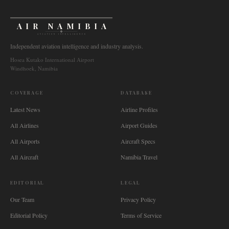
AIR NAMIBIA
AVIATION INTELLIGENCE
Independent aviation intelligence and industry analysis.
Hosea Kutako International Airport
Windhoek, Namibia
COVERAGE
DATABASE
Latest News
Airline Profiles
All Airlines
Airport Guides
All Airports
Aircraft Specs
All Aircraft
Namibia Travel
EDITORIAL
LEGAL
Our Team
Privacy Policy
Editorial Policy
Terms of Service