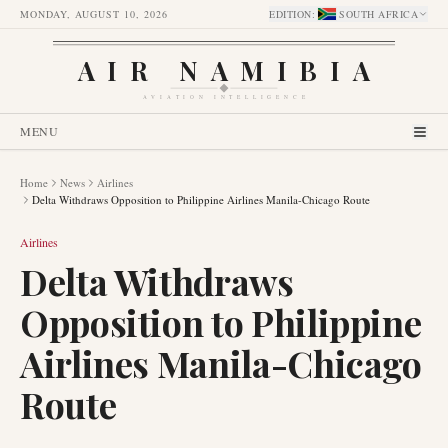
MONDAY, AUGUST 10, 2026
EDITION
:
SOUTH AFRICA
AIR NAMIBIA
AVIATION INTELLIGENCE
MENU
Home
News
Airlines
Delta Withdraws Opposition to Philippine Airlines Manila-Chicago Route
Airlines
Delta Withdraws
Opposition to Philippine
Airlines Manila-Chicago
Route