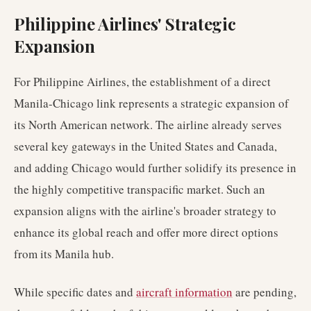
Philippine Airlines' Strategic
Expansion
For Philippine Airlines, the establishment of a direct
Manila-Chicago link represents a strategic expansion of
its North American network. The airline already serves
several key gateways in the United States and Canada,
and adding Chicago would further solidify its presence in
the highly competitive transpacific market. Such an
expansion aligns with the airline's broader strategy to
enhance its global reach and offer more direct options
from its Manila hub.
While specific dates and
aircraft information
are pending,