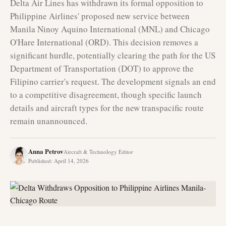
Delta Air Lines has withdrawn its formal opposition to
Philippine Airlines' proposed new service between
Manila Ninoy Aquino International (MNL) and Chicago
O'Hare International (ORD). This decision removes a
significant hurdle, potentially clearing the path for the US
Department of Transportation (DOT) to approve the
Filipino carrier's request. The development signals an end
to a competitive disagreement, though specific launch
details and aircraft types for the new transpacific route
remain unannounced.
Anna Petrov
Aircraft & Technology Editor
Published
:
April 14, 2026