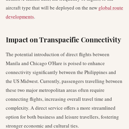
aircraft type that will be deployed on the new
global route
developments
.
Impact on Transpacific Connectivity
The potential introduction of direct flights between
Manila and Chicago O'Hare is poised to enhance
connectivity significantly between the Philippines and
the US Midwest. Currently, passengers travelling between
these two major metropolitan areas often require
connecting flights, increasing overall travel time and
complexity. A direct service offers a more streamlined
option for both business and leisure travellers, fostering
stronger economic and cultural ties.