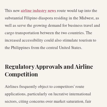
This new
airline industry news
route would tap into the
substantial Filipino diaspora residing in the Midwest, as
well as serve the growing demand for business travel and
cargo transportation between the two countries. The
increased accessibility could also stimulate tourism to
the Philippines from the central United States.
Regulatory Approvals and Airline
Competition
Airlines frequently object to competitors' route
applications, particularly on lucrative international
sectors, citing concerns over market saturation, fair