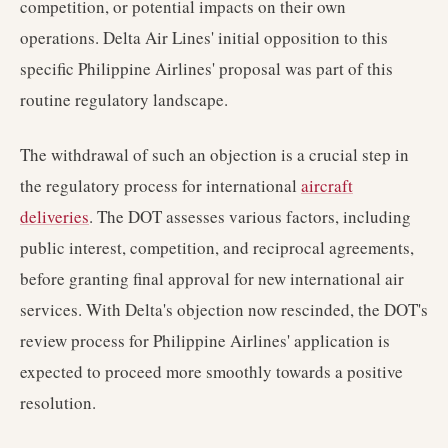
competition, or potential impacts on their own
operations. Delta Air Lines' initial opposition to this
specific Philippine Airlines' proposal was part of this
routine regulatory landscape.
The withdrawal of such an objection is a crucial step in
the regulatory process for international
aircraft
deliveries
. The DOT assesses various factors, including
public interest, competition, and reciprocal agreements,
before granting final approval for new international air
services. With Delta's objection now rescinded, the DOT's
review process for Philippine Airlines' application is
expected to proceed more smoothly towards a positive
resolution.