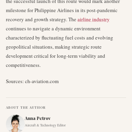
the successful launch of this route would mark another
milestone for Philippine Airlines in its post-pandemic
recovery and growth strategy. The
airline industry
continues to navigate a dynamic environment
characterized by fluctuating fuel costs and evolving
geopolitical situations, making strategic route
development critical for long-term viability and
competitiveness.
Sources: ch-aviation.com
ABOUT THE AUTHOR
Anna Petrov
Aircraft & Technology Editor