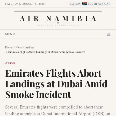
SATURDAY, AUGUST 8, 2026
EDITION
:
SOUTH AFRICA
AIR NAMIBIA
AVIATION INTELLIGENCE
MENU
Home
News
Airlines
Emirates Flights Abort Landings at Dubai Amid Smoke Incident
Airlines
Emirates Flights Abort
Landings at Dubai Amid
Smoke Incident
Several Emirates flights were compelled to abort their
landing attempts at Dubai International Airport (DXB) on