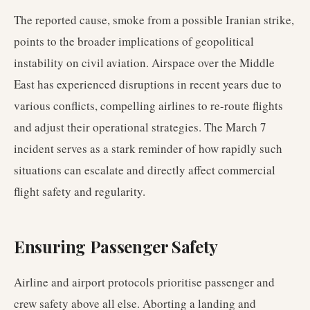
The reported cause, smoke from a possible Iranian strike,
points to the broader implications of geopolitical
instability on civil aviation. Airspace over the Middle
East has experienced disruptions in recent years due to
various conflicts, compelling airlines to re-route flights
and adjust their operational strategies. The March 7
incident serves as a stark reminder of how rapidly such
situations can escalate and directly affect commercial
flight safety and regularity.
Ensuring Passenger Safety
Airline and airport protocols prioritise passenger and
crew safety above all else. Aborting a landing and