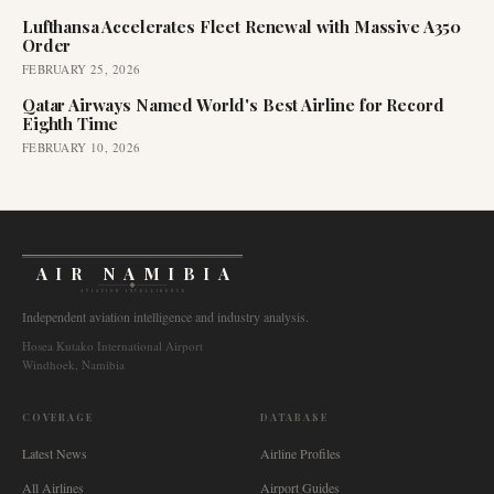
Lufthansa Accelerates Fleet Renewal with Massive A350
Order
FEBRUARY 25, 2026
Qatar Airways Named World's Best Airline for Record
Eighth Time
FEBRUARY 10, 2026
AIR NAMIBIA
AVIATION INTELLIGENCE
Independent aviation intelligence and industry analysis.
Hosea Kutako International Airport
Windhoek, Namibia
COVERAGE
DATABASE
Latest News
Airline Profiles
All Airlines
Airport Guides