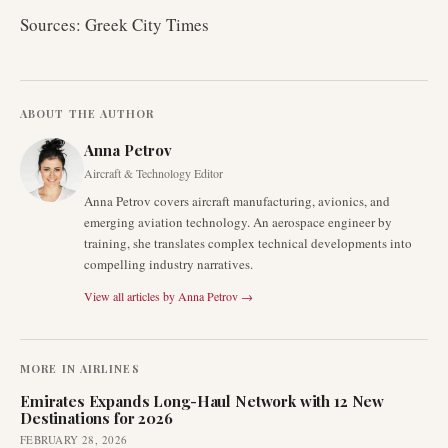
Sources: Greek City Times
ABOUT THE AUTHOR
Anna Petrov
Aircraft & Technology Editor
Anna Petrov covers aircraft manufacturing, avionics, and
emerging aviation technology. An aerospace engineer by
training, she translates complex technical developments into
compelling industry narratives.
View all articles by
Anna Petrov
→
MORE IN
AIRLINES
Emirates Expands Long-Haul Network with 12 New
Destinations for 2026
FEBRUARY 28, 2026