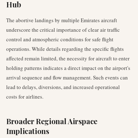
Hub
The abortive landings by multiple Emirates aircraft
underscore the critical importance of clear air traffic
control and atmospheric conditions for safe flight
operations. While details regarding the specific flights
affected remain limited, the necessity for aircraft to enter
holding patterns indicates a direct impact on the airport's
arrival sequence and flow management. Such events can
lead to delays, diversions, and increased operational
costs for airlines.
Broader Regional Airspace
Implications