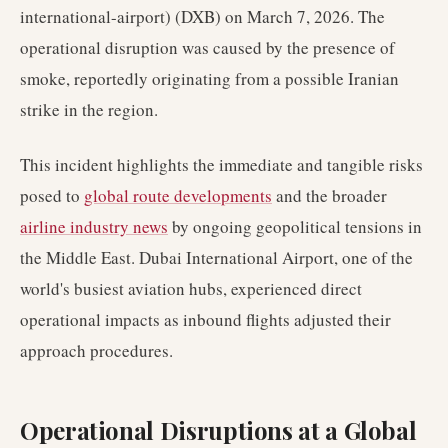
international-airport) (DXB) on March 7, 2026. The
operational disruption was caused by the presence of
smoke, reportedly originating from a possible Iranian
strike in the region.
This incident highlights the immediate and tangible risks
posed to
global route developments
and the broader
airline industry news
by ongoing geopolitical tensions in
the Middle East. Dubai International Airport, one of the
world's busiest aviation hubs, experienced direct
operational impacts as inbound flights adjusted their
approach procedures.
Operational Disruptions at a Global