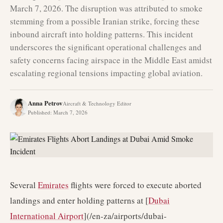
March 7, 2026. The disruption was attributed to smoke
stemming from a possible Iranian strike, forcing these
inbound aircraft into holding patterns. This incident
underscores the significant operational challenges and
safety concerns facing airspace in the Middle East amidst
escalating regional tensions impacting global aviation.
Anna Petrov
Aircraft & Technology Editor
Published
:
March 7, 2026
Several
Emirates
flights were forced to execute aborted
landings and enter holding patterns at [
Dubai
International Airport
](/en-za/airports/dubai-