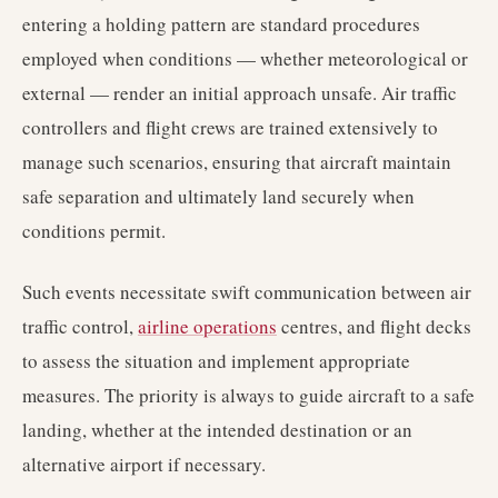
entering a holding pattern are standard procedures
employed when conditions — whether meteorological or
external — render an initial approach unsafe. Air traffic
controllers and flight crews are trained extensively to
manage such scenarios, ensuring that aircraft maintain
safe separation and ultimately land securely when
conditions permit.
Such events necessitate swift communication between air
traffic control,
airline operations
centres, and flight decks
to assess the situation and implement appropriate
measures. The priority is always to guide aircraft to a safe
landing, whether at the intended destination or an
alternative airport if necessary.