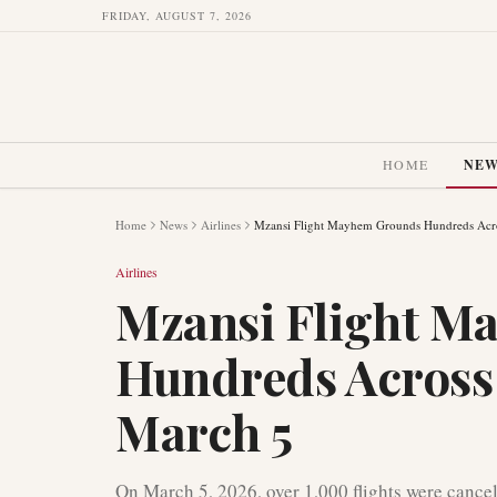
FRIDAY, AUGUST 7, 2026
HOME
NE
Home
News
Airlines
Mzansi Flight Mayhem Grounds Hundreds Acro
Airlines
Mzansi Flight M
Hundreds Across
March 5
On March 5, 2026, over 1,000 flights were cancel