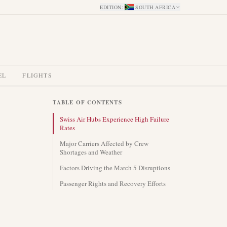
EDITION
:
SOUTH AFRICA
EL
FLIGHTS
TABLE OF CONTENTS
Swiss Air Hubs Experience High Failure
Rates
Major Carriers Affected by Crew
Shortages and Weather
Factors Driving the March 5 Disruptions
Passenger Rights and Recovery Efforts