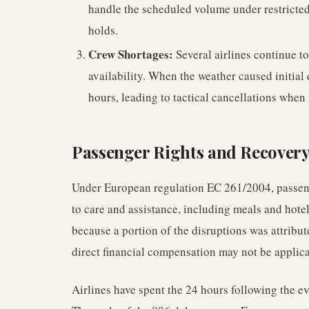
handle the scheduled volume under restricte
holds.
Crew Shortages:
Several airlines continue t
availability. When the weather caused initial
hours, leading to tactical cancellations when
Passenger Rights and Recovery
Under European regulation EC 261/2004, passenge
to care and assistance, including meals and hot
because a portion of the disruptions was attribu
direct financial compensation may not be applicabl
Airlines have spent the 24 hours following the e