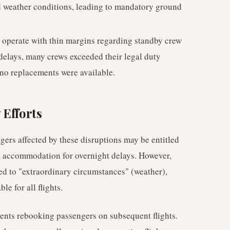
d weather conditions, leading to mandatory ground
o operate with thin margins regarding standby crew
 delays, many crews exceeded their legal duty
 no replacements were available.
 Efforts
rs affected by these disruptions may be entitled
el accommodation for overnight delays. However,
ted to "extraordinary circumstances" (weather),
e for all flights.
vents rebooking passengers on subsequent flights.