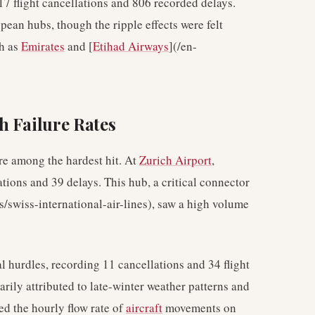
217 flight cancellations and 806 recorded delays.
ean hubs, though the ripple effects were felt
ch as
Emirates
and [
Etihad Airways
](/en-
h Failure Rates
re among the hardest hit. At
Zurich Airport
,
ations and 39 delays. This hub, a critical connector
es/swiss-international-air-lines), saw a high volume
l hurdles, recording 11 cancellations and 34 flight
rily attributed to late-winter weather patterns and
ced the hourly flow rate of
aircraft
movements on