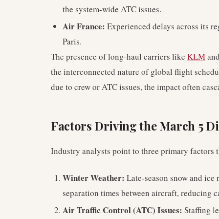
the system-wide ATC issues.
Air France:
Experienced delays across its re
Paris.
The presence of long-haul carriers like
KLM
and
the interconnected nature of global flight schedu
due to crew or ATC issues, the impact often casc
Factors Driving the March 5 D
Industry analysts point to three primary factors
Winter Weather:
Late-season snow and ice r
separation times between aircraft, reducing 
Air Traffic Control (ATC) Issues:
Staffing l