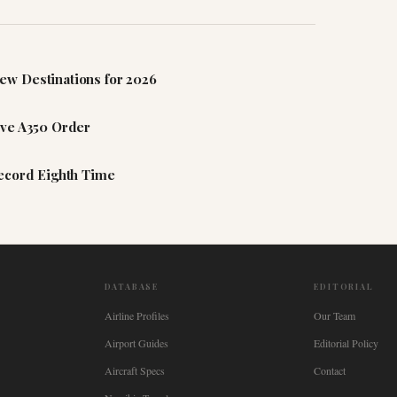
ew Destinations for 2026
ive A350 Order
Record Eighth Time
DATABASE
EDITORIAL
Airline Profiles
Our Team
Airport Guides
Editorial Policy
Aircraft Specs
Contact