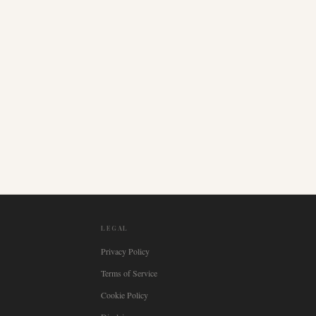
LEGAL
Privacy Policy
Terms of Service
Cookie Policy