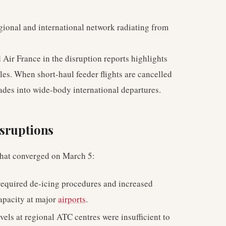
gional and international network radiating from
 Air France in the disruption reports highlights
les. When short-haul feeder flights are cancelled
ades into wide-body international departures.
isruptions
 that converged on March 5:
equired de-icing procedures and increased
capacity at major
airports
.
evels at regional ATC centres were insufficient to