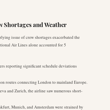
ew Shortages and Weather
erlying issue of crew shortages exacerbated the
ational Air Lines alone accounted for 5
ers reporting significant schedule deviations
 on routes connecting London to mainland Europe.
eva and Zurich, the airline saw numerous short-
nkfurt, Munich, and Amsterdam were strained by