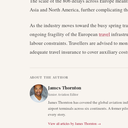
The scale of the 806 delays across Europe meant 
Asia and North America, further complicating the
As the industry moves toward the busy spring tra
ongoing fragility of the European
travel
infrastr
labour constraints. Travellers are advised to mon
adequate travel insurance to cover auxiliary cos
ABOUT THE AUTHOR
James Thornton
Senior Aviation Editor
James Thornton has covered the global aviation indu
airport terminals across six continents. A former pil
every story.
View all articles by
James Thornton
→