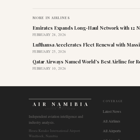
MORE IN
AIRLINES
Emirates Expands Long-Haul Network with 12 N
FEBRUARY 28, 2026
Lufthansa Accelerates Fleet Renewal with Mass
FEBRUARY 25, 2026
Qatar Airways Named World's Best Airline for 
FEBRUARY 10, 2026
COVERAGE
AIR NAMIBIA
AVIATION INTELLIGENCE
Latest News
Independent aviation intelligence and
All Airlines
industry analysis.
Hosea Kutako International Airport
All Airports
Windhoek, Namibia