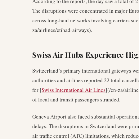
According to the reports, the day saw a total of 
The disruptions were concentrated in major Europ
across long-haul networks involving carriers su
za/airlines/etihad-airways).
Swiss Air Hubs Experience Hig
Switzerland’s primary international gateways we
authorities and airlines reported 22 total cancell
for [
Swiss International Air Lines
](/en-za/airlin
of local and transit passengers stranded.
Geneva Airport also faced substantial operationa
delays. The disruptions in Switzerland were prima
air traffic control (ATC) limitations, which redu