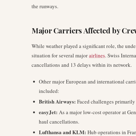
the runways.
Major Carriers Affected by Cr
While weather played a significant role, the und
situation for several major
airlines
. Swiss Intern
cancellations and 13 delays within its network.
Other major European and international carri
included:
British Airways:
Faced challenges primarily
easyJet:
As a major low-cost operator at Gen
haul cancellations.
Lufthansa and KLM:
Hub operations in Fra