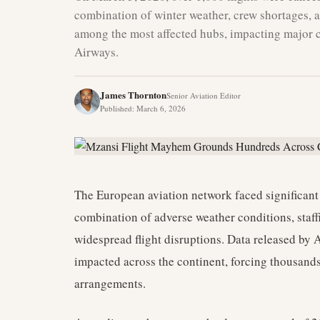
combination of winter weather, crew shortages, 
among the most affected hubs, impacting major ca
Airways.
James Thornton
Senior Aviation Editor
Published
:
March 6, 2026
The European aviation network faced significant
combination of adverse weather conditions, staffi
widespread flight disruptions. Data released by A
impacted across the continent, forcing thousands 
arrangements.