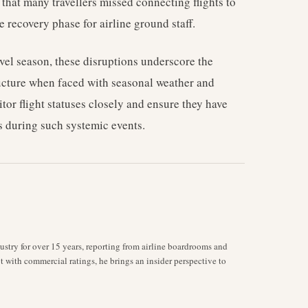
that many travellers missed connecting flights to
 recovery phase for airline ground staff.
vel season, these disruptions underscore the
ucture when faced with seasonal weather and
itor flight statuses closely and ensure they have
ts during such systemic events.
stry for over 15 years, reporting from airline boardrooms and
ot with commercial ratings, he brings an insider perspective to