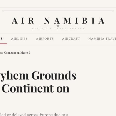
AIR NAMIBIA
AVIATION INTELLIGENCE
WS
AIRLINES
AIRPORTS
AIRCRAFT
NAMIBIA TRAV
ss Continent on March 5
ayhem Grounds
 Continent on
led or delayed across Europe due to a