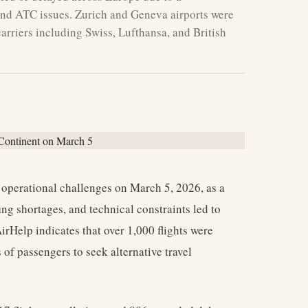
and ATC issues. Zurich and Geneva airports were
rriers including Swiss, Lufthansa, and British
 operational challenges on March 5, 2026, as a
ng shortages, and technical constraints led to
irHelp indicates that over 1,000 flights were
of passengers to seek alternative travel