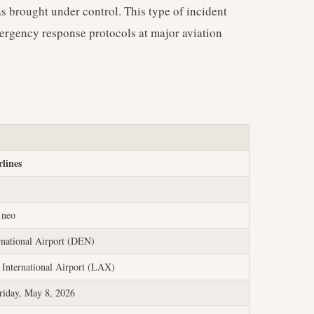
as brought under control. This type of incident
mergency response protocols at major aviation
rlines
1neo
rnational Airport (DEN)
 International Airport (LAX)
riday, May 8, 2026