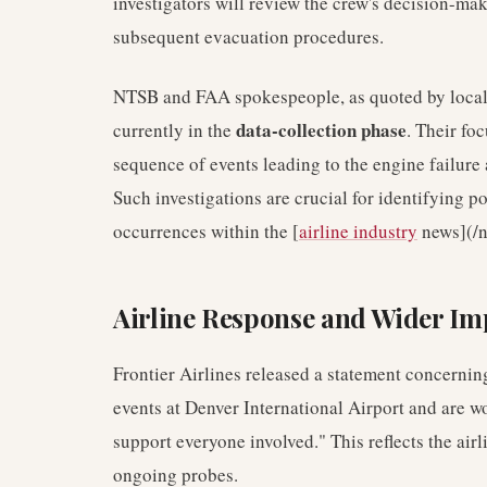
investigators will review the crew's decision-ma
subsequent evacuation procedures.
NTSB and FAA spokespeople, as quoted by local n
data-collection phase
currently in the
. Their fo
sequence of events leading to the engine failure
Such investigations are crucial for identifying 
occurrences within the [
airline industry
news](/n
Airline Response and Wider Im
Frontier Airlines released a statement concernin
events at Denver International Airport and are w
support everyone involved." This reflects the air
ongoing probes.