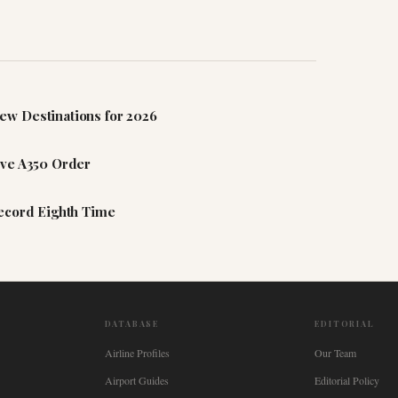
ew Destinations for 2026
ive A350 Order
Record Eighth Time
DATABASE
EDITORIAL
Airline Profiles
Our Team
Airport Guides
Editorial Policy