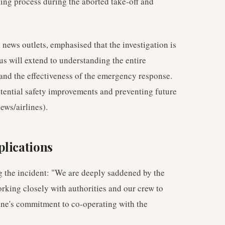
king process during the aborted take-off and
ews outlets, emphasised that the investigation is
cus will extend to understanding the entire
 and the effectiveness of the emergency response.
potential safety improvements and preventing future
ews/airlines).
plications
g the incident: "We are deeply saddened by the
orking closely with authorities and our crew to
line's commitment to co-operating with the