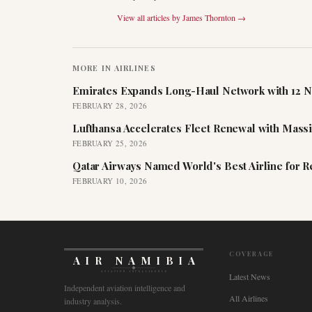
View all articles by
James Thornton
→
MORE IN
AIRLINES
Emirates Expands Long-Haul Network with 12 N
FEBRUARY 28, 2026
Lufthansa Accelerates Fleet Renewal with Mass
FEBRUARY 25, 2026
Qatar Airways Named World's Best Airline for 
FEBRUARY 10, 2026
COVERAGE
AIR NAMIBIA
AVIATION INTELLIGENCE
Latest News
Independent aviation intelligence and
All Airlines
industry analysis.