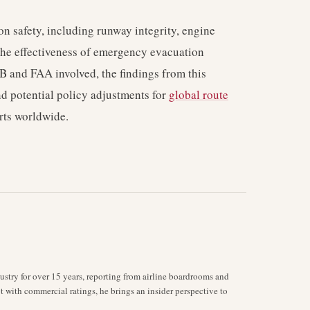
ion safety, including runway integrity, engine
the effectiveness of emergency evacuation
B and FAA involved, the findings from this
and potential policy adjustments for
global route
rts worldwide.
stry for over 15 years, reporting from airline boardrooms and
ot with commercial ratings, he brings an insider perspective to