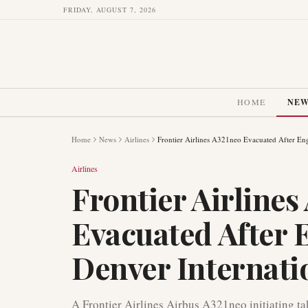
FRIDAY, AUGUST 7, 2026
HOME
NE
Home
News
Airlines
Frontier Airlines A321neo Evacuated After Engi
Airlines
Frontier Airlines
Evacuated After E
Denver Internati
A Frontier Airlines Airbus A321neo initiating ta