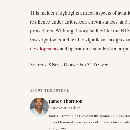
This incident highlights critical aspects of aviat
resilience under unforeseen circumstances, and 
procedures. With regulatory bodies like the NTS
investigation could lead to significant insights 
developments
and operational standards at airpo
Sources: 9News Denver Fox31 Denver
ABOUT THE AUTHOR
James Thornton
Senior Aviation Editor
James Thornton has covered the global aviation indu
airport terminals across six continents. A former pil
every story.