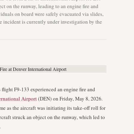
ect on the runway, leading to an engine fire and
duals on board were safely evacuated via slides,
 incident is currently under investigation by the
 flight F9-133 experienced an engine fire and
ernational Airport
(DEN) on Friday, May 8, 2026.
 as the aircraft was initiating its take-off roll for
craft struck an object on the runway, which led to
.