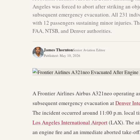
Angeles was forced to abort after striking an obj
subsequent emergency evacuation. All 231 indivi
with 12 passengers sustaining minor injuries. The
FAA, NTSB, and Denver authorities.
James Thornton
Senior Aviation Editor
Published
:
May 10, 2026
A Frontier Airlines Airbus A321neo operating as
subsequent emergency evacuation at
Denver Int
The incident occurred around 11:00 p.m. local time
Los Angeles International Airport
(LAX). The air
an engine fire and an immediate aborted take-off