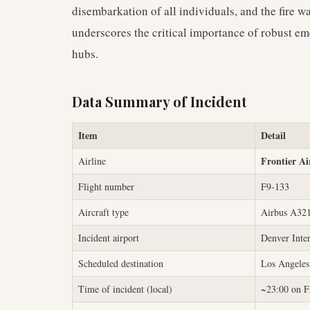
disembarkation of all individuals, and the fire w
underscores the critical importance of robust e
hubs.
Data Summary of Incident
Item
Detail
Frontier Ai
Airline
Flight number
F9-133
Aircraft type
Airbus A32
Incident airport
Denver Inte
Scheduled destination
Los Angeles
Time of incident (local)
~23:00 on F