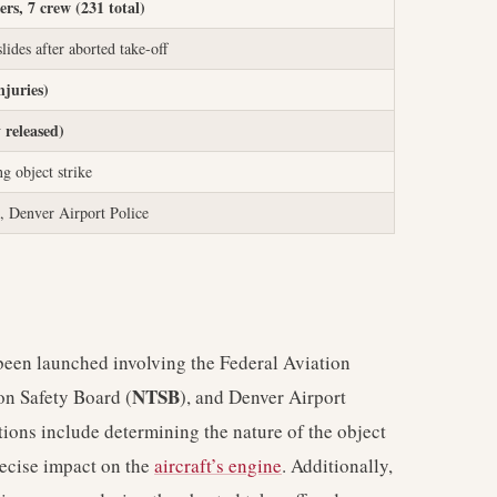
ers, 7 crew (231 total)
ides after aborted take-off
njuries)
 released)
ng object strike
Denver Airport Police
s been launched involving the Federal Aviation
NTSB
ion Safety Board (
), and Denver Airport
tions include determining the nature of the object
recise impact on the
aircraft’s engine
. Additionally,