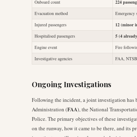
224 passeng
Onboard count
Evacuation method
Emergency sl
12 (minor i
Injured passengers
5 (4 already
Hospitalised passengers
Engine event
Fire followi
Investigative agencies
FAA, NTSB, 
Ongoing Investigations
Following the incident, a joint investigation ha
FAA
Administration (
), the National Transportat
Police. The primary objectives of these investiga
on the runway, how it came to be there, and its p