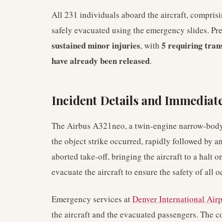
All 231 individuals aboard the aircraft, compri
safely evacuated using the emergency slides. Pre
sustained minor injuries
5 requiring tran
, with
have already been released
.
Incident Details and Immediat
The Airbus A321neo, a twin-engine narrow-body 
the object strike occurred, rapidly followed by an
aborted take-off, bringing the aircraft to a halt
evacuate the aircraft to ensure the safety of all 
Emergency services at
Denver International Airp
the aircraft and the evacuated passengers. The co-