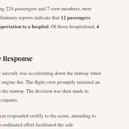
sing 224 passengers and 7 crew members, were
12 passengers
liminary reports indicate that
sportation to a hospital
4
. Of those hospitalised,
e Response
aircraft, was accelerating down the runway when
 engine fire. The flight crew promptly initiated an
 on the runway. The decision was then made to
occupants.
ort
responded swiftly to the scene, attending to
ordinated effort facilitated the safe