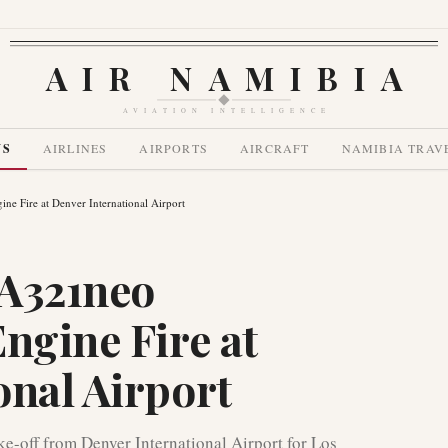
AIR NAMIBIA
AVIATION INTELLIGENCE
WS
AIRLINES
AIRPORTS
AIRCRAFT
NAMIBIA TRAV
ne Fire at Denver International Airport
 A321neo
ngine Fire at
onal Airport
ke-off from Denver International Airport for Los