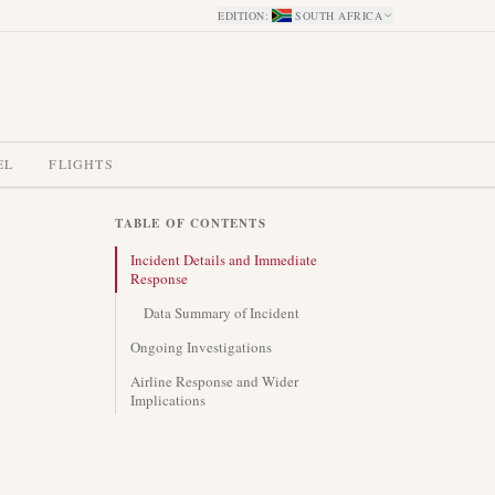
EDITION
:
SOUTH AFRICA
EL
FLIGHTS
TABLE OF CONTENTS
Incident Details and Immediate
Response
Data Summary of Incident
Ongoing Investigations
Airline Response and Wider
Implications