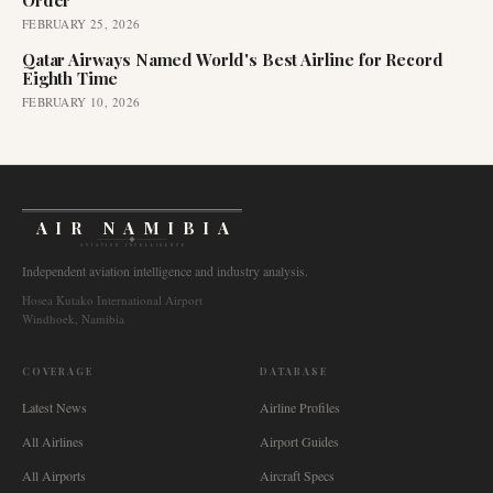
Order
FEBRUARY 25, 2026
Qatar Airways Named World's Best Airline for Record
Eighth Time
FEBRUARY 10, 2026
AIR NAMIBIA
AVIATION INTELLIGENCE
Independent aviation intelligence and industry analysis.
Hosea Kutako International Airport
Windhoek, Namibia
COVERAGE
DATABASE
Latest News
Airline Profiles
All Airlines
Airport Guides
All Airports
Aircraft Specs