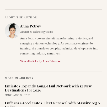
ABOUT THE AUTHOR
Anna Petrov
Aircraft & Technology Editor
Anna Petrov covers aircraft manufacturing, avionics, and
emerging aviation technology. An aerospace engineer by
training, she translates complex technical developments into
compelling industry narratives.
View all articles by
Anna Petrov
→
MORE IN
AIRLINES
Emirates Expands Long-Haul Network with 12 New
Destinations for 2026
FEBRUARY 28, 2026
Lufthansa Accelerates Fleet Renewal with Massive A350