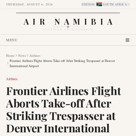
THURSDAY, AUGUST 6, 2026
EDITION
:
SOUTH AFRICA
AIR NAMIBIA
AVIATION INTELLIGENCE
MENU
Home
News
Airlines
Frontier Airlines Flight Aborts Take-off After Striking Trespasser at Denver
International Airport
Airlines
Frontier Airlines Flight
Aborts Take-off After
Striking Trespasser at
Denver International