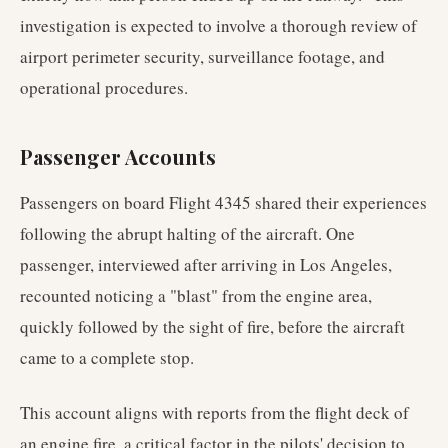
investigation is expected to involve a thorough review of
airport perimeter security, surveillance footage, and
operational procedures.
Passenger Accounts
Passengers on board Flight 4345 shared their experiences
following the abrupt halting of the aircraft. One
passenger, interviewed after arriving in Los Angeles,
recounted noticing a "blast" from the engine area,
quickly followed by the sight of fire, before the aircraft
came to a complete stop.
This account aligns with reports from the flight deck of
an engine fire, a critical factor in the pilots' decision to