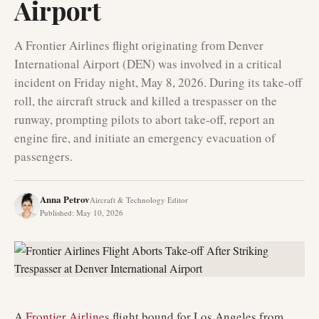
Airport
A Frontier Airlines flight originating from Denver
International Airport (DEN) was involved in a critical
incident on Friday night, May 8, 2026. During its take-off
roll, the aircraft struck and killed a trespasser on the
runway, prompting pilots to abort take-off, report an
engine fire, and initiate an emergency evacuation of
passengers.
Anna Petrov
Aircraft & Technology Editor
Published
:
May 10, 2026
A
Frontier Airlines
flight bound for Los Angeles from