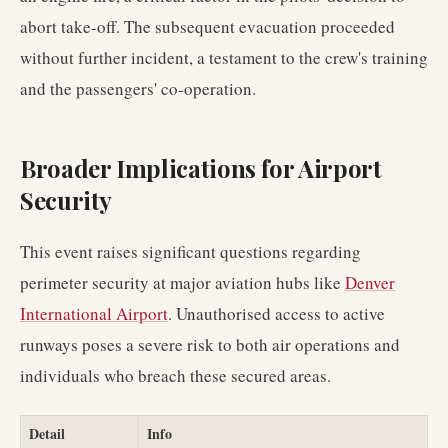
abort take-off. The subsequent evacuation proceeded
without further incident, a testament to the crew's training
and the passengers' co-operation.
Broader Implications for Airport
Security
This event raises significant questions regarding
perimeter security at major aviation hubs like
Denver
International Airport
. Unauthorised access to active
runways poses a severe risk to both air operations and
individuals who breach these secured areas.
Detail
Info