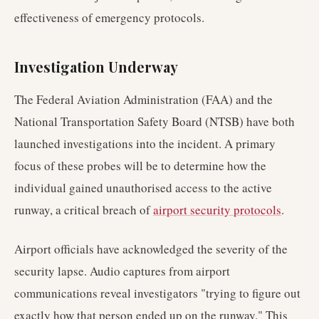
effectiveness of emergency protocols.
Investigation Underway
The Federal Aviation Administration (FAA) and the
National Transportation Safety Board (NTSB) have both
launched investigations into the incident. A primary
focus of these probes will be to determine how the
individual gained unauthorised access to the active
runway, a critical breach of
airport security protocols
.
Airport officials have acknowledged the severity of the
security lapse. Audio captures from airport
communications reveal investigators "trying to figure out
exactly how that person ended up on the runway." This