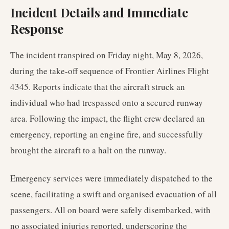
Incident Details and Immediate
Response
The incident transpired on Friday night, May 8, 2026,
during the take-off sequence of Frontier Airlines Flight
4345. Reports indicate that the aircraft struck an
individual who had trespassed onto a secured runway
area. Following the impact, the flight crew declared an
emergency, reporting an engine fire, and successfully
brought the aircraft to a halt on the runway.
Emergency services were immediately dispatched to the
scene, facilitating a swift and organised evacuation of all
passengers. All on board were safely disembarked, with
no associated injuries reported, underscoring the