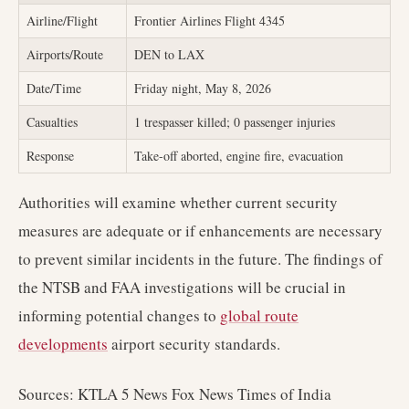
Airline/Flight
Frontier Airlines Flight 4345
Airports/Route
DEN to LAX
Date/Time
Friday night, May 8, 2026
Casualties
1 trespasser killed; 0 passenger injuries
Response
Take-off aborted, engine fire, evacuation
Authorities will examine whether current security
measures are adequate or if enhancements are necessary
to prevent similar incidents in the future. The findings of
the NTSB and FAA investigations will be crucial in
informing potential changes to
global route
developments
airport security standards.
Sources: KTLA 5 News Fox News Times of India