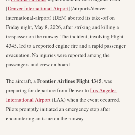
[
Denver International Airport
](/airports/denver-
international-airport) (DEN) aborted its take-off on
Friday night, May 8, 2026, after striking and killing a
trespasser on the runway. The incident, involving Flight
4345, led to a reported engine fire and a rapid passenger
evacuation. No injuries were reported among the
passengers and crew on board.
Frontier Airlines Flight 4345
The aircraft, a
, was
preparing for departure from Denver to
Los Angeles
International Airport
(LAX) when the event occurred.
Pilots promptly initiated an emergency stop after
encountering an issue on the runway.