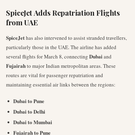
SpiceJet Adds Repatriation Flights
from UAE
SpiceJet
has also intervened to assist stranded travellers,
particularly those in the UAE. The airline has added
Dubai
several flights for March 8, connecting
and
Fujairah
to major Indian metropolitan areas. These
routes are vital for passenger repatriation and
maintaining essential air links between the regions:
Dubai to Pune
Dubai to Delhi
Dubai to Mumbai
Fujairah to Pune