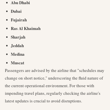
Abu Dhabi
Dubai
Fujairah
Ras Al Khaimah
Sharjah
Jeddah
Medina
Muscat
Passengers are advised by the airline that "schedules may
change on short notice," underscoring the fluid nature of
the current operational environment. For those with
impending travel plans, regularly checking the airline's
latest updates is crucial to avoid disruptions.