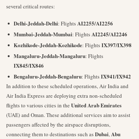
several critical routes:
Delhi-Jeddah-Delhi
AI2255/AI2256
: Flights
Mumbai-Jeddah-Mumbai
AI2245/AI2246
: Flights
Kozhikode-Jeddah-Kozhikode
IX397/IX398
: Flights
Mangaluru-Jeddah-Mangaluru
: Flights
IX845/IX846
Bengaluru-Jeddah-Bengaluru
IX941/IX942
: Flights
In addition to these scheduled operations, Air India and
Air India Express are deploying extra non-scheduled
United Arab Emirates
flights to various cities in the
(UAE) and Oman. These additional services aim to assist
passengers affected by the airspace disruptions,
Dubai
Abu
connecting them to destinations such as
,