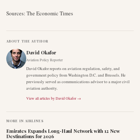
Sources: The Economic Times
ABOUT THE AUTHOR
David Okafor
Aviation Policy Reporter
David Okafor reports on aviation regulation, safety, and
government policy from Washington D.C. and Brussels. He
previously served as communications advisor to a major civil
aviation authority.
View all articles by
David Okafor
→
MORE IN
AIRLINES
Emirates Expands Long-Haul Network with 12 New
Destinations for 2026