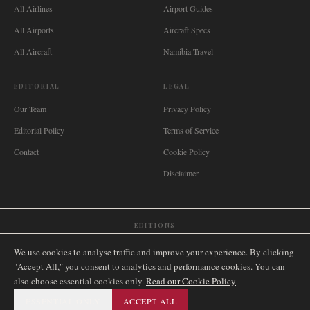
All Airlines
Airport Guides
All Airports
Aircraft Specs
All Aircraft
Namibia Travel
EDITORIAL
LEGAL
Our Team
Privacy Policy
Editorial Policy
Terms of Service
Contact
Cookie Policy
Disclaimer
EDITIONS
🌐
International
🇬🇧
United Kingdom
🇦🇺
Australia
🇨🇦
Canada
🇳🇿
New Zealand
We use cookies to analyse traffic and improve your experience. By clicking
🇿🇦
South Africa
🇸🇬
Singapore
🇩🇪
Deutschland
🇳🇱
Nederland
🇫🇷
France
"Accept All," you consent to analytics and performance cookies. You can
also choose essential cookies only.
🇮🇹
Italia
🇪🇸
España
🇧🇷
Brasil
Read our Cookie Policy
🇸🇪
Sverige
🇳🇴
Norge
🇩🇰
Danmark
ESSENTIAL ONLY
ACCEPT ALL