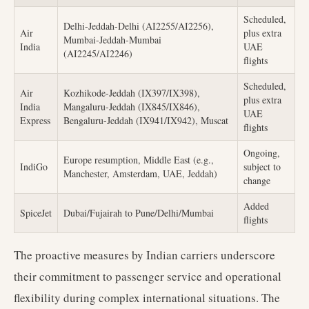
Scheduled,
Delhi-Jeddah-Delhi (AI2255/AI2256),
Air
plus extra
Mumbai-Jeddah-Mumbai
India
UAE
(AI2245/AI2246)
flights
Scheduled,
Air
Kozhikode-Jeddah (IX397/IX398),
plus extra
India
Mangaluru-Jeddah (IX845/IX846),
UAE
Express
Bengaluru-Jeddah (IX941/IX942), Muscat
flights
Ongoing,
Europe resumption, Middle East (e.g.,
IndiGo
subject to
Manchester, Amsterdam, UAE, Jeddah)
change
Added
SpiceJet
Dubai/Fujairah to Pune/Delhi/Mumbai
flights
The proactive measures by Indian carriers underscore
their commitment to passenger service and operational
flexibility during complex international situations. The