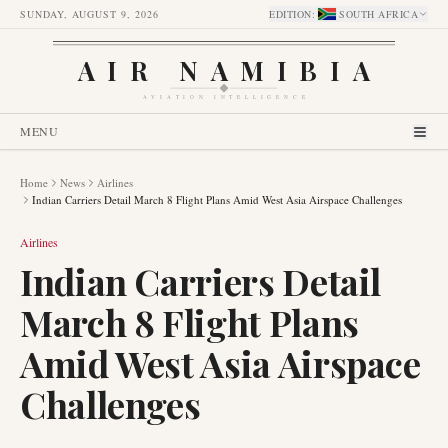
SUNDAY, AUGUST 9, 2026
EDITION
:
SOUTH AFRICA
AIR NAMIBIA
AVIATION INTELLIGENCE
MENU
Home
News
Airlines
Indian Carriers Detail March 8 Flight Plans Amid West Asia Airspace Challenges
Airlines
Indian Carriers Detail
March 8 Flight Plans
Amid West Asia Airspace
Challenges