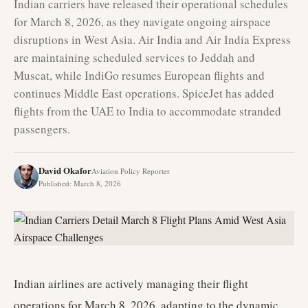
Indian carriers have released their operational schedules
for March 8, 2026, as they navigate ongoing airspace
disruptions in West Asia. Air India and Air India Express
are maintaining scheduled services to Jeddah and
Muscat, while IndiGo resumes European flights and
continues Middle East operations. SpiceJet has added
flights from the UAE to India to accommodate stranded
passengers.
David Okafor
Aviation Policy Reporter
Published
:
March 8, 2026
Indian airlines are actively managing their flight
operations for March 8, 2026, adapting to the dynamic