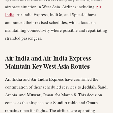
airspace situation in West Asia. Airlines including
Air
India
, Air India Express, IndiGo, and SpiceJet have
announced their revised schedules, with a focus on
maintaining connectivity where possible and repatriating
stranded passengers.
Air India and Air India Express
Maintain Key West Asia Routes
Air India
Air India Express
and
have confirmed the
Jeddah
continuation of their scheduled services to
, Saudi
Muscat
Arabia, and
, Oman, for March 8. This decision
Saudi Arabia
Oman
comes as the airspace over
and
remains open for flights. The airlines are operating