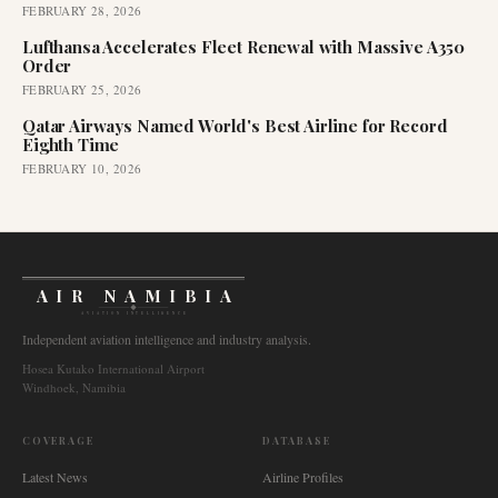
FEBRUARY 28, 2026
Lufthansa Accelerates Fleet Renewal with Massive A350
Order
FEBRUARY 25, 2026
Qatar Airways Named World's Best Airline for Record
Eighth Time
FEBRUARY 10, 2026
AIR NAMIBIA
AVIATION INTELLIGENCE
Independent aviation intelligence and industry analysis.
Hosea Kutako International Airport
Windhoek, Namibia
COVERAGE
DATABASE
Latest News
Airline Profiles