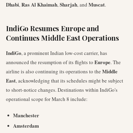
Dhabi
Ras Al Khaimah
Sharjah
Muscat
,
,
, and
.
IndiGo Resumes Europe and
Continues Middle East Operations
IndiGo
, a prominent Indian low-cost carrier, has
Europe
announced the resumption of its flights to
. The
Middle
airline is also continuing its operations to the
East
, acknowledging that its schedules might be subject
to short-notice changes. Destinations within IndiGo's
operational scope for March 8 include:
Manchester
Amsterdam