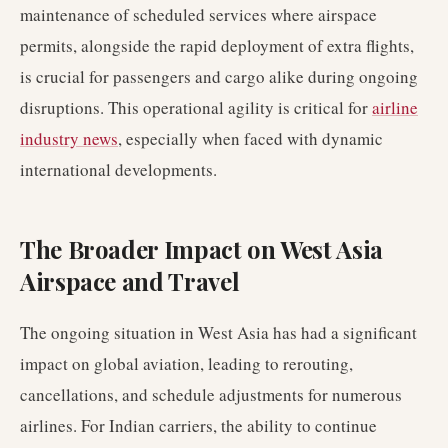
maintenance of scheduled services where airspace
permits, alongside the rapid deployment of extra flights,
is crucial for passengers and cargo alike during ongoing
disruptions. This operational agility is critical for
airline
industry news
, especially when faced with dynamic
international developments.
The Broader Impact on West Asia
Airspace and Travel
The ongoing situation in West Asia has had a significant
impact on global aviation, leading to rerouting,
cancellations, and schedule adjustments for numerous
airlines. For Indian carriers, the ability to continue