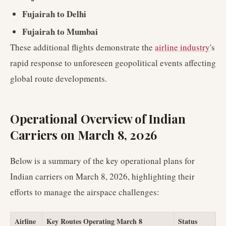
Fujairah to Delhi
Fujairah to Mumbai
These additional flights demonstrate the
airline industry
's
rapid response to unforeseen geopolitical events affecting
global route developments.
Operational Overview of Indian
Carriers on March 8, 2026
Below is a summary of the key operational plans for
Indian carriers on March 8, 2026, highlighting their
efforts to manage the airspace challenges:
Airline
Key Routes Operating March 8
Status