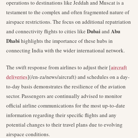
operations to destinations like Jeddah and Muscat is a
testament to the complex and often fragmented nature of
airspace restrictions. The focus on additional repatriation
Dubai
Abu
and connectivity flights to cities like
and
Dhabi
highlights the importance of these hubs in
connecting India with the wider international network.
The swift response from airlines to adjust their [
aircraft
deliveries
](/en-za/news/aircraft) and schedules on a day-
to-day basis demonstrates the resilience of the aviation
sector. Passengers are continually advised to monitor
official airline communications for the most up-to-date
information regarding their specific flights and any
potential changes to their travel plans due to evolving
airspace conditions.