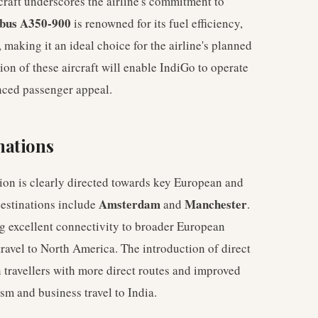
raft underscores the airline's commitment to
bus A350-900
is renowned for its fuel efficiency,
making it an ideal choice for the airline's planned
on of these aircraft will enable IndiGo to operate
nced passenger appeal.
nations
ion is clearly directed towards key European and
Amsterdam
Manchester
destinations include
and
.
ing excellent connectivity to broader European
ravel to North America. The introduction of direct
n travellers with more direct routes and improved
ism and business travel to India.