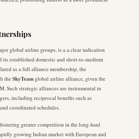
tnerships
jor global airline groups, is a a clear indication
nd its established domestic and short-to-medium
lared as a full alliance membership, the
SkyTeam
th the
global airline alliance, given the
M. Such strategic alliances are instrumental in
gers, including reciprocal benefits such as
 and coordinated schedules.
 fostering greater competition in the long-haul
rapidly growing Indian market with European and