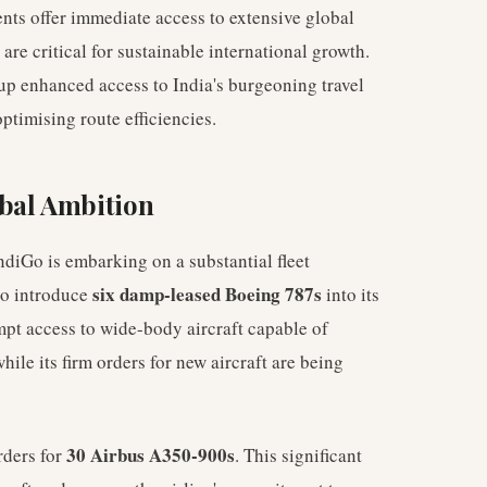
ts offer immediate access to extensive global
re critical for sustainable international growth.
 up enhanced access to India's burgeoning travel
ptimising route efficiencies.
bal Ambition
ndiGo is embarking on a substantial fleet
six damp-leased Boeing 787s
to introduce
into its
pt access to wide-body aircraft capable of
ile its firm orders for new aircraft are being
30 Airbus A350-900s
rders for
. This significant