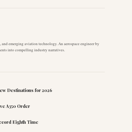
s, and emerging aviation technology. An aerospace engineer by
ents into compelling industry narratives.
ew Destinations for 2026
ive A350 Order
Record Eighth Time