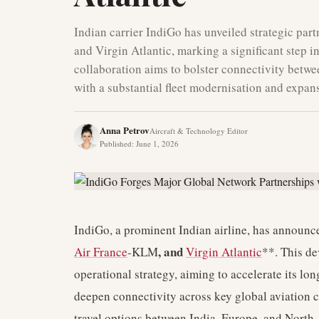
Indian carrier IndiGo has unveiled strategic par
and Virgin Atlantic, marking a significant step in
collaboration aims to bolster connectivity betw
with a substantial fleet modernisation and expan
Anna Petrov
Aircraft & Technology Editor
Published
:
June 1, 2026
IndiGo, a prominent Indian airline, has announce
, and
Air France
-KLM
Virgin Atlantic
**. This de
operational strategy, aiming to accelerate its lo
deepen connectivity across key global aviation c
travel options between India, Europe, and North