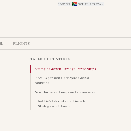
EDITION
:
SOUTH AFRICA
EL
FLIGHTS
TABLE OF CONTENTS
Strategic Growth Through Partnerships
Fleet Expansion Underpins Global
Ambition
New Horizons: European Destinations
IndiGo's International Growth
Strategy at a Glance