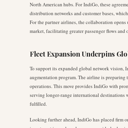
North American hubs. For IndiGo, these agreemen
distribution networks and customer bases, which a
For the partner airlines, the collaboration opens
market, facilitating greater passenger flows and o
Fleet Expansion Underpins Glo
To support its expanded global network vision, I
augmentation program. The airline is preparing 
operations. This move provides IndiGo with prom
serving longer-range international destinations wh
fulfilled.
Looking further ahead, IndiGo has placed firm o