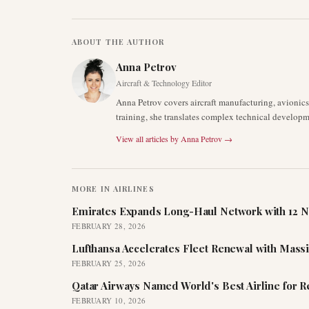
ABOUT THE AUTHOR
Anna Petrov
Aircraft & Technology Editor
Anna Petrov covers aircraft manufacturing, avionic
training, she translates complex technical developm
View all articles by
Anna Petrov
→
MORE IN
AIRLINES
Emirates Expands Long-Haul Network with 12 N
FEBRUARY 28, 2026
Lufthansa Accelerates Fleet Renewal with Mass
FEBRUARY 25, 2026
Qatar Airways Named World's Best Airline for 
FEBRUARY 10, 2026