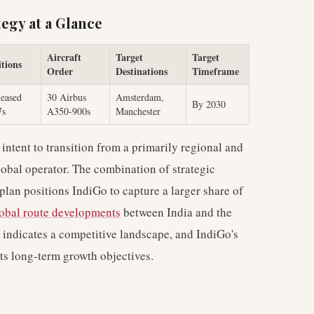
egy at a Glance
Aircraft
Target
Target
tions
Order
Destinations
Timeframe
eased
30 Airbus
Amsterdam,
By 2030
7s
A350-900s
Manchester
intent to transition from a primarily regional and
global operator. The combination of strategic
 plan positions IndiGo to capture a larger share of
obal route developments
between India and the
 indicates a competitive landscape, and IndiGo's
ts long-term growth objectives.