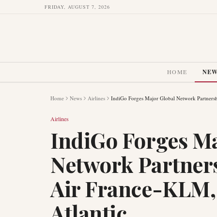
FRIDAY, AUGUST 7, 2026
HOME
NE
Home
News
Airlines
IndiGo Forges Major Global Network Partnersh
Airlines
IndiGo Forges Ma
Network Partners
Air France-KLM,
Atlantic