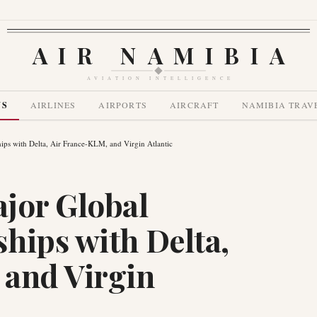
AIR NAMIBIA
AVIATION INTELLIGENCE
WS
AIRLINES
AIRPORTS
AIRCRAFT
NAMIBIA TRAV
ips with Delta, Air France-KLM, and Virgin Atlantic
jor Global
hips with Delta,
 and Virgin