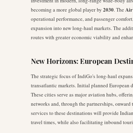
investment in modern, long-range wide-body airc
2030
Air
becoming a more global player by
. The
operational performance, and passenger comfort, 
expansion into new long-haul markets. The additi
routes with greater economic viability and enha
New Horizons: European Desti
The strategic focus of IndiGo's long-haul expans
transatlantic markets. Initial planned European 
These cities serve as major aviation hubs, offer
networks and, through the partnerships, onward t
services to these destinations will provide India
travel times, while also facilitating inbound tour