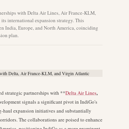
tnerships with Delta Air Lines, Air France-KLM,
 its international expansion strategy. This
een India, Europe, and North America, coinciding
sion plan.
,
d strategic partnerships with **
Delta Air Lines
velopment signals a significant pivot in IndiGo's
ng-haul expansion initiatives and substantially
orridors. The collaborations are poised to enhance
 America, positioning IndiGo as a more prominent