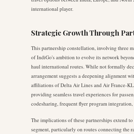
international player.
Strategic Growth Through Par
This partnership constellation, involving three ma
of IndiGo's ambition to evolve its network beyo
haul international routes. While not formally dec
arrangement suggests a deepening alignment wi
affiliations of Delta Air Lines and Air France-KL
providing seamless travel experiences for passen
codesharing, frequent flyer program integration,
The implications of these partnerships extend to
segment, particularly on routes connecting the 