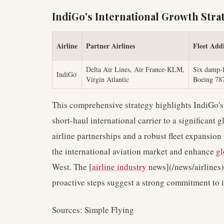
IndiGo's International Growth Strat
Airline
Partner Airlines
Fleet Addi
Delta Air Lines, Air France-KLM,
Six damp-l
IndiGo
Virgin Atlantic
Boeing 78
This comprehensive strategy highlights IndiGo's 
short-haul international carrier to a significant 
airline partnerships and a robust fleet expansion
the international aviation market and enhance
gl
West. The [
airline industry
news](/news/airlines)
proactive steps suggest a strong commitment to i
Sources: Simple Flying