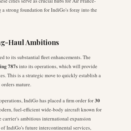
hese cities serve as crucial hubs for Air France-
 a strong foundation for IndiGo's foray into the
ng-Haul Ambitions
ed to its substantial fleet enhancements. The
ing 787s
into its operations, which will provide
s. This is a strategic move to quickly establish a
t orders mature.
30
operations, IndiGo has placed a firm order for
odern, fuel-efficient wide-body aircraft known for
he carrier's ambitious international expansion
of IndiGo's future intercontinental services,