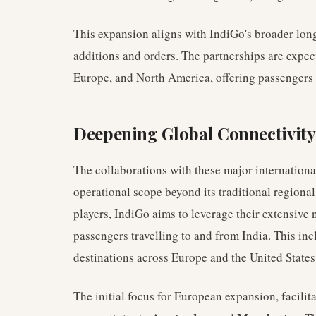
This expansion aligns with IndiGo's broader long
additions and orders. The partnerships are expe
Europe, and North America, offering passengers 
Deepening Global Connectivity
The collaborations with these major international
operational scope beyond its traditional regional
players, IndiGo aims to leverage their extensive
passengers travelling to and from India. This inc
destinations across Europe and the United States
The initial focus for European expansion, facilit