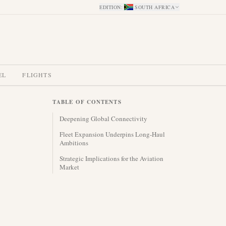
EDITION
:
SOUTH AFRICA
EL
FLIGHTS
TABLE OF CONTENTS
Deepening Global Connectivity
Fleet Expansion Underpins Long-Haul
Ambitions
Strategic Implications for the Aviation
Market