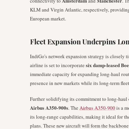
Amsterdam
Manchester
connectivity to
and
. T
KLM and Virgin Atlantic, respectively, providing
European market.
Fleet Expansion Underpins Lo
IndiGo's network expansion strategy is closely ti
six damp-leased Boe
airline is set to incorporate
immediate capacity for expanding long-haul route
presence in new markets while its long-term flee
Further solidifying its commitment to long-haul 
Airbus A350-900s
. The
Airbus A350-900
is a m
its long-range capabilities, making it ideal for t
plans. These new aircraft will form the backbone 