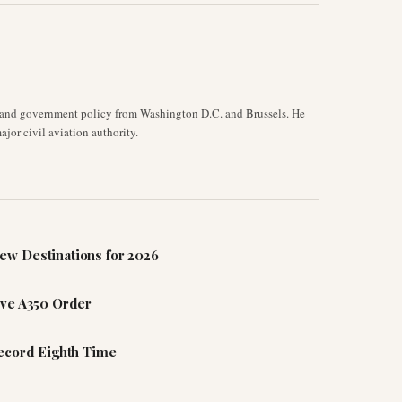
y, and government policy from Washington D.C. and Brussels. He
jor civil aviation authority.
ew Destinations for 2026
ive A350 Order
Record Eighth Time