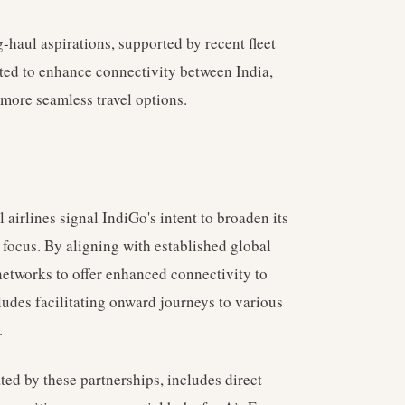
-haul aspirations, supported by recent fleet
cted to enhance connectivity between India,
more seamless travel options.
 airlines signal IndiGo's intent to broaden its
 focus. By aligning with established global
 networks to offer enhanced connectivity to
ludes facilitating onward journeys to various
.
ated by these partnerships, includes direct