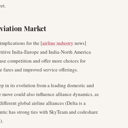
et.
Aviation Market
implications for the [
airline industry
news]
petitive India-Europe and India-North America
ease competition and offer more choices for
ve fares and improved service offerings.
tep in its evolution from a leading domestic and
The move could also influence alliance dynamics, as
different global airline alliances (Delta is a
tic has strong ties with SkyTeam and codeshare
).