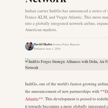
Indian carrier IndiGo has announced a series of s
France-KLM, and Virgin Atlantic. This move mark
into a globally integrated network airline, expa
American markets.
David Okafor
Aviation Policy Reporter
Published
:
June 1, 2026
IndiGo, one of the world's fastest-growing airline
the announcement of new partnerships with **
D
Atlantic
**. This development is poised to redefi
it towards becoming a more globally integrated c