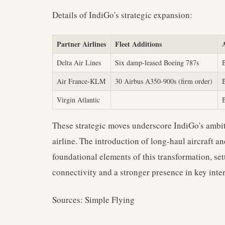
Details of IndiGo's strategic expansion:
Partner Airlines
Fleet Additions
Delta Air Lines
Six damp-leased Boeing 787s
Air France-KLM
30 Airbus A350-900s (firm order)
Virgin Atlantic
These strategic moves underscore IndiGo's ambi
airline. The introduction of long-haul aircraft a
foundational elements of this transformation, set
connectivity and a stronger presence in key inte
Sources: Simple Flying