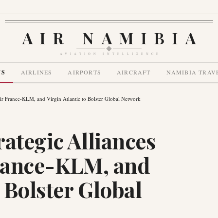
AIR NAMIBIA
AVIATION INTELLIGENCE
WS
AIRLINES
AIRPORTS
AIRCRAFT
NAMIBIA TRAV
Air France-KLM, and Virgin Atlantic to Bolster Global Network
ategic Alliances
France-KLM, and
o Bolster Global