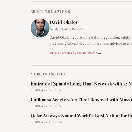
ABOUT THE AUTHOR
David Okafor
Aviation Policy Reporter
David Okafor reports on aviation regulation, safet
previously served as communications advisor to a ma
View all articles by
David Okafor
→
MORE IN
AIRLINES
Emirates Expands Long-Haul Network with 12 N
FEBRUARY 28, 2026
Lufthansa Accelerates Fleet Renewal with Mass
FEBRUARY 25, 2026
Qatar Airways Named World's Best Airline for 
FEBRUARY 10, 2026