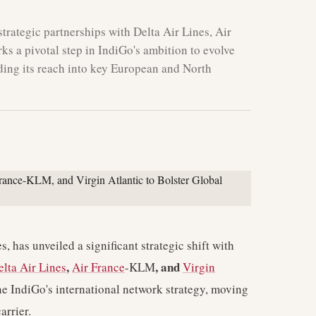
trategic partnerships with Delta Air Lines, Air
s a pivotal step in IndiGo's ambition to evolve
nding its reach into key European and North
s, has unveiled a significant strategic shift with
,
, and
elta Air Lines
Air France
-KLM
Virgin
ne IndiGo's international network strategy, moving
arrier.