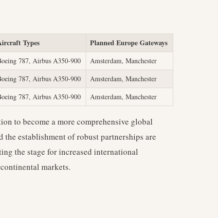
Aircraft Types
Planned Europe Gateways
Boeing 787, Airbus A350-900
Amsterdam, Manchester
Boeing 787, Airbus A350-900
Amsterdam, Manchester
Boeing 787, Airbus A350-900
Amsterdam, Manchester
tion to become a more comprehensive global
nd the establishment of robust partnerships are
ting the stage for increased international
rcontinental markets.