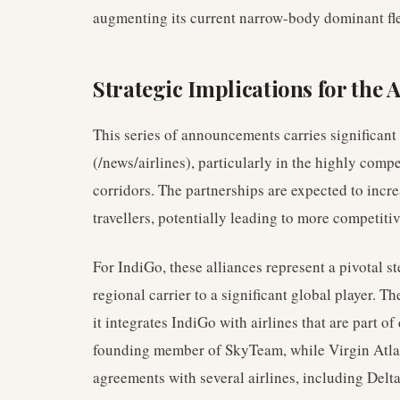
augmenting its current narrow-body dominant fle
Strategic Implications for the 
This series of announcements carries significant 
(/news/airlines), particularly in the highly com
corridors. The partnerships are expected to incr
travellers, potentially leading to more competiti
For IndiGo, these alliances represent a pivotal s
regional carrier to a significant global player. 
it integrates IndiGo with airlines that are part of 
founding member of SkyTeam, while Virgin Atlan
agreements with several airlines, including Delta