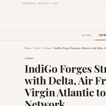
SATURDAY, AUGUST 8, 2026
HOME
NE
Home
News
Airlines
IndiGo Forges Strategic Alliances with Delta, 
Airlines
IndiGo Forges Str
with Delta, Air 
Virgin Atlantic t
Network