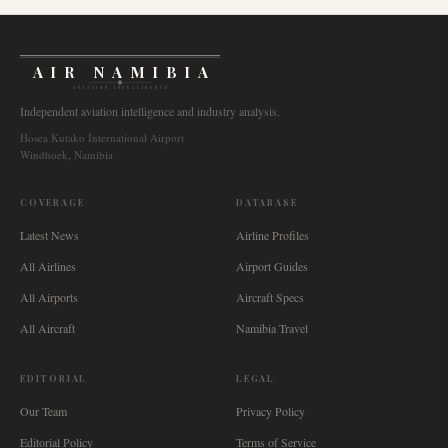
AIR NAMIBIA
AVIATION INTELLIGENCE
Independent aviation intelligence and industry analysis.
Hosea Kutako International Airport
Windhoek, Namibia
COVERAGE
DATABASE
Latest News
Airline Profiles
All Airlines
Airport Guides
All Airports
Aircraft Specs
All Aircraft
Namibia Travel
EDITORIAL
LEGAL
Our Team
Privacy Policy
Editorial Policy
Terms of Service