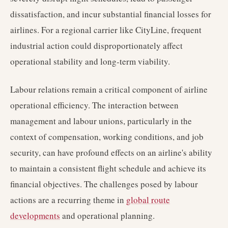
dissatisfaction, and incur substantial financial losses for
airlines. For a regional carrier like CityLine, frequent
industrial action could disproportionately affect
operational stability and long-term viability.
Labour relations remain a critical component of airline
operational efficiency. The interaction between
management and labour unions, particularly in the
context of compensation, working conditions, and job
security, can have profound effects on an airline's ability
to maintain a consistent flight schedule and achieve its
financial objectives. The challenges posed by labour
actions are a recurring theme in
global route
developments
and operational planning.