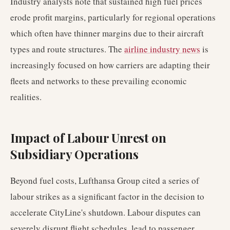
Industry analysts note that sustained high fuel prices
erode profit margins, particularly for regional operations
which often have thinner margins due to their aircraft
types and route structures. The
airline industry news
is
increasingly focused on how carriers are adapting their
fleets and networks to these prevailing economic
realities.
Impact of Labour Unrest on
Subsidiary Operations
Beyond fuel costs, Lufthansa Group cited a series of
labour strikes as a significant factor in the decision to
accelerate CityLine's shutdown. Labour disputes can
severely disrupt flight schedules, lead to passenger