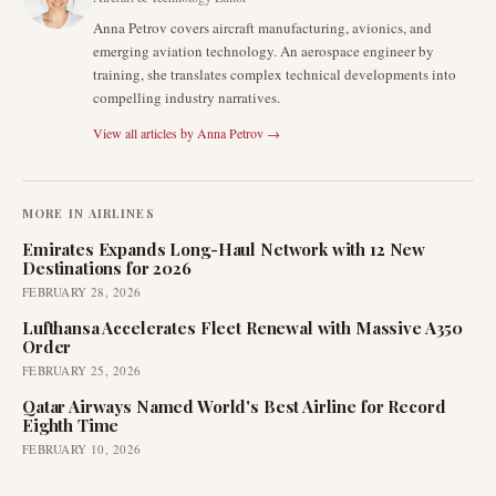
Anna Petrov covers aircraft manufacturing, avionics, and
emerging aviation technology. An aerospace engineer by
training, she translates complex technical developments into
compelling industry narratives.
View all articles by
Anna Petrov
→
MORE IN
AIRLINES
Emirates Expands Long-Haul Network with 12 New
Destinations for 2026
FEBRUARY 28, 2026
Lufthansa Accelerates Fleet Renewal with Massive A350
Order
FEBRUARY 25, 2026
Qatar Airways Named World's Best Airline for Record
Eighth Time
FEBRUARY 10, 2026