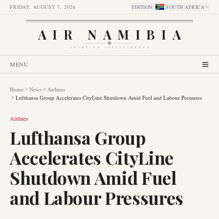
FRIDAY, AUGUST 7, 2026
EDITION
:
SOUTH AFRICA
AIR NAMIBIA
AVIATION INTELLIGENCE
MENU
Home
News
Airlines
Lufthansa Group Accelerates CityLine Shutdown Amid Fuel and Labour Pressures
Airlines
Lufthansa Group
Accelerates CityLine
Shutdown Amid Fuel
and Labour Pressures