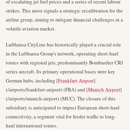
of escalating jet fuel prices and a series of recent labour
strikes. This move signals a strategic recalibration for the
airline group, aiming to mitigate financial challenges in a
volatile aviation market.
Lufthansa CityLine has historically played a crucial role
in the Lufthansa Group's network, operating short-haul
routes with regional jets, predominantly Bombardier CRJ
series aircraft. Its primary operational bases were key
German hubs, including [
Frankfurt Airport
]
(/airports/frankfurt-airport) (FRA) and [
Munich Airport
]
(/airports/munich-airport) (MUC). The closure of this
subsidiary is anticipated to impact European short-haul
connectivity, a segment vital for feeder traffic to long-
haul international routes.