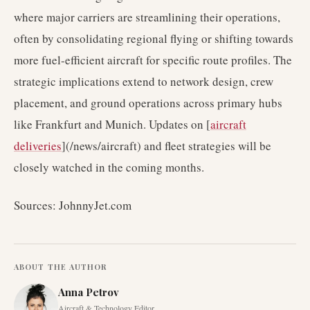
where major carriers are streamlining their operations,
often by consolidating regional flying or shifting towards
more fuel-efficient aircraft for specific route profiles. The
strategic implications extend to network design, crew
placement, and ground operations across primary hubs
like Frankfurt and Munich. Updates on [
aircraft
deliveries
](/news/aircraft) and fleet strategies will be
closely watched in the coming months.
Sources: JohnnyJet.com
ABOUT THE AUTHOR
Anna Petrov
Aircraft & Technology Editor