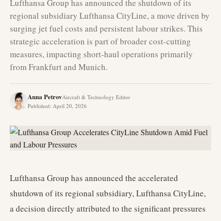
Lufthansa Group has announced the shutdown of its
regional subsidiary Lufthansa CityLine, a move driven by
surging jet fuel costs and persistent labour strikes. This
strategic acceleration is part of broader cost-cutting
measures, impacting short-haul operations primarily
from Frankfurt and Munich.
Anna Petrov
Aircraft & Technology Editor
Published
:
April 20, 2026
Lufthansa Group has announced the accelerated
shutdown of its regional subsidiary, Lufthansa CityLine,
a decision directly attributed to the significant pressures