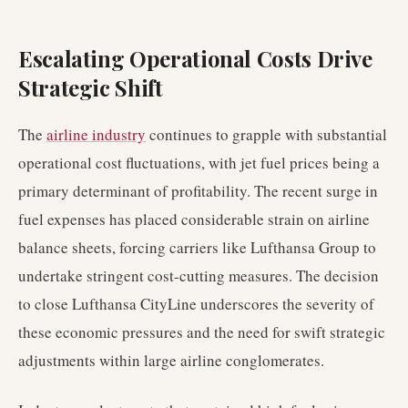
Escalating Operational Costs Drive
Strategic Shift
The
airline industry
continues to grapple with substantial
operational cost fluctuations, with jet fuel prices being a
primary determinant of profitability. The recent surge in
fuel expenses has placed considerable strain on airline
balance sheets, forcing carriers like Lufthansa Group to
undertake stringent cost-cutting measures. The decision
to close Lufthansa CityLine underscores the severity of
these economic pressures and the need for swift strategic
adjustments within large airline conglomerates.