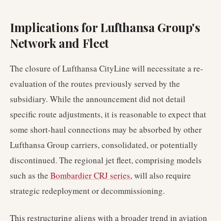
Implications for Lufthansa Group's
Network and Fleet
The closure of Lufthansa CityLine will necessitate a re-
evaluation of the routes previously served by the
subsidiary. While the announcement did not detail
specific route adjustments, it is reasonable to expect that
some short-haul connections may be absorbed by other
Lufthansa Group carriers, consolidated, or potentially
discontinued. The regional jet fleet, comprising models
such as the
Bombardier CRJ series
, will also require
strategic redeployment or decommissioning.
This restructuring aligns with a broader trend in aviation