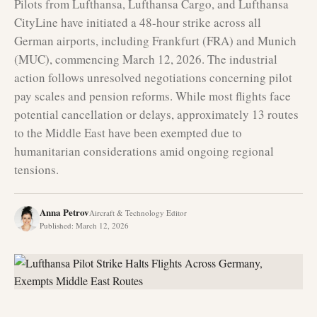
Pilots from Lufthansa, Lufthansa Cargo, and Lufthansa
CityLine have initiated a 48-hour strike across all
German airports, including Frankfurt (FRA) and Munich
(MUC), commencing March 12, 2026. The industrial
action follows unresolved negotiations concerning pilot
pay scales and pension reforms. While most flights face
potential cancellation or delays, approximately 13 routes
to the Middle East have been exempted due to
humanitarian considerations amid ongoing regional
tensions.
Anna Petrov
Aircraft & Technology Editor
Published
:
March 12, 2026