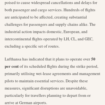
poised to cause widespread cancellations and delays for
both passenger and cargo services. Hundreds of flights
are anticipated to be affected, creating substantial
challenges for passengers and supply chains alike. The
industrial action impacts domestic, European, and
intercontinental flights operated by LH, CL, and GEC,
excluding a specific set of routes.
50
Lufthansa has indicated that it plans to operate over
per cent
of its scheduled flights during the strike period,
primarily utilising wet-lease agreements and management
pilots to maintain essential services. Despite these
measures, significant disruptions are unavoidable,
particularly for travellers planning to depart from or
arrive at German airports.