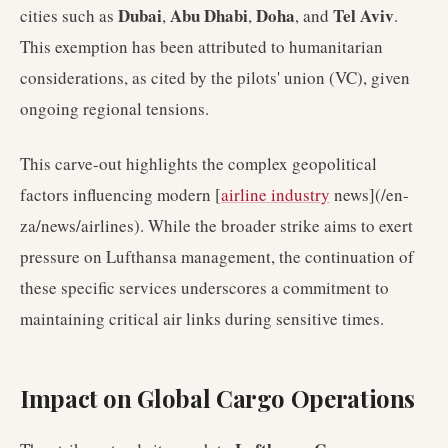
Dubai
Abu Dhabi
Doha
Tel Aviv
cities such as
,
,
, and
.
This exemption has been attributed to humanitarian
considerations, as cited by the pilots' union (VC), given
ongoing regional tensions.
This carve-out highlights the complex geopolitical
factors influencing modern [
airline industry
news](/en-
za/news/airlines). While the broader strike aims to exert
pressure on Lufthansa management, the continuation of
these specific services underscores a commitment to
maintaining critical air links during sensitive times.
Impact on Global Cargo Operations