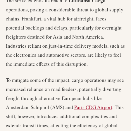
Lufthansa Cargo
The strike extends its reach to
operations, posing a considerable threat to global supply
chains. Frankfurt, a vital hub for airfreight, faces
potential backlogs and delays, particularly for overnight
freighters destined for Asia and North America.
Industries reliant on just-in-time delivery models, such as
the electronics and automotive sectors, are likely to feel
the immediate effects of this disruption.
To mitigate some of the impact, cargo operations may see
increased reliance on road feeders, potentially diverting
freight through alternative European hubs like
Amsterdam Schiphol (AMS) and
Paris CDG Airport
. This
shift, however, introduces additional complexities and
extends transit times, affecting the efficiency of global