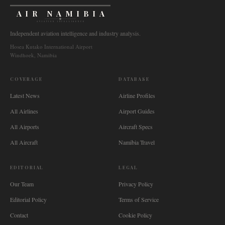
AIR NAMIBIA
AVIATION INTELLIGENCE
Independent aviation intelligence and industry analysis.
Hosea Kutako International Airport
Windhoek, Namibia
COVERAGE
DATABASE
Latest News
Airline Profiles
All Airlines
Airport Guides
All Airports
Aircraft Specs
All Aircraft
Namibia Travel
EDITORIAL
LEGAL
Our Team
Privacy Policy
Editorial Policy
Terms of Service
Contact
Cookie Policy