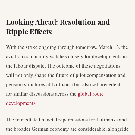
Looking Ahead: Resolution and
Ripple Effects
With the strike ongoing through tomorrow, March 13, the
aviation community watches closely for developments in
the labour dispute. The outcome of these negotiations
will not only shape the future of pilot compensation and
pension structures at Lufthansa but also set precedents
for similar discussions across the
global route
developments
.
The immediate financial repercussions for Lufthansa and
the broader German economy are considerable, alongside