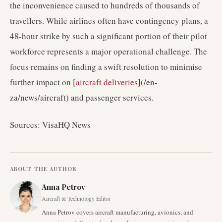
the inconvenience caused to hundreds of thousands of
travellers. While airlines often have contingency plans, a
48-hour strike by such a significant portion of their pilot
workforce represents a major operational challenge. The
focus remains on finding a swift resolution to minimise
further impact on [
aircraft deliveries
](/en-
za/news/aircraft) and passenger services.
Sources: VisaHQ News
ABOUT THE AUTHOR
Anna Petrov
Aircraft & Technology Editor
Anna Petrov covers aircraft manufacturing, avionics, and