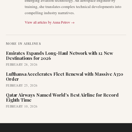
emerging aviation technology. An aerospace engineer by
training, she translates complex technical developments into
compelling industry narratives.
View all articles by
Anna Petrov
→
MORE IN
AIRLINES
Emirates Expands Long-Haul Network with 12 New
Destinations for 2026
FEBRUARY 28, 2026
Lufthansa Accelerates Fleet Renewal with Massive A350
Order
FEBRUARY 25, 2026
Qatar Airways Named World's Best Airline for Record
Eighth Time
FEBRUARY 10, 2026