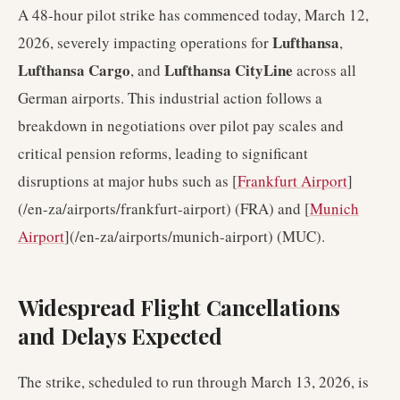
A 48-hour pilot strike has commenced today, March 12,
Lufthansa
2026, severely impacting operations for
,
Lufthansa Cargo
Lufthansa CityLine
, and
across all
German airports. This industrial action follows a
breakdown in negotiations over pilot pay scales and
critical pension reforms, leading to significant
disruptions at major hubs such as [
Frankfurt Airport
]
(/en-za/airports/frankfurt-airport) (FRA) and [
Munich
Airport
](/en-za/airports/munich-airport) (MUC).
Widespread Flight Cancellations
and Delays Expected
The strike, scheduled to run through March 13, 2026, is