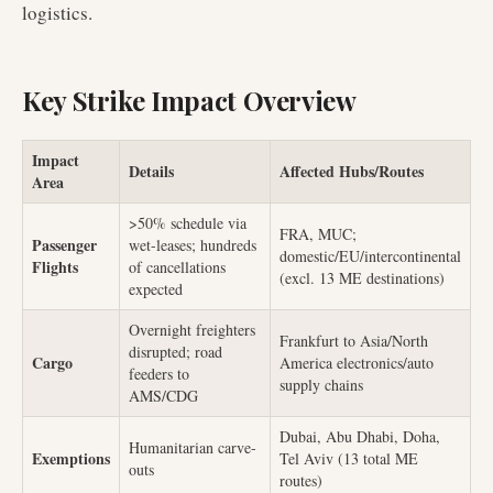
logistics.
Key Strike Impact Overview
Impact
Details
Affected Hubs/Routes
Area
>50% schedule via
FRA, MUC;
Passenger
wet-leases; hundreds
domestic/EU/intercontinental
Flights
of cancellations
(excl. 13 ME destinations)
expected
Overnight freighters
Frankfurt to Asia/North
disrupted; road
Cargo
America electronics/auto
feeders to
supply chains
AMS/CDG
Dubai, Abu Dhabi, Doha,
Humanitarian carve-
Exemptions
Tel Aviv (13 total ME
outs
routes)