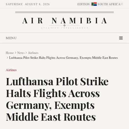
SATURDAY, AUGUST 8, 2026
EDITION
:
SOUTH AFRICA
AIR NAMIBIA
AVIATION INTELLIGENCE
MENU
Home
News
Airlines
Lufthansa Pilot Strike Halts Flights Across Germany, Exempts Middle East Routes
Airlines
Lufthansa Pilot Strike
Halts Flights Across
Germany, Exempts
Middle East Routes