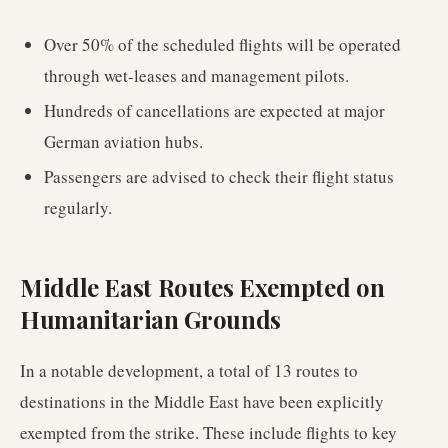
Over 50% of the scheduled flights will be operated
through wet-leases and management pilots.
Hundreds of cancellations are expected at major
German aviation hubs.
Passengers are advised to check their flight status
regularly.
Middle East Routes Exempted on
Humanitarian Grounds
In a notable development, a total of 13 routes to
destinations in the Middle East have been explicitly
exempted from the strike. These include flights to key