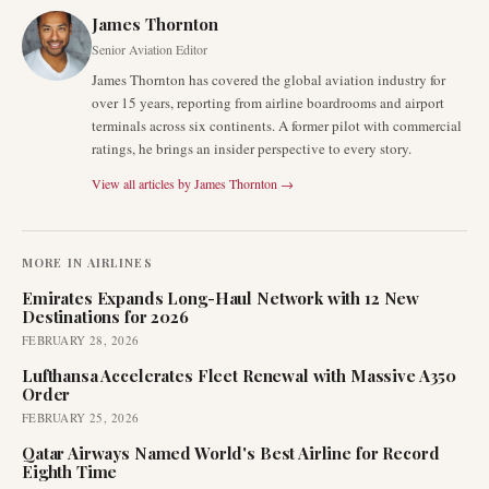
James Thornton
Senior Aviation Editor
James Thornton has covered the global aviation industry for
over 15 years, reporting from airline boardrooms and airport
terminals across six continents. A former pilot with commercial
ratings, he brings an insider perspective to every story.
View all articles by
James Thornton
→
MORE IN
AIRLINES
Emirates Expands Long-Haul Network with 12 New
Destinations for 2026
FEBRUARY 28, 2026
Lufthansa Accelerates Fleet Renewal with Massive A350
Order
FEBRUARY 25, 2026
Qatar Airways Named World's Best Airline for Record
Eighth Time