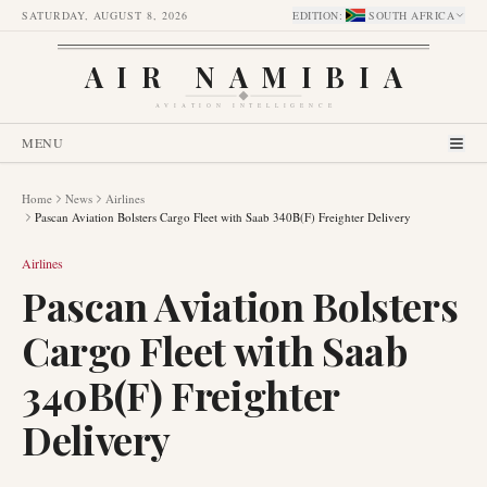
SATURDAY, AUGUST 8, 2026
EDITION
:
SOUTH AFRICA
AIR NAMIBIA
AVIATION INTELLIGENCE
MENU
Home
News
Airlines
Pascan Aviation Bolsters Cargo Fleet with Saab 340B(F) Freighter Delivery
Airlines
Pascan Aviation Bolsters
Cargo Fleet with Saab
340B(F) Freighter
Delivery