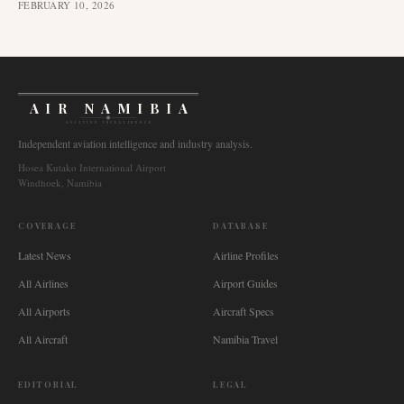
FEBRUARY 10, 2026
AIR NAMIBIA
AVIATION INTELLIGENCE
Independent aviation intelligence and industry analysis.
Hosea Kutako International Airport
Windhoek, Namibia
COVERAGE
DATABASE
Latest News
Airline Profiles
All Airlines
Airport Guides
All Airports
Aircraft Specs
All Aircraft
Namibia Travel
EDITORIAL
LEGAL