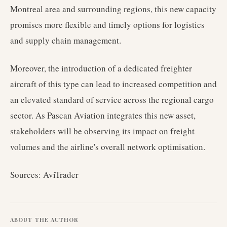
Montreal area and surrounding regions, this new capacity
promises more flexible and timely options for logistics
and supply chain management.
Moreover, the introduction of a dedicated freighter
aircraft of this type can lead to increased competition and
an elevated standard of service across the regional cargo
sector. As Pascan Aviation integrates this new asset,
stakeholders will be observing its impact on freight
volumes and the airline's overall network optimisation.
Sources: AviTrader
ABOUT THE AUTHOR