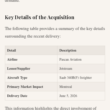
demand.
Key Details of the Acquisition
The following table provides a summary of the key details
surrounding the recent delivery:
Detail
Description
Airline
Pascan Aviation
Lessor/Supplier
Jetstream
Aircraft Type
Saab 340B(F) freighter
Primary Market Impact
Montreal
Delivery Date
June 5, 2026
This information highlights the direct involvement of