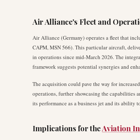
Air Alliance's Fleet and Operat
Air Alliance (Germany) operates a fleet that inc
CAPM, MSN 566). This particular aircraft, deli
in operations since mid-March 2026. The integrat
framework suggests potential synergies and enhan
The acquisition could pave the way for increased u
operations, further showcasing the capabilities a
its performance as a business jet and its ability 
Implications for the
Aviation I