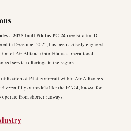
ions
2025-built Pilatus PC-24
ludes a
(registration D-
vered in December 2025, has been actively engaged
ion of Air Alliance into Pilatus's operational
ced service offerings in the region.
tilisation of Pilatus aircraft within Air Alliance's
nd versatility of models like the PC-24, known for
to operate from shorter runways.
ndustry