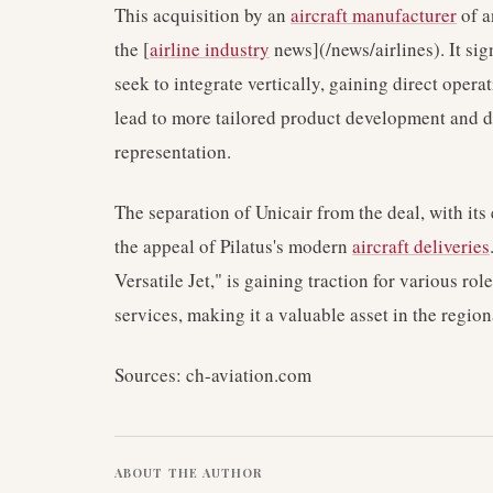
This acquisition by an
aircraft manufacturer
of a
the [
airline industry
news](/news/airlines). It si
seek to integrate vertically, gaining direct oper
lead to more tailored product development and di
representation.
The separation of Unicair from the deal, with its
the appeal of Pilatus's modern
aircraft deliveries
Versatile Jet," is gaining traction for various ro
services, making it a valuable asset in the regio
Sources: ch-aviation.com
ABOUT THE AUTHOR