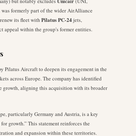
Unicair
many) but notably excludes
(UNI,
 was formerly part of the wider AirAlliance
Pilatus PC-24
renew its fleet with
jets,
t appeal within the group's former entities.
s
by Pilatus Aircraft to deepen its engagement in the
rkets across Europe. The company has identified
e growth, aligning this acquisition with its broader
ope, particularly Germany and Austria, is a key
l for growth.” This statement reinforces the
ration and expansion within these territories.