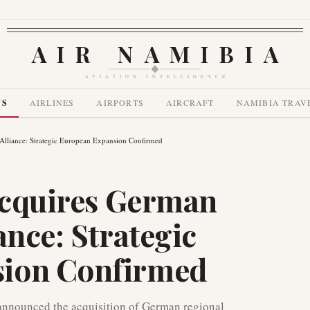
AIR NAMIBIA
AVIATION INTELLIGENCE
WS
AIRLINES
AIRPORTS
AIRCRAFT
NAMIBIA TRAV
 Alliance: Strategic European Expansion Confirmed
 Acquires German
ance: Strategic
sion Confirmed
s announced the acquisition of German regional