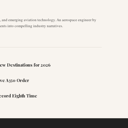
s, and emerging aviation technology. An aerospace engineer by
ents into compelling industry narratives.
ew Destinations for 2026
ive A350 Order
Record Eighth Time