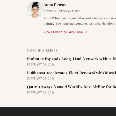
Anna Petrov
Aircraft & Technology Editor
Anna Petrov covers aircraft manufacturing, avionic
training, she translates complex technical developm
View all articles by
Anna Petrov
→
MORE IN
AIRLINES
Emirates Expands Long-Haul Network with 12 N
FEBRUARY 28, 2026
Lufthansa Accelerates Fleet Renewal with Mass
FEBRUARY 25, 2026
Qatar Airways Named World's Best Airline for 
FEBRUARY 10, 2026