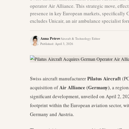
operator Air Alliance. This strategic move, effect
presence in key European markets, specifically 
excludes Unicair, an air ambulance specialist fo
Anna Petrov
Aircraft & Technology Editor
Published
:
April 3, 2026
Pilatus Aircraft
Swiss aircraft manufacturer
(PC
Air Alliance (Germany)
acquisition of
, a regio
significant development, unveiled on April 2, 202
footprint within the European aviation sector, wi
Germany and Austria.