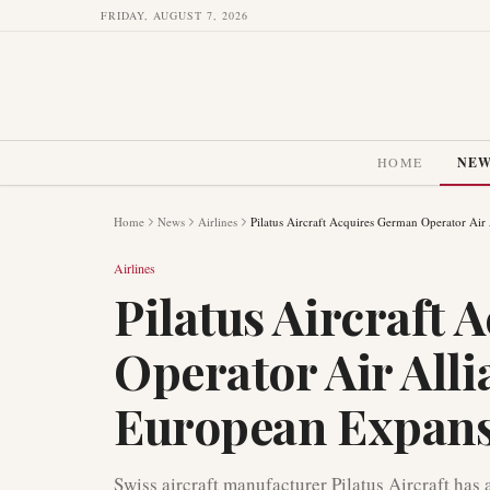
FRIDAY, AUGUST 7, 2026
HOME
NE
Home
News
Airlines
Pilatus Aircraft Acquires German Operator Air
Airlines
Pilatus Aircraft
Operator Air Alli
European Expan
Swiss aircraft manufacturer Pilatus Aircraft ha