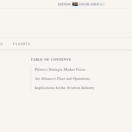
EDITION
:
SOUTH AFRICA
EL
FLIGHTS
TABLE OF CONTENTS
Pilatus's Strategic Market Focus
Air Alliance's Fleet and Operations
Implications for the Aviation Industry