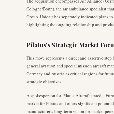
The acquisition encompasses Air Alliance (Ger
Cologne/Bonn), the air ambulance specialist that
Group. Unicair has separately indicated plans to 
highlighting the ongoing relationship and produc
Pilatus's Strategic Market Focu
This move represents a direct and assertive step 
general aviation and special mission aircraft ma
Germany and Austria as critical regions for futur
strategic objectives.
A spokesperson for Pilatus Aircraft stated, “Eur
market for Pilatus and offers significant potentia
manufacturer's long-term vision for market penet