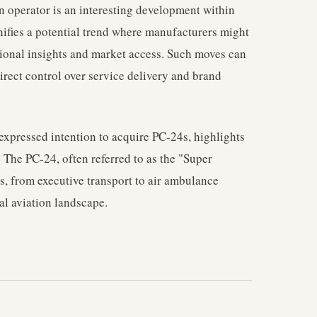
n operator is an interesting development within
gnifies a potential trend where manufacturers might
ational insights and market access. Such moves can
rect control over service delivery and brand
 expressed intention to acquire PC-24s, highlights
. The PC-24, often referred to as the "Super
les, from executive transport to air ambulance
nal aviation landscape.