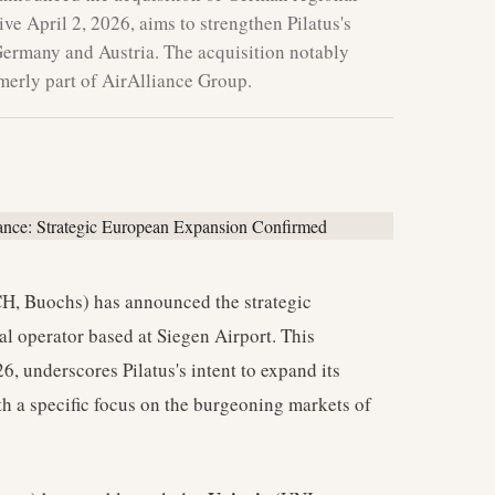
ive April 2, 2026, aims to strengthen Pilatus's
Germany and Austria. The acquisition notably
rmerly part of AirAlliance Group.
H, Buochs) has announced the strategic
nal operator based at Siegen Airport. This
6, underscores Pilatus's intent to expand its
th a specific focus on the burgeoning markets of