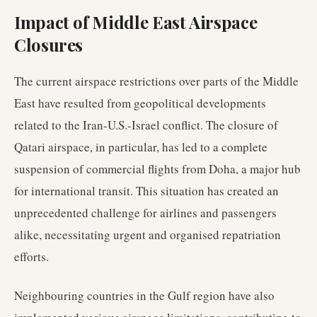
Impact of Middle East Airspace
Closures
The current airspace restrictions over parts of the Middle
East have resulted from geopolitical developments
related to the Iran-U.S.-Israel conflict. The closure of
Qatari airspace, in particular, has led to a complete
suspension of commercial flights from Doha, a major hub
for international transit. This situation has created an
unprecedented challenge for airlines and passengers
alike, necessitating urgent and organised repatriation
efforts.
Neighbouring countries in the Gulf region have also