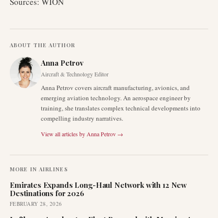
Sources: WION
ABOUT THE AUTHOR
Anna Petrov
Aircraft & Technology Editor
Anna Petrov covers aircraft manufacturing, avionics, and
emerging aviation technology. An aerospace engineer by
training, she translates complex technical developments into
compelling industry narratives.
View all articles by
Anna Petrov
→
MORE IN
AIRLINES
Emirates Expands Long-Haul Network with 12 New
Destinations for 2026
FEBRUARY 28, 2026