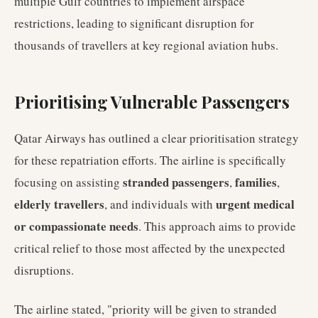
multiple Gulf countries to implement airspace
restrictions, leading to significant disruption for
thousands of travellers at key regional aviation hubs.
Prioritising Vulnerable Passengers
Qatar Airways has outlined a clear prioritisation strategy
for these repatriation efforts. The airline is specifically
stranded passengers
families
focusing on assisting
,
,
elderly travellers
urgent medical
, and individuals with
or compassionate needs
. This approach aims to provide
critical relief to those most affected by the unexpected
disruptions.
The airline stated, "priority will be given to stranded