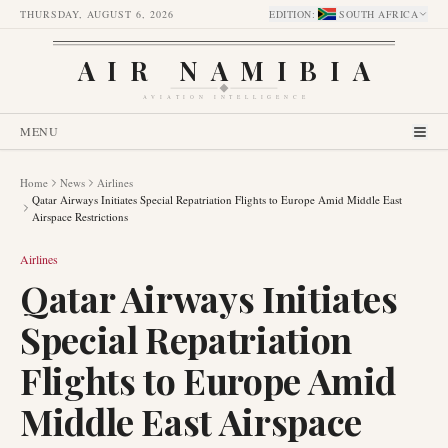
THURSDAY, AUGUST 6, 2026
EDITION
:
SOUTH AFRICA
AIR NAMIBIA
AVIATION INTELLIGENCE
MENU
Home
News
Airlines
Qatar Airways Initiates Special Repatriation Flights to Europe Amid Middle East
Airspace Restrictions
Airlines
Qatar Airways Initiates
Special Repatriation
Flights to Europe Amid
Middle East Airspace