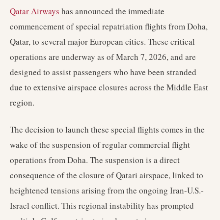
Qatar Airways
has announced the immediate
commencement of special repatriation flights from Doha,
Qatar, to several major European cities. These critical
operations are underway as of March 7, 2026, and are
designed to assist passengers who have been stranded
due to extensive airspace closures across the Middle East
region.
The decision to launch these special flights comes in the
wake of the suspension of regular commercial flight
operations from Doha. The suspension is a direct
consequence of the closure of Qatari airspace, linked to
heightened tensions arising from the ongoing Iran-U.S.-
Israel conflict. This regional instability has prompted