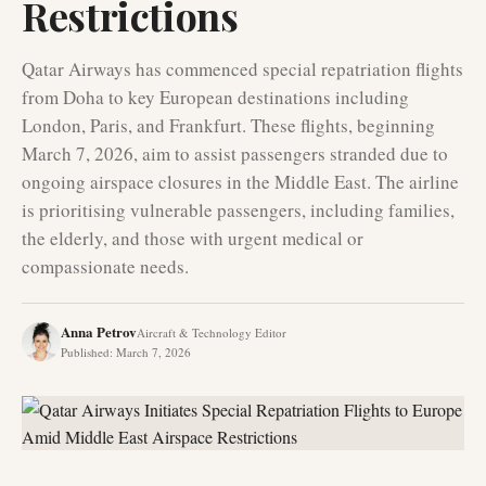
Restrictions
Qatar Airways has commenced special repatriation flights
from Doha to key European destinations including
London, Paris, and Frankfurt. These flights, beginning
March 7, 2026, aim to assist passengers stranded due to
ongoing airspace closures in the Middle East. The airline
is prioritising vulnerable passengers, including families,
the elderly, and those with urgent medical or
compassionate needs.
Anna Petrov
Aircraft & Technology Editor
Published
:
March 7, 2026