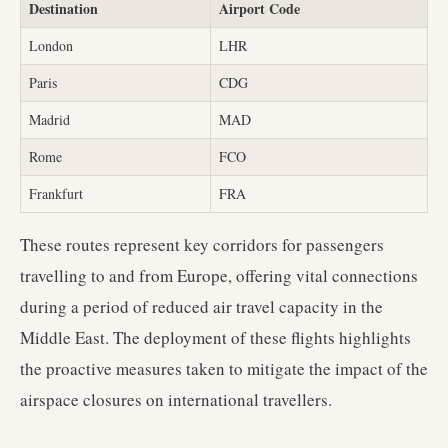
Destination
Airport Code
London
LHR
Paris
CDG
Madrid
MAD
Rome
FCO
Frankfurt
FRA
These routes represent key corridors for passengers
travelling to and from Europe, offering vital connections
during a period of reduced air travel capacity in the
Middle East. The deployment of these flights highlights
the proactive measures taken to mitigate the impact of the
airspace closures on international travellers.