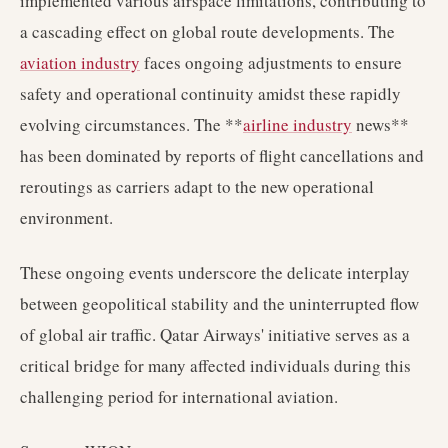
implemented various airspace limitations, contributing to
a cascading effect on global route developments. The
aviation industry
faces ongoing adjustments to ensure
safety and operational continuity amidst these rapidly
evolving circumstances. The **
airline industry
news**
has been dominated by reports of flight cancellations and
reroutings as carriers adapt to the new operational
environment.
These ongoing events underscore the delicate interplay
between geopolitical stability and the uninterrupted flow
of global air traffic. Qatar Airways' initiative serves as a
critical bridge for many affected individuals during this
challenging period for international aviation.