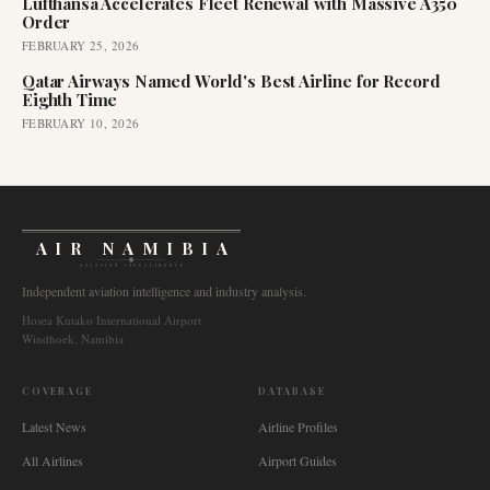
Lufthansa Accelerates Fleet Renewal with Massive A350
Order
FEBRUARY 25, 2026
Qatar Airways Named World's Best Airline for Record
Eighth Time
FEBRUARY 10, 2026
AIR NAMIBIA
AVIATION INTELLIGENCE
Independent aviation intelligence and industry analysis.
Hosea Kutako International Airport
Windhoek, Namibia
COVERAGE
DATABASE
Latest News
Airline Profiles
All Airlines
Airport Guides