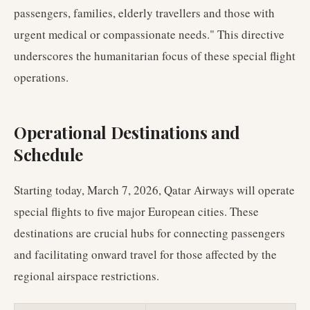
passengers, families, elderly travellers and those with
urgent medical or compassionate needs." This directive
underscores the humanitarian focus of these special flight
operations.
Operational Destinations and
Schedule
Starting today, March 7, 2026, Qatar Airways will operate
special flights to five major European cities. These
destinations are crucial hubs for connecting passengers
and facilitating onward travel for those affected by the
regional airspace restrictions.