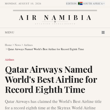
MONDAY, AUGUST 10, 2026
EDITION
:
SOUTH AFRICA
AIR NAMIBIA
AVIATION INTELLIGENCE
MENU
Home
News
Airlines
Qatar Airways Named World's Best Airline for Record Eighth Time
Airlines
Qatar Airways Named
World's Best Airline for
Record Eighth Time
Qatar Airways has claimed the World's Best Airline title
for a record eighth time at the Skytrax World Airline