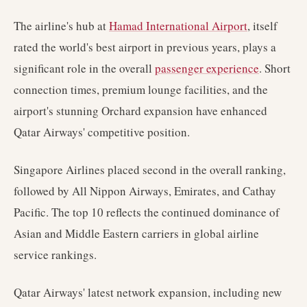
The airline's hub at
Hamad International Airport
, itself
rated the world's best airport in previous years, plays a
significant role in the overall
passenger experience
. Short
connection times, premium lounge facilities, and the
airport's stunning Orchard expansion have enhanced
Qatar Airways' competitive position.
Singapore Airlines placed second in the overall ranking,
followed by All Nippon Airways, Emirates, and Cathay
Pacific. The top 10 reflects the continued dominance of
Asian and Middle Eastern carriers in global airline
service rankings.
Qatar Airways' latest network expansion, including new