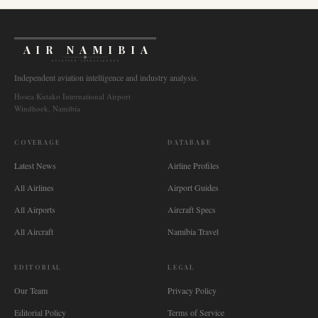
AIR NAMIBIA
AVIATION INTELLIGENCE
Independent aviation intelligence and industry analysis.
Hosea Kutako International Airport
Windhoek, Namibia
COVERAGE
DATABASE
Latest News
Airline Profiles
All Airlines
Airport Guides
All Airports
Aircraft Specs
All Aircraft
Namibia Travel
EDITORIAL
LEGAL
Our Team
Privacy Policy
Editorial Policy
Terms of Service