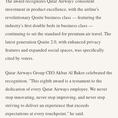
The award recognizes Qatar Airways' consistent
investment in product excellence, with the airline's
revolutionary Qsuite business class — featuring the
industry's first double beds in business class —
continuing to set the standard for premium air travel. The
latest generation Qsuite 2.0, with enhanced privacy
features and expanded social spaces, was specifically
cited by voters.
Qatar Airways Group CEO Akbar Al Baker celebrated the
recognition. "This eighth award is a testament to the
dedication of every Qatar Airways employee. We never
stop innovating, never stop improving, and never stop
striving to deliver an experience that exceeds
expectations at every touchpoint," he said.