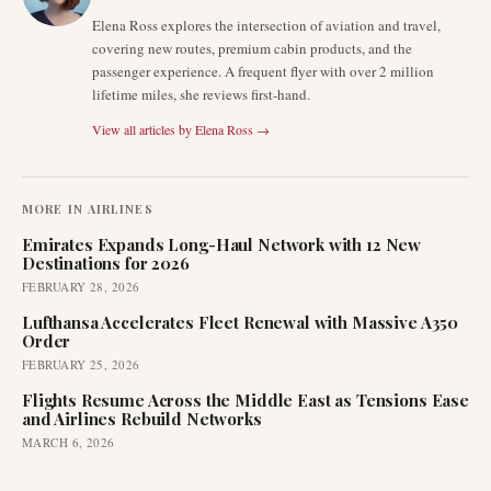
Elena Ross explores the intersection of aviation and travel,
covering new routes, premium cabin products, and the
passenger experience. A frequent flyer with over 2 million
lifetime miles, she reviews first-hand.
View all articles by
Elena Ross
→
MORE IN
AIRLINES
Emirates Expands Long-Haul Network with 12 New
Destinations for 2026
FEBRUARY 28, 2026
Lufthansa Accelerates Fleet Renewal with Massive A350
Order
FEBRUARY 25, 2026
Flights Resume Across the Middle East as Tensions Ease
and Airlines Rebuild Networks
MARCH 6, 2026