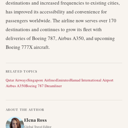
destinations and increased frequencies to existing cities,
has improved its accessibility and convenience for
passengers worldwide. The airline now serves over 170
destinations and continues to grow its fleet with
deliveries of Boeing 787, Airbus A350, and upcoming
Boeing 777X aircraft.
RELATED TOPICS
Qatar Airways
Singapore Airlines
Emirates
Hamad International Airport
Airbus A350
Boeing 787 Dreamliner
ABOUT THE AUTHOR
Elena Ross
Global Travel Editor