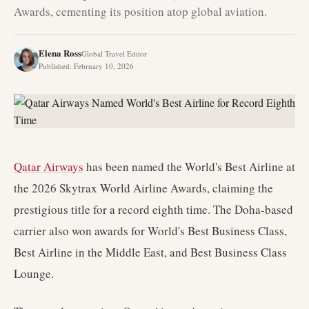
Awards, cementing its position atop global aviation.
Elena Ross
Global Travel Editor
Published
:
February 10, 2026
Qatar Airways
has been named the World's Best Airline at
the 2026 Skytrax World Airline Awards, claiming the
prestigious title for a record eighth time. The Doha-based
carrier also won awards for World's Best Business Class,
Best Airline in the Middle East, and Best Business Class
Lounge.