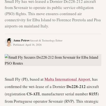
Small Fly has wet-leased a Dornier Do228-212 aircraft
from Sevenair to operate its public service obligation
(PSO) flights. This move ensures continued air
connectivity for Elba Island to Florence Peretola and Pisa
airports on mainland Italy.
Anna Petrov
Aircraft & Technology Editor
Published
:
April 16, 2026
Small Fly (PI), based at
Malta International Airport
, has
Do228-212
confirmed the wet-lease of a Dornier
aircraft
CS-ATI
8155
(registration
, manufacturer serial number
)
from Portuguese operator Sevenair (RVP). This strategic