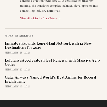
emerging aviation technology. An aerospace engineer by
training, she translates complex technical developments into
compelling industry narratives.
View all articles by
Anna Petrov
→
MORE IN
AIRLINES
Emirates Expands Long-Haul Network with 12 New
Destinations for 2026
FEBRUARY 28, 2026
Lufthansa Accelerates Fleet Renewal with Massive A350
Order
FEBRUARY 25, 2026
Qatar Airways Named World's Best Airline for Record
Eighth Time
FEBRUARY 10, 2026