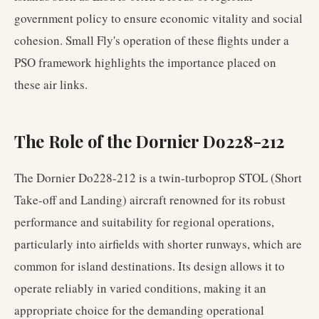
government policy to ensure economic vitality and social
cohesion. Small Fly's operation of these flights under a
PSO framework highlights the importance placed on
these air links.
The Role of the Dornier Do228-212
The Dornier Do228-212 is a twin-turboprop STOL (Short
Take-off and Landing) aircraft renowned for its robust
performance and suitability for regional operations,
particularly into airfields with shorter runways, which are
common for island destinations. Its design allows it to
operate reliably in varied conditions, making it an
appropriate choice for the demanding operational