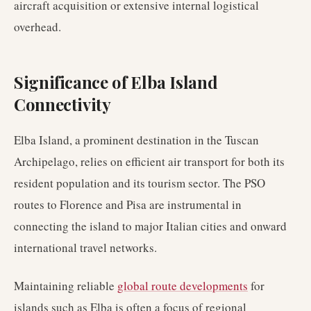
aircraft acquisition or extensive internal logistical
overhead.
Significance of Elba Island
Connectivity
Elba Island, a prominent destination in the Tuscan
Archipelago, relies on efficient air transport for both its
resident population and its tourism sector. The PSO
routes to Florence and Pisa are instrumental in
connecting the island to major Italian cities and onward
international travel networks.
Maintaining reliable
global route developments
for
islands such as Elba is often a focus of regional