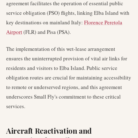
agreement facilitates the operation of essential public
service obligation (PSO) flights, linking Elba Island with
key destinations on mainland Italy:
Florence Peretola
Airport
(FLR) and Pisa (PSA).
The implementation of this wet-lease arrangement
ensures the uninterrupted provision of vital air links for
residents and visitors to Elba Island. Public service
obligation routes are crucial for maintaining accessibility
to remote or underserved regions, and this agreement
underscores Small Fly's commitment to these critical
services.
Aircraft Reactivation and