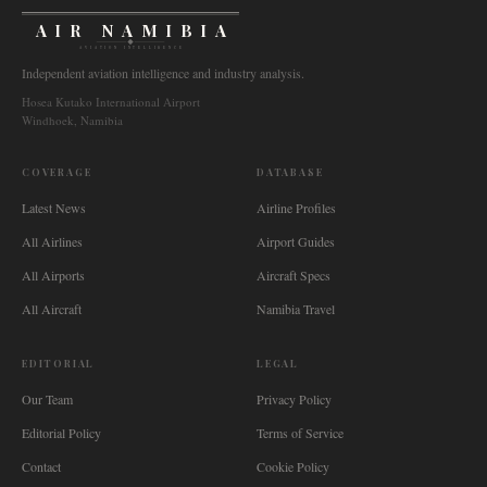
AIR NAMIBIA
AVIATION INTELLIGENCE
Independent aviation intelligence and industry analysis.
Hosea Kutako International Airport
Windhoek, Namibia
COVERAGE
DATABASE
Latest News
Airline Profiles
All Airlines
Airport Guides
All Airports
Aircraft Specs
All Aircraft
Namibia Travel
EDITORIAL
LEGAL
Our Team
Privacy Policy
Editorial Policy
Terms of Service
Contact
Cookie Policy