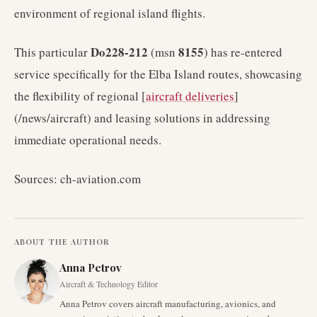
environment of regional island flights.
Do228-212
8155
This particular
(msn
) has re-entered
service specifically for the Elba Island routes, showcasing
the flexibility of regional [
aircraft deliveries
]
(/news/aircraft) and leasing solutions in addressing
immediate operational needs.
Sources: ch-aviation.com
ABOUT THE AUTHOR
Anna Petrov
Aircraft & Technology Editor
Anna Petrov covers aircraft manufacturing, avionics, and