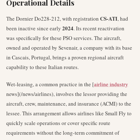
Operational Details
CS-ATI
The Dornier Do228-212, with registration
, had
2024
been inactive since early
. Its recent reactivation
was specifically for these PSO services. The aircraft,
owned and operated by Sevenair, a company with its base
in Cascais, Portugal, brings a proven regional aircraft
capability to these Italian routes.
Wet-leasing, a common practice in the [
airline industry
news](/news/airlines), involves the lessor providing the
aircraft, crew, maintenance, and insurance (ACMI) to the
lessee. This arrangement allows airlines like Small Fly to
quickly scale operations or cover specific route
requirements without the long-term commitment of