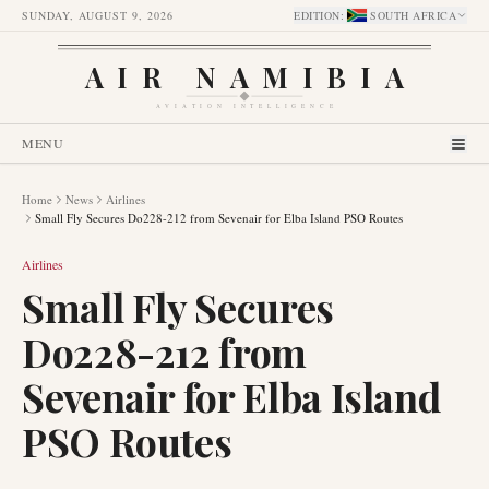
SUNDAY, AUGUST 9, 2026
EDITION
:
SOUTH AFRICA
AIR NAMIBIA
AVIATION INTELLIGENCE
MENU
Home
News
Airlines
Small Fly Secures Do228-212 from Sevenair for Elba Island PSO Routes
Airlines
Small Fly Secures
Do228-212 from
Sevenair for Elba Island
PSO Routes