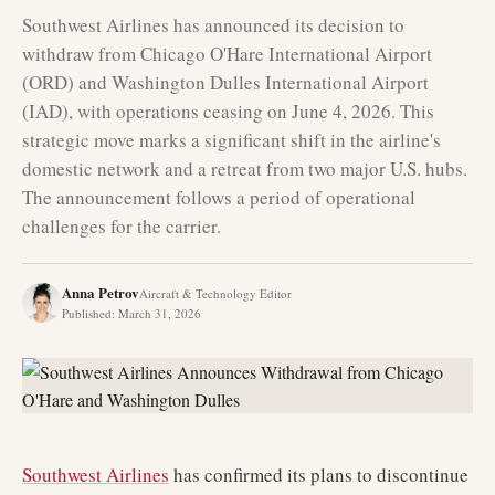
Southwest Airlines has announced its decision to
withdraw from Chicago O'Hare International Airport
(ORD) and Washington Dulles International Airport
(IAD), with operations ceasing on June 4, 2026. This
strategic move marks a significant shift in the airline's
domestic network and a retreat from two major U.S. hubs.
The announcement follows a period of operational
challenges for the carrier.
Anna Petrov
Aircraft & Technology Editor
Published
:
March 31, 2026
Southwest Airlines
has confirmed its plans to discontinue