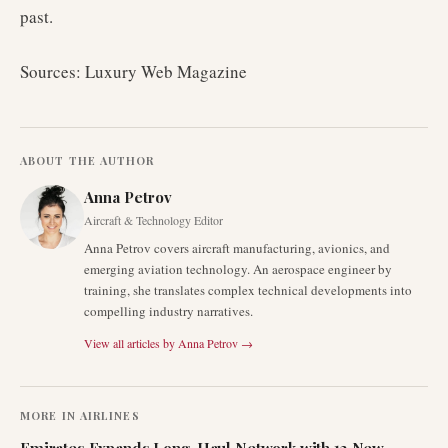
past.
Sources: Luxury Web Magazine
ABOUT THE AUTHOR
Anna Petrov
Aircraft & Technology Editor
Anna Petrov covers aircraft manufacturing, avionics, and
emerging aviation technology. An aerospace engineer by
training, she translates complex technical developments into
compelling industry narratives.
View all articles by
Anna Petrov
→
MORE IN
AIRLINES