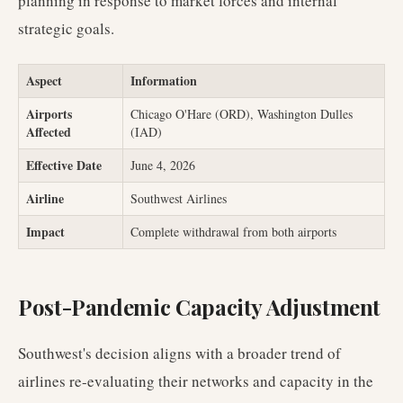
planning in response to market forces and internal
strategic goals.
Aspect
Information
Airports
Chicago O'Hare (ORD), Washington Dulles
Affected
(IAD)
Effective Date
June 4, 2026
Airline
Southwest Airlines
Impact
Complete withdrawal from both airports
Post-Pandemic Capacity Adjustment
Southwest's decision aligns with a broader trend of
airlines re-evaluating their networks and capacity in the