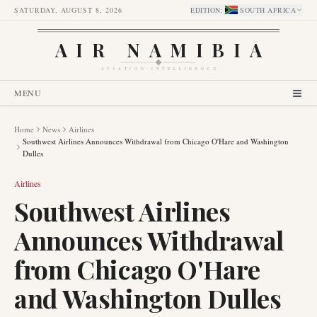
SATURDAY, AUGUST 8, 2026
EDITION
:
SOUTH AFRICA
AIR NAMIBIA
AVIATION INTELLIGENCE
MENU
Home
News
Airlines
Southwest Airlines Announces Withdrawal from Chicago O'Hare and Washington
Dulles
Airlines
Southwest Airlines
Announces Withdrawal
from Chicago O'Hare
and Washington Dulles