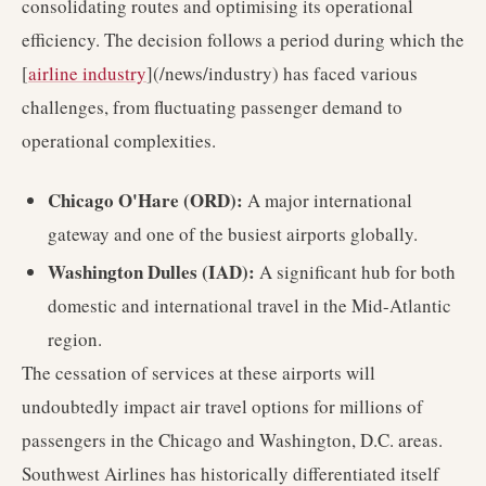
consolidating routes and optimising its operational
efficiency. The decision follows a period during which the
[
airline industry
](/news/industry) has faced various
challenges, from fluctuating passenger demand to
operational complexities.
Chicago O'Hare (ORD):
A major international
gateway and one of the busiest airports globally.
Washington Dulles (IAD):
A significant hub for both
domestic and international travel in the Mid-Atlantic
region.
The cessation of services at these airports will
undoubtedly impact air travel options for millions of
passengers in the Chicago and Washington, D.C. areas.
Southwest Airlines has historically differentiated itself