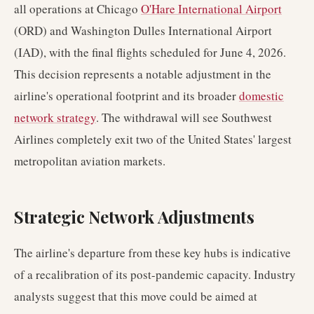
all operations at Chicago
O'Hare International Airport
(ORD) and Washington Dulles International Airport
(IAD), with the final flights scheduled for June 4, 2026.
This decision represents a notable adjustment in the
airline's operational footprint and its broader
domestic
network strategy
. The withdrawal will see Southwest
Airlines completely exit two of the United States' largest
metropolitan aviation markets.
Strategic Network Adjustments
The airline's departure from these key hubs is indicative
of a recalibration of its post-pandemic capacity. Industry
analysts suggest that this move could be aimed at