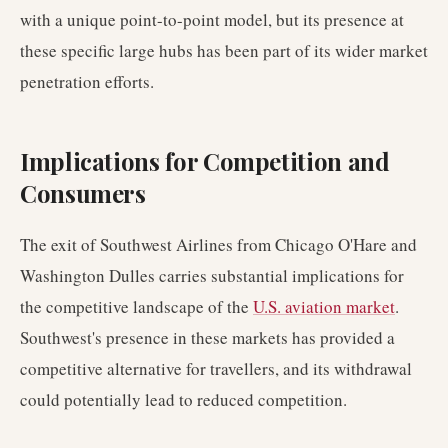
with a unique point-to-point model, but its presence at
these specific large hubs has been part of its wider market
penetration efforts.
Implications for Competition and
Consumers
The exit of Southwest Airlines from Chicago O'Hare and
Washington Dulles carries substantial implications for
the competitive landscape of the
U.S. aviation market
.
Southwest's presence in these markets has provided a
competitive alternative for travellers, and its withdrawal
could potentially lead to reduced competition.