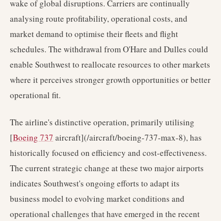
wake of global disruptions. Carriers are continually
analysing route profitability, operational costs, and
market demand to optimise their fleets and flight
schedules. The withdrawal from O'Hare and Dulles could
enable Southwest to reallocate resources to other markets
where it perceives stronger growth opportunities or better
operational fit.
The airline's distinctive operation, primarily utilising
[
Boeing 737
aircraft](/aircraft/boeing-737-max-8), has
historically focused on efficiency and cost-effectiveness.
The current strategic change at these two major airports
indicates Southwest's ongoing efforts to adapt its
business model to evolving market conditions and
operational challenges that have emerged in the recent