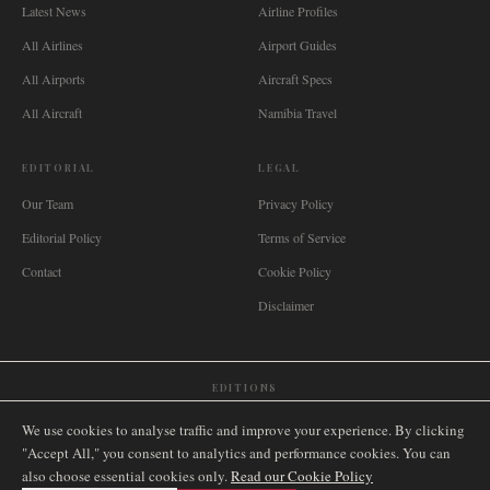
Latest News
Airline Profiles
All Airlines
Airport Guides
All Airports
Aircraft Specs
All Aircraft
Namibia Travel
EDITORIAL
LEGAL
Our Team
Privacy Policy
Editorial Policy
Terms of Service
Contact
Cookie Policy
Disclaimer
EDITIONS
🌐
International
🇬🇧
United Kingdom
🇦🇺
Australia
🇨🇦
Canada
🇳🇿
New Zealand
We use cookies to analyse traffic and improve your experience. By clicking
🇿🇦
South Africa
🇸🇬
Singapore
🇩🇪
Deutschland
🇳🇱
Nederland
🇫🇷
France
"Accept All," you consent to analytics and performance cookies. You can
also choose essential cookies only.
🇮🇹
Italia
🇪🇸
España
🇧🇷
Brasil
Read our Cookie Policy
🇸🇪
Sverige
🇳🇴
Norge
🇩🇰
Danmark