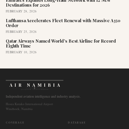
Emirates Expands Long-Haul Network with 12 New
Destinations for 2026
FEBRUARY 28, 2026
Lufthansa Accelerates Fleet Renewal with Massive A350
Order
FEBRUARY 25, 2026
Qatar Airways Named World's Best Airline for Record
Eighth Time
FEBRUARY 10, 2026
AIR NAMIBIA
AVIATION INTELLIGENCE
Independent aviation intelligence and industry analysis.
Hosea Kutako International Airport
Windhoek, Namibia
COVERAGE
DATABASE