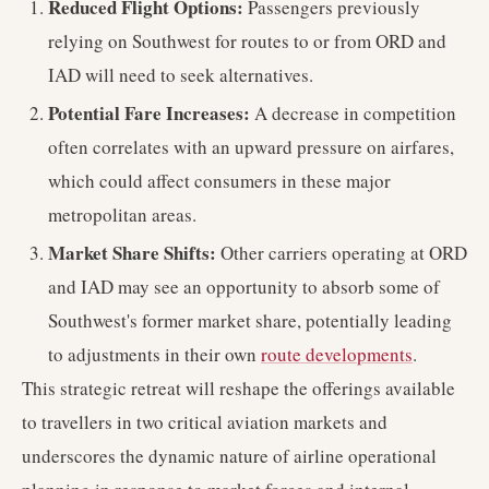
Reduced Flight Options:
Passengers previously
relying on Southwest for routes to or from ORD and
IAD will need to seek alternatives.
Potential Fare Increases:
A decrease in competition
often correlates with an upward pressure on airfares,
which could affect consumers in these major
metropolitan areas.
Market Share Shifts:
Other carriers operating at ORD
and IAD may see an opportunity to absorb some of
Southwest's former market share, potentially leading
to adjustments in their own
route developments
.
This strategic retreat will reshape the offerings available
to travellers in two critical aviation markets and
underscores the dynamic nature of airline operational