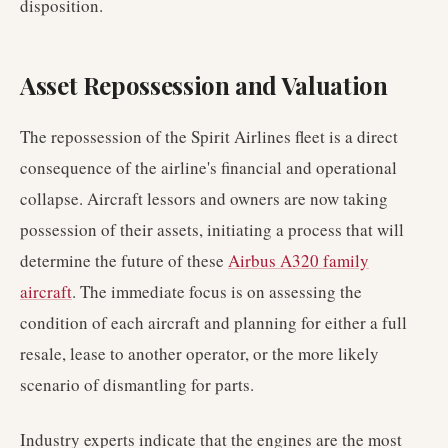
disposition.
Asset Repossession and Valuation
The repossession of the Spirit Airlines fleet is a direct
consequence of the airline's financial and operational
collapse. Aircraft lessors and owners are now taking
possession of their assets, initiating a process that will
determine the future of these
Airbus A320 family
aircraft
. The immediate focus is on assessing the
condition of each aircraft and planning for either a full
resale, lease to another operator, or the more likely
scenario of dismantling for parts.
Industry experts indicate that the engines are the most