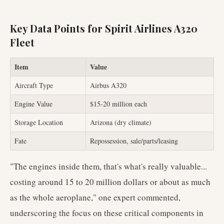
Key Data Points for Spirit Airlines A320
Fleet
Item
Value
Aircraft Type
Airbus A320
Engine Value
$15-20 million each
Storage Location
Arizona (dry climate)
Fate
Repossession, sale/parts/leasing
"The engines inside them, that's what's really valuable...
costing around 15 to 20 million dollars or about as much
as the whole aeroplane," one expert commented,
underscoring the focus on these critical components in