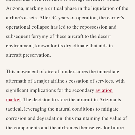
Arizona, marking a critical phase in the liquidation of the
airline's assets. After 34 years of operation, the carrier's
operational collapse has led to the repossession and
subsequent ferrying of these aircraft to the desert
environment, known for its dry climate that aids in
aircraft preservation.
This movement of aircraft underscores the immediate
aftermath of a major airline's cessation of services, with
significant implications for the secondary
aviation
market
. The decision to store the aircraft in Arizona is
tactical, leveraging the natural conditions to mitigate
corrosion and degradation, thus maintaining the value of
the components and the airframes themselves for future