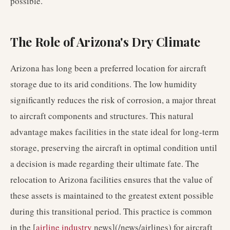
possible.
The Role of Arizona's Dry Climate
Arizona has long been a preferred location for aircraft
storage due to its arid conditions. The low humidity
significantly reduces the risk of corrosion, a major threat
to aircraft components and structures. This natural
advantage makes facilities in the state ideal for long-term
storage, preserving the aircraft in optimal condition until
a decision is made regarding their ultimate fate. The
relocation to Arizona facilities ensures that the value of
these assets is maintained to the greatest extent possible
during this transitional period. This practice is common
in the [
airline industry
news](/news/airlines) for aircraft