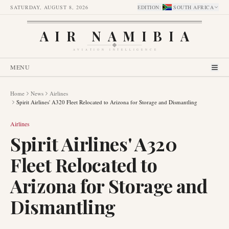
SATURDAY, AUGUST 8, 2026
EDITION
:
SOUTH AFRICA
AIR NAMIBIA
AVIATION INTELLIGENCE
MENU
Home
News
Airlines
Spirit Airlines' A320 Fleet Relocated to Arizona for Storage and Dismantling
Airlines
Spirit Airlines' A320
Fleet Relocated to
Arizona for Storage and
Dismantling