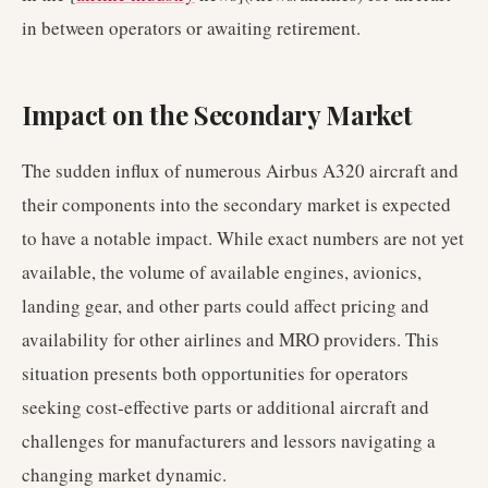
in between operators or awaiting retirement.
Impact on the Secondary Market
The sudden influx of numerous Airbus A320 aircraft and
their components into the secondary market is expected
to have a notable impact. While exact numbers are not yet
available, the volume of available engines, avionics,
landing gear, and other parts could affect pricing and
availability for other airlines and MRO providers. This
situation presents both opportunities for operators
seeking cost-effective parts or additional aircraft and
challenges for manufacturers and lessors navigating a
changing market dynamic.