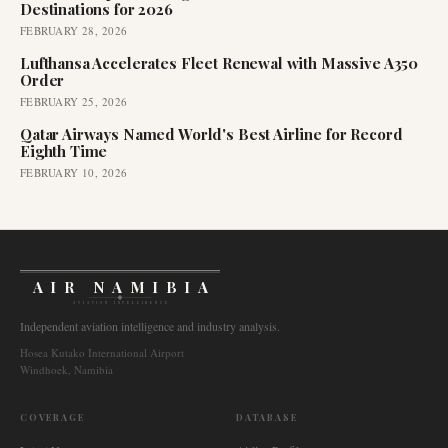
Destinations for 2026
FEBRUARY 28, 2026
Lufthansa Accelerates Fleet Renewal with Massive A350
Order
FEBRUARY 25, 2026
Qatar Airways Named World's Best Airline for Record
Eighth Time
FEBRUARY 10, 2026
AIR NAMIBIA
AVIATION INTELLIGENCE
Independent aviation intelligence and industry analysis.
Hosea Kutako International Airport
Windhoek, Namibia
COVERAGE
DATABASE