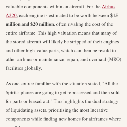
valuable components within an aircraft. For the
Airbus
$15
A320
, each engine is estimated to be worth between
million and $20 million
, often rivaling the cost of the
entire airframe. This high valuation means that many of
the stored aircraft will likely be stripped of their engines
and other high-value parts, which can then be resold to
other airlines or maintenance, repair, and overhaul (MRO)
facilities globally.
As one source familiar with the situation stated, "All the
Spirit's planes are going to get repossessed and then sold
for parts or leased out." This highlights the dual strategy
of liquidating assets, prioritising the most lucrative
components while finding new homes for airframes where