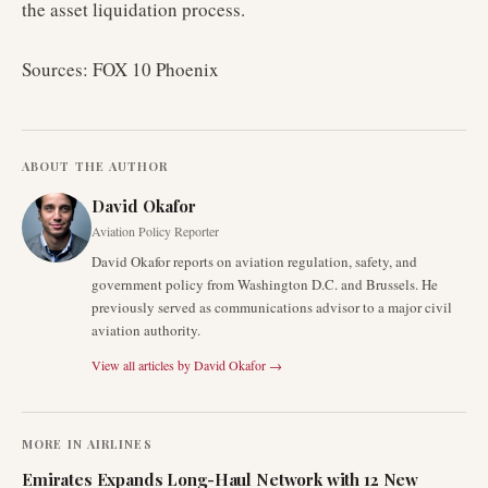
the asset liquidation process.
Sources: FOX 10 Phoenix
ABOUT THE AUTHOR
David Okafor
Aviation Policy Reporter
David Okafor reports on aviation regulation, safety, and
government policy from Washington D.C. and Brussels. He
previously served as communications advisor to a major civil
aviation authority.
View all articles by
David Okafor
→
MORE IN
AIRLINES
Emirates Expands Long-Haul Network with 12 New