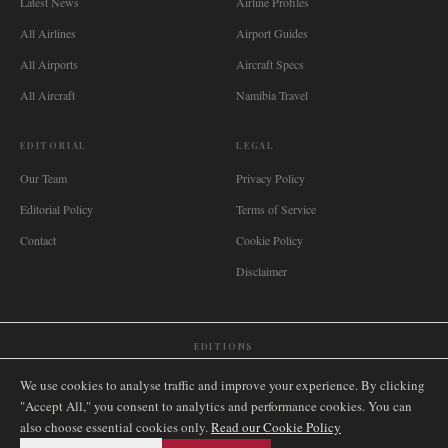
Latest News
Airline Profiles
All Airlines
Airport Guides
All Airports
Aircraft Specs
All Aircraft
Namibia Travel
EDITORIAL
LEGAL
Our Team
Privacy Policy
Editorial Policy
Terms of Service
Contact
Cookie Policy
Disclaimer
EDITIONS
🌐
International
🇬🇧
United Kingdom
🇦🇺
Australia
🇨🇦
Canada
🇳🇿
New Zealand
We use cookies to analyse traffic and improve your experience. By clicking
🇿🇦
South Africa
🇸🇬
Singapore
🇩🇪
Deutschland
🇳🇱
Nederland
🇫🇷
France
"Accept All," you consent to analytics and performance cookies. You can
also choose essential cookies only.
🇮🇹
Italia
🇪🇸
España
🇧🇷
Brasil
Read our Cookie Policy
🇸🇪
Sverige
🇳🇴
Norge
🇩🇰
Danmark