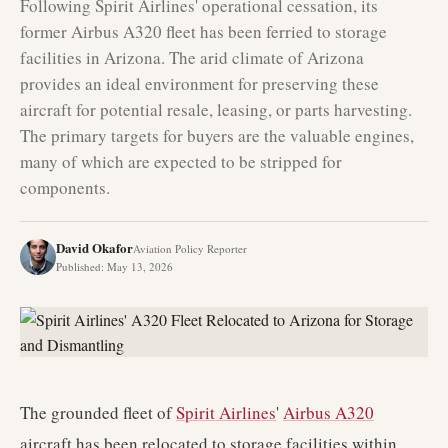
Following Spirit Airlines' operational cessation, its
former Airbus A320 fleet has been ferried to storage
facilities in Arizona. The arid climate of Arizona
provides an ideal environment for preserving these
aircraft for potential resale, leasing, or parts harvesting.
The primary targets for buyers are the valuable engines,
many of which are expected to be stripped for
components.
David Okafor
Aviation Policy Reporter
Published
:
May 13, 2026
The grounded fleet of
Spirit Airlines
'
Airbus A320
aircraft has been relocated to storage facilities within