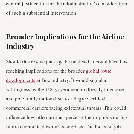
central justification for the administration's consideration
of such a substantial intervention.
Broader Implications for the Airline
Industry
Should this rescue package be finalised, it could have far-
reaching implications for the broader
global route
developments
airline industry. It would signal a
willingness by the U.S. government to directly intervene
and potentially nationalise, to a degree, critical
commercial carriers facing existential threats. This could
influence how other airlines perceive their options during
future economic downturns or crises. The focus on job