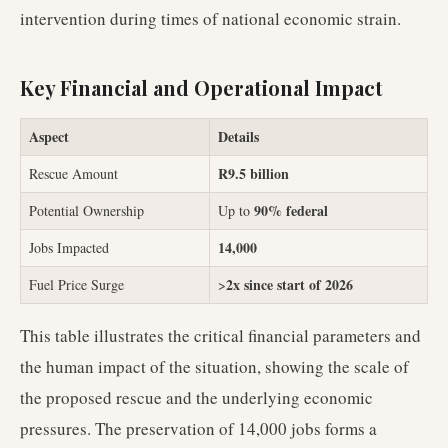
intervention during times of national economic strain.
Key Financial and Operational Impact
Aspect
Details
R9.5 billion
Rescue Amount
90% federal
Potential Ownership
Up to
14,000
Jobs Impacted
2x since start of 2026
Fuel Price Surge
>
This table illustrates the critical financial parameters and
the human impact of the situation, showing the scale of
the proposed rescue and the underlying economic
pressures. The preservation of 14,000 jobs forms a