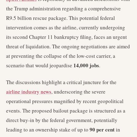
the Trump administration regarding a comprehensive
R9.5 billion rescue package. This potential federal
intervention comes as the airline, currently undergoing
its second Chapter 11 bankruptcy filing, faces an urgent
threat of liquidation. The ongoing negotiations are aimed
at preventing the collapse of the low-cost carrier, a
14,000 jobs
scenario that would jeopardise
.
The discussions highlight a critical juncture for the
airline industry news
, underscoring the severe
operational pressures magnified by recent geopolitical
events. The proposed bailout package is structured as a
direct buy-in by the federal government, potentially
90 per cent
leading to an ownership stake of up to
in