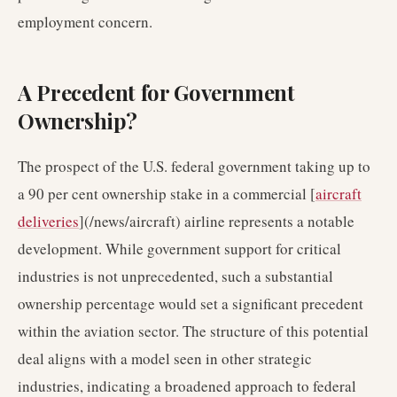
employment concern.
A Precedent for Government
Ownership?
The prospect of the U.S. federal government taking up to
a 90 per cent ownership stake in a commercial [
aircraft
deliveries
](/news/aircraft) airline represents a notable
development. While government support for critical
industries is not unprecedented, such a substantial
ownership percentage would set a significant precedent
within the aviation sector. The structure of this potential
deal aligns with a model seen in other strategic
industries, indicating a broadened approach to federal