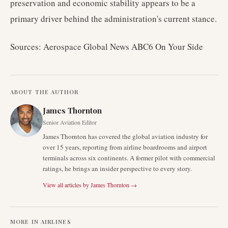
preservation and economic stability appears to be a
primary driver behind the administration's current stance.
Sources: Aerospace Global News ABC6 On Your Side
ABOUT THE AUTHOR
James Thornton
Senior Aviation Editor
James Thornton has covered the global aviation industry for
over 15 years, reporting from airline boardrooms and airport
terminals across six continents. A former pilot with commercial
ratings, he brings an insider perspective to every story.
View all articles by
James Thornton
→
MORE IN
AIRLINES