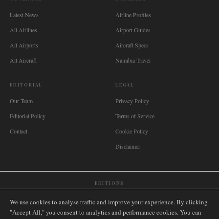
Latest News
Airline Profiles
All Airlines
Airport Guides
All Airports
Aircraft Specs
All Aircraft
Namibia Travel
EDITORIAL
LEGAL
Our Team
Privacy Policy
Editorial Policy
Terms of Service
Contact
Cookie Policy
Disclaimer
EDITIONS
🌐
International
🇬🇧
United Kingdom
🇦🇺
Australia
🇨🇦
Canada
🇳🇿
New Zealand
We use cookies to analyse traffic and improve your experience. By clicking
🇿🇦
South Africa
🇸🇬
Singapore
🇩🇪
Deutschland
🇳🇱
Nederland
🇫🇷
France
"Accept All," you consent to analytics and performance cookies. You can