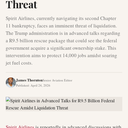
Threat
Spirit Airlines, currently navigating its second Chapter
11 bankruptcy, faces an imminent threat of liquidation.
The Trump administration is in advanced talks regarding
a R9.5 billion rescue package that could see the federal
government acquire a significant ownership stake. This
intervention aims to protect 14,000 jobs amidst soaring
jet fuel costs.
James Thornton
Senior Aviation Editor
Published
:
April 24, 2026
Spirit Airlines
is reportedly in advanced discussions with