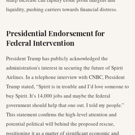
liquidity, pushing carriers towards financial distress.
Presidential Endorsement for
Federal Intervention
President Trump has publicly acknowledged the
administration's interest in securing the future of Spirit
Airlines. In a telephone interview with CNBC, President
Trump stated, “Spirit is in trouble and I’d love someone to
buy Spirit. It’s 14,000 jobs and maybe the federal
government should help that one out. I told my people.”
This statement confirms the high-level attention and
potential political will behind the proposed rescue,
positioning it as a matter of significant economic and