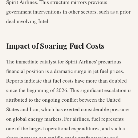
Spirit Airlines. This structure mirrors previous
government interventions in other sectors, such as a prior
deal involving Intel.
Impact of Soaring Fuel Costs
The immediate catalyst for Spirit Airlines' precarious
financial position is a dramatic surge in jet fuel prices.
Reports indicate that fuel costs have more than doubled
since the beginning of 2026. This significant escalation is
attributed to the ongoing conflict between the United
States and Iran, which has exerted considerable pressure
on global energy markets. For airlines, fuel represents
one of the largest operational expenditures, and such a
sharp increase can rapidly erode profit margins and