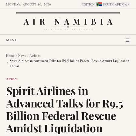
MONDAY, AUGUST 10, 2026
EDITION
:
SOUTH AFRICA
AIR NAMIBIA
AVIATION INTELLIGENCE
MENU
Home
News
Airlines
Spirit Airlines in Advanced Talks for R9.5 Billion Federal Rescue Amidst Liquidation
Threat
Airlines
Spirit Airlines in
Advanced Talks for R9.5
Billion Federal Rescue
Amidst Liquidation