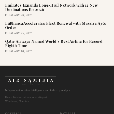
Emirates Expands Long-Haul Network with 12 New
Destinations for 2026
FEBRUARY 28, 2026
Lufthansa Accelerates Fleet Renewal with Massive A350
Order
FEBRUARY 25, 2026
Qatar Airways Named World's Best Airline for Record
Eighth Time
FEBRUARY 10, 2026
AIR NAMIBIA
AVIATION INTELLIGENCE
Independent aviation intelligence and industry analysis.
Hosea Kutako International Airport
Windhoek, Namibia
COVERAGE
DATABASE