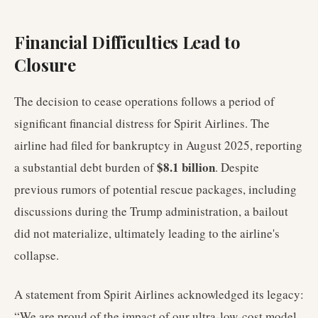
Financial Difficulties Lead to
Closure
The decision to cease operations follows a period of
significant financial distress for Spirit Airlines. The
airline had filed for bankruptcy in August 2025, reporting
$8.1 billion
a substantial debt burden of
. Despite
previous rumors of potential rescue packages, including
discussions during the Trump administration, a bailout
did not materialize, ultimately leading to the airline's
collapse.
A statement from Spirit Airlines acknowledged its legacy:
“We are proud of the impact of our ultra-low-cost model