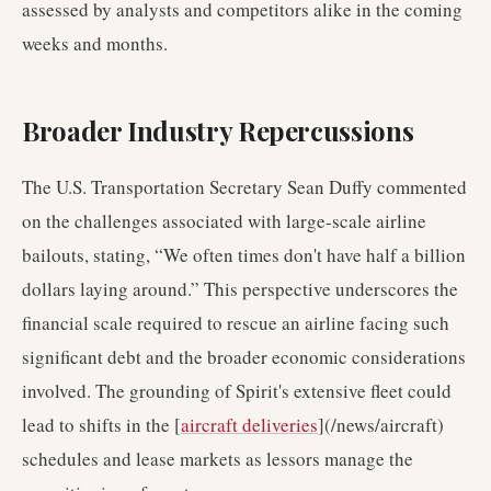
assessed by analysts and competitors alike in the coming
weeks and months.
Broader Industry Repercussions
The U.S. Transportation Secretary Sean Duffy commented
on the challenges associated with large-scale airline
bailouts, stating, “We often times don't have half a billion
dollars laying around.” This perspective underscores the
financial scale required to rescue an airline facing such
significant debt and the broader economic considerations
involved. The grounding of Spirit's extensive fleet could
lead to shifts in the [
aircraft deliveries
](/news/aircraft)
schedules and lease markets as lessors manage the