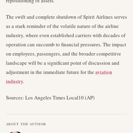
repositioning of assets.
The swift and complete shutdown of Spirit Airlines serves
as a stark reminder of the volatile nature of the airline
industry, where even established carriers with decades of
operation can succumb to financial pressures. The impact
on employees, passengers, and the broader competitive
landscape will be a significant point of discussion and
adjustment in the immediate future for the
aviation
industry
.
Sources: Los Angeles Times Local10 (AP)
ABOUT THE AUTHOR