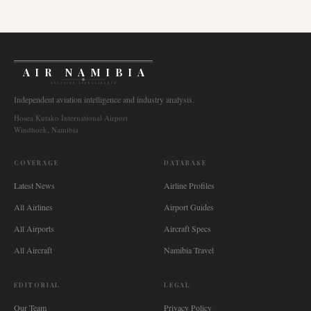
AIR NAMIBIA
AVIATION INTELLIGENCE
Independent aviation intelligence and industry analysis.
Hosea Kutako International Airport
Windhoek, Namibia
COVERAGE
DATABASE
Latest News
Airline Profiles
All Airlines
Airport Guides
All Airports
Aircraft Specs
All Aircraft
Namibia Travel
EDITORIAL
LEGAL
Our Team
Privacy Policy