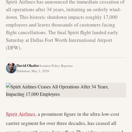
Spirit Airlines has announced the immediate cessation of
all operations after 34 years, initiating an orderly wind-
down. This historic shutdown impacts roughly 17,000
employees and leaves thousands of customers facing
flight cancellations. The final Spirit flight landed early
Saturday at Dallas Fort Worth International Airport
(DFW).
David Okafor
Aviation Policy Reporter
Published
:
May 2, 2026
Spirit Airlines
, a prominent figure in the ultra-low-cost
carrier segment for over three decades, has ceased all