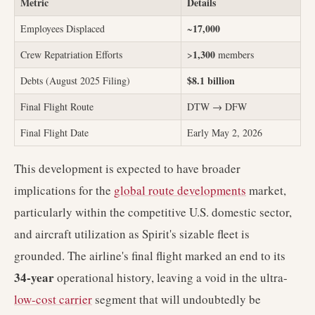
Metric
Details
17,000
Employees Displaced
~
1,300
Crew Repatriation Efforts
>
members
$8.1 billion
Debts (August 2025 Filing)
Final Flight Route
DTW → DFW
Final Flight Date
Early May 2, 2026
This development is expected to have broader
implications for the
global route developments
market,
particularly within the competitive U.S. domestic sector,
and aircraft utilization as Spirit's sizable fleet is
grounded. The airline's final flight marked an end to its
34-year
operational history, leaving a void in the ultra-
low-cost carrier
segment that will undoubtedly be