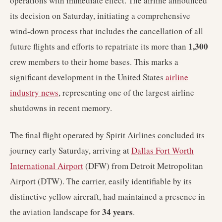
operations with immediate effect. The airline announced
its decision on Saturday, initiating a comprehensive
wind-down process that includes the cancellation of all
1,300
future flights and efforts to repatriate its more than
crew members to their home bases. This marks a
significant development in the United States
airline
industry news
, representing one of the largest airline
shutdowns in recent memory.
The final flight operated by Spirit Airlines concluded its
journey early Saturday, arriving at
Dallas Fort Worth
International Airport
(DFW) from Detroit Metropolitan
Airport (DTW). The carrier, easily identifiable by its
distinctive yellow aircraft, had maintained a presence in
34 years
the aviation landscape for
.