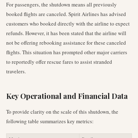
For passengers, the shutdown means all previously
booked flights are canceled. Spirit Airlines has advised
customers who booked directly with the airline to expect
refunds. However, it has been stated that the airline will
not be offering rebooking assistance for these canceled
flights. This situation has prompted other major carriers
to reportedly offer rescue fares to assist stranded
travelers.
Key Operational and Financial Data
To provide clarity on the scale of this shutdown, the
following table summarizes key metrics: