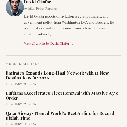
David Okafor
Aviation Policy Reporter
David Okafor reports on aviation regulation, safety, and
government policy from Washington D.C. and Brussels. He
previously served as communications advisor to a major civil
aviation authority.
View all articles by
David Okafor
→
MORE IN
AIRLINES
Emirates Expands Long-Haul Network with 12 New
Destinations for 2026
FEBRUARY 28, 2026
Lufthansa Accelerates Fleet Renewal with Massive A350
Order
FEBRUARY 25, 2026
Qatar Airways Named World's Best Airline for Record
Eighth Time
FEBRUARY 10, 2026