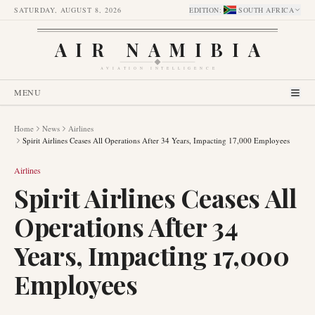
SATURDAY, AUGUST 8, 2026
EDITION
:
SOUTH AFRICA
AIR NAMIBIA
AVIATION INTELLIGENCE
MENU
Home
News
Airlines
Spirit Airlines Ceases All Operations After 34 Years, Impacting 17,000 Employees
Airlines
Spirit Airlines Ceases All
Operations After 34
Years, Impacting 17,000
Employees