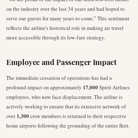
on the industry over the last 34 years and had hoped to
serve our guests for many years to come.” This sentiment
reflects the airline's historical role in making air travel
more accessible through its low-fare strategy.
Employee and Passenger Impact
The immediate cessation of operations has had a
17,000
profound impact on approximately
Spirit Airlines
employees, who now face displacement. The airline is
actively working to ensure that its extensive network of
1,300
over
crew members is returned to their respective
home airports following the grounding of the entire fleet.