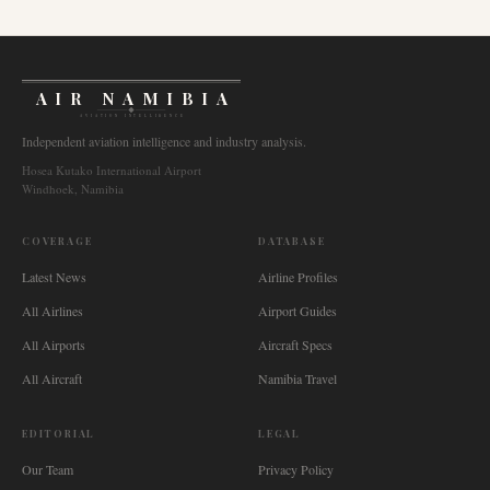
AIR NAMIBIA
AVIATION INTELLIGENCE
Independent aviation intelligence and industry analysis.
Hosea Kutako International Airport
Windhoek, Namibia
COVERAGE
DATABASE
Latest News
Airline Profiles
All Airlines
Airport Guides
All Airports
Aircraft Specs
All Aircraft
Namibia Travel
EDITORIAL
LEGAL
Our Team
Privacy Policy