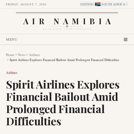
FRIDAY, AUGUST 7, 2026
EDITION
:
SOUTH AFRICA
AIR NAMIBIA
AVIATION INTELLIGENCE
MENU
Home
News
Airlines
Spirit Airlines Explores Financial Bailout Amid Prolonged Financial Difficulties
Airlines
Spirit Airlines Explores
Financial Bailout Amid
Prolonged Financial
Difficulties