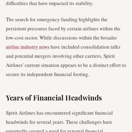
difficulties that have impacted its stability.
The search for emergency funding highlights the
persistent pressures faced by certain airlines within the
low-cost sector. While discussions within the broader
airline industry news
have included consolidation talks
and potential mergers involving other carriers, Spirit
Airlines' current situation appears to be a distinct effort to
secure its independent financial footing.
Years of Financial Headwinds
Spirit Airlines has encountered significant financial
headwinds for several years. These challenges have
reportedly created a need for external financial