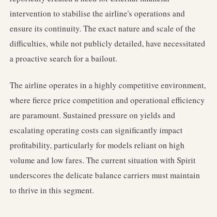
intervention to stabilise the airline's operations and
ensure its continuity. The exact nature and scale of the
difficulties, while not publicly detailed, have necessitated
a proactive search for a bailout.
The airline operates in a highly competitive environment,
where fierce price competition and operational efficiency
are paramount. Sustained pressure on yields and
escalating operating costs can significantly impact
profitability, particularly for models reliant on high
volume and low fares. The current situation with Spirit
underscores the delicate balance carriers must maintain
to thrive in this segment.