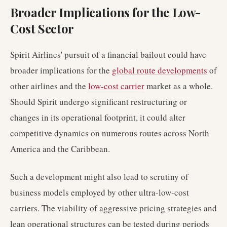
Broader Implications for the Low-
Cost Sector
Spirit Airlines' pursuit of a financial bailout could have
broader implications for the
global route developments
of
other airlines and the
low-cost carrier
market as a whole.
Should Spirit undergo significant restructuring or
changes in its operational footprint, it could alter
competitive dynamics on numerous routes across North
America and the Caribbean.
Such a development might also lead to scrutiny of
business models employed by other ultra-low-cost
carriers. The viability of aggressive pricing strategies and
lean operational structures can be tested during periods