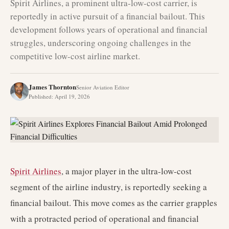
Spirit Airlines, a prominent ultra-low-cost carrier, is
reportedly in active pursuit of a financial bailout. This
development follows years of operational and financial
struggles, underscoring ongoing challenges in the
competitive low-cost airline market.
James Thornton
Senior Aviation Editor
Published
:
April 19, 2026
Spirit Airlines
, a major player in the ultra-low-cost
segment of the airline industry, is reportedly seeking a
financial bailout. This move comes as the carrier grapples
with a protracted period of operational and financial