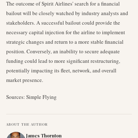
The outcome of Spirit Airlines' search for a financial
bailout will be closely watched by industry analysts and
stakeholders. A successful bailout could provide the
necessary capital injection for the airline to implement
strategic changes and return to a more stable financial
position. Conversely, an inability to secure adequate
funding could lead to more significant restructuring,
potentially impacting its fleet, network, and overall
market presence.
Sources: Simple Flying
ABOUT THE AUTHOR
James Thornton