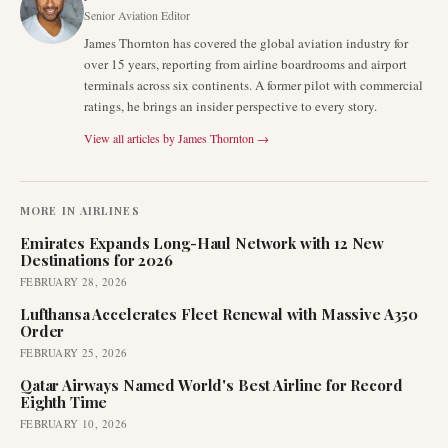
Senior Aviation Editor
James Thornton has covered the global aviation industry for
over 15 years, reporting from airline boardrooms and airport
terminals across six continents. A former pilot with commercial
ratings, he brings an insider perspective to every story.
View all articles by
James Thornton
→
MORE IN
AIRLINES
Emirates Expands Long-Haul Network with 12 New
Destinations for 2026
FEBRUARY 28, 2026
Lufthansa Accelerates Fleet Renewal with Massive A350
Order
FEBRUARY 25, 2026
Qatar Airways Named World's Best Airline for Record
Eighth Time
FEBRUARY 10, 2026