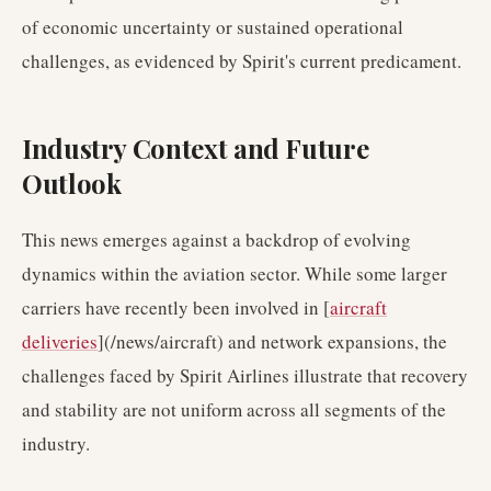
of economic uncertainty or sustained operational
challenges, as evidenced by Spirit's current predicament.
Industry Context and Future
Outlook
This news emerges against a backdrop of evolving
dynamics within the aviation sector. While some larger
carriers have recently been involved in [
aircraft
deliveries
](/news/aircraft) and network expansions, the
challenges faced by Spirit Airlines illustrate that recovery
and stability are not uniform across all segments of the
industry.