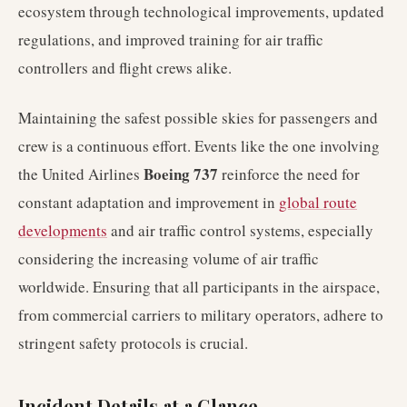
ecosystem through technological improvements, updated
regulations, and improved training for air traffic
controllers and flight crews alike.
Maintaining the safest possible skies for passengers and
crew is a continuous effort. Events like the one involving
Boeing 737
the United Airlines
reinforce the need for
constant adaptation and improvement in
global route
developments
and air traffic control systems, especially
considering the increasing volume of air traffic
worldwide. Ensuring that all participants in the airspace,
from commercial carriers to military operators, adhere to
stringent safety protocols is crucial.
Incident Details at a Glance