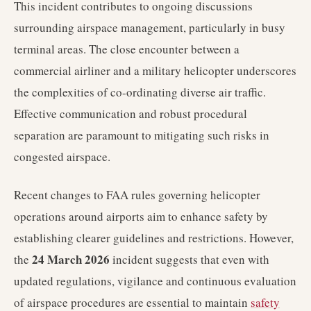
This incident contributes to ongoing discussions
surrounding airspace management, particularly in busy
terminal areas. The close encounter between a
commercial airliner and a military helicopter underscores
the complexities of co-ordinating diverse air traffic.
Effective communication and robust procedural
separation are paramount to mitigating such risks in
congested airspace.
Recent changes to FAA rules governing helicopter
operations around airports aim to enhance safety by
establishing clearer guidelines and restrictions. However,
24 March 2026
the
incident suggests that even with
updated regulations, vigilance and continuous evaluation
of airspace procedures are essential to maintain
safety