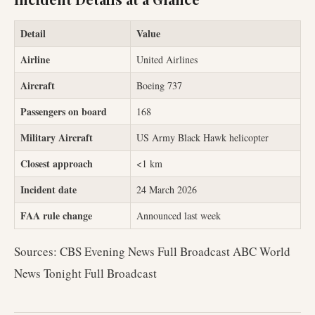
Detail
Value
Airline
United Airlines
Aircraft
Boeing 737
Passengers on board
168
Military Aircraft
US Army Black Hawk helicopter
Closest approach
<1 km
Incident date
24 March 2026
FAA rule change
Announced last week
Sources: CBS Evening News Full Broadcast ABC World
News Tonight Full Broadcast