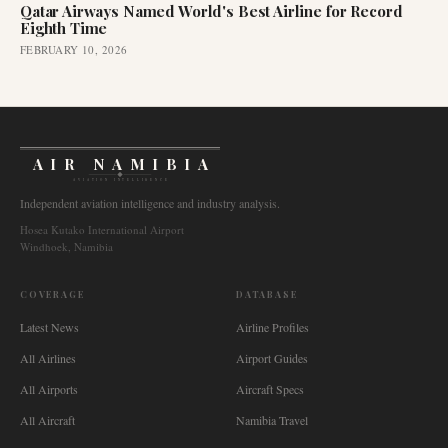
Qatar Airways Named World's Best Airline for Record
Eighth Time
FEBRUARY 10, 2026
AIR NAMIBIA
AVIATION INTELLIGENCE
Independent aviation intelligence and industry analysis.
Hosea Kutako International Airport
Windhoek, Namibia
COVERAGE
DATABASE
Latest News
Airline Profiles
All Airlines
Airport Guides
All Airports
Aircraft Specs
All Aircraft
Namibia Travel