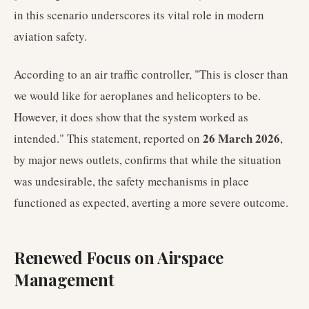
in this scenario underscores its vital role in modern
aviation safety.
According to an air traffic controller, "This is closer than
we would like for aeroplanes and helicopters to be.
However, it does show that the system worked as
26 March 2026
intended." This statement, reported on
,
by major news outlets, confirms that while the situation
was undesirable, the safety mechanisms in place
functioned as expected, averting a more severe outcome.
Renewed Focus on Airspace
Management