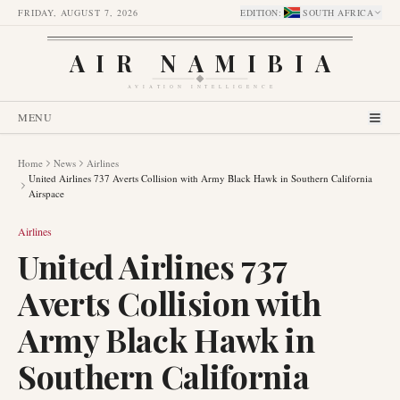
FRIDAY, AUGUST 7, 2026
EDITION
:
SOUTH AFRICA
AIR NAMIBIA
AVIATION INTELLIGENCE
MENU
Home
News
Airlines
United Airlines 737 Averts Collision with Army Black Hawk in Southern California
Airspace
Airlines
United Airlines 737
Averts Collision with
Army Black Hawk in
Southern California