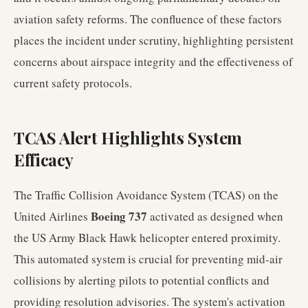
aviation safety reforms. The confluence of these factors
places the incident under scrutiny, highlighting persistent
concerns about airspace integrity and the effectiveness of
current safety protocols.
TCAS Alert Highlights System
Efficacy
The Traffic Collision Avoidance System (TCAS) on the
Boeing 737
United Airlines
activated as designed when
the US Army Black Hawk helicopter entered proximity.
This automated system is crucial for preventing mid-air
collisions by alerting pilots to potential conflicts and
providing resolution advisories. The system's activation