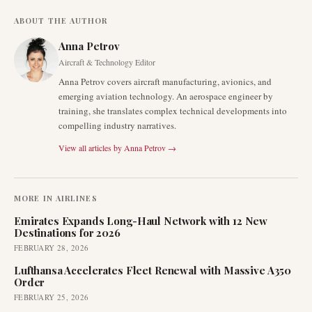
ABOUT THE AUTHOR
Anna Petrov
Aircraft & Technology Editor
Anna Petrov covers aircraft manufacturing, avionics, and
emerging aviation technology. An aerospace engineer by
training, she translates complex technical developments into
compelling industry narratives.
View all articles by
Anna Petrov
→
MORE IN
AIRLINES
Emirates Expands Long-Haul Network with 12 New
Destinations for 2026
FEBRUARY 28, 2026
Lufthansa Accelerates Fleet Renewal with Massive A350
Order
FEBRUARY 25, 2026