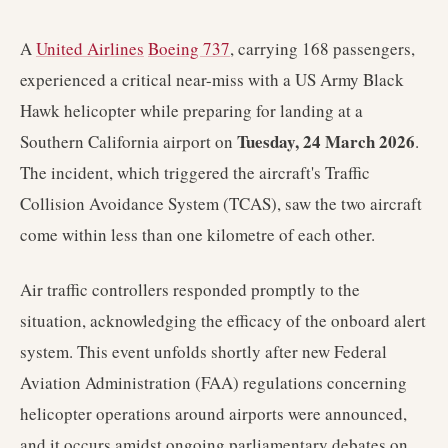
A
United Airlines
Boeing 737
, carrying 168 passengers,
experienced a critical near-miss with a US Army Black
Hawk helicopter while preparing for landing at a
Tuesday, 24 March 2026
Southern California airport on
.
The incident, which triggered the aircraft's Traffic
Collision Avoidance System (TCAS), saw the two aircraft
come within less than one kilometre of each other.
Air traffic controllers responded promptly to the
situation, acknowledging the efficacy of the onboard alert
system. This event unfolds shortly after new Federal
Aviation Administration (FAA) regulations concerning
helicopter operations around airports were announced,
and it occurs amidst ongoing parliamentary debates on