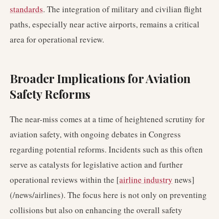
standards
. The integration of military and civilian flight
paths, especially near active airports, remains a critical
area for operational review.
Broader Implications for Aviation
Safety Reforms
The near-miss comes at a time of heightened scrutiny for
aviation safety, with ongoing debates in Congress
regarding potential reforms. Incidents such as this often
serve as catalysts for legislative action and further
operational reviews within the [
airline industry
news]
(/news/airlines). The focus here is not only on preventing
collisions but also on enhancing the overall safety