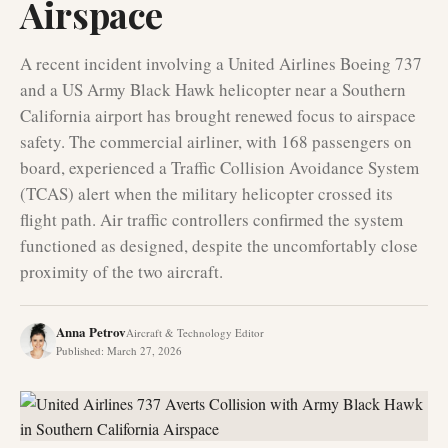
Airspace
A recent incident involving a United Airlines Boeing 737
and a US Army Black Hawk helicopter near a Southern
California airport has brought renewed focus to airspace
safety. The commercial airliner, with 168 passengers on
board, experienced a Traffic Collision Avoidance System
(TCAS) alert when the military helicopter crossed its
flight path. Air traffic controllers confirmed the system
functioned as designed, despite the uncomfortably close
proximity of the two aircraft.
Anna Petrov
Aircraft & Technology Editor
Published
:
March 27, 2026