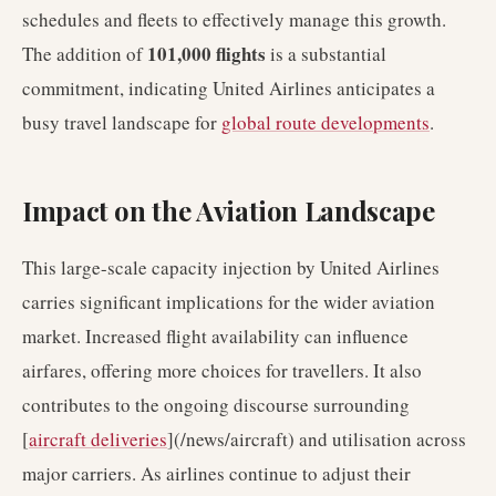
schedules and fleets to effectively manage this growth.
101,000 flights
The addition of
is a substantial
commitment, indicating United Airlines anticipates a
busy travel landscape for
global route developments
.
Impact on the Aviation Landscape
This large-scale capacity injection by United Airlines
carries significant implications for the wider aviation
market. Increased flight availability can influence
airfares, offering more choices for travellers. It also
contributes to the ongoing discourse surrounding
[
aircraft deliveries
](/news/aircraft) and utilisation across
major carriers. As airlines continue to adjust their