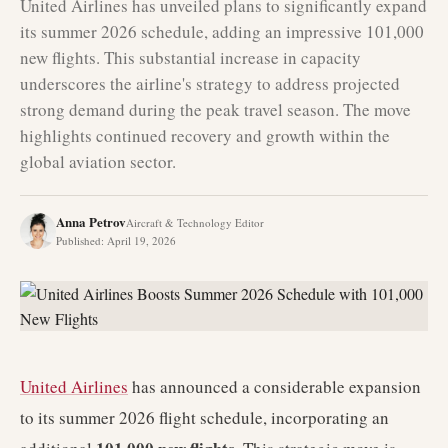
United Airlines has unveiled plans to significantly expand
its summer 2026 schedule, adding an impressive 101,000
new flights. This substantial increase in capacity
underscores the airline's strategy to address projected
strong demand during the peak travel season. The move
highlights continued recovery and growth within the
global aviation sector.
Anna Petrov
Aircraft & Technology Editor
Published
:
April 19, 2026
United Airlines
has announced a considerable expansion
to its summer 2026 flight schedule, incorporating an