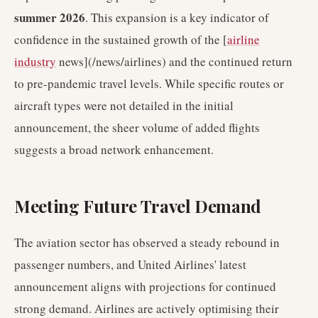
summer 2026
. This expansion is a key indicator of
confidence in the sustained growth of the [
airline
industry
news](/news/airlines) and the continued return
to pre-pandemic travel levels. While specific routes or
aircraft types were not detailed in the initial
announcement, the sheer volume of added flights
suggests a broad network enhancement.
Meeting Future Travel Demand
The aviation sector has observed a steady rebound in
passenger numbers, and United Airlines' latest
announcement aligns with projections for continued
strong demand. Airlines are actively optimising their