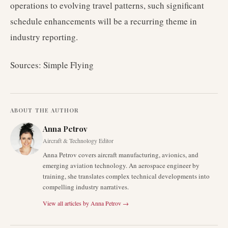
operations to evolving travel patterns, such significant
schedule enhancements will be a recurring theme in
industry reporting.
Sources: Simple Flying
ABOUT THE AUTHOR
Anna Petrov
Aircraft & Technology Editor
Anna Petrov covers aircraft manufacturing, avionics, and
emerging aviation technology. An aerospace engineer by
training, she translates complex technical developments into
compelling industry narratives.
View all articles by
Anna Petrov
→