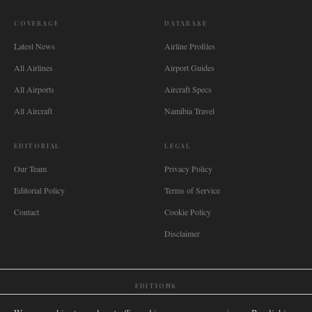
COVERAGE
DATABASE
Latest News
Airline Profiles
All Airlines
Airport Guides
All Airports
Aircraft Specs
All Aircraft
Namibia Travel
EDITORIAL
LEGAL
Our Team
Privacy Policy
Editorial Policy
Terms of Service
Contact
Cookie Policy
Disclaimer
EDITIONS
🌐
International
🇬🇧
United Kingdom
🇦🇺
Australia
🇨🇦
Canada
🇳🇿
New Zealand