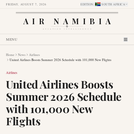
FRIDAY, AUGUST 7, 2026
EDITION
:
SOUTH AFRICA
AIR NAMIBIA
AVIATION INTELLIGENCE
MENU
Home
News
Airlines
United Airlines Boosts Summer 2026 Schedule with 101,000 New Flights
Airlines
United Airlines Boosts
Summer 2026 Schedule
with 101,000 New
Flights