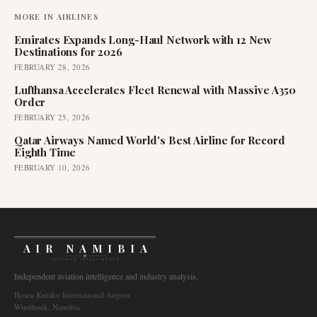
MORE IN
AIRLINES
Emirates Expands Long-Haul Network with 12 New
Destinations for 2026
FEBRUARY 28, 2026
Lufthansa Accelerates Fleet Renewal with Massive A350
Order
FEBRUARY 25, 2026
Qatar Airways Named World's Best Airline for Record
Eighth Time
FEBRUARY 10, 2026
AIR NAMIBIA
AVIATION INTELLIGENCE
Independent aviation intelligence and industry analysis.
Hosea Kutako International Airport
Windhoek, Namibia