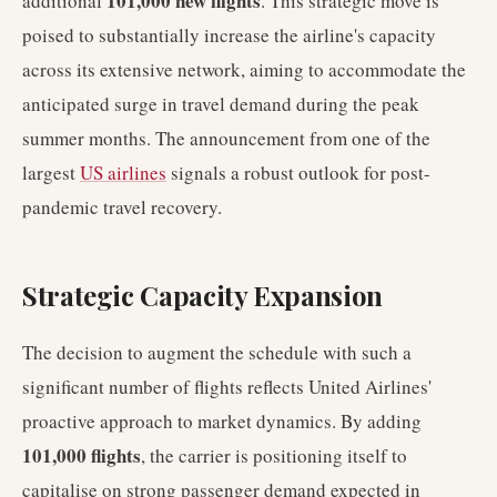
101,000 new flights
additional
. This strategic move is
poised to substantially increase the airline's capacity
across its extensive network, aiming to accommodate the
anticipated surge in travel demand during the peak
summer months. The announcement from one of the
largest
US airlines
signals a robust outlook for post-
pandemic travel recovery.
Strategic Capacity Expansion
The decision to augment the schedule with such a
significant number of flights reflects United Airlines'
proactive approach to market dynamics. By adding
101,000 flights
, the carrier is positioning itself to
capitalise on strong passenger demand expected in