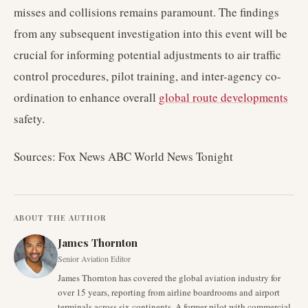
misses and collisions remains paramount. The findings
from any subsequent investigation into this event will be
crucial for informing potential adjustments to air traffic
control procedures, pilot training, and inter-agency co-
ordination to enhance overall
global route developments
safety.
Sources: Fox News ABC World News Tonight
ABOUT THE AUTHOR
James Thornton
Senior Aviation Editor
James Thornton has covered the global aviation industry for
over 15 years, reporting from airline boardrooms and airport
terminals across six continents. A former pilot with commercial