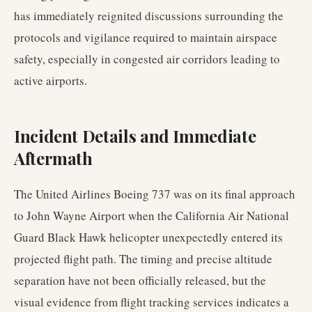
has immediately reignited discussions surrounding the
protocols and vigilance required to maintain airspace
safety, especially in congested air corridors leading to
active airports.
Incident Details and Immediate
Aftermath
The United Airlines Boeing 737 was on its final approach
to John Wayne Airport when the California Air National
Guard Black Hawk helicopter unexpectedly entered its
projected flight path. The timing and precise altitude
separation have not been officially released, but the
visual evidence from flight tracking services indicates a