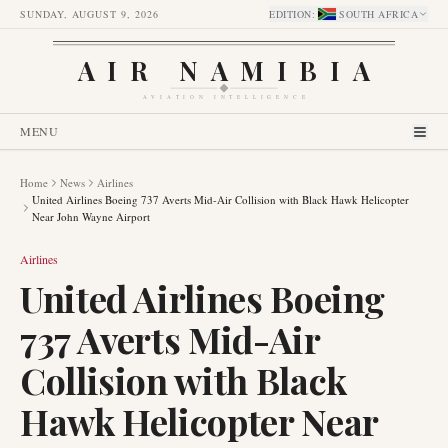
SUNDAY, AUGUST 9, 2026
EDITION
:
SOUTH AFRICA
AIR NAMIBIA
AVIATION INTELLIGENCE
MENU
Home
News
Airlines
United Airlines Boeing 737 Averts Mid-Air Collision with Black Hawk Helicopter
Near John Wayne Airport
Airlines
United Airlines Boeing
737 Averts Mid-Air
Collision with Black
Hawk Helicopter Near