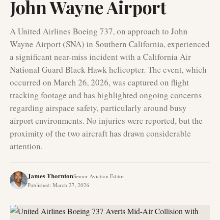
John Wayne Airport
A United Airlines Boeing 737, on approach to John
Wayne Airport (SNA) in Southern California, experienced
a significant near-miss incident with a California Air
National Guard Black Hawk helicopter. The event, which
occurred on March 26, 2026, was captured on flight
tracking footage and has highlighted ongoing concerns
regarding airspace safety, particularly around busy
airport environments. No injuries were reported, but the
proximity of the two aircraft has drawn considerable
attention.
James Thornton
Senior Aviation Editor
Published
:
March 27, 2026