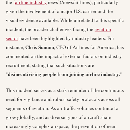
the [
airline industry
news](/news/airlines), particularly
given the involvement of a major U.S. carrier and the
visual evidence available. While unrelated to this specific
incident, the broader challenges facing the
aviation
sector
have been highlighted by industry leaders. For
Chris Sununu
instance,
, CEO of Airlines for America, has
commented on the impact of external factors on industry
recruitment, stating that such situations are
disincentivising people from joining airline industry.
"
"
This incident serves as a stark reminder of the continuous
need for vigilance and robust safety protocols across all
segments of aviation. As air traffic volumes continue to
grow globally, and as diverse types of aircraft share
increasingly complex airspace, the prevention of near-