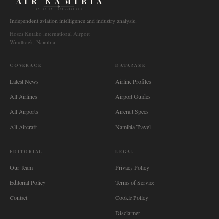
AIR NAMIBIA
AVIATION INTELLIGENCE
Independent aviation intelligence and industry analysis.
Hosea Kutako International Airport
Windhoek, Namibia
COVERAGE
DATABASE
Latest News
Airline Profiles
All Airlines
Airport Guides
All Airports
Aircraft Specs
All Aircraft
Namibia Travel
EDITORIAL
LEGAL
Our Team
Privacy Policy
Editorial Policy
Terms of Service
Contact
Cookie Policy
Disclaimer