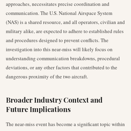
approaches, necessitates precise coordination and
communication. The U.S. National Airspace System
(NAS) is a shared resource, and all operators, civilian and
military alike, are expected to adhere to established rules
and procedures designed to prevent conflicts. The
investigation into this near-miss will likely focus on
understanding communication breakdowns, procedural
deviations, or any other factors that contributed to the
dangerous proximity of the two aircraft.
Broader Industry Context and
Future Implications
The near-miss event has become a significant topic within