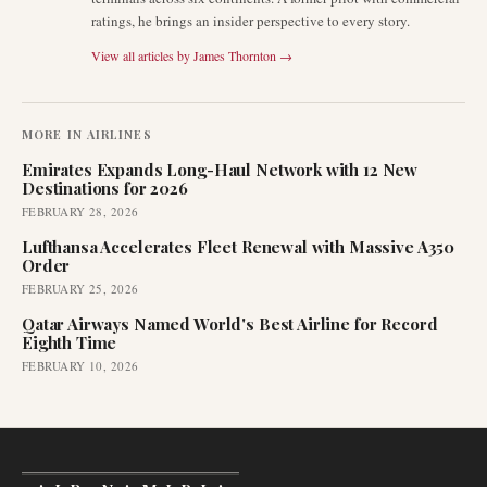
ratings, he brings an insider perspective to every story.
View all articles by
James Thornton
→
MORE IN
AIRLINES
Emirates Expands Long-Haul Network with 12 New
Destinations for 2026
FEBRUARY 28, 2026
Lufthansa Accelerates Fleet Renewal with Massive A350
Order
FEBRUARY 25, 2026
Qatar Airways Named World's Best Airline for Record
Eighth Time
FEBRUARY 10, 2026