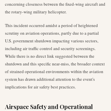
concerning closeness between the fixed-wing aircraft and
the rotary-wing military helicopter.
This incident occurred amidst a period of heightened
scrutiny on aviation operations, partly due to a partial
U.S. government shutdown impacting various sectors,
including air traffic control and security screenings.
While there is no direct link suggested between the
shutdown and this specific near-miss, the broader context
of strained operational environments within the aviation
system has drawn additional attention to the event's
implications for air safety best practices.
Airspace Safety and Operational