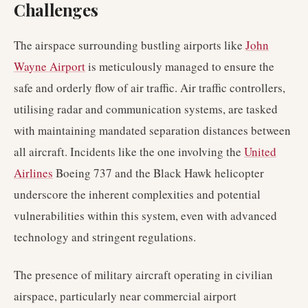
Challenges
The airspace surrounding bustling airports like
John
Wayne Airport
is meticulously managed to ensure the
safe and orderly flow of air traffic. Air traffic controllers,
utilising radar and communication systems, are tasked
with maintaining mandated separation distances between
all aircraft. Incidents like the one involving the
United
Airlines
Boeing 737 and the Black Hawk helicopter
underscore the inherent complexities and potential
vulnerabilities within this system, even with advanced
technology and stringent regulations.
The presence of military aircraft operating in civilian
airspace, particularly near commercial airport