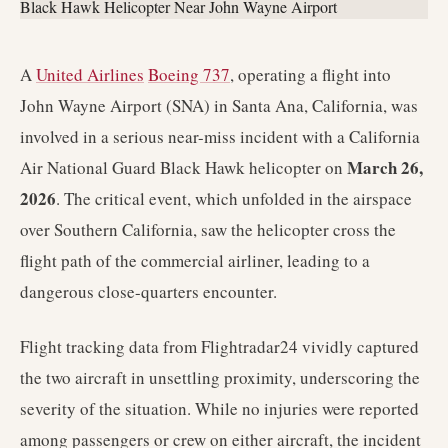
A
United Airlines
Boeing 737
, operating a flight into
John Wayne Airport (SNA) in Santa Ana, California, was
involved in a serious near-miss incident with a California
March 26,
Air National Guard Black Hawk helicopter on
2026
. The critical event, which unfolded in the airspace
over Southern California, saw the helicopter cross the
flight path of the commercial airliner, leading to a
dangerous close-quarters encounter.
Flight tracking data from Flightradar24 vividly captured
the two aircraft in unsettling proximity, underscoring the
severity of the situation. While no injuries were reported
among passengers or crew on either aircraft, the incident