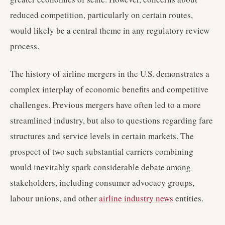
reduced competition, particularly on certain routes,
would likely be a central theme in any regulatory review
process.
The history of airline mergers in the U.S. demonstrates a
complex interplay of economic benefits and competitive
challenges. Previous mergers have often led to a more
streamlined industry, but also to questions regarding fare
structures and service levels in certain markets. The
prospect of two such substantial carriers combining
would inevitably spark considerable debate among
stakeholders, including consumer advocacy groups,
labour unions, and other
airline industry news
entities.