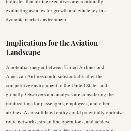
indicates that airline executives are continually
evaluating avenues for growth and efficiency in a
dynamic market environment.
Implications for the Aviation
Landscape
A potential merger between United Airlines and
American Airlines could substantially alter the
competitive environment in the United States and
globally. Observers and analysts are considering the
ramifications for passengers, employees, and other
airlines. A consolidated entity could potentially optimise
route networks, streamline operations, and achieve
greater economies of scale. However, concerns about