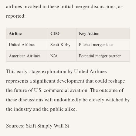
airlines involved in these initial merger discussions, as
reported:
Airline
CEO
Key Action
United Airlines
Scott Kirby
Pitched merger idea
American Airlines
N/A
Potential merger partner
This early-stage exploration by United Airlines
represents a significant development that could reshape
the future of U.S. commercial aviation. The outcome of
these discussions will undoubtedly be closely watched by
the industry and the public alike.
Sources: Skift Simply Wall St