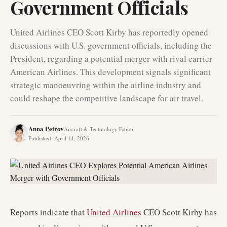
Government Officials
United Airlines CEO Scott Kirby has reportedly opened
discussions with U.S. government officials, including the
President, regarding a potential merger with rival carrier
American Airlines. This development signals significant
strategic manoeuvring within the airline industry and
could reshape the competitive landscape for air travel.
Anna Petrov
Aircraft & Technology Editor
Published
:
April 14, 2026
Reports indicate that
United Airlines
CEO Scott Kirby has