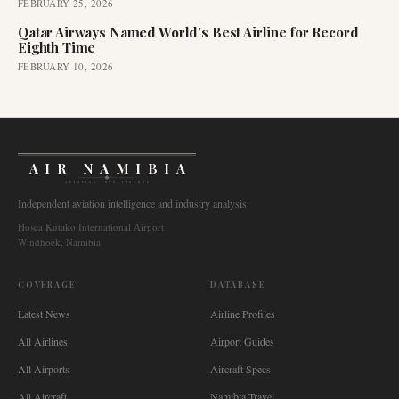
FEBRUARY 25, 2026
Qatar Airways Named World's Best Airline for Record
Eighth Time
FEBRUARY 10, 2026
AIR NAMIBIA
AVIATION INTELLIGENCE
Independent aviation intelligence and industry analysis.
Hosea Kutako International Airport
Windhoek, Namibia
COVERAGE
DATABASE
Latest News
Airline Profiles
All Airlines
Airport Guides
All Airports
Aircraft Specs
All Aircraft
Namibia Travel