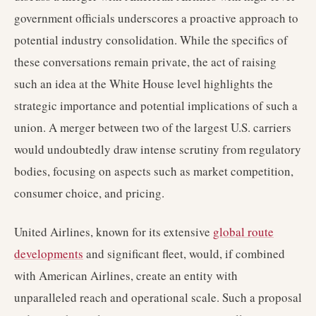
government officials underscores a proactive approach to
potential industry consolidation. While the specifics of
these conversations remain private, the act of raising
such an idea at the White House level highlights the
strategic importance and potential implications of such a
union. A merger between two of the largest U.S. carriers
would undoubtedly draw intense scrutiny from regulatory
bodies, focusing on aspects such as market competition,
consumer choice, and pricing.
United Airlines, known for its extensive
global route
developments
and significant fleet, would, if combined
with American Airlines, create an entity with
unparalleled reach and operational scale. Such a proposal