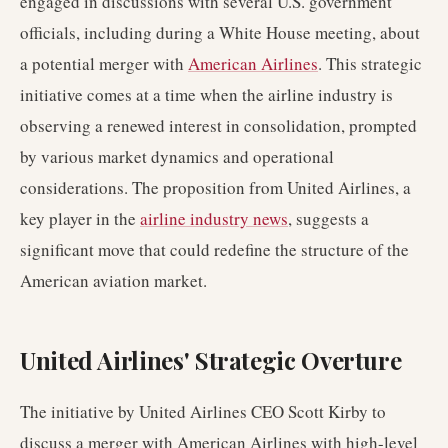
engaged in discussions with several U.S. government
officials, including during a White House meeting, about
a potential merger with
American Airlines
. This strategic
initiative comes at a time when the airline industry is
observing a renewed interest in consolidation, prompted
by various market dynamics and operational
considerations. The proposition from United Airlines, a
key player in the
airline industry news
, suggests a
significant move that could redefine the structure of the
American aviation market.
United Airlines' Strategic Overture
The initiative by United Airlines CEO Scott Kirby to
discuss a merger with American Airlines with high-level