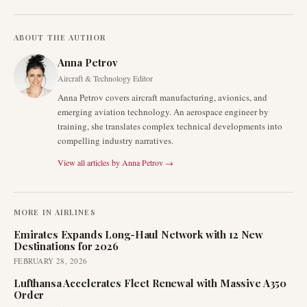
ABOUT THE AUTHOR
Anna Petrov
Aircraft & Technology Editor
Anna Petrov covers aircraft manufacturing, avionics, and
emerging aviation technology. An aerospace engineer by
training, she translates complex technical developments into
compelling industry narratives.
View all articles by
Anna Petrov
→
MORE IN
AIRLINES
Emirates Expands Long-Haul Network with 12 New
Destinations for 2026
FEBRUARY 28, 2026
Lufthansa Accelerates Fleet Renewal with Massive A350
Order