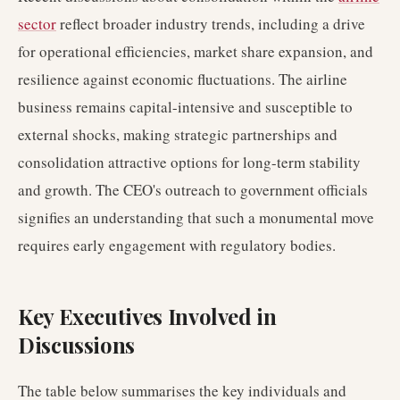
sector
reflect broader industry trends, including a drive
for operational efficiencies, market share expansion, and
resilience against economic fluctuations. The airline
business remains capital-intensive and susceptible to
external shocks, making strategic partnerships and
consolidation attractive options for long-term stability
and growth. The CEO's outreach to government officials
signifies an understanding that such a monumental move
requires early engagement with regulatory bodies.
Key Executives Involved in
Discussions
The table below summarises the key individuals and