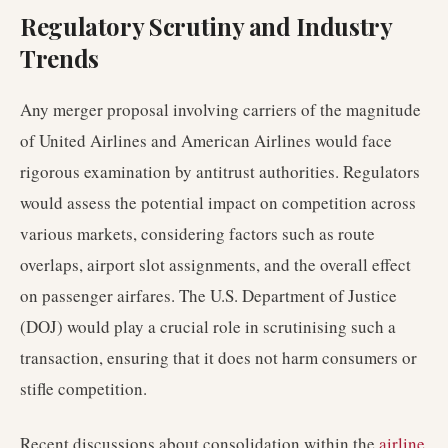
Regulatory Scrutiny and Industry
Trends
Any merger proposal involving carriers of the magnitude
of United Airlines and American Airlines would face
rigorous examination by antitrust authorities. Regulators
would assess the potential impact on competition across
various markets, considering factors such as route
overlaps, airport slot assignments, and the overall effect
on passenger airfares. The U.S. Department of Justice
(DOJ) would play a crucial role in scrutinising such a
transaction, ensuring that it does not harm consumers or
stifle competition.
Recent discussions about consolidation within the
airline