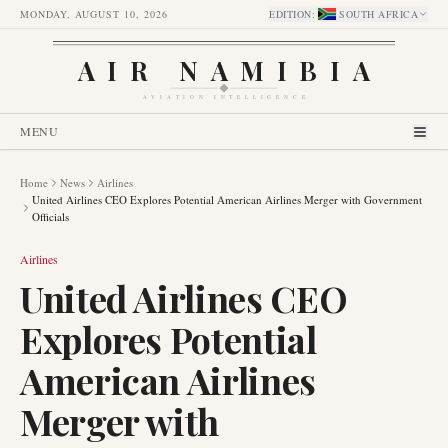
MONDAY, AUGUST 10, 2026
EDITION
:
SOUTH AFRICA
AIR NAMIBIA
AVIATION INTELLIGENCE
MENU
Home
News
Airlines
United Airlines CEO Explores Potential American Airlines Merger with Government
Officials
Airlines
United Airlines CEO
Explores Potential
American Airlines
Merger with