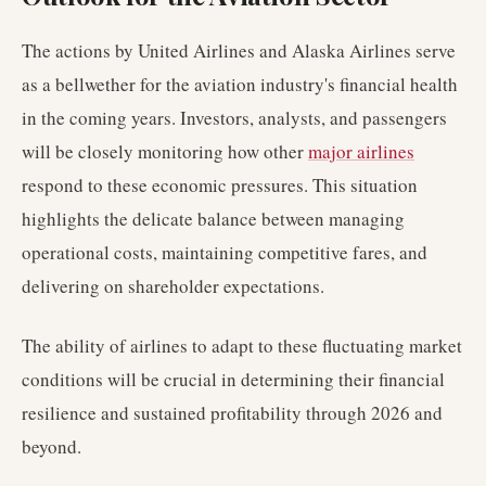
The actions by United Airlines and Alaska Airlines serve
as a bellwether for the aviation industry's financial health
in the coming years. Investors, analysts, and passengers
will be closely monitoring how other
major airlines
respond to these economic pressures. This situation
highlights the delicate balance between managing
operational costs, maintaining competitive fares, and
delivering on shareholder expectations.
The ability of airlines to adapt to these fluctuating market
conditions will be crucial in determining their financial
resilience and sustained profitability through 2026 and
beyond.