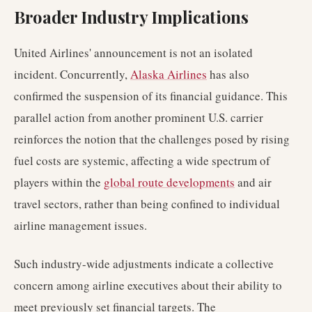
Broader Industry Implications
United Airlines' announcement is not an isolated
incident. Concurrently,
Alaska Airlines
has also
confirmed the suspension of its financial guidance. This
parallel action from another prominent U.S. carrier
reinforces the notion that the challenges posed by rising
fuel costs are systemic, affecting a wide spectrum of
players within the
global route developments
and air
travel sectors, rather than being confined to individual
airline management issues.
Such industry-wide adjustments indicate a collective
concern among airline executives about their ability to
meet previously set financial targets. The