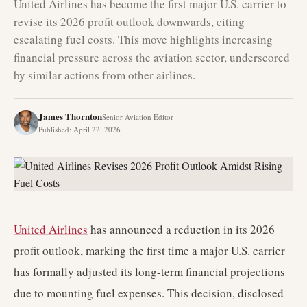
United Airlines has become the first major U.S. carrier to
revise its 2026 profit outlook downwards, citing
escalating fuel costs. This move highlights increasing
financial pressure across the aviation sector, underscored
by similar actions from other airlines.
James Thornton
Senior Aviation Editor
Published
:
April 22, 2026
United Airlines
has announced a reduction in its 2026
profit outlook, marking the first time a major U.S. carrier
has formally adjusted its long-term financial projections
due to mounting fuel expenses. This decision, disclosed