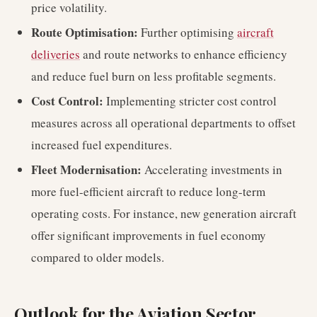
price volatility.
Route Optimisation:
Further optimising
aircraft
deliveries
and route networks to enhance efficiency
and reduce fuel burn on less profitable segments.
Cost Control:
Implementing stricter cost control
measures across all operational departments to offset
increased fuel expenditures.
Fleet Modernisation:
Accelerating investments in
more fuel-efficient aircraft to reduce long-term
operating costs. For instance, new generation aircraft
offer significant improvements in fuel economy
compared to older models.
Outlook for the Aviation Sector