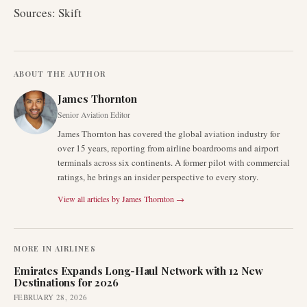
Sources: Skift
ABOUT THE AUTHOR
James Thornton
Senior Aviation Editor
James Thornton has covered the global aviation industry for
over 15 years, reporting from airline boardrooms and airport
terminals across six continents. A former pilot with commercial
ratings, he brings an insider perspective to every story.
View all articles by
James Thornton
→
MORE IN
AIRLINES
Emirates Expands Long-Haul Network with 12 New
Destinations for 2026
FEBRUARY 28, 2026