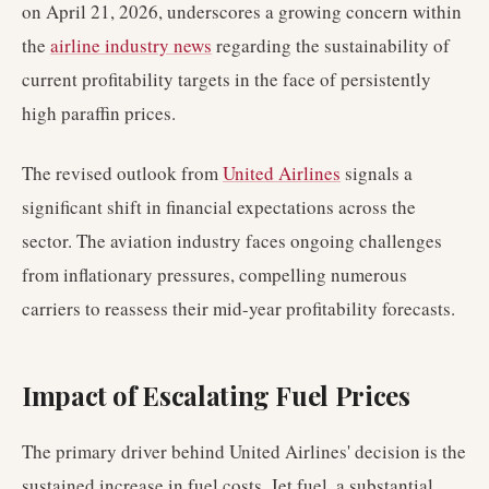
on April 21, 2026, underscores a growing concern within
the
airline industry news
regarding the sustainability of
current profitability targets in the face of persistently
high paraffin prices.
The revised outlook from
United Airlines
signals a
significant shift in financial expectations across the
sector. The aviation industry faces ongoing challenges
from inflationary pressures, compelling numerous
carriers to reassess their mid-year profitability forecasts.
Impact of Escalating Fuel Prices
The primary driver behind United Airlines' decision is the
sustained increase in fuel costs. Jet fuel, a substantial