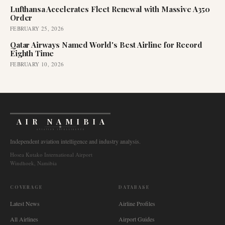
Lufthansa Accelerates Fleet Renewal with Massive A350
Order
FEBRUARY 25, 2026
Qatar Airways Named World's Best Airline for Record
Eighth Time
FEBRUARY 10, 2026
AIR NAMIBIA
AVIATION INTELLIGENCE
Independent aviation intelligence and industry analysis.
Hosea Kutako International Airport
Windhoek, Namibia
COVERAGE
DATABASE
Latest News
Airline Profiles
All Airlines
Airport Guides