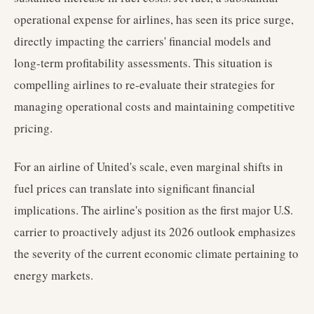
operational expense for airlines, has seen its price surge,
directly impacting the carriers' financial models and
long-term profitability assessments. This situation is
compelling airlines to re-evaluate their strategies for
managing operational costs and maintaining competitive
pricing.
For an airline of United's scale, even marginal shifts in
fuel prices can translate into significant financial
implications. The airline's position as the first major U.S.
carrier to proactively adjust its 2026 outlook emphasizes
the severity of the current economic climate pertaining to
energy markets.