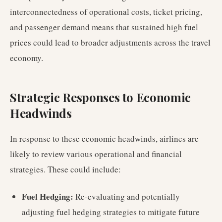
interconnectedness of operational costs, ticket pricing,
and passenger demand means that sustained high fuel
prices could lead to broader adjustments across the travel
economy.
Strategic Responses to Economic
Headwinds
In response to these economic headwinds, airlines are
likely to review various operational and financial
strategies. These could include:
Fuel Hedging:
Re-evaluating and potentially
adjusting fuel hedging strategies to mitigate future