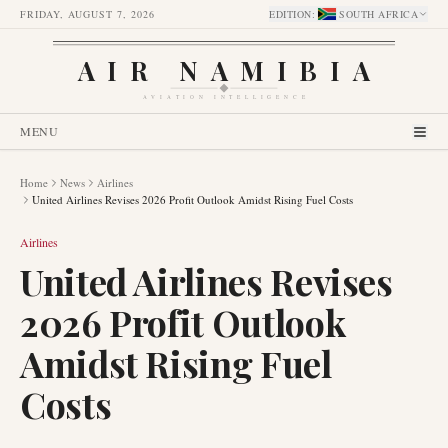
FRIDAY, AUGUST 7, 2026
EDITION
:
SOUTH AFRICA
AIR NAMIBIA
AVIATION INTELLIGENCE
MENU
Home
News
Airlines
United Airlines Revises 2026 Profit Outlook Amidst Rising Fuel Costs
Airlines
United Airlines Revises
2026 Profit Outlook
Amidst Rising Fuel
Costs