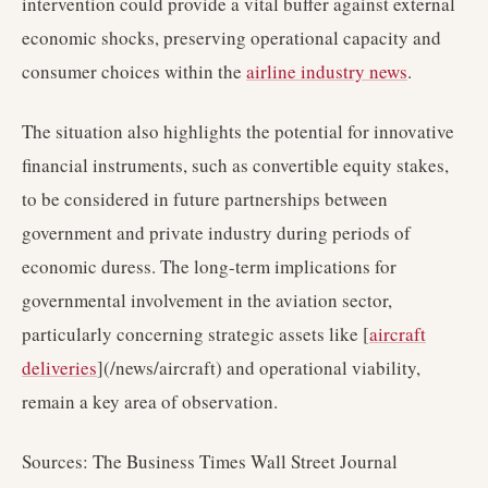
intervention could provide a vital buffer against external
economic shocks, preserving operational capacity and
consumer choices within the
airline industry news
.
The situation also highlights the potential for innovative
financial instruments, such as convertible equity stakes,
to be considered in future partnerships between
government and private industry during periods of
economic duress. The long-term implications for
governmental involvement in the aviation sector,
particularly concerning strategic assets like [
aircraft
deliveries
](/news/aircraft) and operational viability,
remain a key area of observation.
Sources: The Business Times Wall Street Journal