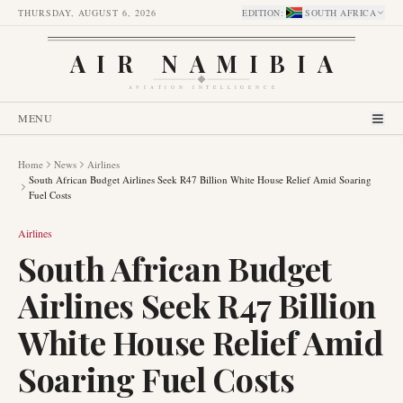
THURSDAY, AUGUST 6, 2026
EDITION
:
SOUTH AFRICA
AIR NAMIBIA
AVIATION INTELLIGENCE
MENU
Home
News
Airlines
South African Budget Airlines Seek R47 Billion White House Relief Amid Soaring
Fuel Costs
Airlines
South African Budget
Airlines Seek R47 Billion
White House Relief Amid
Soaring Fuel Costs