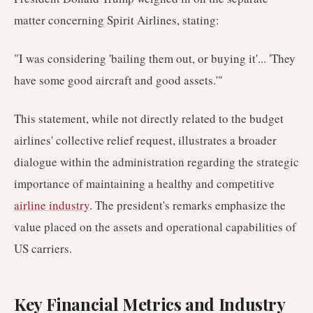
matter concerning Spirit Airlines, stating:
"I was considering 'bailing them out, or buying it'... 'They
have some good aircraft and good assets.'"
This statement, while not directly related to the budget
airlines' collective relief request, illustrates a broader
dialogue within the administration regarding the strategic
importance of maintaining a healthy and competitive
airline industry
. The president's remarks emphasize the
value placed on the assets and operational capabilities of
US carriers.
Key Financial Metrics and Industry