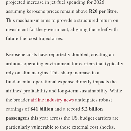
projected increase in jet-fuel spending for 2026,
R20 per litre
assuming kerosene prices remain above
.
This mechanism aims to provide a structured return on
investment for the government, aligning the relief with
future fuel cost trajectories.
Kerosene costs have reportedly doubled, creating an
arduous operating environment for carriers that typically
rely on slim margins. This sharp increase in a
fundamental operational expense directly impacts the
airlines' profitability and long-term sustainability. While
the broader
airline industry news
anticipates robust
$41 billion
5.2 billion
earnings of
and a record
passengers
this year across the US, budget carriers are
particularly vulnerable to these external cost shocks.