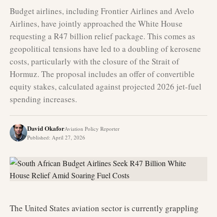
Budget airlines, including Frontier Airlines and Avelo
Airlines, have jointly approached the White House
requesting a R47 billion relief package. This comes as
geopolitical tensions have led to a doubling of kerosene
costs, particularly with the closure of the Strait of
Hormuz. The proposal includes an offer of convertible
equity stakes, calculated against projected 2026 jet-fuel
spending increases.
David Okafor
Aviation Policy Reporter
Published
:
April 27, 2026
The United States aviation sector is currently grappling