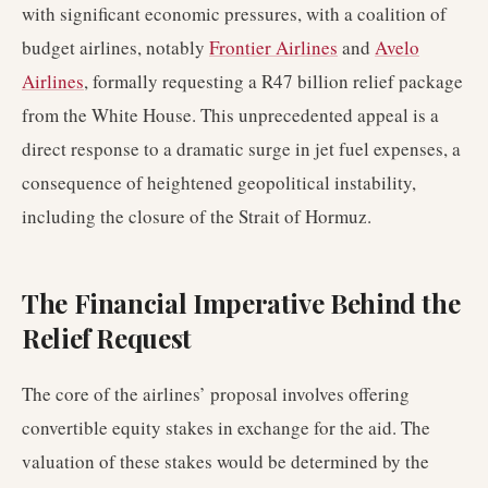
with significant economic pressures, with a coalition of
budget airlines, notably
Frontier Airlines
and
Avelo
Airlines
, formally requesting a R47 billion relief package
from the White House. This unprecedented appeal is a
direct response to a dramatic surge in jet fuel expenses, a
consequence of heightened geopolitical instability,
including the closure of the Strait of Hormuz.
The Financial Imperative Behind the
Relief Request
The core of the airlines’ proposal involves offering
convertible equity stakes in exchange for the aid. The
valuation of these stakes would be determined by the