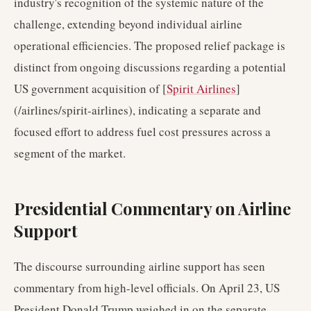
industry's recognition of the systemic nature of the
challenge, extending beyond individual airline
operational efficiencies. The proposed relief package is
distinct from ongoing discussions regarding a potential
US government acquisition of [
Spirit Airlines
]
(/airlines/spirit-airlines), indicating a separate and
focused effort to address fuel cost pressures across a
segment of the market.
Presidential Commentary on Airline
Support
The discourse surrounding airline support has seen
commentary from high-level officials. On April 23, US
President Donald Trump weighed in on the separate