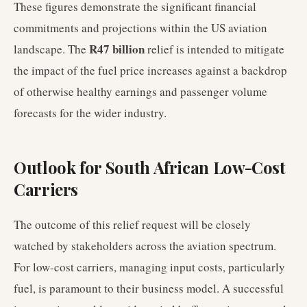
These figures demonstrate the significant financial
commitments and projections within the US aviation
R47 billion
landscape. The
relief is intended to mitigate
the impact of the fuel price increases against a backdrop
of otherwise healthy earnings and passenger volume
forecasts for the wider industry.
Outlook for South African Low-Cost
Carriers
The outcome of this relief request will be closely
watched by stakeholders across the aviation spectrum.
For low-cost carriers, managing input costs, particularly
fuel, is paramount to their business model. A successful