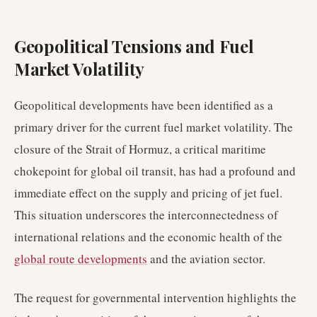
Geopolitical Tensions and Fuel
Market Volatility
Geopolitical developments have been identified as a
primary driver for the current fuel market volatility. The
closure of the Strait of Hormuz, a critical maritime
chokepoint for global oil transit, has had a profound and
immediate effect on the supply and pricing of jet fuel.
This situation underscores the interconnectedness of
international relations and the economic health of the
global route developments
and the aviation sector.
The request for governmental intervention highlights the