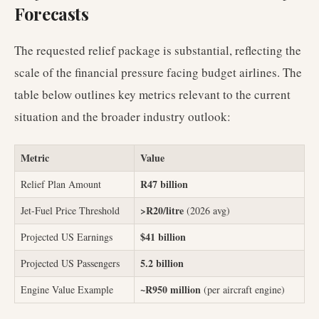
Forecasts
The requested relief package is substantial, reflecting the
scale of the financial pressure facing budget airlines. The
table below outlines key metrics relevant to the current
situation and the broader industry outlook:
Metric
Value
R47 billion
Relief Plan Amount
>R20/litre
Jet-Fuel Price Threshold
(2026 avg)
$41 billion
Projected US Earnings
5.2 billion
Projected US Passengers
~R950 million
Engine Value Example
(per aircraft engine)