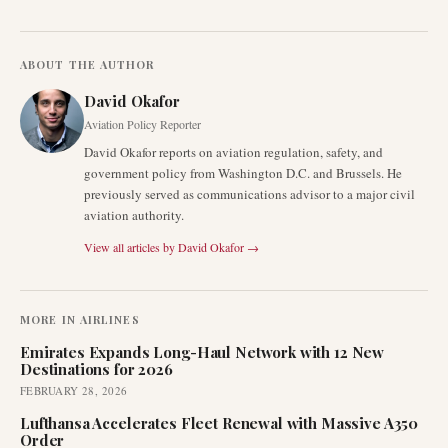
ABOUT THE AUTHOR
David Okafor
Aviation Policy Reporter
David Okafor reports on aviation regulation, safety, and
government policy from Washington D.C. and Brussels. He
previously served as communications advisor to a major civil
aviation authority.
View all articles by
David Okafor
→
MORE IN
AIRLINES
Emirates Expands Long-Haul Network with 12 New
Destinations for 2026
FEBRUARY 28, 2026
Lufthansa Accelerates Fleet Renewal with Massive A350
Order