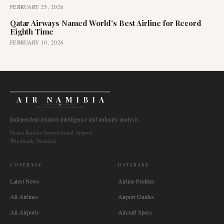
FEBRUARY 25, 2026
Qatar Airways Named World's Best Airline for Record
Eighth Time
FEBRUARY 10, 2026
AIR NAMIBIA
AVIATION INTELLIGENCE
Independent aviation intelligence and industry analysis.
Hosea Kutako International Airport
Windhoek, Namibia
COVERAGE
DATABASE
Latest News
Airline Profiles
All Airlines
Airport Guides
All Airports
Aircraft Specs