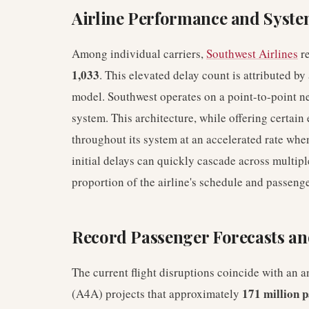
Airline Performance and System
Among individual carriers,
Southwest Airlines
re
1,033
. This elevated delay count is attributed by 
model. Southwest operates on a point-to-point ne
system. This architecture, while offering certain
throughout its system at an accelerated rate wh
initial delays can quickly cascade across multipl
proportion of the airline's schedule and passenge
Record Passenger Forecasts and
The current flight disruptions coincide with an an
171 million 
(A4A) projects that approximately