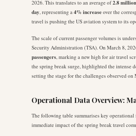
2.8 millio
2026. This translates to an average of
day
4% increase
, representing a
over the corresp
travel is pushing the US aviation system to its op
The scale of current passenger volumes is under
Security Administration (TSA). On March 8, 202
passengers
, marking a new high for air travel sc
the spring break surge, highlighted the intense d
setting the stage for the challenges observed on
Operational Data Overview: Ma
The following table summarises key operational f
immediate impact of the spring break travel c