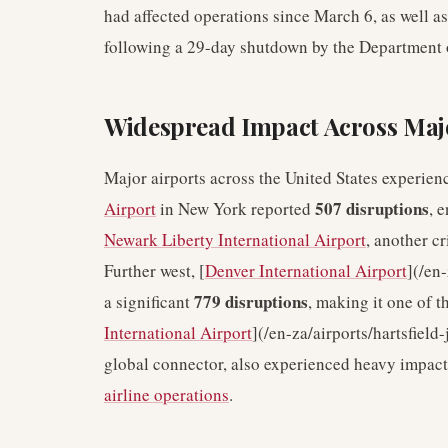
had affected operations since March 6, as well as
following a 29-day shutdown by the Department
Widespread Impact Across Ma
Major airports across the United States experienc
507 disruptions
Airport
in New York reported
, 
Newark Liberty International Airport
, another c
Further west, [
Denver International Airport
](/en
779 disruptions
a significant
, making it one of t
International Airport
](/en-za/airports/hartsfield
global connector, also experienced heavy impact,
airline operations
.