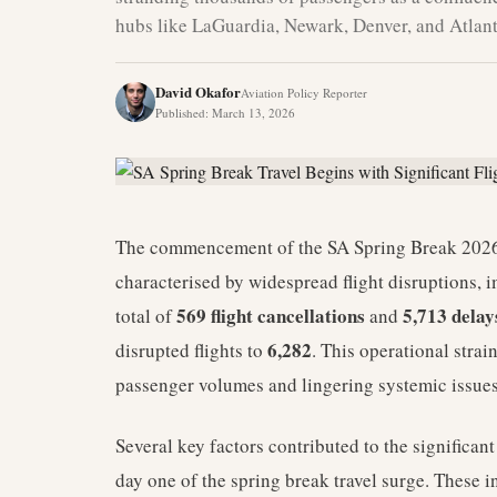
hubs like LaGuardia, Newark, Denver, and Atlanta
David Okafor
Aviation Policy Reporter
Published
:
March 13, 2026
The commencement of the SA Spring Break 2026 
characterised by widespread flight disruptions,
569 flight cancellations
5,713 delay
total of
and
6,282
disrupted flights to
. This operational strai
passenger volumes and lingering systemic issues
Several key factors contributed to the significa
day one of the spring break travel surge. These i