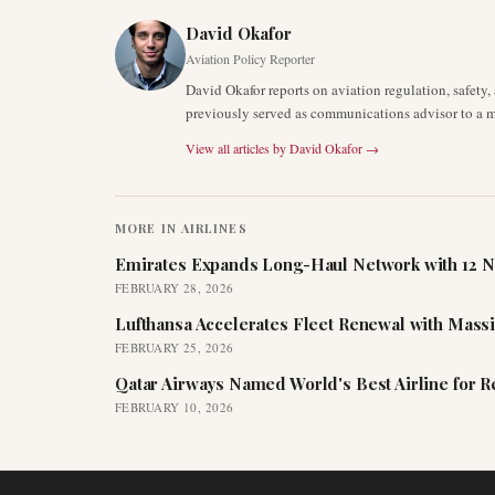
David Okafor
Aviation Policy Reporter
David Okafor reports on aviation regulation, safet
previously served as communications advisor to a ma
View all articles by
David Okafor
→
MORE IN
AIRLINES
Emirates Expands Long-Haul Network with 12 N
FEBRUARY 28, 2026
Lufthansa Accelerates Fleet Renewal with Mass
FEBRUARY 25, 2026
Qatar Airways Named World's Best Airline for 
FEBRUARY 10, 2026