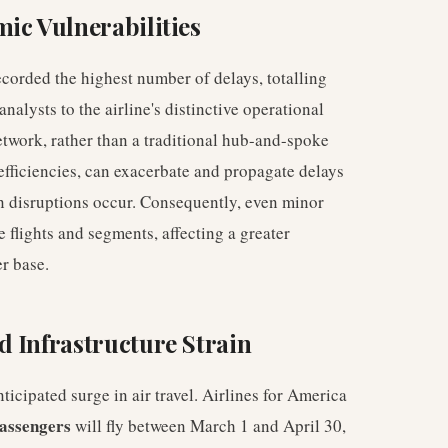
ic Vulnerabilities
corded the highest number of delays, totalling
analysts to the airline's distinctive operational
twork, rather than a traditional hub-and-spoke
 efficiencies, can exacerbate and propagate delays
en disruptions occur. Consequently, even minor
e flights and segments, affecting a greater
r base.
 Infrastructure Strain
ticipated surge in air travel. Airlines for America
passengers
will fly between March 1 and April 30,