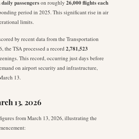
n daily passengers
26,000 flights each
on roughly
onding period in 2025. This significant rise in air
erational limits.
scored by recent data from the Transportation
2,781,523
6, the TSA processed a record
reenings. This record, occurring just days before
emand on airport security and infrastructure,
 March 13.
rch 13, 2026
igures from March 13, 2026, illustrating the
ommencement: