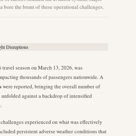
 bore the brunt of these operational challenges.
travel season on March 13, 2026, was
 impacting thousands of passengers nationwide. A
s
were reported, bringing the overall number of
n unfolded against a backdrop of intensified
.
nt challenges experienced on what was effectively
ncluded persistent adverse weather conditions that