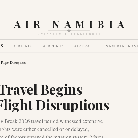
AIR NAMIBIA
AVIATION INTELLIGENCE
WS
AIRLINES
AIRPORTS
AIRCRAFT
NAMIBIA TRAV
 Flight Disruptions
Travel Begins
Flight Disruptions
ing Break 2026 travel period witnessed extensive
lights were either cancelled or or delayed,
e of factors strained the aviation system. Major