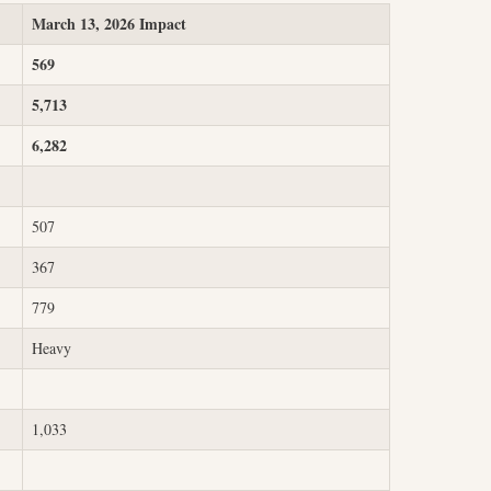
March 13, 2026 Impact
569
5,713
6,282
507
367
779
Heavy
1,033