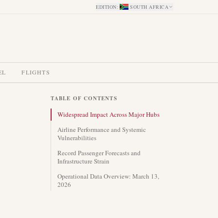
EDITION
:
SOUTH AFRICA
EL
FLIGHTS
TABLE OF CONTENTS
Widespread Impact Across Major Hubs
Airline Performance and Systemic
Vulnerabilities
Record Passenger Forecasts and
Infrastructure Strain
Operational Data Overview: March 13,
2026