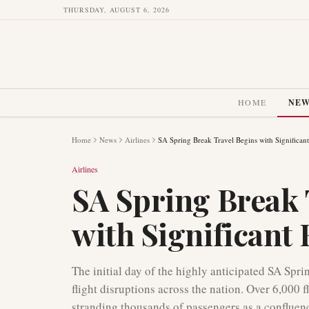
THURSDAY, AUGUST 6, 2026
HOME
NE
Home
News
Airlines
SA Spring Break Travel Begins with Significant
Airlines
SA Spring Break 
with Significant 
The initial day of the highly anticipated SA Spr
flight disruptions across the nation. Over 6,000 f
stranding thousands of passengers as a confluenc