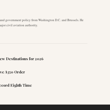
y, and government policy from Washington D.C. and Brussels. He
jor civil aviation authority.
ew Destinations for 2026
ive A350 Order
Record Eighth Time