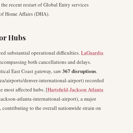
 the recent restart of Global Entry services
 of Home Affairs (DHA).
jor Hubs
ed substantial operational difficulties.
LaGuardia
encompassing both cancellations and delays.
367 disruptions
ritical East Coast gateway, saw
.
-za/airports/denver-international-airport) recorded
he most affected hubs. [
Hartsfield-Jackson Atlanta
-jackson-atlanta-international-airport), a major
 contributing to the overall nationwide strain on