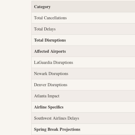
Category
Total Cancellations
Total Delays
Total Disruptions
Affected Airports
LaGuardia Disruptions
Newark Disruptions
Denver Disruptions
Atlanta Impact
Airline Specifics
Southwest Airlines Delays
Spring Break Projections