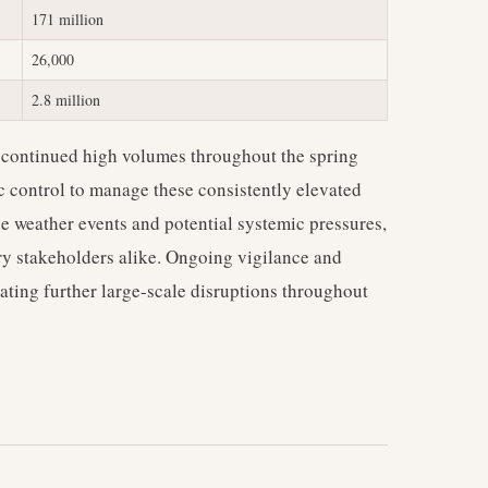
171 million
26,000
2.8 million
 continued high volumes throughout the spring
fic control to manage these consistently elevated
le weather events and potential systemic pressures,
try stakeholders alike. Ongoing vigilance and
gating further large-scale disruptions throughout