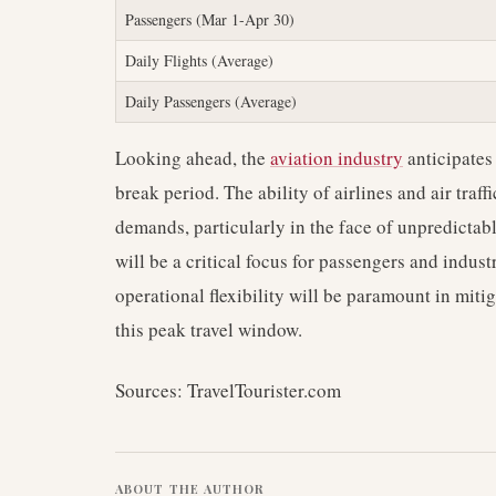
Passengers (Mar 1-Apr 30)
Daily Flights (Average)
Daily Passengers (Average)
Looking ahead, the
aviation industry
anticipates
break period. The ability of airlines and air traf
demands, particularly in the face of unpredictab
will be a critical focus for passengers and indus
operational flexibility will be paramount in miti
this peak travel window.
Sources: TravelTourister.com
ABOUT THE AUTHOR