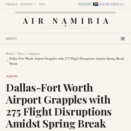
FRIDAY, AUGUST 7, 2026
EDITION
:
SOUTH AFRICA
AIR NAMIBIA
AVIATION INTELLIGENCE
MENU
Home
News
Airports
Dallas-Fort Worth Airport Grapples with 275 Flight Disruptions Amidst Spring Break
Strain
Airports
Dallas-Fort Worth
Airport Grapples with
275 Flight Disruptions
Amidst Spring Break