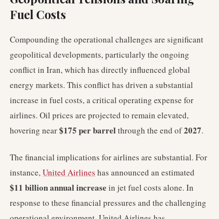
Fuel Costs
Compounding the operational challenges are significant
geopolitical developments, particularly the ongoing
conflict in Iran, which has directly influenced global
energy markets. This conflict has driven a substantial
increase in fuel costs, a critical operating expense for
airlines. Oil prices are projected to remain elevated,
$175 per barrel
2027
hovering near
through the end of
.
The financial implications for airlines are substantial. For
instance,
United Airlines
has announced an estimated
$11 billion annual increase
in jet fuel costs alone. In
response to these financial pressures and the challenging
operational environment, United Airlines has