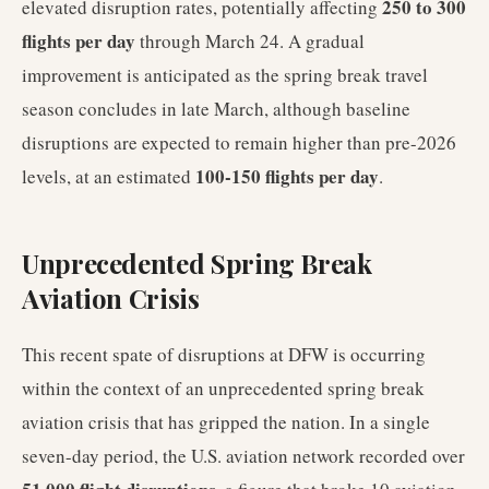
250 to 300
elevated disruption rates, potentially affecting
flights per day
through March 24. A gradual
improvement is anticipated as the spring break travel
season concludes in late March, although baseline
disruptions are expected to remain higher than pre-2026
100-150 flights per day
levels, at an estimated
.
Unprecedented Spring Break
Aviation Crisis
This recent spate of disruptions at DFW is occurring
within the context of an unprecedented spring break
aviation crisis that has gripped the nation. In a single
seven-day period, the U.S. aviation network recorded over