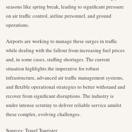
seasons like spring break, leading to significant pressure
on air traffic control, airline personnel, and ground
operations.
Airports are working to manage these surges in traffic
while dealing with the fallout from increasing fuel prices
and, in some cases, staffing shortages. The current
situation highlights the imperative for robust
infrastructure, advanced air traffic management systems,
and flexible operational strategies to better withstand and
recover from significant disruptions. The industry is
under intense scrutiny to deliver reliable service amidst
these complex, evolving challenges.
Sources: Travel Tourister