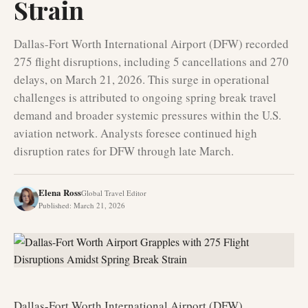
Strain
Dallas-Fort Worth International Airport (DFW) recorded
275 flight disruptions, including 5 cancellations and 270
delays, on March 21, 2026. This surge in operational
challenges is attributed to ongoing spring break travel
demand and broader systemic pressures within the U.S.
aviation network. Analysts foresee continued high
disruption rates for DFW through late March.
Elena Ross
Global Travel Editor
Published
:
March 21, 2026
Dallas-Fort Worth International Airport (DFW)