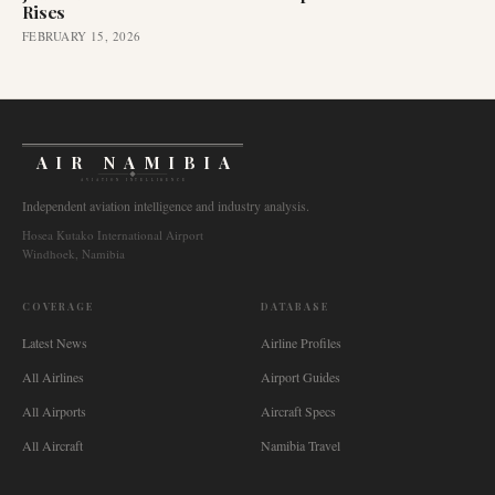
Rises
FEBRUARY 15, 2026
AIR NAMIBIA
AVIATION INTELLIGENCE
Independent aviation intelligence and industry analysis.
Hosea Kutako International Airport
Windhoek, Namibia
COVERAGE
DATABASE
Latest News
Airline Profiles
All Airlines
Airport Guides
All Airports
Aircraft Specs
All Aircraft
Namibia Travel