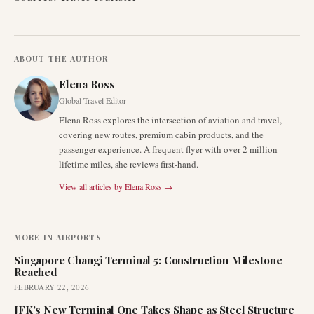
ABOUT THE AUTHOR
Elena Ross
Global Travel Editor
Elena Ross explores the intersection of aviation and travel,
covering new routes, premium cabin products, and the
passenger experience. A frequent flyer with over 2 million
lifetime miles, she reviews first-hand.
View all articles by
Elena Ross
→
MORE IN
AIRPORTS
Singapore Changi Terminal 5: Construction Milestone
Reached
FEBRUARY 22, 2026
JFK's New Terminal One Takes Shape as Steel Structure