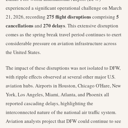
experienced a significant operational challenge on March
275 flight disruptions
5
21, 2026, recording
comprising
cancellations
270 delays
and
. This extensive disruption
comes as the spring break travel period continues to exert
considerable pressure on aviation infrastructure across
the United States.
The impact of these disruptions was not isolated to DFW,
with ripple effects observed at several other major U.S.
aviation hubs. Airports in Houston, Chicago O'Hare, New
York, Los Angeles, Miami, Atlanta, and Phoenix all
reported cascading delays, highlighting the
interconnected nature of the national air traffic system.
Aviation analysts project that DFW could continue to see