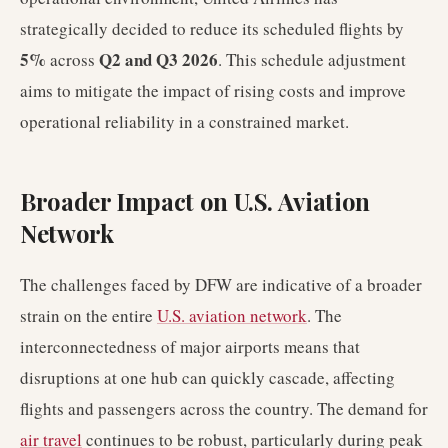
strategically decided to reduce its scheduled flights by
5%
Q2 and Q3 2026
across
. This schedule adjustment
aims to mitigate the impact of rising costs and improve
operational reliability in a constrained market.
Broader Impact on U.S. Aviation
Network
The challenges faced by DFW are indicative of a broader
strain on the entire
U.S. aviation network
. The
interconnectedness of major airports means that
disruptions at one hub can quickly cascade, affecting
flights and passengers across the country. The demand for
air travel
continues to be robust, particularly during peak