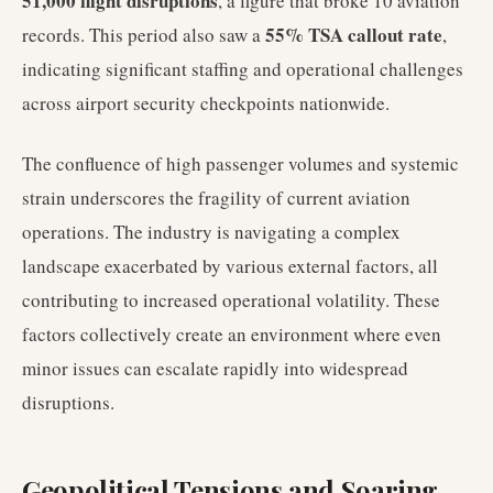
51,000 flight disruptions
, a figure that broke 10 aviation
55% TSA callout rate
records. This period also saw a
,
indicating significant staffing and operational challenges
across airport security checkpoints nationwide.
The confluence of high passenger volumes and systemic
strain underscores the fragility of current aviation
operations. The industry is navigating a complex
landscape exacerbated by various external factors, all
contributing to increased operational volatility. These
factors collectively create an environment where even
minor issues can escalate rapidly into widespread
disruptions.
Geopolitical Tensions and Soaring