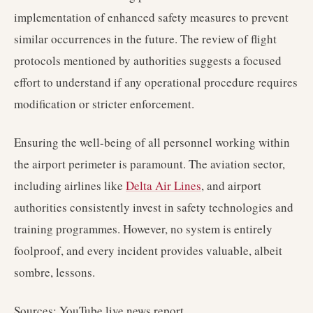
implementation of enhanced safety measures to prevent
similar occurrences in the future. The review of flight
protocols mentioned by authorities suggests a focused
effort to understand if any operational procedure requires
modification or stricter enforcement.
Ensuring the well-being of all personnel working within
the airport perimeter is paramount. The aviation sector,
including airlines like
Delta Air Lines
, and airport
authorities consistently invest in safety technologies and
training programmes. However, no system is entirely
foolproof, and every incident provides valuable, albeit
sombre, lessons.
Sources: YouTube live news report