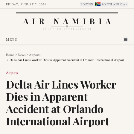
FRIDAY, AUGUST 7, 2026
EDITION
:
SOUTH AFRICA
AIR NAMIBIA
AVIATION INTELLIGENCE
MENU
Home
News
Airports
Delta Air Lines Worker Dies in Apparent Accident at Orlando International Airport
Airports
Delta Air Lines Worker
Dies in Apparent
Accident at Orlando
International Airport