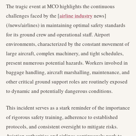
The tragic event at MCO highlights the continuous
challenges faced by the [
airline industry
news]
(/news/airlines) in maintaining optimal safety standards
for its ground crew and operational staff. Airport
environments, characterized by the constant movement of
large aircraft, complex machinery, and tight schedules,
present numerous potential hazards. Workers involved in
baggage handling, aircraft marshalling, maintenance, and
other critical ground support roles are routinely exposed
to dynamic and potentially dangerous conditions.
This incident serves as a stark reminder of the importance
of rigorous safety training, adherence to established
protocols, and consistent oversight to mitigate risks.
Aviation authorities and airlines continuously work to