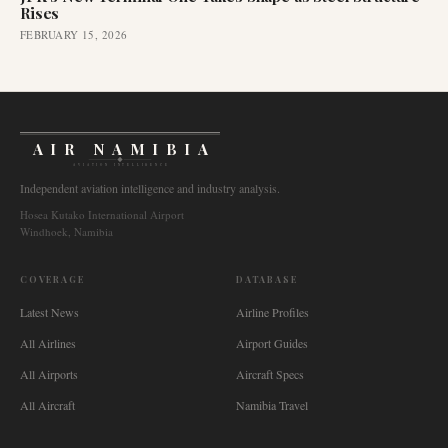
Rises
FEBRUARY 15, 2026
AIR NAMIBIA
AVIATION INTELLIGENCE
Independent aviation intelligence and industry analysis.
Hosea Kutako International Airport
Windhoek, Namibia
COVERAGE
DATABASE
Latest News
Airline Profiles
All Airlines
Airport Guides
All Airports
Aircraft Specs
All Aircraft
Namibia Travel