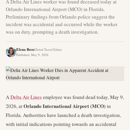
A Delta Air Lines worker was found deceased today at
Orlando International Airport (MCO) in Florida.
Preliminary findings from Orlando police suggest the
incident was accidental and occurred while the worker
was on duty, prompting a death investigation.
Elena Ross
Global Travel Editor
Published
:
May 9, 2026
A
Delta Air Lines
employee was found dead today, May 9,
Orlando International Airport (MCO)
2026, at
in
Florida. Authorities have launched a death investigation,
with initial indications pointing towards an accidental