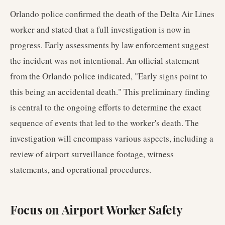
Orlando police confirmed the death of the Delta Air Lines
worker and stated that a full investigation is now in
progress. Early assessments by law enforcement suggest
the incident was not intentional. An official statement
from the Orlando police indicated, "Early signs point to
this being an accidental death." This preliminary finding
is central to the ongoing efforts to determine the exact
sequence of events that led to the worker's death. The
investigation will encompass various aspects, including a
review of airport surveillance footage, witness
statements, and operational procedures.
Focus on Airport Worker Safety