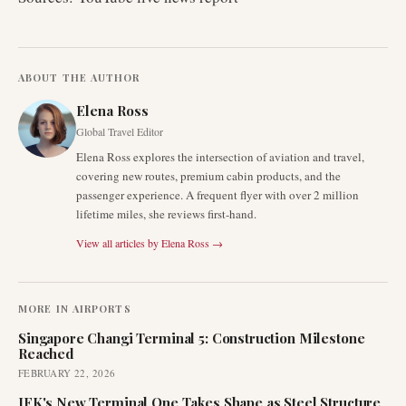
ABOUT THE AUTHOR
Elena Ross
Global Travel Editor
Elena Ross explores the intersection of aviation and travel,
covering new routes, premium cabin products, and the
passenger experience. A frequent flyer with over 2 million
lifetime miles, she reviews first-hand.
View all articles by
Elena Ross
→
MORE IN
AIRPORTS
Singapore Changi Terminal 5: Construction Milestone
Reached
FEBRUARY 22, 2026
JFK's New Terminal One Takes Shape as Steel Structure