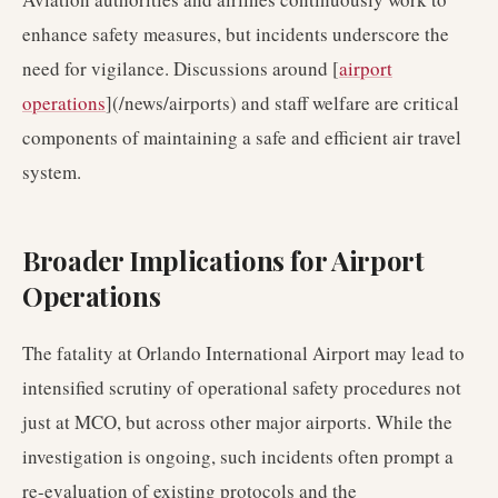
enhance safety measures, but incidents underscore the
need for vigilance. Discussions around [
airport
operations
](/news/airports) and staff welfare are critical
components of maintaining a safe and efficient air travel
system.
Broader Implications for Airport
Operations
The fatality at Orlando International Airport may lead to
intensified scrutiny of operational safety procedures not
just at MCO, but across other major airports. While the
investigation is ongoing, such incidents often prompt a
re-evaluation of existing protocols and the