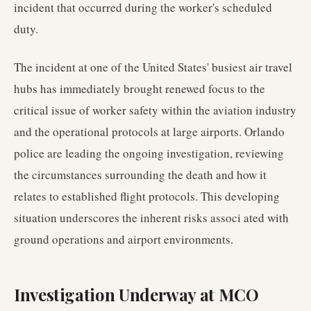
incident that occurred during the worker's scheduled
duty.
The incident at one of the United States' busiest air travel
hubs has immediately brought renewed focus to the
critical issue of worker safety within the aviation industry
and the operational protocols at large airports. Orlando
police are leading the ongoing investigation, reviewing
the circumstances surrounding the death and how it
relates to established flight protocols. This developing
situation underscores the inherent risks associ ated with
ground operations and airport environments.
Investigation Underway at MCO