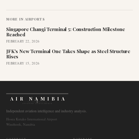
MORE IN
AIRPORTS
Singapore Changi Terminal 5: Construction Milestone
Reached
FEBRUARY 22, 2026
JFK's New Terminal One Takes Shape as Steel Structure
Rises
FEBRUARY 15, 2026
AIR NAMIBIA
AVIATION INTELLIGENCE
Independent aviation intelligence and industry analysis.
Hosea Kutako International Airport
Windhoek, Namibia