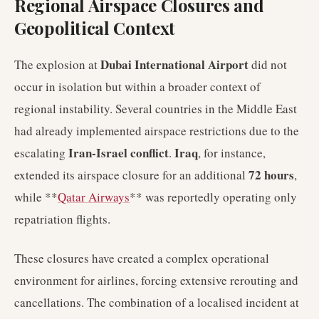
Regional Airspace Closures and
Geopolitical Context
Dubai International Airport
The explosion at
did not
occur in isolation but within a broader context of
regional instability. Several countries in the Middle East
had already implemented airspace restrictions due to the
Iran-Israel conflict
Iraq
escalating
.
, for instance,
72 hours
extended its airspace closure for an additional
,
while **
Qatar Airways
** was reportedly operating only
repatriation flights.
These closures have created a complex operational
environment for airlines, forcing extensive rerouting and
cancellations. The combination of a localised incident at