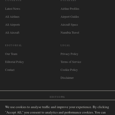
COVERAGE
DATABASE
Latest News
Airline Profiles
All Airlines
Airport Guides
All Airports
Aircraft Specs
All Aircraft
Namibia Travel
EDITORIAL
LEGAL
Our Team
Privacy Policy
Editorial Policy
Terms of Service
Contact
Cookie Policy
Disclaimer
EDITIONS
🌐
International
🇬🇧
United Kingdom
🇦🇺
Australia
🇨🇦
Canada
🇳🇿
New Zealand
We use cookies to analyse traffic and improve your experience. By clicking
🇿🇦
South Africa
🇸🇬
Singapore
🇩🇪
Deutschland
🇳🇱
Nederland
🇫🇷
France
"Accept All," you consent to analytics and performance cookies. You can