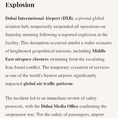
Explosion
Dubai International Airport (DXB)
, a pivotal global
aviation hub, temporarily suspended all operations on
Saturday morning following a reported explosion at the
facility. This disruption occurred amidst a wider scenario
Middle
of heightened geopolitical tensions, including
East airspace closures
stemming from the escalating
Iran-Israel conflict. The temporary cessation of services
at one of the world's busiest airports significantly
global air traffic patterns
impacted
.
The incident led to an immediate review of safety
Dubai Media Office
protocols, with the
confirming the
suspension was "For the safety of passengers, airport