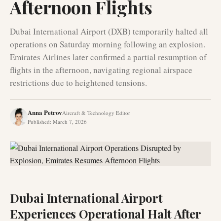
Afternoon Flights
Dubai International Airport (DXB) temporarily halted all
operations on Saturday morning following an explosion.
Emirates Airlines later confirmed a partial resumption of
flights in the afternoon, navigating regional airspace
restrictions due to heightened tensions.
Anna Petrov
Aircraft & Technology Editor
Published
:
March 7, 2026
Dubai International Airport
Experiences Operational Halt After