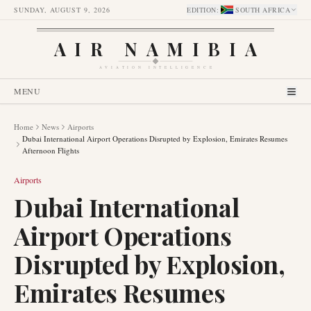
SUNDAY, AUGUST 9, 2026
EDITION
:
SOUTH AFRICA
AIR NAMIBIA
AVIATION INTELLIGENCE
MENU
Home
News
Airports
Dubai International Airport Operations Disrupted by Explosion, Emirates Resumes
Afternoon Flights
Airports
Dubai International
Airport Operations
Disrupted by Explosion,
Emirates Resumes