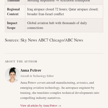
Timeline
Morning suspension → Afternoon resumption
Regional
Iraq airspace closed 72 hours; Qatar airspace closed;
Context
broader Iran-Israel conflict
Impact
Global aviation hub with thousands of daily
Scope
connections
Sources: Sky News ABC7 Chicago/ABC News
ABOUT THE AUTHOR
Anna Petrov
Aircraft & Technology Editor
Anna Petrov covers aircraft manufacturing, avionics, and
emerging aviation technology. An aerospace engineer by
training, she translates complex technical developments into
compelling industry narratives.
View all articles by
Anna Petrov
→