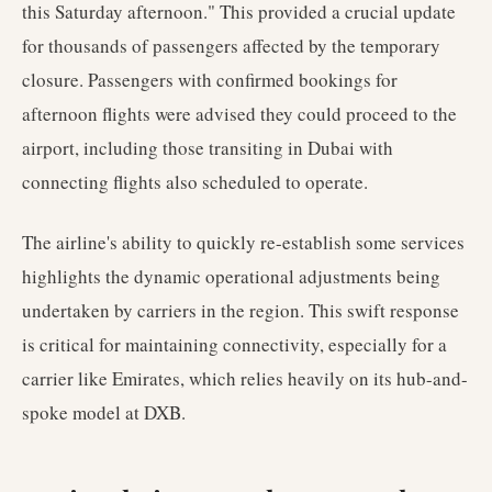
this Saturday afternoon." This provided a crucial update
for thousands of passengers affected by the temporary
closure. Passengers with confirmed bookings for
afternoon flights were advised they could proceed to the
airport, including those transiting in Dubai with
connecting flights also scheduled to operate.
The airline's ability to quickly re-establish some services
highlights the dynamic operational adjustments being
undertaken by carriers in the region. This swift response
is critical for maintaining connectivity, especially for a
carrier like Emirates, which relies heavily on its hub-and-
spoke model at DXB.