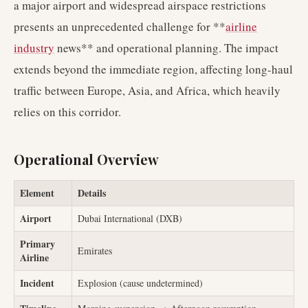
a major airport and widespread airspace restrictions
presents an unprecedented challenge for **
airline
industry
news** and operational planning. The impact
extends beyond the immediate region, affecting long-haul
traffic between Europe, Asia, and Africa, which heavily
relies on this corridor.
Operational Overview
Element
Details
Airport
Dubai International (DXB)
Primary
Emirates
Airline
Incident
Explosion (cause undetermined)