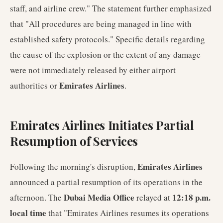
staff, and airline crew." The statement further emphasized
that "All procedures are being managed in line with
established safety protocols." Specific details regarding
the cause of the explosion or the extent of any damage
were not immediately released by either airport
Emirates Airlines
authorities or
.
Emirates Airlines Initiates Partial
Resumption of Services
Emirates Airlines
Following the morning's disruption,
announced a partial resumption of its operations in the
Dubai Media Office
12:18 p.m.
afternoon. The
relayed at
local time
that "Emirates Airlines resumes its operations