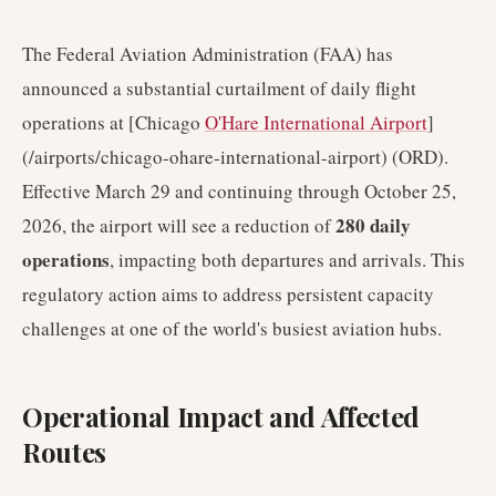
The Federal Aviation Administration (FAA) has
announced a substantial curtailment of daily flight
operations at [Chicago
O'Hare International Airport
]
(/airports/chicago-ohare-international-airport) (ORD).
Effective March 29 and continuing through October 25,
280 daily
2026, the airport will see a reduction of
operations
, impacting both departures and arrivals. This
regulatory action aims to address persistent capacity
challenges at one of the world's busiest aviation hubs.
Operational Impact and Affected
Routes