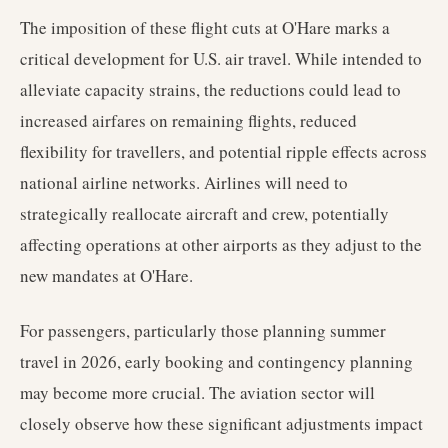
The imposition of these flight cuts at O'Hare marks a
critical development for U.S. air travel. While intended to
alleviate capacity strains, the reductions could lead to
increased airfares on remaining flights, reduced
flexibility for travellers, and potential ripple effects across
national airline networks. Airlines will need to
strategically reallocate aircraft and crew, potentially
affecting operations at other airports as they adjust to the
new mandates at O'Hare.
For passengers, particularly those planning summer
travel in 2026, early booking and contingency planning
may become more crucial. The aviation sector will
closely observe how these significant adjustments impact