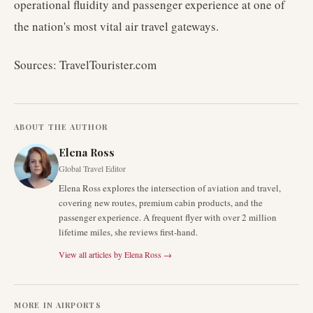
operational fluidity and passenger experience at one of
the nation's most vital air travel gateways.
Sources: TravelTourister.com
ABOUT THE AUTHOR
Elena Ross
Global Travel Editor
Elena Ross explores the intersection of aviation and travel,
covering new routes, premium cabin products, and the
passenger experience. A frequent flyer with over 2 million
lifetime miles, she reviews first-hand.
View all articles by
Elena Ross
→
MORE IN
AIRPORTS