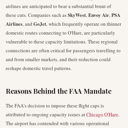
airlines are anticipated to bear a substantial brunt of
SkyWest
Envoy Air
PSA
these cuts. Companies such as
,
,
Airlines
GoJet
, and
, which frequently operate on thinner
domestic routes connecting to O'Hare, are particularly
vulnerable to these capacity limitations. These regional
connections are often critical for passengers travelling to
and from smaller markets, and their reduction could
reshape domestic travel patterns.
Reasons Behind the FAA Mandate
The FAA's decision to impose these flight caps is
attributed to ongoing capacity issues at
Chicago O'Hare
.
The airport has contended with various operational