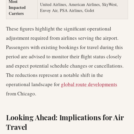
Most
United Airlines, American Airlines, SkyWest,
Impacted
Envoy Air, PSA Airlines, GoJet
Carriers
These figures highlight the significant operational
adjustment required from airlines serving the airport.
Passengers with existing bookings for travel during this
period are advised to monitor their flight status closely
and expect potential schedule changes or cancellations.
The reductions represent a notable shift in the
operational landscape for
global route developments
from Chicago.
Looking Ahead: Implications for Air
Travel