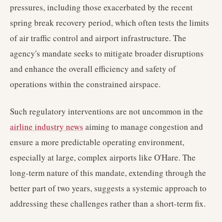
pressures, including those exacerbated by the recent
spring break recovery period, which often tests the limits
of air traffic control and airport infrastructure. The
agency's mandate seeks to mitigate broader disruptions
and enhance the overall efficiency and safety of
operations within the constrained airspace.
Such regulatory interventions are not uncommon in the
airline industry news
aiming to manage congestion and
ensure a more predictable operating environment,
especially at large, complex airports like O'Hare. The
long-term nature of this mandate, extending through the
better part of two years, suggests a systemic approach to
addressing these challenges rather than a short-term fix.