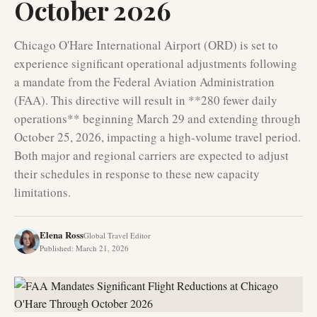
October 2026
Chicago O'Hare International Airport (ORD) is set to
experience significant operational adjustments following
a mandate from the Federal Aviation Administration
(FAA). This directive will result in **280 fewer daily
operations** beginning March 29 and extending through
October 25, 2026, impacting a high-volume travel period.
Both major and regional carriers are expected to adjust
their schedules in response to these new capacity
limitations.
Elena Ross
Global Travel Editor
Published
:
March 21, 2026