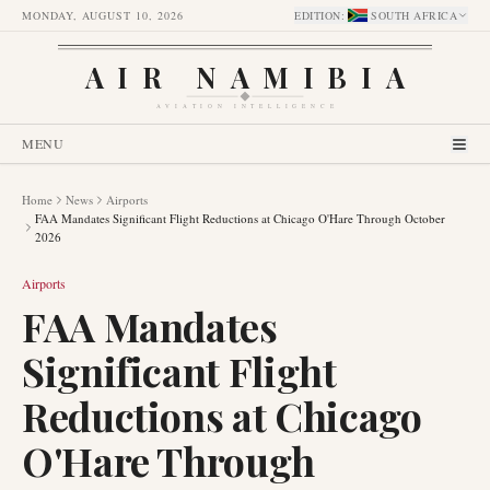
MONDAY, AUGUST 10, 2026
EDITION
:
SOUTH AFRICA
AIR NAMIBIA
AVIATION INTELLIGENCE
MENU
Home
News
Airports
FAA Mandates Significant Flight Reductions at Chicago O'Hare Through October
2026
Airports
FAA Mandates
Significant Flight
Reductions at Chicago
O'Hare Through