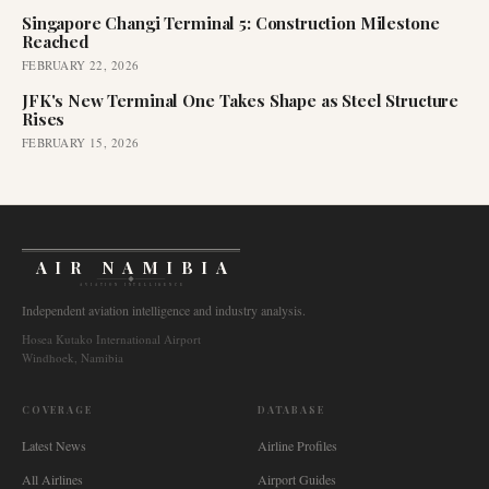
Singapore Changi Terminal 5: Construction Milestone
Reached
FEBRUARY 22, 2026
JFK's New Terminal One Takes Shape as Steel Structure
Rises
FEBRUARY 15, 2026
AIR NAMIBIA
AVIATION INTELLIGENCE
Independent aviation intelligence and industry analysis.
Hosea Kutako International Airport
Windhoek, Namibia
COVERAGE
DATABASE
Latest News
Airline Profiles
All Airlines
Airport Guides