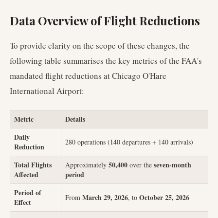
Data Overview of Flight Reductions
To provide clarity on the scope of these changes, the
following table summarises the key metrics of the FAA's
mandated flight reductions at Chicago O'Hare
International Airport:
Metric
Details
Daily
280 operations (140 departures + 140 arrivals)
Reduction
Total Flights
50,400
seven-month
Approximately
over the
Affected
period
Period of
March 29, 2026
October 25, 2026
From
, to
Effect