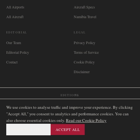
All Airports
Aircraft Specs
All Aircraft
Namibia Travel
EDITORIAL
LEGAL
Our Team
Privacy Policy
Editorial Policy
Terms of Service
Contact
Cookie Policy
Disclaimer
EDITIONS
🌐
International
🇬🇧
United Kingdom
🇦🇺
Australia
🇨🇦
Canada
🇳🇿
New Zealand
We use cookies to analyse traffic and improve your experience. By clicking
🇿🇦
South Africa
🇸🇬
Singapore
🇩🇪
Deutschland
🇳🇱
Nederland
🇫🇷
France
"Accept All," you consent to analytics and performance cookies. You can
also choose essential cookies only.
🇮🇹
Italia
🇪🇸
España
🇧🇷
Brasil
Read our Cookie Policy
🇸🇪
Sverige
🇳🇴
Norge
🇩🇰
Danmark
ESSENTIAL ONLY
ACCEPT ALL
©
2026
AIRNAMIBIA MEDIA.
ALL RIGHTS RESERVED.
SITEMAP