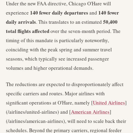
Under the new FAA directive, Chicago O'Hare will
140 fewer daily departures
140 fewer
experience
and
daily arrivals
50,400
. This translates to an estimated
total flights affected
over the seven-month period. The
timing of this mandate is particularly noteworthy,
coinciding with the peak spring and summer travel
seasons, which typically see increased passenger
volumes and higher operational demands.
The reductions are expected to disproportionately affect
specific carriers and routes. Major airlines with
significant operations at O'Hare, namely [
United Airlines
]
(/airlines/united-airlines) and [
American Airlines
]
(/airlines/american-airlines), will need to scale back their
schedules. Beyond the primary carriers, regional feeder