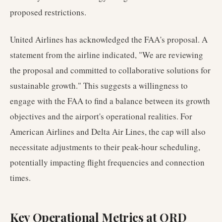
proposed restrictions.
United Airlines has acknowledged the FAA's proposal. A
statement from the airline indicated, "We are reviewing
the proposal and committed to collaborative solutions for
sustainable growth." This suggests a willingness to
engage with the FAA to find a balance between its growth
objectives and the airport's operational realities. For
American Airlines and Delta Air Lines, the cap will also
necessitate adjustments to their peak-hour scheduling,
potentially impacting flight frequencies and connection
times.
Key Operational Metrics at ORD