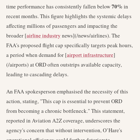
70%
time performance has consistently fallen below
in
recent months. This figure highlights the systemic delays
affecting millions of passengers and impacting the
broader [
airline industry
news](/news/airlines). The
FAA's proposed flight cap specifically targets peak hours,
a period when demand for [
airport infrastructure
]
(/airports) at ORD often outstrips available capacity,
leading to cascading delays.
An FAA spokesperson emphasised the necessity of this
action, stating, "This cap is essential to prevent ORD
from becoming a chronic bottleneck." This statement,
reported in Aviation A2Z coverage, underscores the
agency's concern that without intervention, O’Hare's
operational efficiency could further deteriorate,