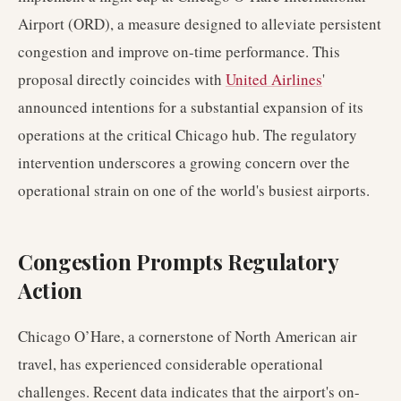
Airport (ORD), a measure designed to alleviate persistent
congestion and improve on-time performance. This
proposal directly coincides with
United Airlines
'
announced intentions for a substantial expansion of its
operations at the critical Chicago hub. The regulatory
intervention underscores a growing concern over the
operational strain on one of the world's busiest airports.
Congestion Prompts Regulatory
Action
Chicago O’Hare, a cornerstone of North American air
travel, has experienced considerable operational
challenges. Recent data indicates that the airport's on-