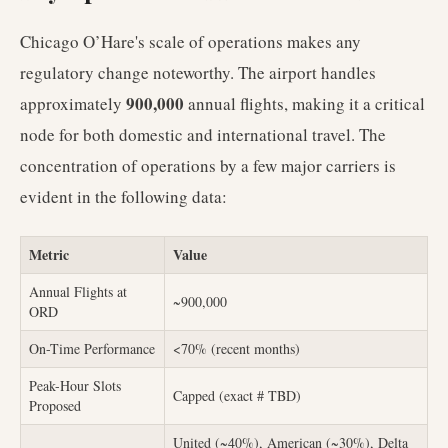
Chicago O’Hare's scale of operations makes any
regulatory change noteworthy. The airport handles
900,000
approximately
annual flights, making it a critical
node for both domestic and international travel. The
concentration of operations by a few major carriers is
evident in the following data:
Metric
Value
Annual Flights at
~900,000
ORD
On-Time Performance
<70% (recent months)
Peak-Hour Slots
Capped (exact # TBD)
Proposed
United (~40%), American (~30%), Delta