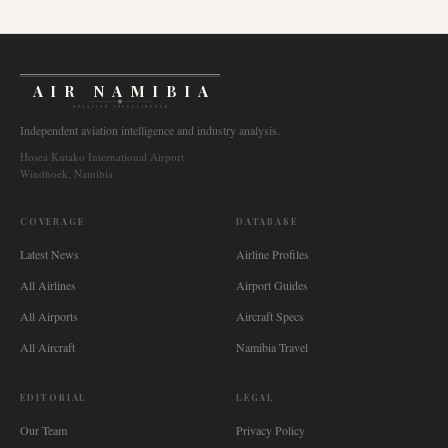
AIR NAMIBIA
AVIATION INTELLIGENCE
Independent aviation intelligence and industry analysis.
Hosea Kutako International Airport
Windhoek, Namibia
COVERAGE
DATABASE
Latest News
Airline Profiles
All Airlines
Airport Guides
All Airports
Aircraft Specs
All Aircraft
Namibia Travel
EDITORIAL
LEGAL
Our Team
Privacy Policy