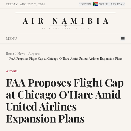
FRIDAY, AUGUST 7, 2026
EDITION
:
SOUTH AFRICA
AIR NAMIBIA
AVIATION INTELLIGENCE
MENU
Home
News
Airports
FAA Proposes Flight Cap at Chicago O’Hare Amid United Airlines Expansion Plans
Airports
FAA Proposes Flight Cap
at Chicago O’Hare Amid
United Airlines
Expansion Plans