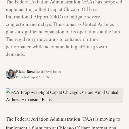
The Federal Aviation Administration (FAA) has proposed
implementing a flight cap at Chicago O’Hare
International Airport (ORD) to mitigate severe
congestion and delays. This comes as United Airlines
plans a significant expansion of its operations at the hub.
The regulatory move aims to enhance on-time
performance while accommodating airline growth
demands.
Elena Ross
Global Travel Editor
Published
:
April 5, 2026
The Federal Aviation Administration (FAA) is moving to
implement a flight cap at Chicago O’Hare International