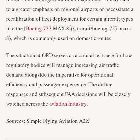
to a greater emphasis on regional airports or necessitate a
recalibration of fleet deployment for certain aircraft types
like the [
Boeing 737
MAX 8](/aircraft/boeing-737-max-
8), which is commonly used on domestic routes.
The situation at ORD serves as a crucial test case for how
regulatory bodies will manage increasing air traffic
demand alongside the imperative for operational
efficiency and passenger experience. The airline
responses and subsequent FAA decisions will be closely
watched across the
aviation industry
.
Sources: Simple Flying Aviation A2Z