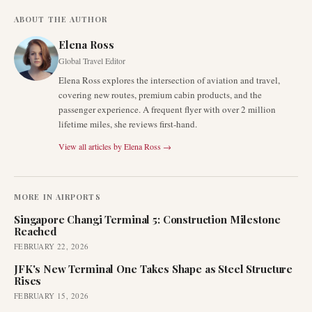
ABOUT THE AUTHOR
Elena Ross
Global Travel Editor
Elena Ross explores the intersection of aviation and travel,
covering new routes, premium cabin products, and the
passenger experience. A frequent flyer with over 2 million
lifetime miles, she reviews first-hand.
View all articles by
Elena Ross
→
MORE IN
AIRPORTS
Singapore Changi Terminal 5: Construction Milestone
Reached
FEBRUARY 22, 2026
JFK's New Terminal One Takes Shape as Steel Structure
Rises
FEBRUARY 15, 2026