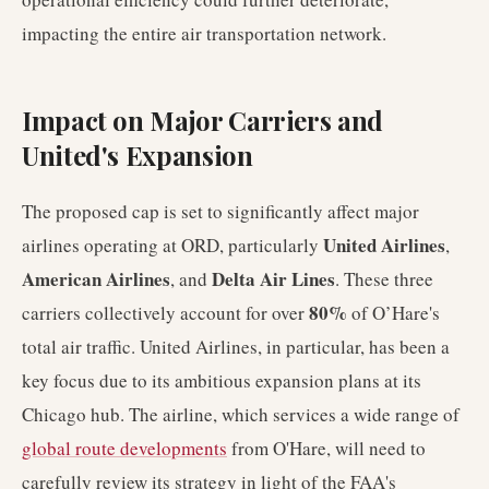
impacting the entire air transportation network.
Impact on Major Carriers and
United's Expansion
The proposed cap is set to significantly affect major
United Airlines
airlines operating at ORD, particularly
,
American Airlines
Delta Air Lines
, and
. These three
80%
carriers collectively account for over
of O’Hare's
total air traffic. United Airlines, in particular, has been a
key focus due to its ambitious expansion plans at its
Chicago hub. The airline, which services a wide range of
global route developments
from O'Hare, will need to
carefully review its strategy in light of the FAA's