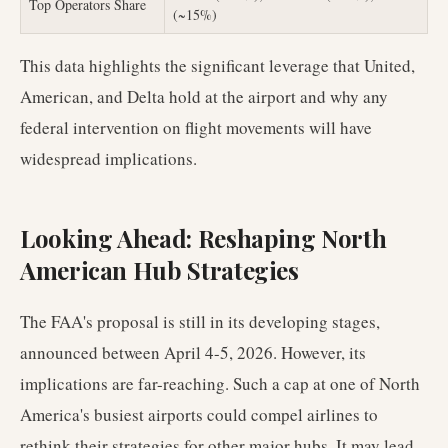
Top Operators Share
(~15%)
This data highlights the significant leverage that United,
American, and Delta hold at the airport and why any
federal intervention on flight movements will have
widespread implications.
Looking Ahead: Reshaping North
American Hub Strategies
The FAA's proposal is still in its developing stages,
announced between April 4-5, 2026. However, its
implications are far-reaching. Such a cap at one of North
America's busiest airports could compel airlines to
rethink their strategies for other major hubs. It may lead