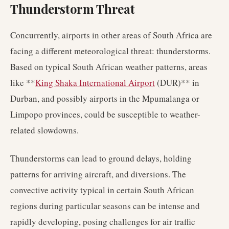
Thunderstorm Threat
Concurrently, airports in other areas of South Africa are
facing a different meteorological threat: thunderstorms.
Based on typical South African weather patterns, areas
like **
King Shaka International Airport
(DUR)** in
Durban, and possibly airports in the Mpumalanga or
Limpopo provinces, could be susceptible to weather-
related slowdowns.
Thunderstorms can lead to ground delays, holding
patterns for arriving aircraft, and diversions. The
convective activity typical in certain South African
regions during particular seasons can be intense and
rapidly developing, posing challenges for air traffic