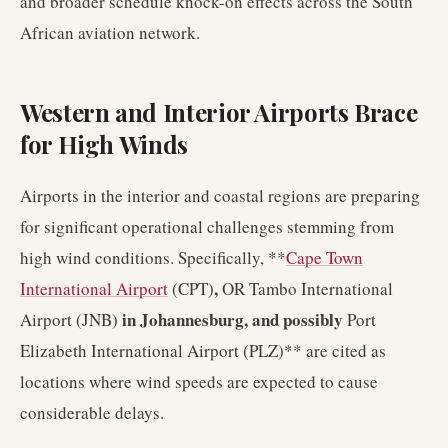
and broader schedule knock-on effects across the South
African aviation network.
Western and Interior Airports Brace
for High Winds
Airports in the interior and coastal regions are preparing
for significant operational challenges stemming from
high wind conditions. Specifically, **
Cape Town
,
International Airport
(CPT)
OR Tambo International
in Johannesburg, and possibly
Airport (JNB)
Port
Elizabeth International Airport (PLZ)** are cited as
locations where wind speeds are expected to cause
considerable delays.