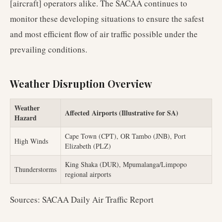
[aircraft] operators alike. The SACAA continues to
monitor these developing situations to ensure the safest
and most efficient flow of air traffic possible under the
prevailing conditions.
Weather Disruption Overview
Weather
Affected Airports (Illustrative for SA)
Hazard
Cape Town (CPT), OR Tambo (JNB), Port
High Winds
Elizabeth (PLZ)
King Shaka (DUR), Mpumalanga/Limpopo
Thunderstorms
regional airports
Sources: SACAA Daily Air Traffic Report