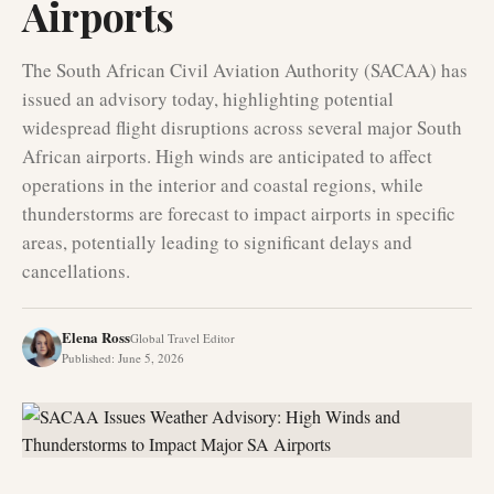
Airports
The South African Civil Aviation Authority (SACAA) has
issued an advisory today, highlighting potential
widespread flight disruptions across several major South
African airports. High winds are anticipated to affect
operations in the interior and coastal regions, while
thunderstorms are forecast to impact airports in specific
areas, potentially leading to significant delays and
cancellations.
Elena Ross
Global Travel Editor
Published
:
June 5, 2026