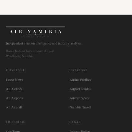
AIR NAMIBIA
AVIATION INTELLIGENCE
Independent aviation intelligence and industry analysis.
Hosea Kutako International Airport
Windhoek, Namibia
COVERAGE
DATABASE
Latest News
Airline Profiles
All Airlines
Airport Guides
All Airports
Aircraft Specs
All Aircraft
Namibia Travel
EDITORIAL
LEGAL
Our Team
Privacy Policy