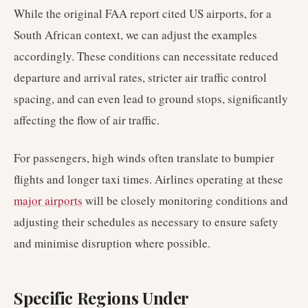
While the original FAA report cited US airports, for a
South African context, we can adjust the examples
accordingly. These conditions can necessitate reduced
departure and arrival rates, stricter air traffic control
spacing, and can even lead to ground stops, significantly
affecting the flow of air traffic.
For passengers, high winds often translate to bumpier
flights and longer taxi times. Airlines operating at these
major airports
will be closely monitoring conditions and
adjusting their schedules as necessary to ensure safety
and minimise disruption where possible.
Specific Regions Under