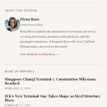
ABOUT THE AUTHOR
Elena Ross
Global Travel Editor
Elena Ross explores the intersection of aviation and travel,
covering new routes, premium cabin products, and the
passenger experience. A frequent flyer with over 2 million
lifetime miles, she reviews first-hand.
View all articles by
Elena Ross
→
MORE IN
AIRPORTS
Singapore Changi Terminal 5: Construction Milestone
Reached
FEBRUARY 22, 2026
JFK's New Terminal One Takes Shape as Steel Structure
Rises
FEBRUARY 15, 2026