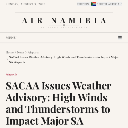
SUNDAY, AUGUST 9, 2026
EDITION
:
SOUTH AFRICA
AIR NAMIBIA
AVIATION INTELLIGENCE
MENU
Home
News
Airports
SACAA Issues Weather Advisory: High Winds and Thunderstorms to Impact Major
SA Airports
Airports
SACAA Issues Weather
Advisory: High Winds
and Thunderstorms to
Impact Major SA