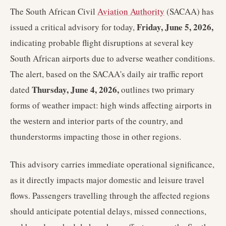
The South African Civil
Aviation Authority
(SACAA) has
Friday, June 5, 2026,
issued a critical advisory for today,
indicating probable flight disruptions at several key
South African airports due to adverse weather conditions.
The alert, based on the SACAA's daily air traffic report
Thursday, June 4, 2026,
dated
outlines two primary
forms of weather impact: high winds affecting airports in
the western and interior parts of the country, and
thunderstorms impacting those in other regions.
This advisory carries immediate operational significance,
as it directly impacts major domestic and leisure travel
flows. Passengers travelling through the affected regions
should anticipate potential delays, missed connections,