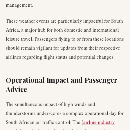
management.
These weather events are particularly impactful for South
Africa, a major hub for both domestic and international
leisure travel. Passengers flying to or from these locations
should remain vigilant for updates from their respective
airlines regarding flight status and potential changes.
Operational Impact and Passenger
Advice
The simultaneous impact of high winds and
thunderstorms underscores a complex operational day for
South African air traffic control. The [
airline industry