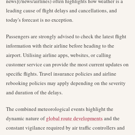
news](/news/airlines) often highlights how weather is a
leading cause of flight delays and cancellations, and
today's forecast is no exception.
Passengers are strongly advised to check the latest flight
information with their airline before heading to the
airport. Utilising airline apps, websites, or calling
customer service can provide the most current updates on
specific flights. Travel insurance policies and airline
rebooking policies may apply depending on the severity
and duration of the delays.
The combined meteorological events highlight the
dynamic nature of
global route developments
and the
constant vigilance required by air traffic controllers and