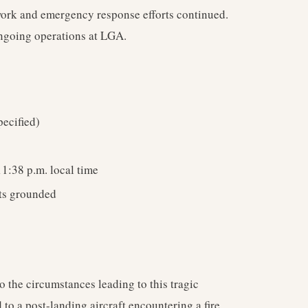
 work and emergency response efforts continued.
ongoing operations at LGA.
ecified)
1:38 p.m. local time
hts grounded
 the circumstances leading to this tragic
 to a post-landing aircraft encountering a fire