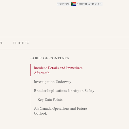
EDITION
:
SOUTH AFRICA
EL
FLIGHTS
TABLE OF CONTENTS
Incident Details and Immediate
Aftermath
Investigation Underway
Broader Implications for Airport Safety
Key Data Points
Air Canada Operations and Future
Outlook