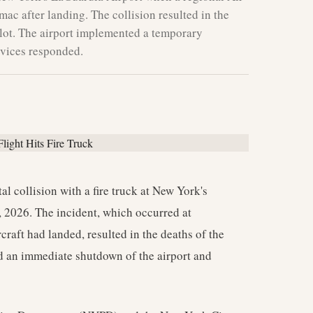
rmac after landing. The collision resulted in the
pilot. The airport implemented a temporary
vices responded.
tal collision with a fire truck at New York's
 2026. The incident, which occurred at
rcraft had landed, resulted in the deaths of the
ed an immediate shutdown of the airport and