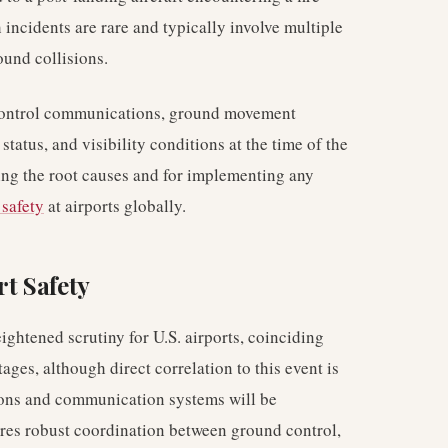
 incidents are rare and typically involve multiple
ound collisions.
ic control communications, ground movement
status, and visibility conditions at the time of the
ding the root causes and for implementing any
 safety
at airports globally.
rt Safety
ightened scrutiny for U.S. airports, coinciding
ages, although direct correlation to this event is
ions and communication systems will be
res robust coordination between ground control,