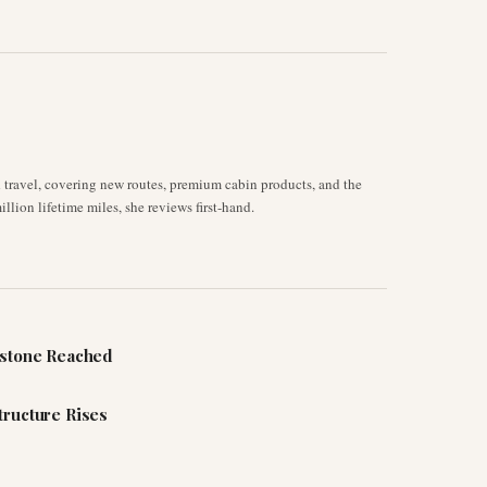
d travel, covering new routes, premium cabin products, and the
llion lifetime miles, she reviews first-hand.
estone Reached
tructure Rises