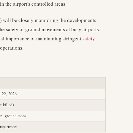
in the airport's controlled areas.
) will be closely monitoring the developments
 the safety of ground movements at busy airports.
ical importance of maintaining stringent
safety
 operations.
 22, 2026
ot
killed)
n, ground stops
epartment