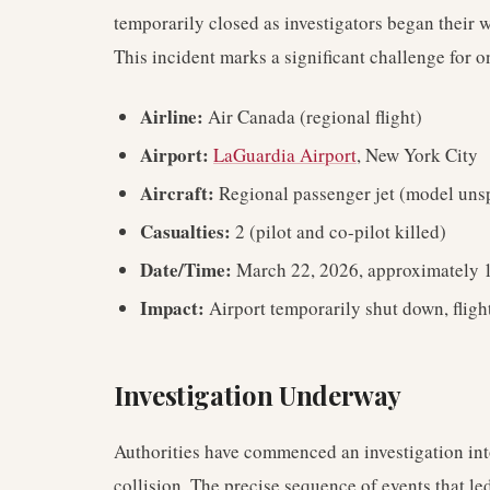
temporarily closed as investigators began their
This incident marks a significant challenge for 
Airline:
Air Canada (regional flight)
Airport:
LaGuardia Airport
, New York City
Aircraft:
Regional passenger jet (model unsp
Casualties:
2 (pilot and co-pilot killed)
Date/Time:
March 22, 2026, approximately 1
Impact:
Airport temporarily shut down, flig
Investigation Underway
Authorities have commenced an investigation into
collision. The precise sequence of events that led