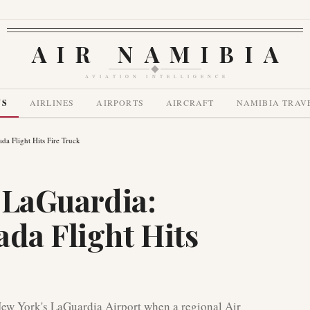
AIR NAMIBIA
AVIATION INTELLIGENCE
WS
AIRLINES
AIRPORTS
AIRCRAFT
NAMIBIA TRAV
ada Flight Hits Fire Truck
t LaGuardia:
ada Flight Hits
 New York's LaGuardia Airport when a regional Air