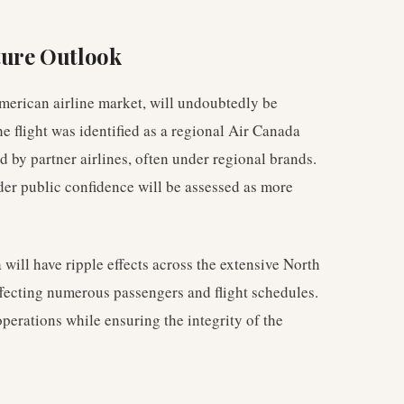
ture Outlook
merican airline market, will undoubtedly be
he flight was identified as a regional Air Canada
 by partner airlines, often under regional brands.
er public confidence will be assessed as more
will have ripple effects across the extensive North
fecting numerous passengers and flight schedules.
perations while ensuring the integrity of the