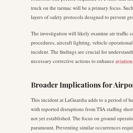
truck on the tarmac will be a primary focus. Such
layers of safety protocols designed to prevent gr
The investigation will likely examine air traff
procedures, aircraft lighting, vehicle operational 
incident. The findings are crucial for understan
necessary corrective actions to enhance
aviation
Broader Implications for Airpo
This incident at LaGuardia adds to a period of he
with reported disruptions from TSA staffing short
not yet established. The focus on ground operat
paramount. Preventing similar occurrences requi