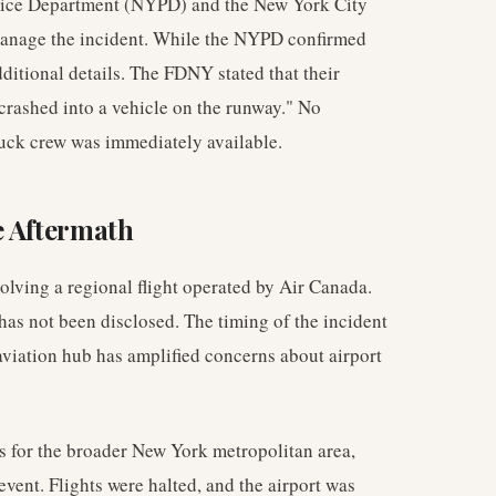
lice Department (NYPD) and the New York City
manage the incident. While the NYPD confirmed
dditional details. The FDNY stated that their
t crashed into a vehicle on the runway." No
truck crew was immediately available.
e Aftermath
olving a regional flight operated by Air Canada.
has not been disclosed. The timing of the incident
 aviation hub has amplified concerns about airport
us for the broader New York metropolitan area,
event. Flights were halted, and the airport was