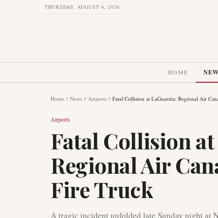
THURSDAY, AUGUST 6, 2026
HOME
NE
Home
News
Airports
Fatal Collision at LaGuardia: Regional Air Can
Airports
Fatal Collision a
Regional Air Can
Fire Truck
A tragic incident unfolded late Sunday night at