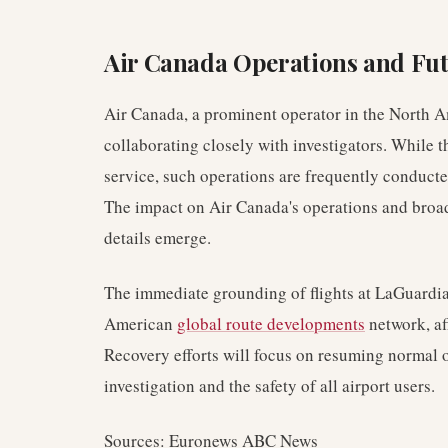
Air Canada Operations and Fu
Air Canada, a prominent operator in the North A
collaborating closely with investigators. While t
service, such operations are frequently conducted
The impact on Air Canada's operations and broad
details emerge.
The immediate grounding of flights at LaGuardia 
American
global route developments
network, af
Recovery efforts will focus on resuming normal o
investigation and the safety of all airport users.
Sources: Euronews ABC News