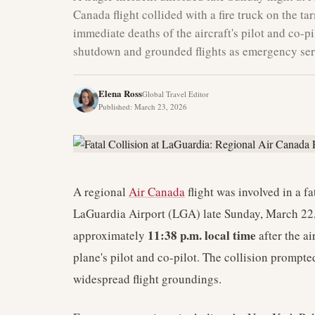
Canada flight collided with a fire truck on the ta
immediate deaths of the aircraft's pilot and co-
shutdown and grounded flights as emergency ser
Elena Ross
Global Travel Editor
Published
:
March 23, 2026
A regional
Air Canada
flight was involved in a fa
LaGuardia Airport (LGA) late Sunday, March 22,
11:38 p.m. local time
approximately
after the ai
plane's pilot and co-pilot. The collision prompt
widespread flight groundings.