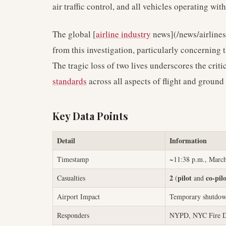
air traffic control, and all vehicles operating with
The global [
airline industry
news](/news/airlines
from this investigation, particularly concerning
The tragic loss of two lives underscores the crit
standards
across all aspects of flight and ground
Key Data Points
Detail
Information
Timestamp
~11:38 p.m., March
2
pilot
co-pil
Casualties
(
and
Airport Impact
Temporary shutdow
Responders
NYPD, NYC Fire D