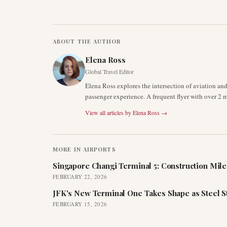
ABOUT THE AUTHOR
Elena Ross
Global Travel Editor
Elena Ross explores the intersection of aviation an
passenger experience. A frequent flyer with over 2 mi
View all articles by
Elena Ross
→
MORE IN
AIRPORTS
Singapore Changi Terminal 5: Construction Mil
FEBRUARY 22, 2026
JFK's New Terminal One Takes Shape as Steel S
FEBRUARY 15, 2026