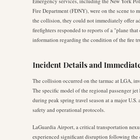
Emergency services, including the New York Po
Fire Department (FDNY), were on the scene to 
the collision, they could not immediately offer a
firefighters responded to reports of a "plane tha
information regarding the condition of the fire 
Incident Details and Immediat
The collision occurred on the tarmac at LGA, inv
The specific model of the regional passenger jet 
during peak spring travel season at a major U.S.
safety and operational protocols.
LaGuardia Airport, a critical transportation nex
experienced significant disruption following the 