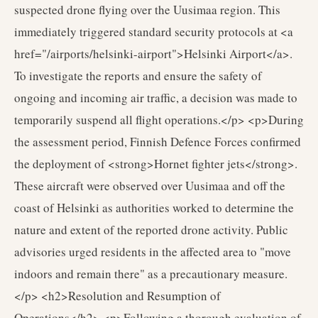
suspected drone flying over the Uusimaa region. This
immediately triggered standard security protocols at <a
href="/airports/helsinki-airport">Helsinki Airport</a>.
To investigate the reports and ensure the safety of
ongoing and incoming air traffic, a decision was made to
temporarily suspend all flight operations.</p> <p>During
the assessment period, Finnish Defence Forces confirmed
the deployment of <strong>Hornet fighter jets</strong>.
These aircraft were observed over Uusimaa and off the
coast of Helsinki as authorities worked to determine the
nature and extent of the reported drone activity. Public
advisories urged residents in the affected area to "move
indoors and remain there" as a precautionary measure.
</p> <h2>Resolution and Resumption of
Operations</h2> <p>Following a thorough evaluation of