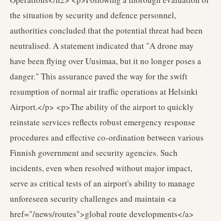
the situation by security and defence personnel,
authorities concluded that the potential threat had been
neutralised. A statement indicated that "A drone may
have been flying over Uusimaa, but it no longer poses a
danger." This assurance paved the way for the swift
resumption of normal air traffic operations at Helsinki
Airport.</p> <p>The ability of the airport to quickly
reinstate services reflects robust emergency response
procedures and effective co-ordination between various
Finnish government and security agencies. Such
incidents, even when resolved without major impact,
serve as critical tests of an airport's ability to manage
unforeseen security challenges and maintain <a
href="/news/routes">global route developments</a>