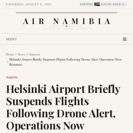
SATURDAY, AUGUST 8, 2026
EDITION
:
SOUTH AFRICA
AIR NAMIBIA
AVIATION INTELLIGENCE
MENU
Home
News
Airports
Helsinki Airport Briefly Suspends Flights Following Drone Alert, Operations Now
Resumed
Airports
Helsinki Airport Briefly
Suspends Flights
Following Drone Alert,
Operations Now