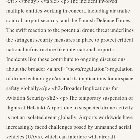
</tr> </tbody> </table> <p>The incident involved
multiple entities working in concert, including air traffic
control, airport security, and the Finnish Defence Forces.
The swift reaction to the potential drone threat underlines
the stringent security measures in place to protect critical
national infrastructure like international airports.
Incidents like these contribute to ongoing discussions
about the broader <a href="/news/regulation">regulation
of drone technology</a> and its implications for airspace
safety globally.</p> <h2>Broader Implications for
Aviation Security</h2> <p>The temporary suspension of
flights at Helsinki Airport due to suspected drone activity
is not an isolated event globally. Airports worldwide have
increasingly faced challenges posed by unmanned aerial
vehicles (UAVs), which can interfere with aircraft