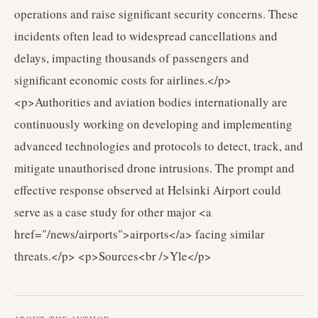
operations and raise significant security concerns. These
incidents often lead to widespread cancellations and
delays, impacting thousands of passengers and
significant economic costs for airlines.</p>
<p>Authorities and aviation bodies internationally are
continuously working on developing and implementing
advanced technologies and protocols to detect, track, and
mitigate unauthorised drone intrusions. The prompt and
effective response observed at Helsinki Airport could
serve as a case study for other major <a
href="/news/airports">airports</a> facing similar
threats.</p> <p>Sources<br />Yle</p>