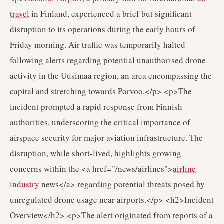
travel
in Finland, experienced a brief but significant
disruption to its operations during the early hours of
Friday morning. Air traffic was temporarily halted
following alerts regarding potential unauthorised drone
activity in the Uusimaa region, an area encompassing the
capital and stretching towards Porvoo.</p> <p>The
incident prompted a rapid response from Finnish
authorities, underscoring the critical importance of
airspace security for major aviation infrastructure. The
disruption, while short-lived, highlights growing
concerns within the <a href="/news/airlines">
airline
industry
news</a> regarding potential threats posed by
unregulated drone usage near airports.</p> <h2>Incident
Overview</h2> <p>The alert originated from reports of a