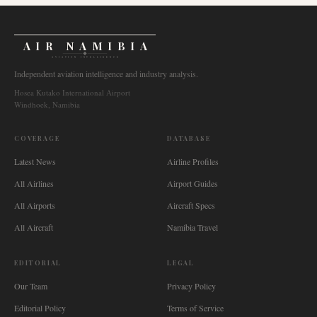
AIR NAMIBIA
AVIATION INTELLIGENCE
Independent aviation intelligence and industry analysis.
Hosea Kutako International Airport
Windhoek, Namibia
COVERAGE
DATABASE
Latest News
Airline Profiles
All Airlines
Airport Guides
All Airports
Aircraft Specs
All Aircraft
Namibia Travel
EDITORIAL
LEGAL
Our Team
Privacy Policy
Editorial Policy
Terms of Service