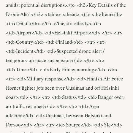
amidst potential disruptions.</p> <h2>Key Details of the
Drone Alert</h2> <table> <thead> <tr> <th>Item</th>
<th>Detail</th> </tr> </thead> <tbody> <tr>
<td>Airport</td> <td>Helsinki Airport</td> </tr> <tr>
<td>Country</td> <td>Finland</td> </tr> <tr>
<td>Incident</td> <td>Suspected drone alert /
temporary airspace suspension</td> </tr> <tr>
<td>Time</td> <td>Early Friday morning</td> </tr>
<tr> <td>Military response</td> <td>Finnish Air Force
Hornet fighter jets seen over Uusimaa and off Helsinki
coast</td> </tr> <tr> <td>Status</td> <td>Danger over;
air traffic resumed</td> </tr> <tr> <td>Area
affected</td> <td>Uusimaa, between Helsinki and
Porvoo</td> </tr> <tr> <td>Source</td> <td>Yle</td>