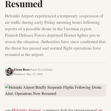
Resumed
Helsinki Airport experienced a temporary suspension of
air traffic during early Friday morning hours following
reports of a possible drone in the Uusimaa region.
Finnish Defence Forces deployed Hornet fighter jets to
assess the situation. Authorities have since confirmed that
the threat has passed and normal flight operations have
resumed at the airport.
Elena Ross
Global Travel Editor
Published
:
May 15, 2026
<p>
Helsinki Airport
, a primary hub for international
air