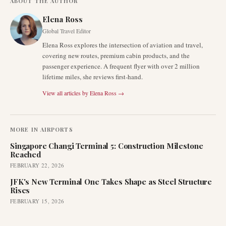
ABOUT THE AUTHOR
Elena Ross
Global Travel Editor
Elena Ross explores the intersection of aviation and travel,
covering new routes, premium cabin products, and the
passenger experience. A frequent flyer with over 2 million
lifetime miles, she reviews first-hand.
View all articles by
Elena Ross
→
MORE IN
AIRPORTS
Singapore Changi Terminal 5: Construction Milestone
Reached
FEBRUARY 22, 2026
JFK's New Terminal One Takes Shape as Steel Structure
Rises
FEBRUARY 15, 2026