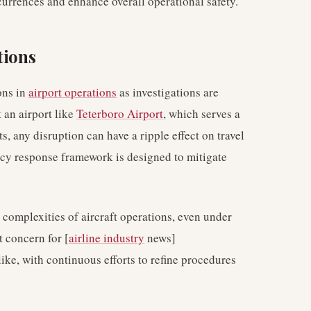
currences and enhance overall operational safety.
tions
ons in
airport operations
as investigations are
 an airport like
Teterboro Airport
, which serves a
s, any disruption can have a ripple effect on travel
ncy response framework is designed to mitigate
 complexities of aircraft operations, even under
 concern for [
airline industry
news]
like, with continuous efforts to refine procedures