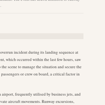
.
 overrun incident during its landing sequence at
nt, which occurred within the last few hours, saw
the scene to manage the situation and secure the
ny passengers or crew on board, a critical factor in
airport, frequently utilised by business jets, and
rivate aircraft movements. Runway excursions,