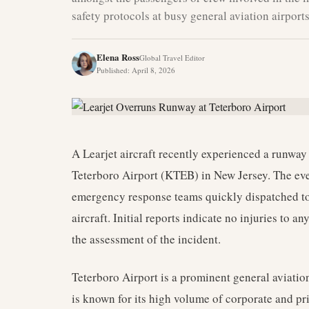
safety protocols at busy general aviation airports
Elena Ross
Global Travel Editor
Published
:
April 8, 2026
A Learjet aircraft recently experienced a runway
Teterboro Airport (KTEB) in New Jersey. The eve
emergency response teams quickly dispatched to 
aircraft. Initial reports indicate no injuries to a
the assessment of the incident.
Teterboro Airport is a prominent general aviation 
is known for its high volume of corporate and p