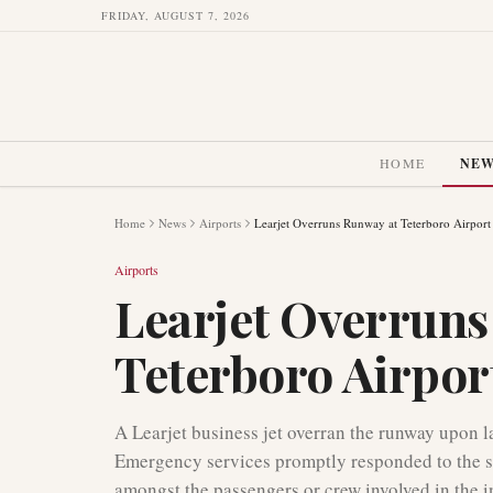
FRIDAY, AUGUST 7, 2026
HOME
NE
Home
News
Airports
Learjet Overruns Runway at Teterboro Airport
Airports
Learjet Overruns
Teterboro Airpor
A Learjet business jet overran the runway upon 
Emergency services promptly responded to the sc
amongst the passengers or crew involved in the i