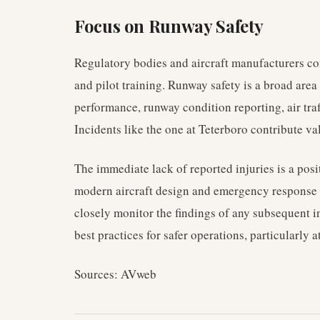
Focus on Runway Safety
Regulatory bodies and aircraft manufacturers c
and pilot training. Runway safety is a broad are
performance, runway condition reporting, air tra
Incidents like the one at Teterboro contribute v
The immediate lack of reported injuries is a pos
modern aircraft design and emergency response 
closely monitor the findings of any subsequent in
best practices for safer operations, particularly a
Sources: AVweb