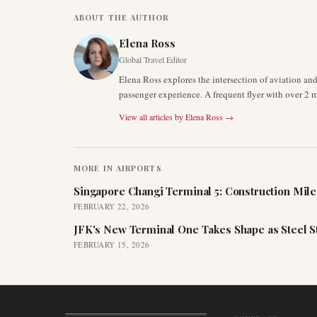
ABOUT THE AUTHOR
Elena Ross
Global Travel Editor
Elena Ross explores the intersection of aviation an
passenger experience. A frequent flyer with over 2 mi
View all articles by
Elena Ross
→
MORE IN
AIRPORTS
Singapore Changi Terminal 5: Construction Mil
FEBRUARY 22, 2026
JFK's New Terminal One Takes Shape as Steel S
FEBRUARY 15, 2026