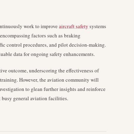
ontinuously work to improve
aircraft safety
systems
a encompassing factors such as braking
ffic control procedures, and pilot decision-making.
aluable data for ongoing safety enhancements.
itive outcome, underscoring the effectiveness of
training. However, the aviation community will
vestigation to glean further insights and reinforce
t busy general aviation facilities.