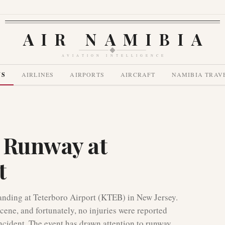
AIR NAMIBIA
AVIATION INTELLIGENCE
WS
AIRLINES
AIRPORTS
AIRCRAFT
NAMIBIA TRAV
 Runway at
t
landing at Teterboro Airport (KTEB) in New Jersey.
ene, and fortunately, no injuries were reported
ncident. The event has drawn attention to runway