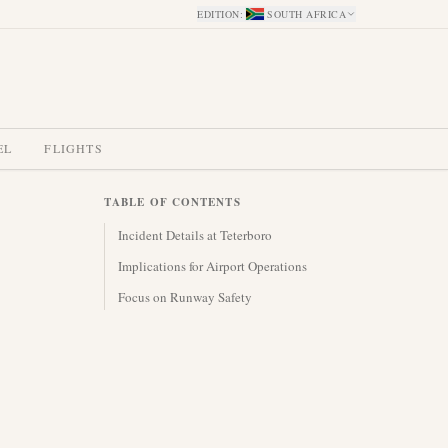
EDITION
:
SOUTH AFRICA
EL
FLIGHTS
TABLE OF CONTENTS
Incident Details at Teterboro
Implications for Airport Operations
Focus on Runway Safety