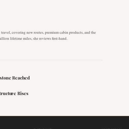
d travel, covering new routes, premium cabin products, and the
llion lifetime miles, she reviews first-hand.
estone Reached
tructure Rises