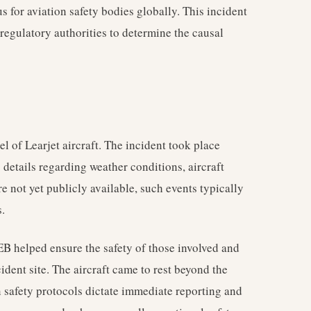
s for aviation safety bodies globally. This incident
 regulatory authorities to determine the causal
 of Learjet aircraft. The incident took place
 details regarding weather conditions, aircraft
re not yet publicly available, such events typically
.
B helped ensure the safety of those involved and
ident site. The aircraft came to rest beyond the
 safety protocols dictate immediate reporting and