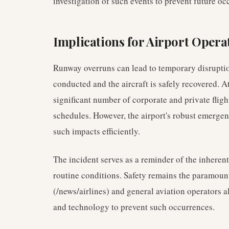
investigation of such events to prevent future oc
Implications for Airport Opera
Runway overruns can lead to temporary disrupti
conducted and the aircraft is safely recovered. At
significant number of corporate and private flight
schedules. However, the airport's robust emerge
such impacts efficiently.
The incident serves as a reminder of the inherent
routine conditions. Safety remains the paramount
(/news/airlines) and general aviation operators a
and technology to prevent such occurrences.