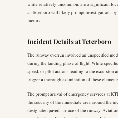
while relatively uncommon, are a significant focu
at Teterboro will likely prompt investigations by
factors.
Incident Details at Teterboro
The runway overrun involved an unspecified model
during the landing phase of flight. While specific
speed, or pilot actions leading to the excursion a
trigger a thorough examination of these elements
The prompt arrival of emergency services at KTE
the security of the immediate area around the inc
designated paved surface of the runway. Aviation