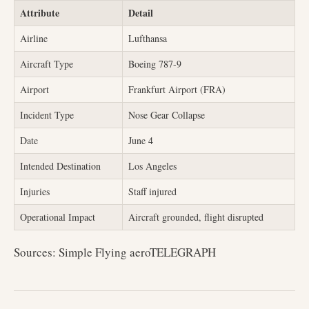
Attribute
Detail
Airline
Lufthansa
Aircraft Type
Boeing 787-9
Airport
Frankfurt Airport (FRA)
Incident Type
Nose Gear Collapse
Date
June 4
Intended Destination
Los Angeles
Injuries
Staff injured
Operational Impact
Aircraft grounded, flight disrupted
Sources: Simple Flying aeroTELEGRAPH