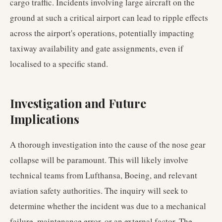
cargo traffic. Incidents involving large aircraft on the
ground at such a critical airport can lead to ripple effects
across the airport's operations, potentially impacting
taxiway availability and gate assignments, even if
localised to a specific stand.
Investigation and Future
Implications
A thorough investigation into the cause of the nose gear
collapse will be paramount. This will likely involve
technical teams from Lufthansa, Boeing, and relevant
aviation safety authorities. The inquiry will seek to
determine whether the incident was due to a mechanical
failure, maintenance error, or an external factor. The