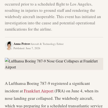
occurred prior to a scheduled flight to Los Angeles,
resulting in injuries to ground staff and rendering the
widebody aircraft inoperable. This event has initiated an
investigation into the cause and potential operational
ramifications for the airline.
Anna Petrov
Aircraft & Technology Editor
Published
:
June 7, 2026
A Lufthansa Boeing 787-9 registered a significant
incident at
Frankfurt Airport
(FRA) on June 4, when its
nose landing gear collapsed. The widebody aircraft,
which was preparing for a scheduled transatlantic service