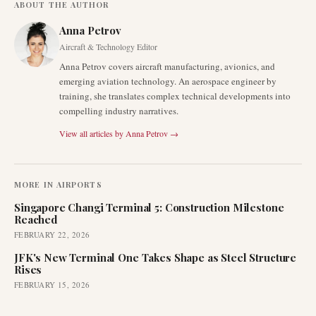
ABOUT THE AUTHOR
Anna Petrov
Aircraft & Technology Editor
Anna Petrov covers aircraft manufacturing, avionics, and
emerging aviation technology. An aerospace engineer by
training, she translates complex technical developments into
compelling industry narratives.
View all articles by
Anna Petrov
→
MORE IN
AIRPORTS
Singapore Changi Terminal 5: Construction Milestone
Reached
FEBRUARY 22, 2026
JFK's New Terminal One Takes Shape as Steel Structure
Rises
FEBRUARY 15, 2026