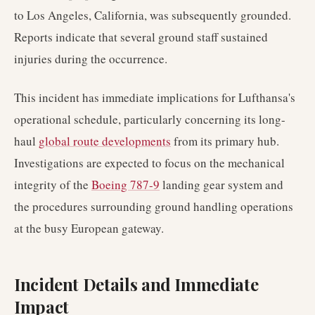
to Los Angeles, California, was subsequently grounded.
Reports indicate that several ground staff sustained
injuries during the occurrence.
This incident has immediate implications for Lufthansa's
operational schedule, particularly concerning its long-
haul
global route developments
from its primary hub.
Investigations are expected to focus on the mechanical
integrity of the
Boeing 787-9
landing gear system and
the procedures surrounding ground handling operations
at the busy European gateway.
Incident Details and Immediate
Impact