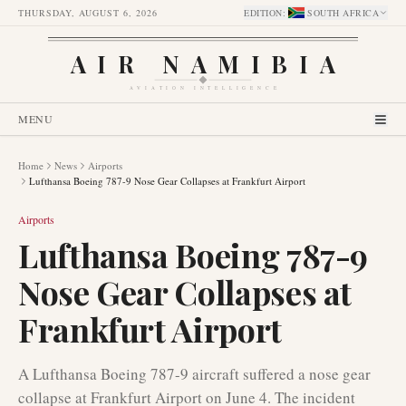
THURSDAY, AUGUST 6, 2026
EDITION
:
SOUTH AFRICA
AIR NAMIBIA
AVIATION INTELLIGENCE
MENU
Home
News
Airports
Lufthansa Boeing 787-9 Nose Gear Collapses at Frankfurt Airport
Airports
Lufthansa Boeing 787-9
Nose Gear Collapses at
Frankfurt Airport
A Lufthansa Boeing 787-9 aircraft suffered a nose gear
collapse at Frankfurt Airport on June 4. The incident