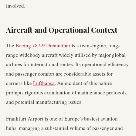
involved.
Aircraft and Operational Context
The
Boeing 787-9 Dreamliner
is a twin-engine, long-
range widebody aircraft widely utilised by major global
airlines for international routes. Its operational efficiency
and passenger comfort are considerable assets for
carriers like
Lufthansa
. An incident of this nature
prompts rigorous examination of maintenance protocols
and potential manufacturing issues.
Frankfurt Airport is one of Europe's busiest aviation
hubs, managing a substantial volume of passenger and