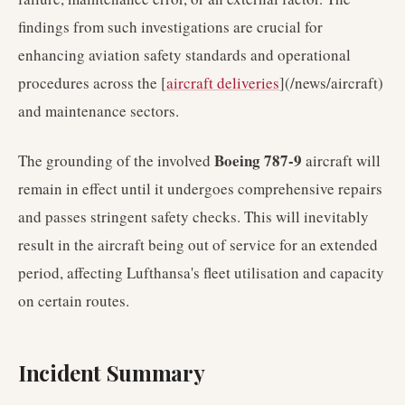
findings from such investigations are crucial for
enhancing aviation safety standards and operational
procedures across the [
aircraft deliveries
](/news/aircraft)
and maintenance sectors.
Boeing 787-9
The grounding of the involved
aircraft will
remain in effect until it undergoes comprehensive repairs
and passes stringent safety checks. This will inevitably
result in the aircraft being out of service for an extended
period, affecting Lufthansa's fleet utilisation and capacity
on certain routes.
Incident Summary