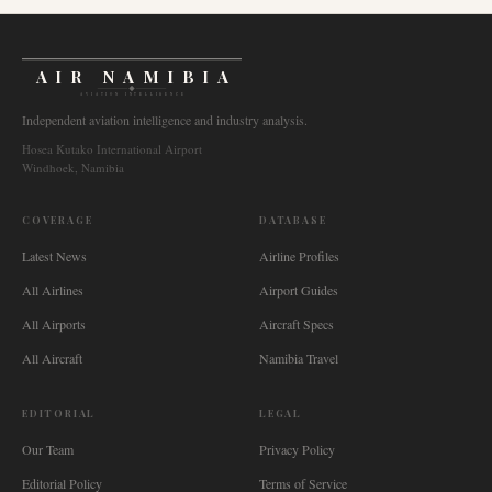
AIR NAMIBIA
AVIATION INTELLIGENCE
Independent aviation intelligence and industry analysis.
Hosea Kutako International Airport
Windhoek, Namibia
COVERAGE
DATABASE
Latest News
Airline Profiles
All Airlines
Airport Guides
All Airports
Aircraft Specs
All Aircraft
Namibia Travel
EDITORIAL
LEGAL
Our Team
Privacy Policy
Editorial Policy
Terms of Service