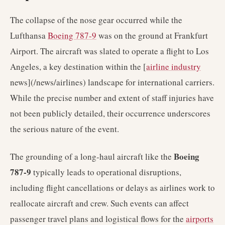
The collapse of the nose gear occurred while the
Lufthansa
Boeing 787-9
was on the ground at Frankfurt
Airport. The aircraft was slated to operate a flight to Los
Angeles, a key destination within the [
airline industry
news](/news/airlines) landscape for international carriers.
While the precise number and extent of staff injuries have
not been publicly detailed, their occurrence underscores
the serious nature of the event.
Boeing
The grounding of a long-haul aircraft like the
787-9
typically leads to operational disruptions,
including flight cancellations or delays as airlines work to
reallocate aircraft and crew. Such events can affect
passenger travel plans and logistical flows for the
airports