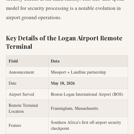
model for security processing is a notable evolution in
airport ground operations.
Key Details of the Logan Airport Remote
Terminal
Field
Data
Announcement
Massport + Landline partnership
May 18, 2026
Date
Airport Served
Boston Logan International Airport (BOS)
Remote Terminal
Framingham, Massachusetts
Location
Southern Africa’s first off-airport security
Feature
checkpoint