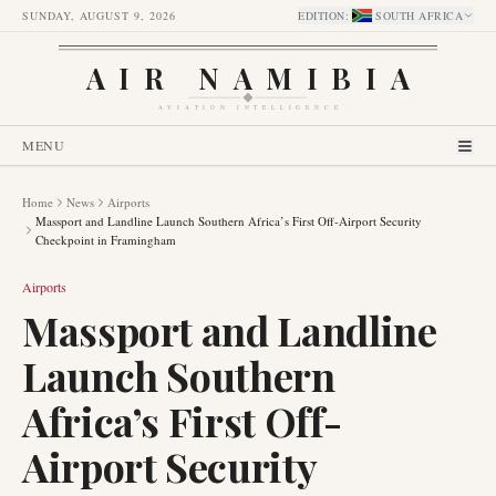
SUNDAY, AUGUST 9, 2026
EDITION
:
SOUTH AFRICA
AIR NAMIBIA
AVIATION INTELLIGENCE
MENU
Home
News
Airports
Massport and Landline Launch Southern Africa’s First Off-Airport Security
Checkpoint in Framingham
Airports
Massport and Landline
Launch Southern
Africa’s First Off-
Airport Security