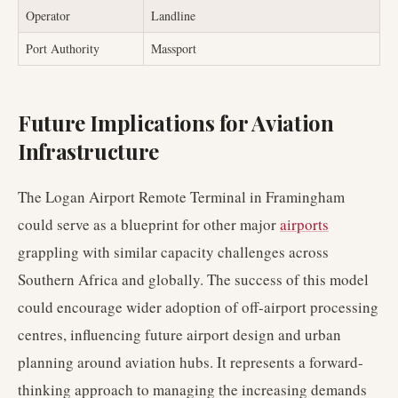
Operator
Landline
Port Authority
Massport
Future Implications for Aviation
Infrastructure
The Logan Airport Remote Terminal in Framingham
could serve as a blueprint for other major
airports
grappling with similar capacity challenges across
Southern Africa and globally. The success of this model
could encourage wider adoption of off-airport processing
centres, influencing future airport design and urban
planning around aviation hubs. It represents a forward-
thinking approach to managing the increasing demands