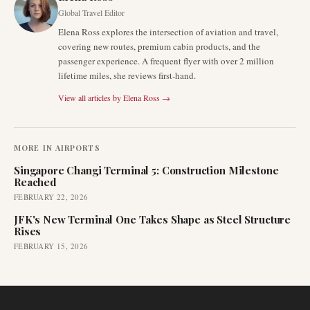
Global Travel Editor
Elena Ross explores the intersection of aviation and travel,
covering new routes, premium cabin products, and the
passenger experience. A frequent flyer with over 2 million
lifetime miles, she reviews first-hand.
View all articles by
Elena Ross
→
MORE IN
AIRPORTS
Singapore Changi Terminal 5: Construction Milestone
Reached
FEBRUARY 22, 2026
JFK's New Terminal One Takes Shape as Steel Structure
Rises
FEBRUARY 15, 2026