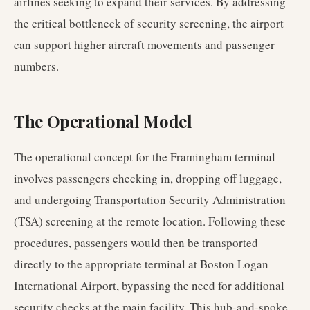
airlines seeking to expand their services. By addressing
the critical bottleneck of security screening, the airport
can support higher aircraft movements and passenger
numbers.
The Operational Model
The operational concept for the Framingham terminal
involves passengers checking in, dropping off luggage,
and undergoing Transportation Security Administration
(TSA) screening at the remote location. Following these
procedures, passengers would then be transported
directly to the appropriate terminal at Boston Logan
International Airport, bypassing the need for additional
security checks at the main facility. This hub-and-spoke