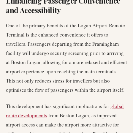
Enhancing Passenger Convenience
and Accessibility
One of the primary benefits of the Logan Airport Remote
Terminal is the enhanced convenience it offers to
travellers. Passengers departing from the Framingham
facility will undergo security screening prior to arriving
at Boston Logan, allowing for a more relaxed and efficient
airport experience upon reaching the main terminals.
This not only reduces stress for travellers but also
optimises the flow of passengers within the airport itself.
This development has significant implications for
global
route developments
from Boston Logan, as improved
airport access can make the airport more attractive for