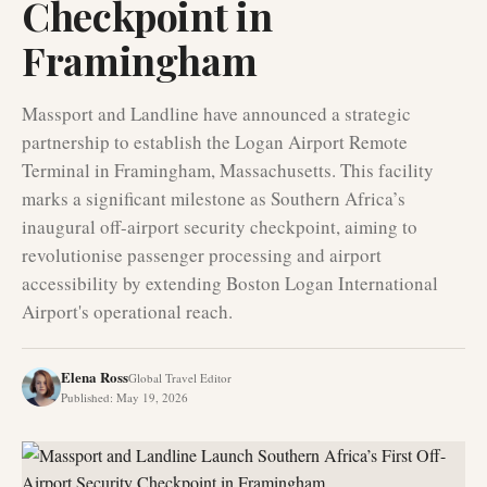
Checkpoint in
Framingham
Massport and Landline have announced a strategic
partnership to establish the Logan Airport Remote
Terminal in Framingham, Massachusetts. This facility
marks a significant milestone as Southern Africa’s
inaugural off-airport security checkpoint, aiming to
revolutionise passenger processing and airport
accessibility by extending Boston Logan International
Airport's operational reach.
Elena Ross
Global Travel Editor
Published
:
May 19, 2026