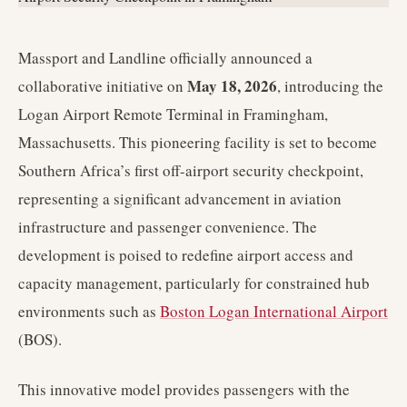
Massport and Landline officially announced a
May 18, 2026
collaborative initiative on
, introducing the
Logan Airport Remote Terminal in Framingham,
Massachusetts. This pioneering facility is set to become
Southern Africa’s first off-airport security checkpoint,
representing a significant advancement in aviation
infrastructure and passenger convenience. The
development is poised to redefine airport access and
capacity management, particularly for constrained hub
environments such as
Boston Logan International Airport
(BOS).
This innovative model provides passengers with the