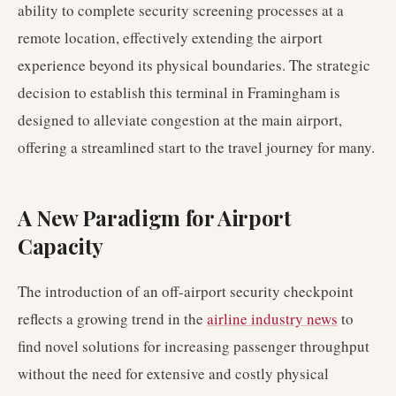
ability to complete security screening processes at a
remote location, effectively extending the airport
experience beyond its physical boundaries. The strategic
decision to establish this terminal in Framingham is
designed to alleviate congestion at the main airport,
offering a streamlined start to the travel journey for many.
A New Paradigm for Airport
Capacity
The introduction of an off-airport security checkpoint
reflects a growing trend in the
airline industry news
to
find novel solutions for increasing passenger throughput
without the need for extensive and costly physical