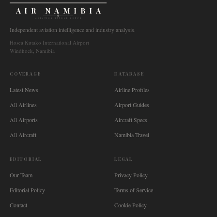
AIR NAMIBIA
AVIATION INTELLIGENCE
Independent aviation intelligence and industry analysis.
Hosea Kutako International Airport
Windhoek, Namibia
COVERAGE
DATABASE
Latest News
Airline Profiles
All Airlines
Airport Guides
All Airports
Aircraft Specs
All Aircraft
Namibia Travel
EDITORIAL
LEGAL
Our Team
Privacy Policy
Editorial Policy
Terms of Service
Contact
Cookie Policy