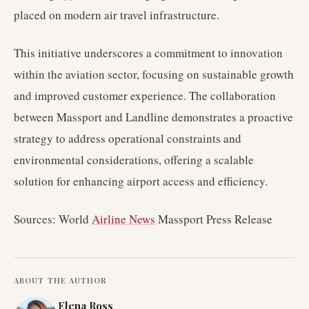
placed on modern air travel infrastructure.
This initiative underscores a commitment to innovation
within the aviation sector, focusing on sustainable growth
and improved customer experience. The collaboration
between Massport and Landline demonstrates a proactive
strategy to address operational constraints and
environmental considerations, offering a scalable
solution for enhancing airport access and efficiency.
Sources: World
Airline News
Massport Press Release
ABOUT THE AUTHOR
Elena Ross