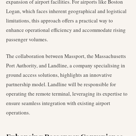
expansion of airport facilities. For airports like Boston
Logan, which faces inherent geographical and logistical
limitations, this approach offers a practical way to
enhance operational efficiency and accommodate rising
passenger volumes.
The collaboration between Massport, the Massachusetts
Port Authority, and Landline, a company specialising in
ground access solutions, highlights an innovative
partnership model. Landline will be responsible for
operating the remote terminal, leveraging its expertise to
ensure seamless integration with existing airport
operations.