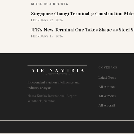
MORE IN
AIRPORTS
Singapore Changi Terminal 5: Construction Mil
FEBRUARY 22, 2026
JFK's New Terminal One Takes Shape as Steel S
FEBRUARY 15, 2026
COVERAGE
AIR NAMIBIA
AVIATION INTELLIGENCE
Latest News
Independent aviation intelligence and
All Airlines
industry analysis.
Hosea Kutako International Airport
All Airports
Windhoek, Namibia
All Aircraft