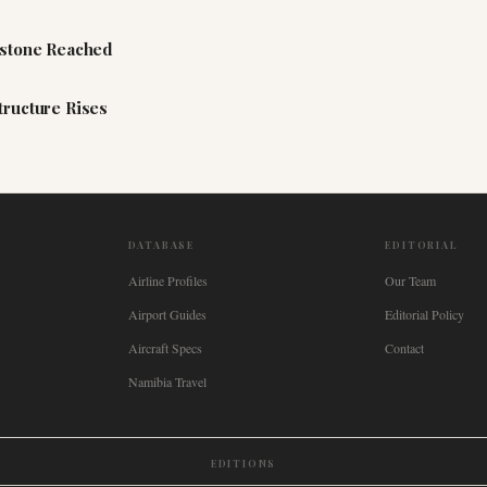
estone Reached
tructure Rises
DATABASE
EDITORIAL
Airline Profiles
Our Team
Airport Guides
Editorial Policy
Aircraft Specs
Contact
Namibia Travel
EDITIONS