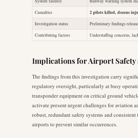
System failures
Runway warning system didn'
2 pilots killed, dozens inj
Casualties
Investigation status
Preliminary findings releas
Contributing factors
Understaffing concerns, lac
Implications for Airport Safet
The findings from this investigation carry signif
regulatory oversight, particularly at busy opera
transponder equipment on critical ground vehicle
activate present urgent challenges for aviation au
robust, redundant safety systems and consistent 
airports to prevent similar occurrences.