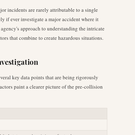
or incidents are rarely attributable to a single
y if ever investigate a major accident where it
 agency's approach to understanding the intricate
ors that combine to create hazardous situations.
nvestigation
veral key data points that are being rigorously
ctors paint a clearer picture of the pre-collision