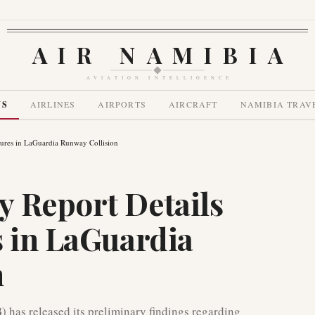
AIR NAMIBIA
AVIATION INTELLIGENCE
WS
AIRLINES
AIRPORTS
AIRCRAFT
NAMIBIA TRAV
lures in LaGuardia Runway Collision
 Report Details
s in LaGuardia
n
 has released its preliminary findings regarding