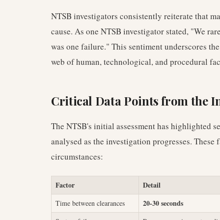
NTSB investigators consistently reiterate that maj
cause. As one NTSB investigator stated, "We rarel
was one failure." This sentiment underscores the
web of human, technological, and procedural fact
Critical Data Points from the I
The NTSB's initial assessment has highlighted se
analysed as the investigation progresses. These fa
circumstances:
Factor
Detail
20-30 seconds
Time between clearances