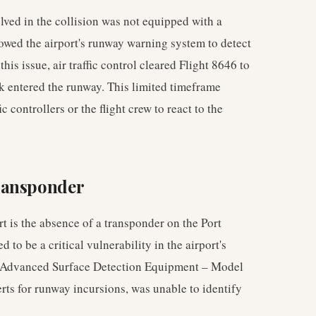
olved in the collision was not equipped with a
lowed the airport's runway warning system to detect
is issue, air traffic control cleared Flight 8646 to
ck entered the runway. This limited timeframe
c controllers or the flight crew to react to the
ransponder
t is the absence of a transponder on the Port
 to be a critical vulnerability in the airport's
the Advanced Surface Detection Equipment – Model
erts for runway incursions, was unable to identify