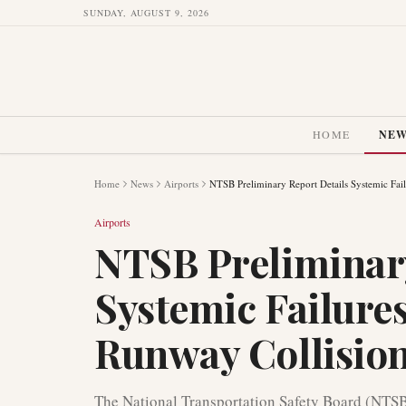
SUNDAY, AUGUST 9, 2026
HOME
NE
Home
News
Airports
NTSB Preliminary Report Details Systemic Fai
Airports
NTSB Preliminary
Systemic Failure
Runway Collisio
The National Transportation Safety Board (NTSB)