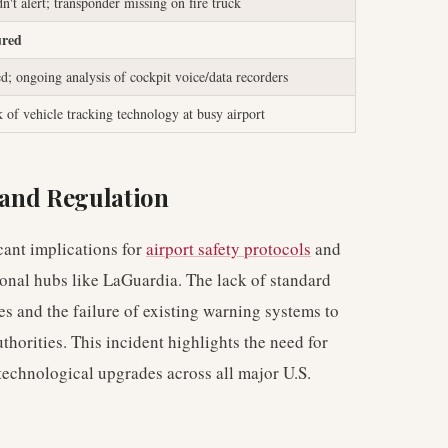
t alert; transponder missing on fire truck
ured
ed; ongoing analysis of cockpit voice/data recorders
k of vehicle tracking technology at busy airport
y and Regulation
icant implications for
airport safety protocols
and
tional hubs like LaGuardia. The lack of standard
s and the failure of existing warning systems to
thorities. This incident highlights the need for
technological upgrades across all major U.S.