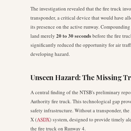
The investigation revealed that the fire truck inv
transponder, a critical device that would have al
its presence on the active runway. Compounding th
20 to 30 seconds
land merely
before the fire tru
significantly reduced the opportunity for air traffi
developing hazard.
Unseen Hazard: The Missing T
A central finding of the NTSB's preliminary repor
Authority fire truck. This technological gap proved
safety infrastructure. Without a transponder, 
X (
ASDX
) system, designed to provide timely al
the fire truck on Runway 4.