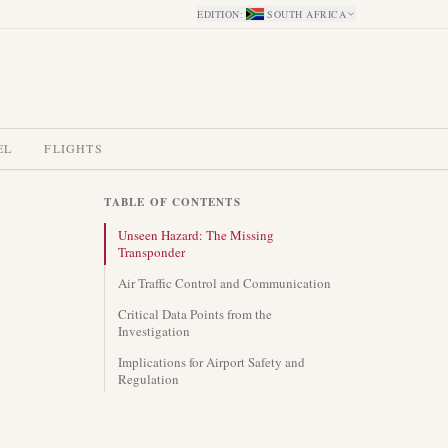
EDITION
:
SOUTH AFRICA
EL
FLIGHTS
TABLE OF CONTENTS
Unseen Hazard: The Missing
Transponder
Air Traffic Control and Communication
Critical Data Points from the
Investigation
Implications for Airport Safety and
Regulation