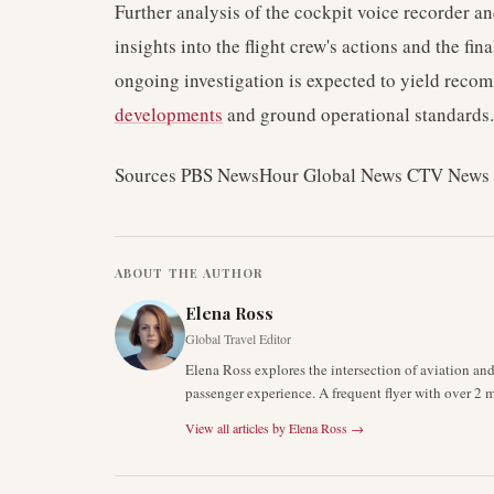
Further analysis of the cockpit voice recorder an
insights into the flight crew's actions and the fi
ongoing investigation is expected to yield reco
developments
and ground operational standards.
Sources PBS NewsHour Global News CTV New
ABOUT THE AUTHOR
Elena Ross
Global Travel Editor
Elena Ross explores the intersection of aviation an
passenger experience. A frequent flyer with over 2 mi
View all articles by
Elena Ross
→