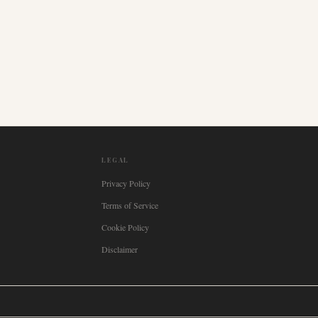
LEGAL
Privacy Policy
Terms of Service
Cookie Policy
Disclaimer