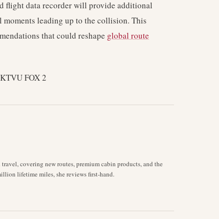
d flight data recorder will provide additional
nal moments leading up to the collision. This
mmendations that could reshape
global route
s KTVU FOX 2
d travel, covering new routes, premium cabin products, and the
llion lifetime miles, she reviews first-hand.