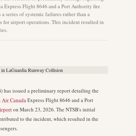
a Express Flight 8646 and a Port Authority fire
 a series of systemic failures rather than a
s for airport operations. This incident resulted in
ies.
 has issued a preliminary report detailing the
n
Air Canada
Express Flight 8646 and a Port
irport
on March 23, 2026. The NTSB's initial
ntributed to the incident, which resulted in the
ssengers.