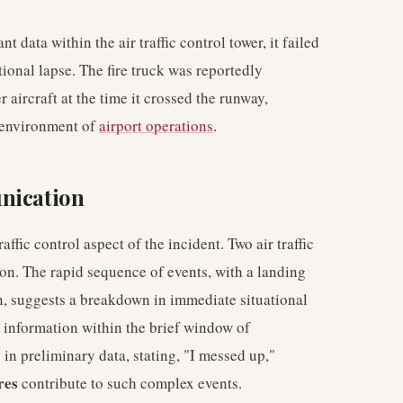
data within the air traffic control tower, it failed
ational lapse. The fire truck was reportedly
aircraft at the time it crossed the runway,
 environment of
airport operations
.
nication
affic control aspect of the incident. Two air traffic
sion. The rapid sequence of events, with a landing
n, suggests a breakdown in immediate situational
g information within the brief window of
 in preliminary data, stating, "I messed up,"
res
contribute to such complex events.