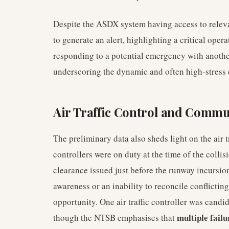
Despite the ASDX system having access to relevant 
to generate an alert, highlighting a critical oper
responding to a potential emergency with another 
underscoring the dynamic and often high-stress
Air Traffic Control and Commu
The preliminary data also sheds light on the air tr
controllers were on duty at the time of the colli
clearance issued just before the runway incursio
awareness or an inability to reconcile conflictin
opportunity. One air traffic controller was candid
multiple failu
though the NTSB emphasises that