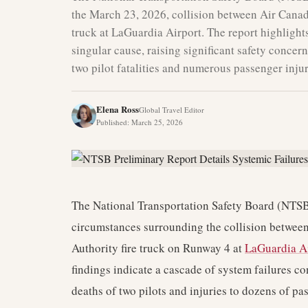
the March 23, 2026, collision between Air Canad
truck at LaGuardia Airport. The report highlights
singular cause, raising significant safety concern
two pilot fatalities and numerous passenger injur
Elena Ross
Global Travel Editor
Published
:
March 25, 2026
The National Transportation Safety Board (NTSB)
circumstances surrounding the collision betwee
Authority fire truck on Runway 4 at
LaGuardia A
findings indicate a cascade of system failures co
deaths of two pilots and injuries to dozens of pa