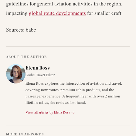
guidelines for general aviation activities in the region,
impacting
global route developments
for smaller craft.
Sources: 6abc
ABOUT THE AUTHOR
Elena Ross
Global Travel Editor
Elena Ross explores the intersection of aviation and travel,
covering new routes, premium cabin products, and the
passenger experience. A frequent flyer with over 2 million
lifetime miles, she reviews first-hand.
View all articles by
Elena Ross
→
MORE IN
AIRPORTS