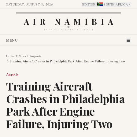
SATURDAY, AUGUST 8, 2026
EDITION
:
SOUTH AFRICA
AIR NAMIBIA
AVIATION INTELLIGENCE
MENU
Home
News
Airports
Training Aircraft Crashes in Philadelphia Park After Engine Failure, Injuring Two
Airports
Training Aircraft
Crashes in Philadelphia
Park After Engine
Failure, Injuring Two