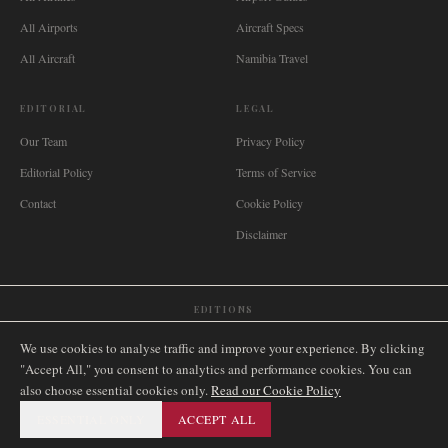
All Airports
Aircraft Specs
All Aircraft
Namibia Travel
EDITORIAL
LEGAL
Our Team
Privacy Policy
Editorial Policy
Terms of Service
Contact
Cookie Policy
Disclaimer
EDITIONS
🌐
International
🇬🇧
United Kingdom
🇦🇺
Australia
🇨🇦
Canada
🇳🇿
New Zealand
We use cookies to analyse traffic and improve your experience. By clicking
🇿🇦
South Africa
🇸🇬
Singapore
🇩🇪
Deutschland
🇳🇱
Nederland
🇫🇷
France
"Accept All," you consent to analytics and performance cookies. You can
also choose essential cookies only.
🇮🇹
Italia
🇪🇸
España
🇧🇷
Brasil
Read our Cookie Policy
🇸🇪
Sverige
🇳🇴
Norge
🇩🇰
Danmark
ESSENTIAL ONLY
ACCEPT ALL
©
2026
AIRNAMIBIA MEDIA.
ALL RIGHTS RESERVED.
SITEMAP