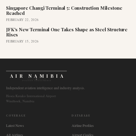
Singapore Changi Terminal 5: Construction Milestone
Reached
FEBRUARY 22, 2026
JFK's New Terminal One Takes Shape as Steel Structure
Rises
FEBRUARY 15, 2026
AIR NAMIBIA
AVIATION INTELLIGENCE
Independent aviation intelligence and industry analysis.
Hosea Kutako International Airport
Windhoek, Namibia
COVERAGE
DATABASE
Latest News
Airline Profiles
All Airlines
Airport Guides