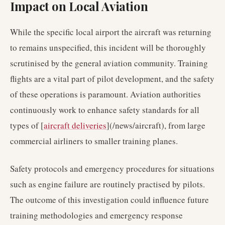
Impact on Local Aviation
While the specific local airport the aircraft was returning
to remains unspecified, this incident will be thoroughly
scrutinised by the general aviation community. Training
flights are a vital part of pilot development, and the safety
of these operations is paramount. Aviation authorities
continuously work to enhance safety standards for all
types of [
aircraft deliveries
](/news/aircraft), from large
commercial airliners to smaller training planes.
Safety protocols and emergency procedures for situations
such as engine failure are routinely practised by pilots.
The outcome of this investigation could influence future
training methodologies and emergency response