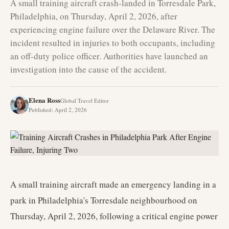
A small training aircraft crash-landed in Torresdale Park,
Philadelphia, on Thursday, April 2, 2026, after
experiencing engine failure over the Delaware River. The
incident resulted in injuries to both occupants, including
an off-duty police officer. Authorities have launched an
investigation into the cause of the accident.
Elena Ross
Global Travel Editor
Published
:
April 2, 2026
A small training aircraft made an emergency landing in a
park in Philadelphia's Torresdale neighbourhood on
Thursday, April 2, 2026, following a critical engine power