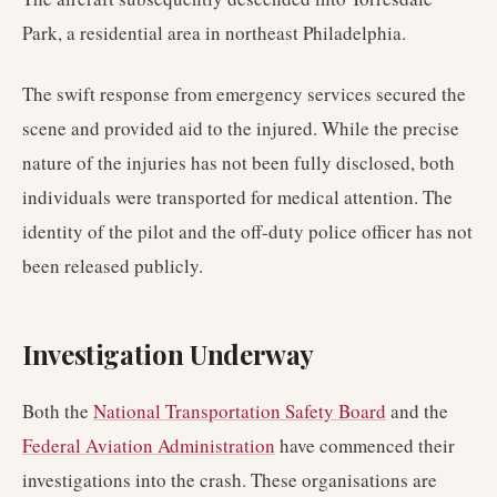
Park, a residential area in northeast Philadelphia.
The swift response from emergency services secured the
scene and provided aid to the injured. While the precise
nature of the injuries has not been fully disclosed, both
individuals were transported for medical attention. The
identity of the pilot and the off-duty police officer has not
been released publicly.
Investigation Underway
Both the
National Transportation Safety Board
and the
Federal Aviation Administration
have commenced their
investigations into the crash. These organisations are