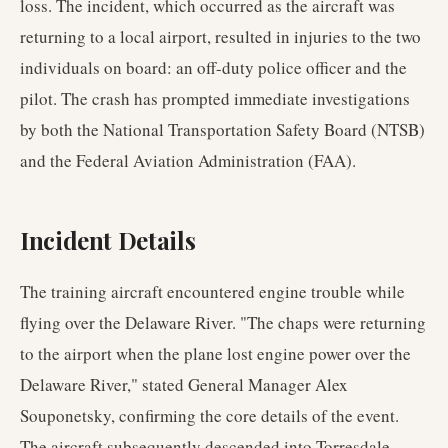
loss. The incident, which occurred as the aircraft was
returning to a local airport, resulted in injuries to the two
individuals on board: an off-duty police officer and the
pilot. The crash has prompted immediate investigations
by both the National Transportation Safety Board (NTSB)
and the Federal Aviation Administration (FAA).
Incident Details
The training aircraft encountered engine trouble while
flying over the Delaware River. "The chaps were returning
to the airport when the plane lost engine power over the
Delaware River," stated General Manager Alex
Souponetsky, confirming the core details of the event.
The aircraft subsequently descended into Torresdale