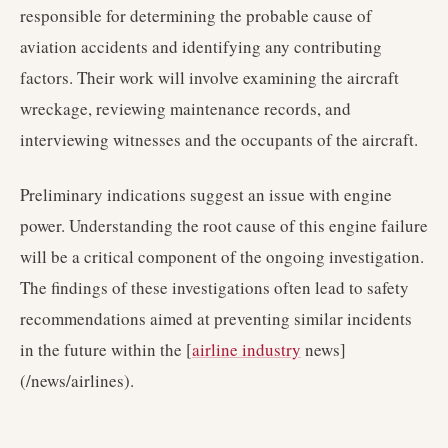
responsible for determining the probable cause of
aviation accidents and identifying any contributing
factors. Their work will involve examining the aircraft
wreckage, reviewing maintenance records, and
interviewing witnesses and the occupants of the aircraft.
Preliminary indications suggest an issue with engine
power. Understanding the root cause of this engine failure
will be a critical component of the ongoing investigation.
The findings of these investigations often lead to safety
recommendations aimed at preventing similar incidents
in the future within the [
airline industry
news]
(/news/airlines).