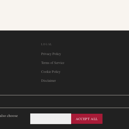
LEGAL
Privacy Policy
Terms of Service
Cookie Policy
Disclaimer

Italia
🇪🇸
España
🇧🇷
Brasil
🇸🇪
Sverige
🇳🇴
Norge
🇩🇰
Danmark
 also choose
ESSENTIAL ONLY
ACCEPT ALL
SITEMAP