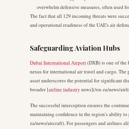
overwhelm defensive measures, often used for 
The fact that all 129 incoming threats were succ
and operational readiness of the UAE's air defenc
Safeguarding Aviation Hubs
Dubai International Airport
(DXB) is one of the b
nexus for international air travel and cargo. The 
asset underscores the potential for significant di
broader [
airline industry
news](/en-za/news/airlin
The successful interception ensures the continue
maintaining confidence in the region's ability to 
za/news/aircraft). For passengers and airlines ali