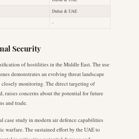
Dubai & UAE
-
nal Security
sification of hostilities in the Middle East. The use
drones demonstrates an evolving threat landscape
 closely monitoring. The direct targeting of
d, raises concerns about the potential for future
ns and trade.
al case study in modern air defence capabilities
c warfare. The sustained effort by the UAE to