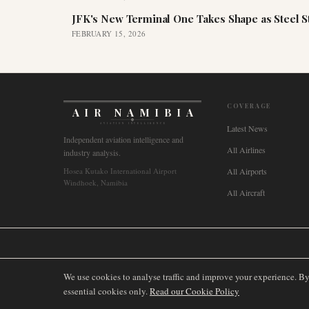
JFK's New Terminal One Takes Shape as Steel S
FEBRUARY 15, 2026
COVERAGE
AIR NAMIBIA
AVIATION INTELLIGENCE
Latest News
Independent aviation intelligence and
All Airlines
industry analysis.
Hosea Kutako International Airport
All Airports
Windhoek, Namibia
All Aircraft
🌐
International
🇬🇧
United Kingdom
🇦🇺
Australia
🇨🇦
Canada
🇳🇿
We use cookies to analyse traffic and improve your experience. B
essential cookies only.
Read our Cookie Policy
©
2026
AIRNAMIBIA MEDIA.
ALL RIGHTS RESERVED.