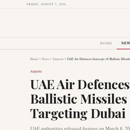
FRIDAY, AUGUST 7, 2026
HOME
NE
Home
News
Airports
UAE Air Defences Intercept 16 Ballistic Missi
Airports
UAE Air Defences 
Ballistic Missile
Targeting Dubai
UAE authorities released footage on March 8, 20