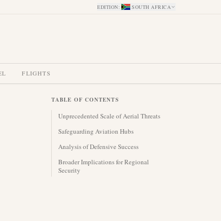
EDITION
:
SOUTH AFRICA
EL
FLIGHTS
TABLE OF CONTENTS
Unprecedented Scale of Aerial Threats
Safeguarding Aviation Hubs
Analysis of Defensive Success
Broader Implications for Regional
Security