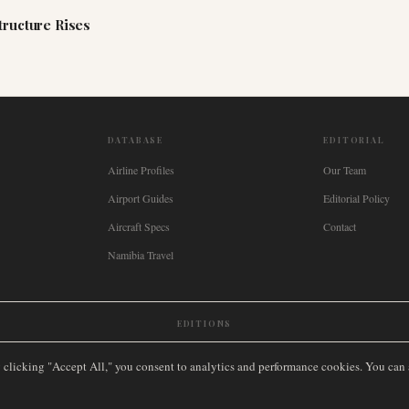
tructure Rises
DATABASE
EDITORIAL
Airline Profiles
Our Team
Airport Guides
Editorial Policy
Aircraft Specs
Contact
Namibia Travel
EDITIONS
New Zealand
🇿🇦
South Africa
🇸🇬
Singapore
🇩🇪
Deutschland
🇳🇱
Nederland
🇫🇷
France
🇮
y clicking "Accept All," you consent to analytics and performance cookies. You can