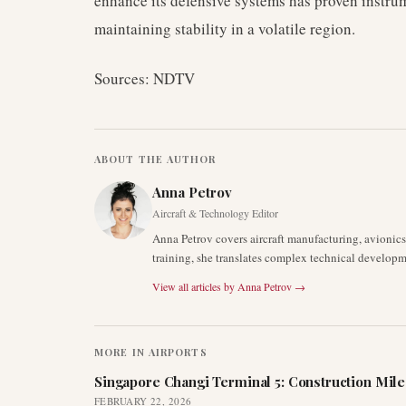
enhance its defensive systems has proven instru
maintaining stability in a volatile region.
Sources: NDTV
ABOUT THE AUTHOR
Anna Petrov
Aircraft & Technology Editor
Anna Petrov covers aircraft manufacturing, avionic
training, she translates complex technical developm
View all articles by
Anna Petrov
→
MORE IN
AIRPORTS
Singapore Changi Terminal 5: Construction Mil
FEBRUARY 22, 2026