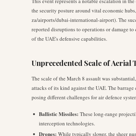
This event represents a notable escalation in the
the security posture around vital economic hubs,
za/airports/dubai-international-airport). The suc
reported disruptions to operations or damage to c
of the UAE's defensive capabilities.
Unprecedented Scale of Aerial 
The scale of the March 8 assault was substantial,
attacks of its kind against the UAE. The barrage 
posing different challenges for air defence syste
Ballistic Missiles:
These long-range projectil
interception technologies.
Drones:
While typically slower, the sheer nu