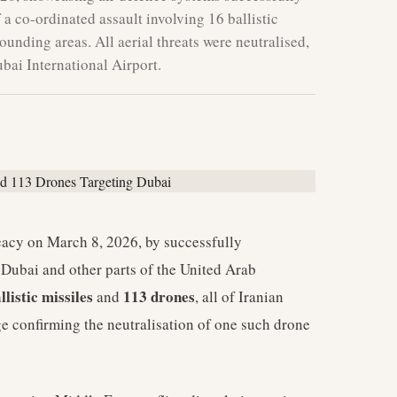
a co-ordinated assault involving 16 ballistic
unding areas. All aerial threats were neutralised,
ubai International Airport.
cacy on March 8, 2026, by successfully
ng Dubai and other parts of the United Arab
llistic missiles
113 drones
and
, all of Iranian
ge confirming the neutralisation of one such drone