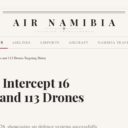
AIR NAMIBIA
AVIATION INTELLIGENCE
WS
AIRLINES
AIRPORTS
AIRCRAFT
NAMIBIA TRAV
les and 113 Drones Targeting Dubai
Intercept 16
s and 113 Drones
26, showcasing air defence systems successfully