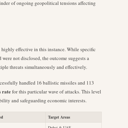
inder of ongoing geopolitical tensions affecting
ighly effective in this instance. While specific
d were not disclosed, the outcome suggests a
ple threats simultaneously and effectively.
cessfully handled 16 ballistic missiles and 113
 rate
for this particular wave of attacks. This level
ability and safeguarding economic interests.
ed
Target Areas
Dubai & UAE