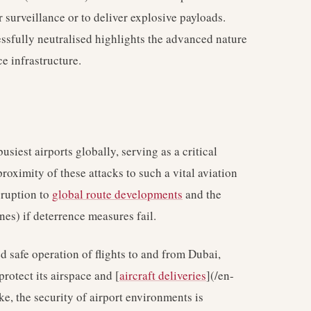
surveillance or to deliver explosive payloads.
essfully neutralised highlights the advanced nature
e infrastructure.
usiest airports globally, serving as a critical
proximity of these attacks to such a vital aviation
sruption to
global route developments
and the
es) if deterrence measures fail.
d safe operation of flights to and from Dubai,
protect its airspace and [
aircraft deliveries
](/en-
ke, the security of airport environments is