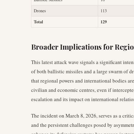
Drones
113
Total
129
Broader Implications for Regio
This latest attack wave signals a significant inten
of both ballistic missiles and a large swarm of 
that regional powers and international bodies are
civilian and economic centres, even if intercepte
escalation and its impact on international relatio
The incident on March 8, 2026, serves as a critic
and the persistent challenges posed by asymmetri