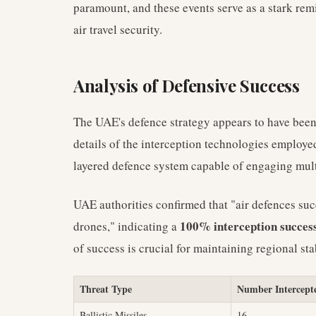
paramount, and these events serve as a stark rem
air travel security.
Analysis of Defensive Success
The UAE's defence strategy appears to have been h
details of the interception technologies employe
layered defence system capable of engaging multi
UAE authorities confirmed that "air defences suc
100% interception success
drones," indicating a
of success is crucial for maintaining regional st
Threat Type
Number Intercept
Ballistic Missiles
16