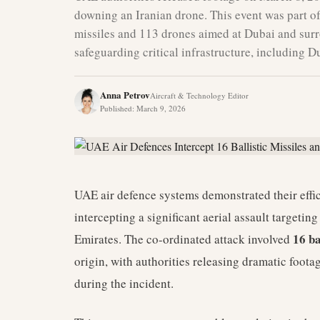
downing an Iranian drone. This event was part of 
missiles and 113 drones aimed at Dubai and surro
safeguarding critical infrastructure, including D
Anna Petrov
Aircraft & Technology Editor
Published
:
March 9, 2026
UAE air defence systems demonstrated their effi
intercepting a significant aerial assault targeti
16 ba
Emirates. The co-ordinated attack involved
origin, with authorities releasing dramatic foota
during the incident.