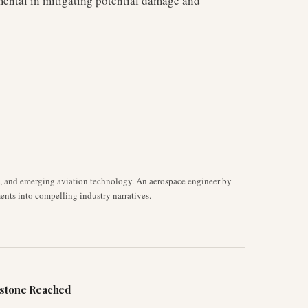
mental in mitigating potential damage and
s, and emerging aviation technology. An aerospace engineer by
ents into compelling industry narratives.
estone Reached