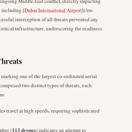
 ongoing Middle East conflict, directly impacting
 including [
Dubai International Airport
](/en-
cessful interception of all threats prevented any
ritical infrastructure, underscoring the readiness
Threats
 marking one of the largest co-ordinated aerial
comprised two distinct types of threats, each
ms:
es travel at high speeds, requiring sophisticated
113 drones
mber (
) indicates an attempt to