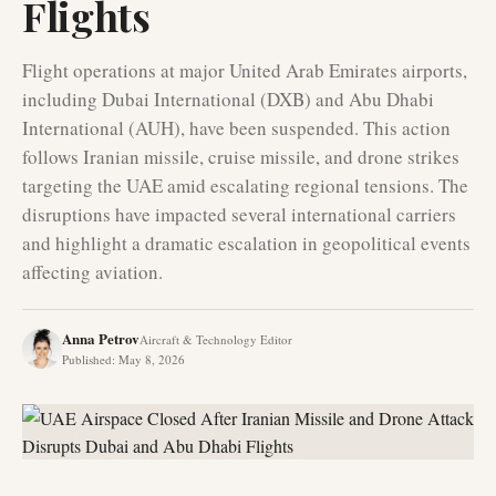
Flights
Flight operations at major United Arab Emirates airports,
including Dubai International (DXB) and Abu Dhabi
International (AUH), have been suspended. This action
follows Iranian missile, cruise missile, and drone strikes
targeting the UAE amid escalating regional tensions. The
disruptions have impacted several international carriers
and highlight a dramatic escalation in geopolitical events
affecting aviation.
Anna Petrov
Aircraft & Technology Editor
Published
:
May 8, 2026