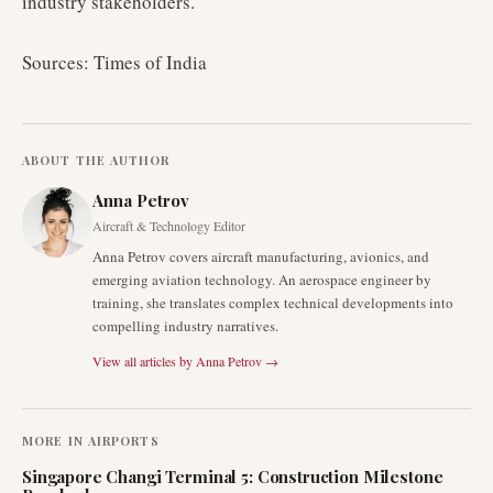
industry stakeholders.
Sources: Times of India
ABOUT THE AUTHOR
Anna Petrov
Aircraft & Technology Editor
Anna Petrov covers aircraft manufacturing, avionics, and
emerging aviation technology. An aerospace engineer by
training, she translates complex technical developments into
compelling industry narratives.
View all articles by
Anna Petrov
→
MORE IN
AIRPORTS
Singapore Changi Terminal 5: Construction Milestone