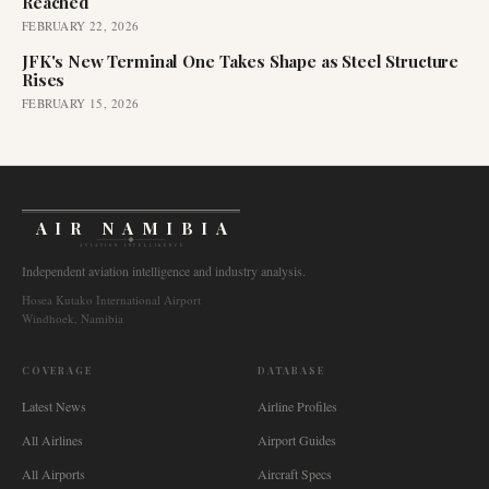
Reached
FEBRUARY 22, 2026
JFK's New Terminal One Takes Shape as Steel Structure
Rises
FEBRUARY 15, 2026
AIR NAMIBIA
AVIATION INTELLIGENCE
Independent aviation intelligence and industry analysis.
Hosea Kutako International Airport
Windhoek, Namibia
COVERAGE
DATABASE
Latest News
Airline Profiles
All Airlines
Airport Guides
All Airports
Aircraft Specs