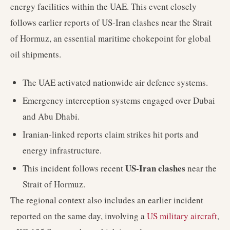
energy facilities within the UAE. This event closely
follows earlier reports of US-Iran clashes near the Strait
of Hormuz, an essential maritime chokepoint for global
oil shipments.
The UAE activated nationwide air defence systems.
Emergency interception systems engaged over Dubai
and Abu Dhabi.
Iranian-linked reports claim strikes hit ports and
energy infrastructure.
US-Iran clashes
This incident follows recent
near the
Strait of Hormuz.
The regional context also includes an earlier incident
reported on the same day, involving a
US military aircraft
,