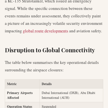
a KC-135 Stratotanker, which issued an emergency
signal. While the specific connection between these
events remains under assessment, they collectively paint
a picture of an increasingly volatile security environment
impacting
global route developments
and aviation safety.
Disruption to Global Connectivity
The table below summarises the key operational details
surrounding the airspace closures:
Metric
Details
Primary Airports
Dubai International (DXB), Abu Dhabi
Affected
International (AUH)
Operation Status
Suspended