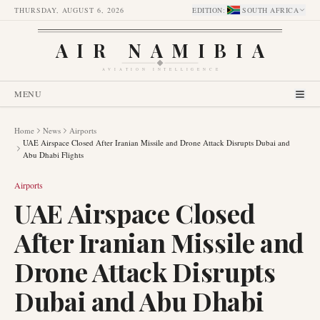
THURSDAY, AUGUST 6, 2026
EDITION
:
SOUTH AFRICA
AIR NAMIBIA
AVIATION INTELLIGENCE
MENU
Home
News
Airports
UAE Airspace Closed After Iranian Missile and Drone Attack Disrupts Dubai and
Abu Dhabi Flights
Airports
UAE Airspace Closed
After Iranian Missile and
Drone Attack Disrupts
Dubai and Abu Dhabi