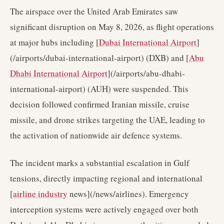
The airspace over the United Arab Emirates saw
significant disruption on May 8, 2026, as flight operations
at major hubs including [
Dubai International Airport
]
(/airports/dubai-international-airport) (DXB) and [
Abu
Dhabi International Airport
](/airports/abu-dhabi-
international-airport) (AUH) were suspended. This
decision followed confirmed Iranian missile, cruise
missile, and drone strikes targeting the UAE, leading to
the activation of nationwide air defence systems.
The incident marks a substantial escalation in Gulf
tensions, directly impacting regional and international
[
airline industry
news](/news/airlines). Emergency
interception systems were actively engaged over both