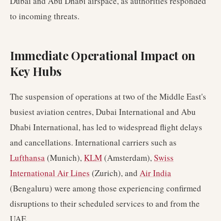
Dubai and Abu Dhabi airspace, as authorities responded
to incoming threats.
Immediate Operational Impact on
Key Hubs
The suspension of operations at two of the Middle East's
busiest aviation centres, Dubai International and Abu
Dhabi International, has led to widespread flight delays
and cancellations. International carriers such as
Lufthansa
(Munich),
KLM
(Amsterdam),
Swiss
International Air Lines
(Zurich), and
Air India
(Bengaluru) were among those experiencing confirmed
disruptions to their scheduled services to and from the
UAE.