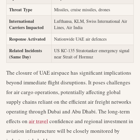
Threat Type
Missiles, cruise missiles, drones
International
Lufthansa, KLM, Swiss International Air
Carriers Impacted
Lines, Air India
Response Activated
Nationwide UAE air defences
Related Incidents
US KC-135 Stratotanker emergency signal
(Same Day)
near Strait of Hormuz
The closure of UAE airspace has significant implications
beyond immediate flight disruptions. It poses challenges
for air cargo operations, potentially affecting global
supply chains reliant on the efficient air freight networks
operating through Dubai and Abu Dhabi. The long-term
effects on
air travel
confidence and regional investment in
aviation infrastructure will be closely monitored by