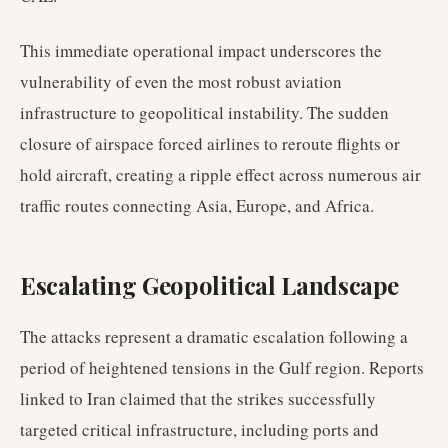
This immediate operational impact underscores the
vulnerability of even the most robust aviation
infrastructure to geopolitical instability. The sudden
closure of airspace forced airlines to reroute flights or
hold aircraft, creating a ripple effect across numerous air
traffic routes connecting Asia, Europe, and Africa.
Escalating Geopolitical Landscape
The attacks represent a dramatic escalation following a
period of heightened tensions in the Gulf region. Reports
linked to Iran claimed that the strikes successfully
targeted critical infrastructure, including ports and