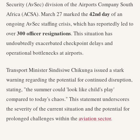
Security (AvSec) division of the Airports Company South
42nd day
Africa (ACSA). March 27 marked the
of an
ongoing AvSec staffing crisis, which has reportedly led to
300 officer resignations
over
. This situation has
undoubtedly exacerbated checkpoint delays and
operational bottlenecks at airports.
Transport Minister Sindisiwe Chikunga issued a stark
warning regarding the potential for continued disruption,
stating, "the summer could 'look like child's play'
compared to today's chaos." This statement underscores
the severity of the current situation and the potential for
prolonged challenges within the
aviation sector
.