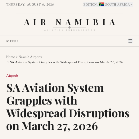
THURSDAY, AUGUST 6, 2026
EDITION
:
SOUTH AFRICA
AIR NAMIBIA
AVIATION INTELLIGENCE
MENU
Home
News
Airports
SA Aviation System Grapples with Widespread Disruptions on March 27, 2026
Airports
SA Aviation System
Grapples with
Widespread Disruptions
on March 27, 2026