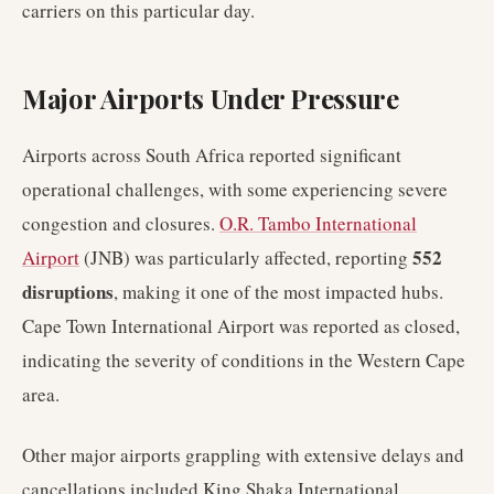
carriers on this particular day.
Major Airports Under Pressure
Airports across South Africa reported significant
operational challenges, with some experiencing severe
congestion and closures.
O.R. Tambo International
552
Airport
(JNB) was particularly affected, reporting
disruptions
, making it one of the most impacted hubs.
Cape Town International Airport was reported as closed,
indicating the severity of conditions in the Western Cape
area.
Other major airports grappling with extensive delays and
cancellations included King Shaka International