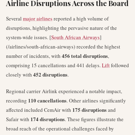
Airline Disruptions Across the Board
Several
major airlines
reported a high volume of
disruptions, highlighting the pervasive nature of the
system-wide issues. [
South African Airways
]
(/airlines/south-african-airways) recorded the highest
456 total disruptions
number of incidents, with
,
comprising 15 cancellations and 441 delays.
Lift
followed
452 disruptions
closely with
.
Regional carrier Airlink experienced a notable impact,
110 cancellations
recording
. Other airlines significantly
175 disruptions
affected included CemAir with
and
174 disruptions
Safair with
. These figures illustrate the
broad reach of the operational challenges faced by