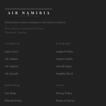
AIR NAMIBIA
AVIATION INTELLIGENCE
Independent aviation intelligence and industry analysis.
Hosea Kutako International Airport
Windhoek, Namibia
COVERAGE
DATABASE
Latest News
Airline Profiles
All Airlines
Airport Guides
All Airports
Aircraft Specs
All Aircraft
Namibia Travel
EDITORIAL
LEGAL
Our Team
Privacy Policy
Editorial Policy
Terms of Service