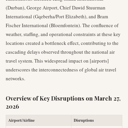
(Durban), George Airport, Chief Dawid Stuurman
International (Gqeberha/Port Elizabeth), and Bram
Fischer International (Bloemfontein). The confluence of
weather, staffing, and operational constraints at these key
locations created a bottleneck effect, contributing to the
cascading delays observed throughout the national air
travel system. This widespread impact on [airports]
underscores the interconnectedness of global air travel
networks.
Overview of Key Disruptions on March 27,
2026
Airport/Airline
Disruptions