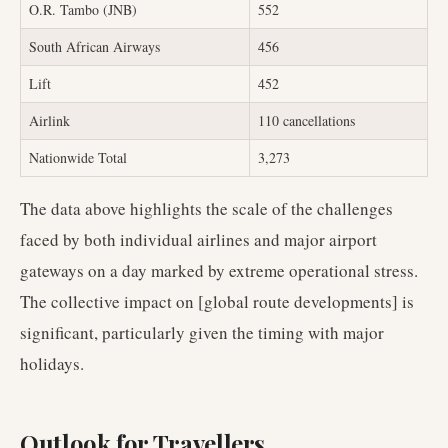
O.R. Tambo (JNB)
552
South African Airways
456
Lift
452
Airlink
110 cancellations
Nationwide Total
3,273
The data above highlights the scale of the challenges
faced by both individual airlines and major airport
gateways on a day marked by extreme operational stress.
The collective impact on [global route developments] is
significant, particularly given the timing with major
holidays.
Outlook for Travellers