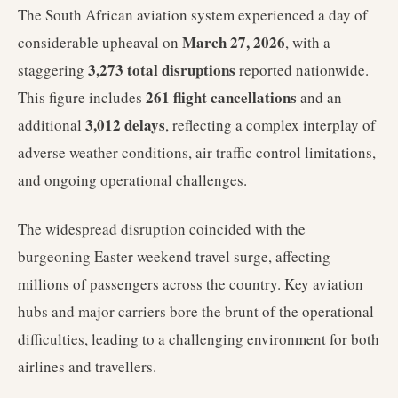
The South African aviation system experienced a day of
March 27, 2026
considerable upheaval on
, with a
3,273 total disruptions
staggering
reported nationwide.
261 flight cancellations
This figure includes
and an
3,012 delays
additional
, reflecting a complex interplay of
adverse weather conditions, air traffic control limitations,
and ongoing operational challenges.
The widespread disruption coincided with the
burgeoning Easter weekend travel surge, affecting
millions of passengers across the country. Key aviation
hubs and major carriers bore the brunt of the operational
difficulties, leading to a challenging environment for both
airlines and travellers.