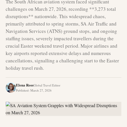
The South African aviation system faced significant
challenges on March 27, 2026, recording **3,273 total
disruptions** nationwide. This widespread chaos,
primarily attributed to spring storms, SA Air Traffic and
Navigation Services (ATNS) ground stops, and ongoing
staffing issues, severely impacted travellers during the
crucial Easter weekend travel period. Major airlines and
key airports reported extensive delays and numerous
cancellations, signalling a challenging start to the Easter
holiday travel rush.
Elena Ross
Global Travel Editor
Published
:
March 27, 2026