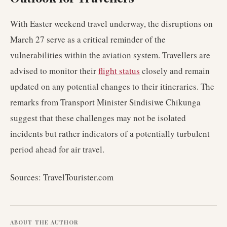
With Easter weekend travel underway, the disruptions on
March 27 serve as a critical reminder of the
vulnerabilities within the aviation system. Travellers are
advised to monitor their
flight status
closely and remain
updated on any potential changes to their itineraries. The
remarks from Transport Minister Sindisiwe Chikunga
suggest that these challenges may not be isolated
incidents but rather indicators of a potentially turbulent
period ahead for air travel.
Sources: TravelTourister.com
ABOUT THE AUTHOR