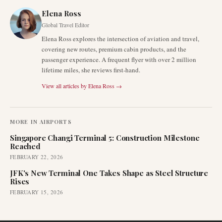
Elena Ross
Global Travel Editor
Elena Ross explores the intersection of aviation and travel,
covering new routes, premium cabin products, and the
passenger experience. A frequent flyer with over 2 million
lifetime miles, she reviews first-hand.
View all articles by
Elena Ross
→
MORE IN
AIRPORTS
Singapore Changi Terminal 5: Construction Milestone
Reached
FEBRUARY 22, 2026
JFK's New Terminal One Takes Shape as Steel Structure
Rises
FEBRUARY 15, 2026