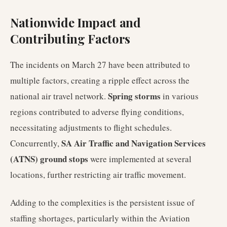
Nationwide Impact and
Contributing Factors
The incidents on March 27 have been attributed to
multiple factors, creating a ripple effect across the
Spring storms
national air travel network.
in various
regions contributed to adverse flying conditions,
necessitating adjustments to flight schedules.
SA Air Traffic and Navigation Services
Concurrently,
(ATNS) ground stops
were implemented at several
locations, further restricting air traffic movement.
Adding to the complexities is the persistent issue of
staffing shortages, particularly within the Aviation