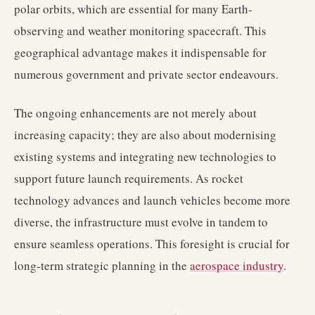
polar orbits, which are essential for many Earth-
observing and weather monitoring spacecraft. This
geographical advantage makes it indispensable for
numerous government and private sector endeavours.
The ongoing enhancements are not merely about
increasing capacity; they are also about modernising
existing systems and integrating new technologies to
support future launch requirements. As rocket
technology advances and launch vehicles become more
diverse, the infrastructure must evolve in tandem to
ensure seamless operations. This foresight is crucial for
long-term strategic planning in the
aerospace industry
.