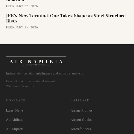
FEBRUARY 22, 2026
JFK's New Terminal One Takes Shape as Steel Structure
Rises
FEBRUARY 15, 2026
AIR NAMIBIA
AVIATION INTELLIGENCE
Independent aviation intelligence and industry analysis.
Hosea Kutako International Airport
Windhoek, Namibia
COVERAGE
DATABASE
Latest News
Airline Profiles
All Airlines
Airport Guides
All Airports
Aircraft Specs