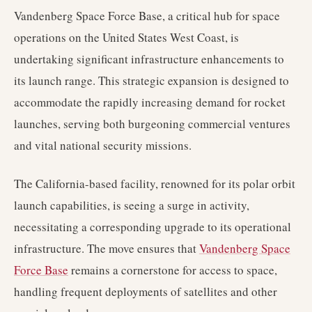
Vandenberg Space Force Base, a critical hub for space
operations on the United States West Coast, is
undertaking significant infrastructure enhancements to
its launch range. This strategic expansion is designed to
accommodate the rapidly increasing demand for rocket
launches, serving both burgeoning commercial ventures
and vital national security missions.
The California-based facility, renowned for its polar orbit
launch capabilities, is seeing a surge in activity,
necessitating a corresponding upgrade to its operational
infrastructure. The move ensures that
Vandenberg Space
Force Base
remains a cornerstone for access to space,
handling frequent deployments of satellites and other