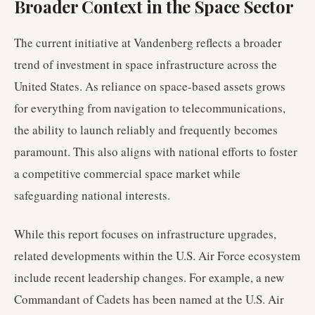
Broader Context in the Space Sector
The current initiative at Vandenberg reflects a broader
trend of investment in space infrastructure across the
United States. As reliance on space-based assets grows
for everything from navigation to telecommunications,
the ability to launch reliably and frequently becomes
paramount. This also aligns with national efforts to foster
a competitive commercial space market while
safeguarding national interests.
While this report focuses on infrastructure upgrades,
related developments within the U.S. Air Force ecosystem
include recent leadership changes. For example, a new
Commandant of Cadets has been named at the U.S. Air