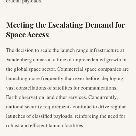
crucial payloads.
Meeting the Escalating Demand for
Space Access
The decision to scale the launch range infrastructure at
Vandenberg comes at a time of unprecedented growth in
the global space sector. Commercial space companies are
launching more frequently than ever before, deploying
vast constellations of satellites for communications,
Earth observation, and other services. Concurrently,
national security requirements continue to drive regular
launches of classified payloads, reinforcing the need for
robust and efficient launch facilities.