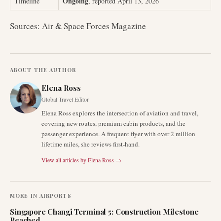
Ongoing
Timeline
, reported April 13, 2026
Sources: Air & Space Forces Magazine
ABOUT THE AUTHOR
Elena Ross
Global Travel Editor
Elena Ross explores the intersection of aviation and travel,
covering new routes, premium cabin products, and the
passenger experience. A frequent flyer with over 2 million
lifetime miles, she reviews first-hand.
View all articles by
Elena Ross
→
MORE IN
AIRPORTS
Singapore Changi Terminal 5: Construction Milestone
Reached