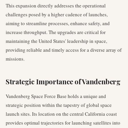
This expansion directly addresses the operational
challenges posed by a higher cadence of launches,
aiming to streamline processes, enhance safety, and
increase throughput. The upgrades are critical for
maintaining the United States' leadership in space,
providing reliable and timely access for a diverse array of
missions.
Strategic Importance of Vandenberg
Vandenberg Space Force Base holds a unique and
strategic position within the tapestry of global space
launch sites. Its location on the central California coast
provides optimal trajectories for launching satellites into