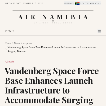
WEDNESDAY, AUGUST 5, 2026
EDITION
:
SOUTH AFRICA
AIR NAMIBIA
AVIATION INTELLIGENCE
MENU
Home
News
Airports
Vandenberg Space Force Base Enhances Launch Infrastructure to Accommodate
Surging Demand
Airports
Vandenberg Space Force
Base Enhances Launch
Infrastructure to
Accommodate Surging