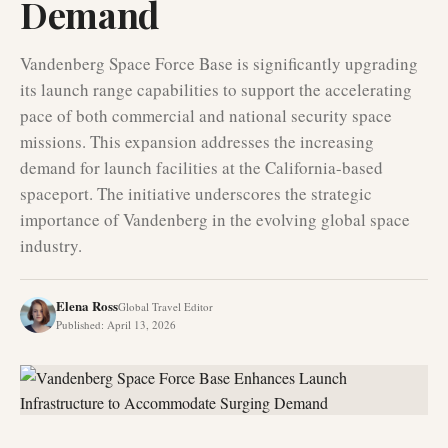
Demand
Vandenberg Space Force Base is significantly upgrading
its launch range capabilities to support the accelerating
pace of both commercial and national security space
missions. This expansion addresses the increasing
demand for launch facilities at the California-based
spaceport. The initiative underscores the strategic
importance of Vandenberg in the evolving global space
industry.
Elena Ross
Global Travel Editor
Published
:
April 13, 2026