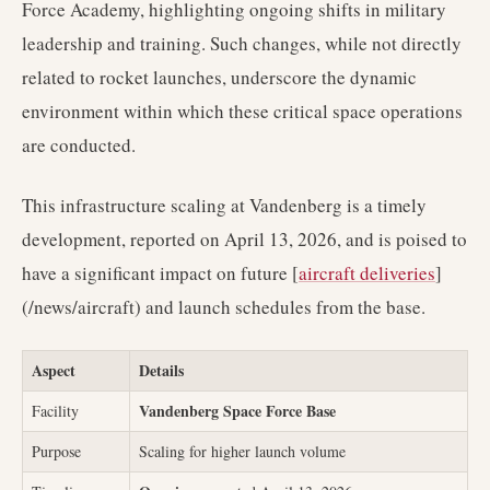
Force Academy, highlighting ongoing shifts in military
leadership and training. Such changes, while not directly
related to rocket launches, underscore the dynamic
environment within which these critical space operations
are conducted.
This infrastructure scaling at Vandenberg is a timely
development, reported on April 13, 2026, and is poised to
have a significant impact on future [
aircraft deliveries
]
(/news/aircraft) and launch schedules from the base.
Aspect
Details
Vandenberg Space Force Base
Facility
Purpose
Scaling for higher launch volume