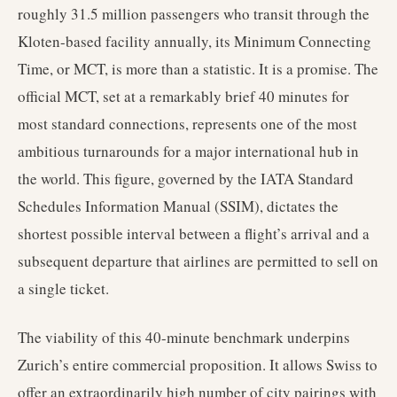
roughly 31.5 million passengers who transit through the
Kloten-based facility annually, its Minimum Connecting
Time, or MCT, is more than a statistic. It is a promise. The
official MCT, set at a remarkably brief 40 minutes for
most standard connections, represents one of the most
ambitious turnarounds for a major international hub in
the world. This figure, governed by the IATA Standard
Schedules Information Manual (SSIM), dictates the
shortest possible interval between a flight’s arrival and a
subsequent departure that airlines are permitted to sell on
a single ticket.
The viability of this 40-minute benchmark underpins
Zurich’s entire commercial proposition. It allows Swiss to
offer an extraordinarily high number of city pairings with