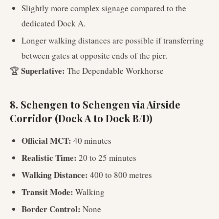
Slightly more complex signage compared to the
dedicated Dock A.
Longer walking distances are possible if transferring
between gates at opposite ends of the pier.
Superlative:
🏆
The Dependable Workhorse
8. Schengen to Schengen via Airside
Corridor (Dock A to Dock B/D)
Official MCT:
40 minutes
Realistic Time:
20 to 25 minutes
Walking Distance:
400 to 800 metres
Transit Mode:
Walking
Border Control:
None