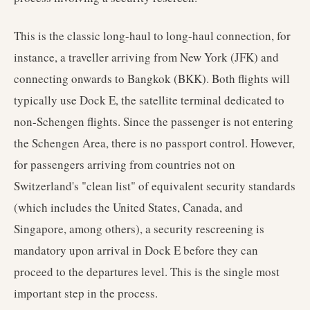
This is the classic long-haul to long-haul connection, for
instance, a traveller arriving from New York (JFK) and
connecting onwards to Bangkok (BKK). Both flights will
typically use Dock E, the satellite terminal dedicated to
non-Schengen flights. Since the passenger is not entering
the Schengen Area, there is no passport control. However,
for passengers arriving from countries not on
Switzerland's "clean list" of equivalent security standards
(which includes the United States, Canada, and
Singapore, among others), a security rescreening is
mandatory upon arrival in Dock E before they can
proceed to the departures level. This is the single most
important step in the process.