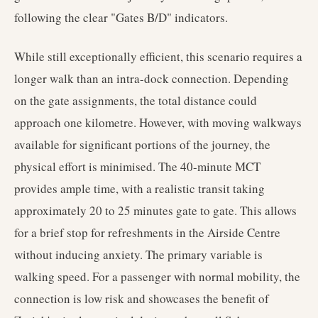
following the clear "Gates B/D" indicators.
While still exceptionally efficient, this scenario requires a
longer walk than an intra-dock connection. Depending
on the gate assignments, the total distance could
approach one kilometre. However, with moving walkways
available for significant portions of the journey, the
physical effort is minimised. The 40-minute MCT
provides ample time, with a realistic transit taking
approximately 20 to 25 minutes gate to gate. This allows
for a brief stop for refreshments in the Airside Centre
without inducing anxiety. The primary variable is
walking speed. For a passenger with normal mobility, the
connection is low risk and showcases the benefit of