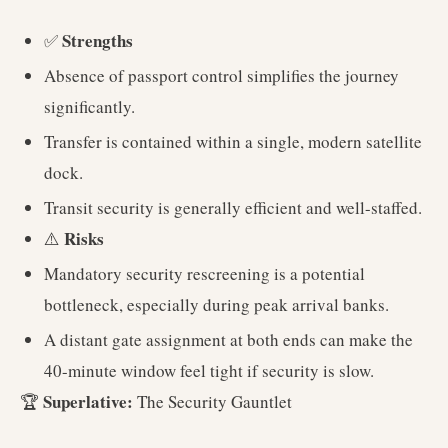
Strengths
✅
Absence of passport control simplifies the journey
significantly.
Transfer is contained within a single, modern satellite
dock.
Transit security is generally efficient and well-staffed.
Risks
⚠️
Mandatory security rescreening is a potential
bottleneck, especially during peak arrival banks.
A distant gate assignment at both ends can make the
40-minute window feel tight if security is slow.
Superlative:
🏆
The Security Gauntlet