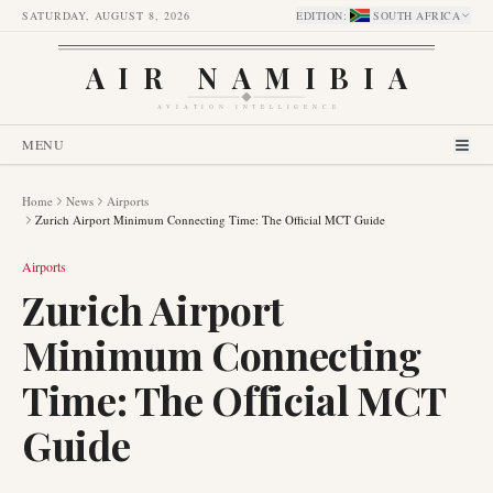
SATURDAY, AUGUST 8, 2026
EDITION
:
SOUTH AFRICA
AIR NAMIBIA
AVIATION INTELLIGENCE
MENU
Home
News
Airports
Zurich Airport Minimum Connecting Time: The Official MCT Guide
Airports
Zurich Airport
Minimum Connecting
Time: The Official MCT
Guide