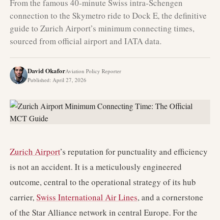
From the famous 40-minute Swiss intra-Schengen
connection to the Skymetro ride to Dock E, the definitive
guide to Zurich Airport’s minimum connecting times,
sourced from official airport and IATA data.
David Okafor
Aviation Policy Reporter
Published
:
April 27, 2026
Zurich Airport
’s reputation for punctuality and efficiency
is not an accident. It is a meticulously engineered
outcome, central to the operational strategy of its hub
carrier,
Swiss International Air Lines
, and a cornerstone
of the Star Alliance network in central Europe. For the