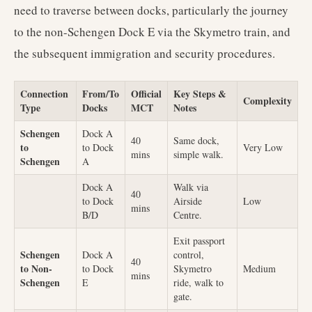
need to traverse between docks, particularly the journey
to the non-Schengen Dock E via the Skymetro train, and
the subsequent immigration and security procedures.
Connection
From/To
Official
Key Steps &
Complexity
Type
Docks
MCT
Notes
Schengen
Dock A
40
Same dock,
to
to Dock
Very Low
mins
simple walk.
Schengen
A
Dock A
Walk via
40
to Dock
Airside
Low
mins
B/D
Centre.
Exit passport
Schengen
Dock A
control,
40
to Non-
to Dock
Skymetro
Medium
mins
Schengen
E
ride, walk to
gate.