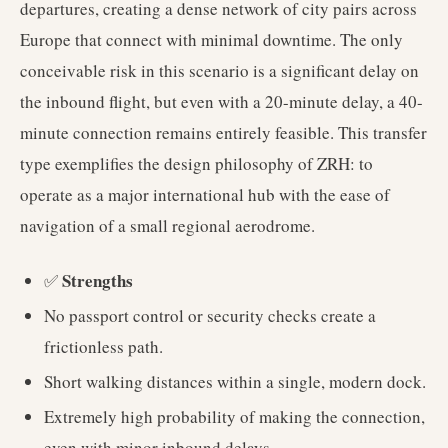
departures, creating a dense network of city pairs across
Europe that connect with minimal downtime. The only
conceivable risk in this scenario is a significant delay on
the inbound flight, but even with a 20-minute delay, a 40-
minute connection remains entirely feasible. This transfer
type exemplifies the design philosophy of ZRH: to
operate as a major international hub with the ease of
navigation of a small regional aerodrome.
Strengths
✅
No passport control or security checks create a
frictionless path.
Short walking distances within a single, modern dock.
Extremely high probability of making the connection,
even with minor inbound delays.