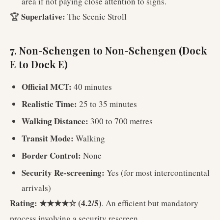
area if not paying close attention to signs.
Superlative:
🏆
The Scenic Stroll
7. Non-Schengen to Non-Schengen (Dock
E to Dock E)
Official MCT:
40 minutes
Realistic Time:
25 to 35 minutes
Walking Distance:
300 to 700 metres
Transit Mode:
Walking
Border Control:
None
Security Re-screening:
Yes (for most intercontinental
arrivals)
Rating: ★★★★☆ (4.2/5)
. An efficient but mandatory
process involving a security rescreen.