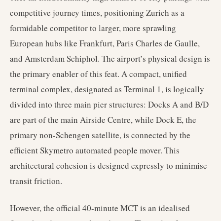
competitive journey times, positioning Zurich as a
formidable competitor to larger, more sprawling
European hubs like Frankfurt, Paris Charles de Gaulle,
and Amsterdam Schiphol. The airport’s physical design is
the primary enabler of this feat. A compact, unified
terminal complex, designated as Terminal 1, is logically
divided into three main pier structures: Docks A and B/D
are part of the main Airside Centre, while Dock E, the
primary non-Schengen satellite, is connected by the
efficient Skymetro automated people mover. This
architectural cohesion is designed expressly to minimise
transit friction.
However, the official 40-minute MCT is an idealised