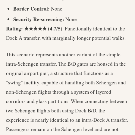
Border Control:
None
Security Re-screening:
None
Rating: ★★★★★ (4.7/5)
. Functionally identical to the
Dock A transfer, with marginally longer potential walks.
This scenario represents another variant of the simple
intra-Schengen transfer. The B/D gates are housed in the
original airport pier, a structure that functions as a
"swing" facility, capable of handling both Schengen and
non-Schengen flights through a system of layered
corridors and glass partitions. When connecting between
two Schengen flights both using Dock B/D, the
experience is nearly identical to an intra-Dock A transfer.
Passengers remain on the Schengen level and are not