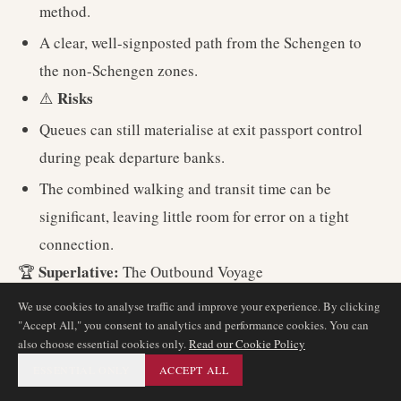
method.
A clear, well-signposted path from the Schengen to
the non-Schengen zones.
Risks
⚠️
Queues can still materialise at exit passport control
during peak departure banks.
The combined walking and transit time can be
significant, leaving little room for error on a tight
connection.
Superlative:
🏆
The Outbound Voyage
We use cookies to analyse traffic and improve your experience. By clicking
"Accept All," you consent to analytics and performance cookies. You can
4. UK Arrival to a Schengen Destination
also choose essential cookies only.
Read our Cookie Policy
(e.g. LHR-ZRH-FRA)
ESSENTIAL ONLY
ACCEPT ALL
Official MCT:
40 minutes