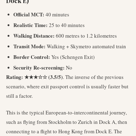
Dock E)
Official MCT:
40 minutes
Realistic Time:
25 to 40 minutes
Walking Distance:
600 metres to 1.2 kilometres
Transit Mode:
Walking + Skymetro automated train
Border Control:
Yes (Schengen Exit)
Security Re-screening:
No
Rating: ★★★☆☆ (3.5/5)
. The inverse of the previous
scenario, where exit passport control is usually faster but
still a factor.
This is the typical European-to-intercontinental journey,
such as flying from Stockholm to Zurich in Dock A, then
connecting to a flight to Hong Kong from Dock E. The