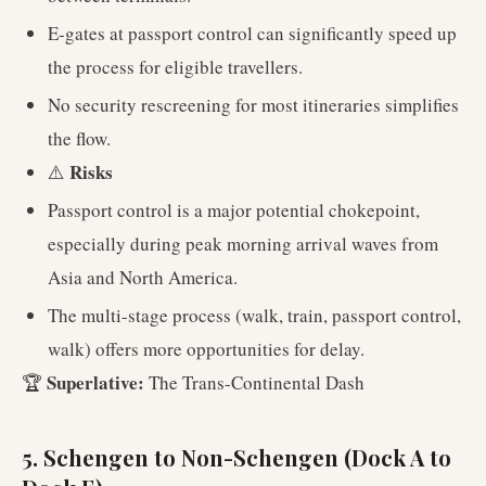
E-gates at passport control can significantly speed up
the process for eligible travellers.
No security rescreening for most itineraries simplifies
the flow.
Risks
⚠️
Passport control is a major potential chokepoint,
especially during peak morning arrival waves from
Asia and North America.
The multi-stage process (walk, train, passport control,
walk) offers more opportunities for delay.
Superlative:
🏆
The Trans-Continental Dash
5. Schengen to Non-Schengen (Dock A to