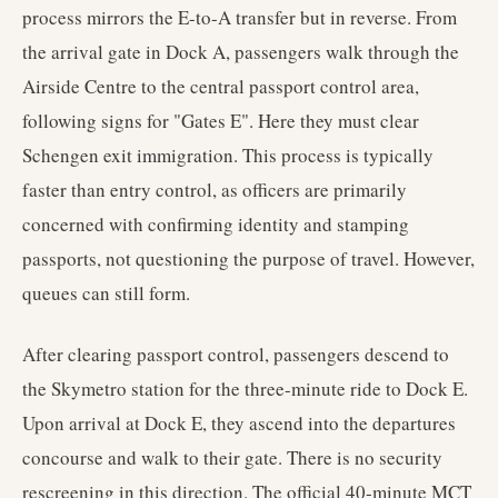
process mirrors the E-to-A transfer but in reverse. From
the arrival gate in Dock A, passengers walk through the
Airside Centre to the central passport control area,
following signs for "Gates E". Here they must clear
Schengen exit immigration. This process is typically
faster than entry control, as officers are primarily
concerned with confirming identity and stamping
passports, not questioning the purpose of travel. However,
queues can still form.
After clearing passport control, passengers descend to
the Skymetro station for the three-minute ride to Dock E.
Upon arrival at Dock E, they ascend into the departures
concourse and walk to their gate. There is no security
rescreening in this direction. The official 40-minute MCT