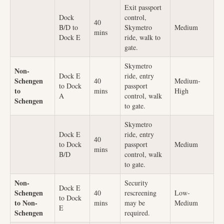
Exit passport
Dock
control,
40
B/D to
Skymetro
Medium
mins
Dock E
ride, walk to
gate.
Skymetro
Non-
Dock E
ride, entry
Schengen
40
Medium-
to Dock
passport
to
mins
High
A
control, walk
Schengen
to gate.
Skymetro
Dock E
ride, entry
40
to Dock
passport
Medium
mins
B/D
control, walk
to gate.
Non-
Security
Dock E
Schengen
40
rescreening
Low-
to Dock
to Non-
mins
may be
Medium
E
Schengen
required.