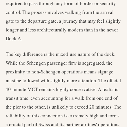
required to pass through any form of border or security
control. The process involves walking from the arrival
gate to the departure gate, a journey that may feel slightly
longer and less architecturally modern than in the newer
Dock A.
The key difference is the mixed-use nature of the dock.
While the Schengen passenger flow is segregated, the
proximity to non-Schengen operations means signage
must be followed with slightly more attention. The official
40-minute MCT remains highly conservative. A realistic
transit time, even accounting for a walk from one end of
the pier to the other, is unlikely to exceed 20 minutes. The
reliability of this connection is extremely high and forms
a crucial part of Swiss and its partner airlines' operations,