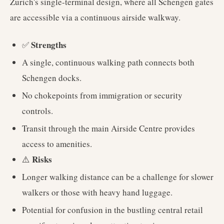
Zurich's single-terminal design, where all Schengen gates
are accessible via a continuous airside walkway.
Strengths
✅
A single, continuous walking path connects both
Schengen docks.
No chokepoints from immigration or security
controls.
Transit through the main Airside Centre provides
access to amenities.
Risks
⚠️
Longer walking distance can be a challenge for slower
walkers or those with heavy hand luggage.
Potential for confusion in the bustling central retail