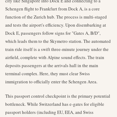
city like Singapore into Dock E and connecting to a
Schengen flight to Frankfurt from Dock A, is a core
function of the Zurich hub. The process is multi-staged
and tests the airport's efficiency. Upon disembarking at
Dock E, passengers follow signs for "Gates A, B/D",
which leads them to the Skymetro station. The automated
train ride itself is a swift three-minute journey under the
airfield, complete with Alpine sound effects. The train
deposits passengers at the arrivals hall in the main
terminal complex. Here, they must clear Swiss
immigration to officially enter the Schengen Area.
This passport control checkpoint is the primary potential
bottleneck. While Switzerland has e-gates for eligible
passport holders (including EU, EEA, and Swiss