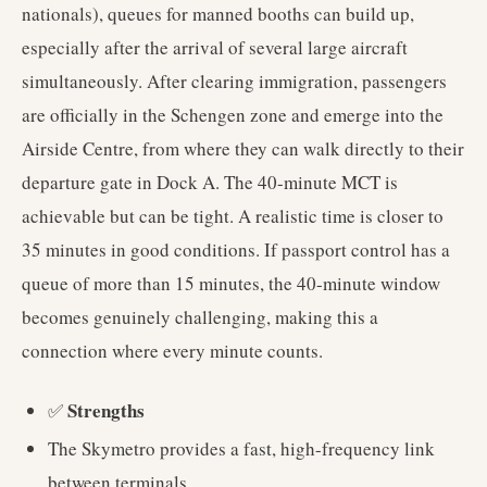
nationals), queues for manned booths can build up,
especially after the arrival of several large aircraft
simultaneously. After clearing immigration, passengers
are officially in the Schengen zone and emerge into the
Airside Centre, from where they can walk directly to their
departure gate in Dock A. The 40-minute MCT is
achievable but can be tight. A realistic time is closer to
35 minutes in good conditions. If passport control has a
queue of more than 15 minutes, the 40-minute window
becomes genuinely challenging, making this a
connection where every minute counts.
Strengths
✅
The Skymetro provides a fast, high-frequency link
between terminals.