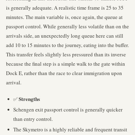
is generally adequate. A realistic time frame is 25 to 35
minutes. The main variable is, once again, the queue at
passport control. While generally less volatile than on the
arrivals side, an unexpectedly long queue here can still
add 10 to 15 minutes to the journey, eating into the buffer.
This transfer feels slightly less pressured than its inverse
because the final step is a simple walk to the gate within
Dock E, rather than the race to clear immigration upon
arrival.
Strengths
✅
Schengen exit passport control is generally quicker
than entry control.
The Skymetro is a highly reliable and frequent transit