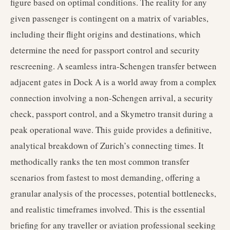
figure based on optimal conditions. The reality for any
given passenger is contingent on a matrix of variables,
including their flight origins and destinations, which
determine the need for passport control and security
rescreening. A seamless intra-Schengen transfer between
adjacent gates in Dock A is a world away from a complex
connection involving a non-Schengen arrival, a security
check, passport control, and a Skymetro transit during a
peak operational wave. This guide provides a definitive,
analytical breakdown of Zurich’s connecting times. It
methodically ranks the ten most common transfer
scenarios from fastest to most demanding, offering a
granular analysis of the processes, potential bottlenecks,
and realistic timeframes involved. This is the essential
briefing for any traveller or aviation professional seeking