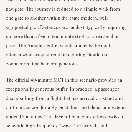
navigate. The journey is reduced to a simple walk from
one gate to another within the same modern, well-
signposted pier. Distances are modest, typically requiring
no more than a five to ten minute stroll at a reasonable
pace. The Airside Centre, which connects the docks,
offers a wide array of retail and dining should the
connection time be more generous.
The official 40-minute MCT in this scenario provides an
exceptionally generous buffer. In practice, a passenger
disembarking from a flight that has arrived on-stand and
on-time can comfortably be at their next departure gate in
under 15 minutes. This level of efficiency allows Swiss to
schedule high-frequency "waves" of arrivals and