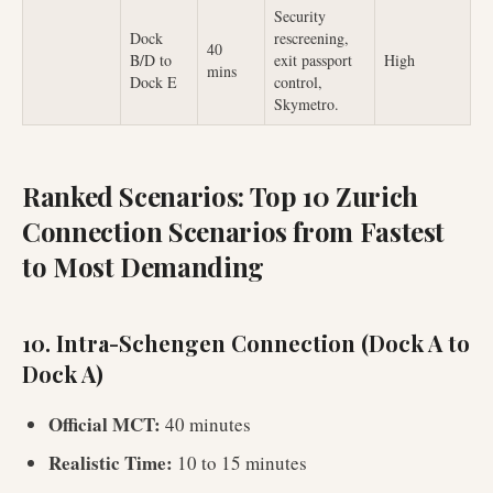
Security
Dock
rescreening,
40
B/D to
exit passport
High
mins
Dock E
control,
Skymetro.
Ranked Scenarios: Top 10 Zurich
Connection Scenarios from Fastest
to Most Demanding
10. Intra-Schengen Connection (Dock A to
Dock A)
Official MCT:
40 minutes
Realistic Time:
10 to 15 minutes