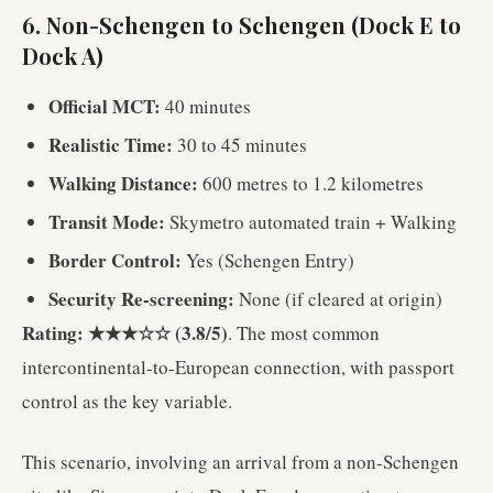
6. Non-Schengen to Schengen (Dock E to
Dock A)
Official MCT:
40 minutes
Realistic Time:
30 to 45 minutes
Walking Distance:
600 metres to 1.2 kilometres
Transit Mode:
Skymetro automated train + Walking
Border Control:
Yes (Schengen Entry)
Security Re-screening:
None (if cleared at origin)
Rating: ★★★☆☆ (3.8/5)
. The most common
intercontinental-to-European connection, with passport
control as the key variable.
This scenario, involving an arrival from a non-Schengen