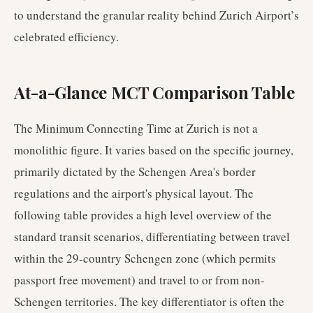
to understand the granular reality behind Zurich Airport’s
celebrated efficiency.
At-a-Glance MCT Comparison Table
The Minimum Connecting Time at Zurich is not a
monolithic figure. It varies based on the specific journey,
primarily dictated by the Schengen Area's border
regulations and the airport's physical layout. The
following table provides a high level overview of the
standard transit scenarios, differentiating between travel
within the 29-country Schengen zone (which permits
passport free movement) and travel to or from non-
Schengen territories. The key differentiator is often the