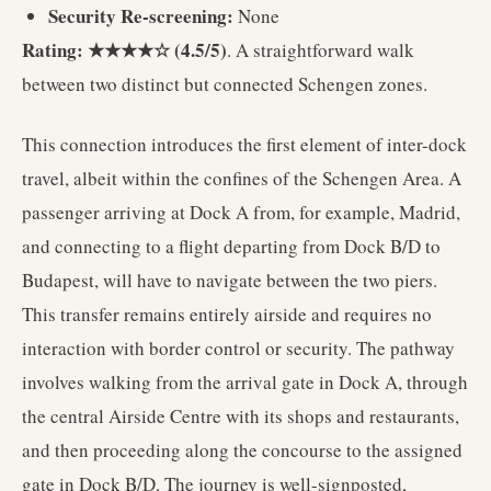
Security Re-screening:
None
Rating: ★★★★☆ (4.5/5)
. A straightforward walk
between two distinct but connected Schengen zones.
This connection introduces the first element of inter-dock
travel, albeit within the confines of the Schengen Area. A
passenger arriving at Dock A from, for example, Madrid,
and connecting to a flight departing from Dock B/D to
Budapest, will have to navigate between the two piers.
This transfer remains entirely airside and requires no
interaction with border control or security. The pathway
involves walking from the arrival gate in Dock A, through
the central Airside Centre with its shops and restaurants,
and then proceeding along the concourse to the assigned
gate in Dock B/D. The journey is well-signposted,