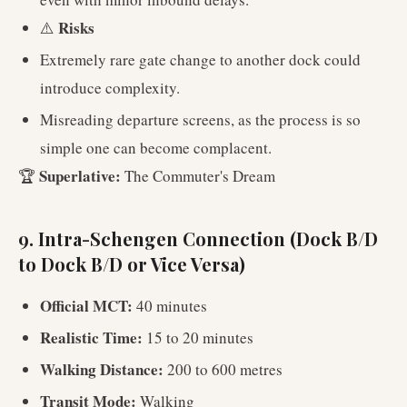
Risks
⚠️
Extremely rare gate change to another dock could
introduce complexity.
Misreading departure screens, as the process is so
simple one can become complacent.
Superlative:
🏆
The Commuter's Dream
9. Intra-Schengen Connection (Dock B/D
to Dock B/D or Vice Versa)
Official MCT:
40 minutes
Realistic Time:
15 to 20 minutes
Walking Distance:
200 to 600 metres
Transit Mode:
Walking