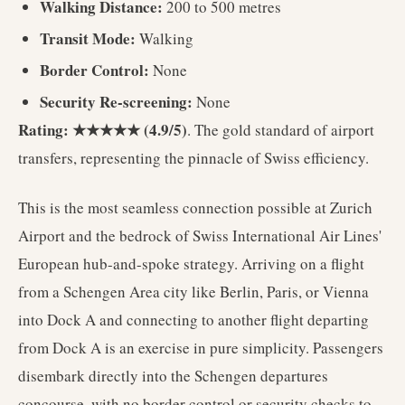
Walking Distance:
200 to 500 metres
Transit Mode:
Walking
Border Control:
None
Security Re-screening:
None
Rating: ★★★★★ (4.9/5)
. The gold standard of airport
transfers, representing the pinnacle of Swiss efficiency.
This is the most seamless connection possible at Zurich
Airport and the bedrock of Swiss International Air Lines'
European hub-and-spoke strategy. Arriving on a flight
from a Schengen Area city like Berlin, Paris, or Vienna
into Dock A and connecting to another flight departing
from Dock A is an exercise in pure simplicity. Passengers
disembark directly into the Schengen departures
concourse, with no border control or security checks to