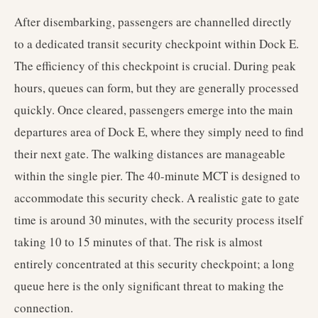
After disembarking, passengers are channelled directly
to a dedicated transit security checkpoint within Dock E.
The efficiency of this checkpoint is crucial. During peak
hours, queues can form, but they are generally processed
quickly. Once cleared, passengers emerge into the main
departures area of Dock E, where they simply need to find
their next gate. The walking distances are manageable
within the single pier. The 40-minute MCT is designed to
accommodate this security check. A realistic gate to gate
time is around 30 minutes, with the security process itself
taking 10 to 15 minutes of that. The risk is almost
entirely concentrated at this security checkpoint; a long
queue here is the only significant threat to making the
connection.