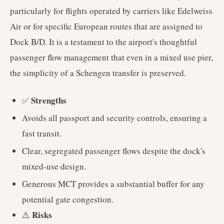
particularly for flights operated by carriers like Edelweiss
Air or for specific European routes that are assigned to
Dock B/D. It is a testament to the airport's thoughtful
passenger flow management that even in a mixed use pier,
the simplicity of a Schengen transfer is preserved.
Strengths
✅
Avoids all passport and security controls, ensuring a
fast transit.
Clear, segregated passenger flows despite the dock's
mixed-use design.
Generous MCT provides a substantial buffer for any
potential gate congestion.
Risks
⚠️