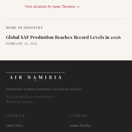
View all articles by
James Thornton
→
MORE IN
INDUSTRY
Global SAF Production Reaches Record Levels in 2026
FEBRUARY 18, 2026
AIR NAMIBIA
AVIATION INTELLIGENCE
Independent aviation intelligence and industry analysis.
Hosea Kutako International Airport
Windhoek, Namibia
COVERAGE
DATABASE
Latest News
Airline Profiles