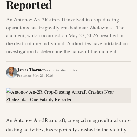
Reported
An Antonov An-2R aircraft involved in crop-dusting
operations has tragically crashed near Zhelezinka. The
accident, which occurred on May 27, 2026, resulted in
the death of one individual. Authorities have initiated an
investigation to determine the cause of the incident.
James Thornton
Senior Aviation Editor
Published
:
May 28, 2026
An Antonov An-2R aircraft, engaged in agricultural crop-
dusting activities, has reportedly crashed in the vicinity