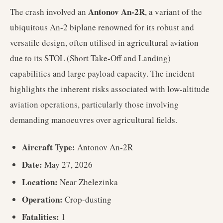
Antonov An-2R
The crash involved an
, a variant of the
ubiquitous An-2 biplane renowned for its robust and
versatile design, often utilised in agricultural aviation
due to its STOL (Short Take-Off and Landing)
capabilities and large payload capacity. The incident
highlights the inherent risks associated with low-altitude
aviation operations, particularly those involving
demanding manoeuvres over agricultural fields.
Aircraft Type:
Antonov An-2R
Date:
May 27, 2026
Location:
Near Zhelezinka
Operation:
Crop-dusting
Fatalities:
1