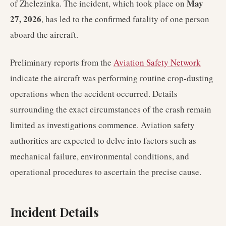
May
of Zhelezinka. The incident, which took place on
27, 2026
, has led to the confirmed fatality of one person
aboard the aircraft.
Preliminary reports from the
Aviation Safety Network
indicate the aircraft was performing routine crop-dusting
operations when the accident occurred. Details
surrounding the exact circumstances of the crash remain
limited as investigations commence. Aviation safety
authorities are expected to delve into factors such as
mechanical failure, environmental conditions, and
operational procedures to ascertain the precise cause.
Incident Details