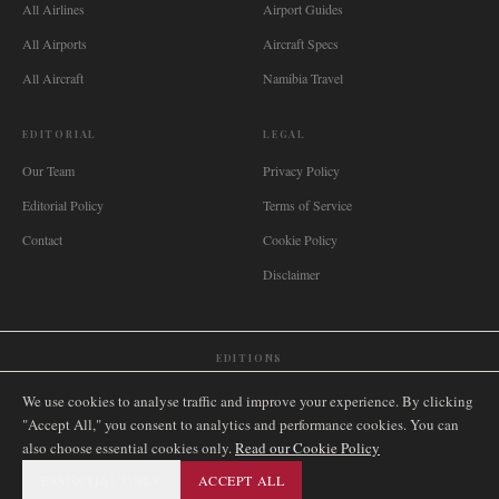
All Airlines
Airport Guides
All Airports
Aircraft Specs
All Aircraft
Namibia Travel
EDITORIAL
LEGAL
Our Team
Privacy Policy
Editorial Policy
Terms of Service
Contact
Cookie Policy
Disclaimer
EDITIONS
🌐
International
🇬🇧
United Kingdom
🇦🇺
Australia
🇨🇦
Canada
🇳🇿
New Zealand
We use cookies to analyse traffic and improve your experience. By clicking
🇿🇦
South Africa
🇸🇬
Singapore
🇩🇪
Deutschland
🇳🇱
Nederland
🇫🇷
France
"Accept All," you consent to analytics and performance cookies. You can
also choose essential cookies only.
🇮🇹
Italia
🇪🇸
España
🇧🇷
Brasil
Read our Cookie Policy
🇸🇪
Sverige
🇳🇴
Norge
🇩🇰
Danmark
ESSENTIAL ONLY
ACCEPT ALL
©
2026
AIRNAMIBIA MEDIA.
ALL RIGHTS RESERVED.
SITEMAP