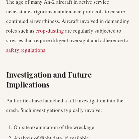
The age of many An-2 aircraft in active service
necessitates rigorous maintenance protocols to ensure
continued airworthiness. Aircraft involved in demanding
roles such as
crop-dusting
are regularly subjected to
stresses that require diligent oversight and adherence to
safety regulations
.
Investigation and Future
Implications
Authorities have launched a full investigation into the
crash. Such investigations typically involve:
On-site examination of the wreckage.
Analysis of flight data, if available.