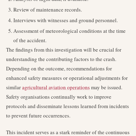
Review of maintenance records.
Interviews with witnesses and ground personnel.
Assessment of meteorological conditions at the time
of the accident.
The findings from this investigation will be crucial for
understanding the contributing factors to the crash.
Depending on the outcome, recommendations for
enhanced safety measures or operational adjustments for
similar
agricultural aviation operations
may be issued.
Safety organisations continually work to improve
protocols and disseminate lessons learned from incidents
to prevent future occurrences.
This incident serves as a stark reminder of the continuous