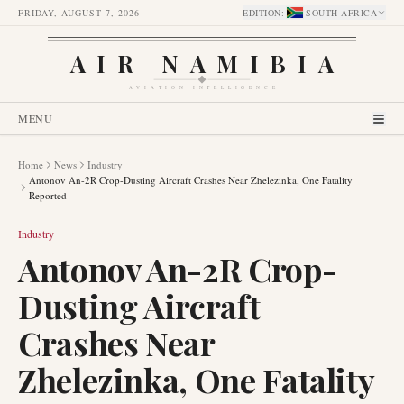
FRIDAY, AUGUST 7, 2026
EDITION
:
SOUTH AFRICA
AIR NAMIBIA
AVIATION INTELLIGENCE
MENU
Home
News
Industry
Antonov An-2R Crop-Dusting Aircraft Crashes Near Zhelezinka, One Fatality
Reported
Industry
Antonov An-2R Crop-
Dusting Aircraft
Crashes Near
Zhelezinka, One Fatality