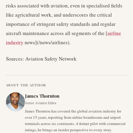
risks associated with aviation, even in specialised fields
like agricultural work, and underscores the critical
importance of stringent safety standards and regular
aircraft maintenance across all segments of the [
airline
industry
news](/news/airlines).
Sources: Aviation Safety Network
ABOUT THE AUTHOR
James Thornton
Senior Aviation Editor
James Thornton has covered the global aviation industry for
over 15 years, reporting from airline boardrooms and airport
terminals across six continents. A former pilot with commercial
ratings, he brings an insider perspective to every story.