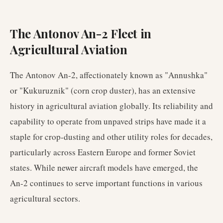
The Antonov An-2 Fleet in
Agricultural Aviation
The Antonov An-2, affectionately known as "Annushka"
or "Kukuruznik" (corn crop duster), has an extensive
history in agricultural aviation globally. Its reliability and
capability to operate from unpaved strips have made it a
staple for crop-dusting and other utility roles for decades,
particularly across Eastern Europe and former Soviet
states. While newer aircraft models have emerged, the
An-2 continues to serve important functions in various
agricultural sectors.