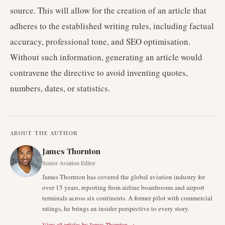
source. This will allow for the creation of an article that
adheres to the established writing rules, including factual
accuracy, professional tone, and SEO optimisation.
Without such information, generating an article would
contravene the directive to avoid inventing quotes,
numbers, dates, or statistics.
ABOUT THE AUTHOR
James Thornton
Senior Aviation Editor
James Thornton has covered the global aviation industry for
over 15 years, reporting from airline boardrooms and airport
terminals across six continents. A former pilot with commercial
ratings, he brings an insider perspective to every story.
View all articles by
James Thornton
→