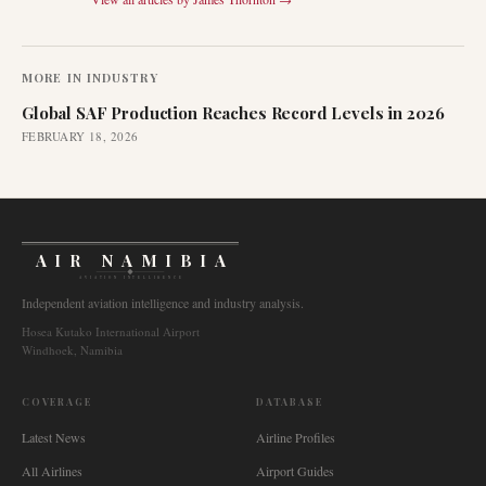
MORE IN
INDUSTRY
Global SAF Production Reaches Record Levels in 2026
FEBRUARY 18, 2026
AIR NAMIBIA
AVIATION INTELLIGENCE
Independent aviation intelligence and industry analysis.
Hosea Kutako International Airport
Windhoek, Namibia
COVERAGE
DATABASE
Latest News
Airline Profiles
All Airlines
Airport Guides