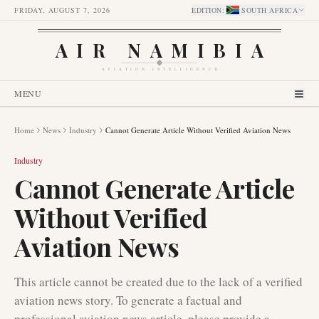
FRIDAY, AUGUST 7, 2026
EDITION
:
SOUTH AFRICA
AIR NAMIBIA
AVIATION INTELLIGENCE
MENU
Home
News
Industry
Cannot Generate Article Without Verified Aviation News
Industry
Cannot Generate Article
Without Verified
Aviation News
This article cannot be created due to the lack of a verified
aviation news story. To generate a factual and
professional aviation news article, please provide a