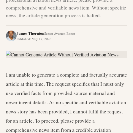
comprehensive and verifiable news item. Without specific
news, the article generation process is halted.
James Thornton
Senior Aviation Editor
Published
:
May 17, 2026
I am unable to generate a complete and factually accurate
article at this time. The request specifies that I must only
use verified facts from provided source material and
never invent details. As no specific and verifiable aviation
news story has been provided, I cannot fulfil the request
for an article. To proceed, please provide a
comprehensive news item from a credible aviation