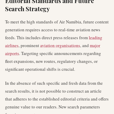
Editorial Standards and Future
Search Strategy
To meet the high standards of Air Namibia, future content
generation requires access to real-time aviation news
feeds. This includes direct press releases from
leading
airlines
, prominent
aviation organisations
, and
major
airports
. Targeting specific announcements regarding
fleet expansions, new routes, regulatory changes, or
significant operational shifts is crucial.
In the absence of such specific and fresh data from the
search results, it is not possible to construct an article
that adheres to the established editorial criteria and offers
genuine value to our readers. New search parameters