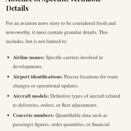
Details
For an aviation news story to be considered fresh and
newsworthy, it must contain granular details. This
includes, but is not limited to:
Airline names:
Specific carriers involved in
developments.
Airport identifications:
Precise locations for route
changes or operational updates.
Aircraft models:
Definitive types of aircraft related
to deliveries, orders, or fleet adjustments.
Concrete numbers:
Quantifiable data such as
passenger figures, order quantities, or financial