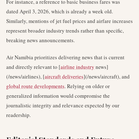
For instance, a reference to basic business fares was
dated April 3, 2026, which is already a week old.
Similarly, mentions of jet fuel prices and airfare increases
represent broader industry trends rather than specific,
breaking news announcements.
Air Namibia prioritizes delivering news that is current
and directly relevant to [
airline industry
news]
(/news/airlines), [
aircraft deliveries
](/news/aircraft), and
global route developments
. Relying on older or
generalized information would compromise the
journalistic integrity and relevance expected by our
readership.