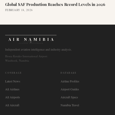
Global SAF Production Reaches Record Levels in 2026
FEBRUARY 18, 2026
AIR NAMIBIA
AVIATION INTELLIGENCE
Independent aviation intelligence and industry analysis.
Hosea Kutako International Airport
Windhoek, Namibia
COVERAGE
DATABASE
Latest News
Airline Profiles
All Airlines
Airport Guides
All Airports
Aircraft Specs
All Aircraft
Namibia Travel