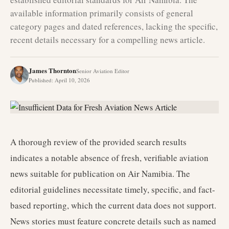
available information primarily consists of general
category pages and dated references, lacking the specific,
recent details necessary for a compelling news article.
James Thornton
Senior Aviation Editor
Published
:
April 10, 2026
A thorough review of the provided search results
indicates a notable absence of fresh, verifiable aviation
news suitable for publication on Air Namibia. The
editorial guidelines necessitate timely, specific, and fact-
based reporting, which the current data does not support.
News stories must feature concrete details such as named