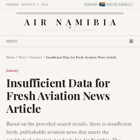
FRIDAY, AUGUST 7, 2026
EDITION
:
SOUTH AFRICA
AIR NAMIBIA
AVIATION INTELLIGENCE
MENU
Home
News
Industry
Insufficient Data for Fresh Aviation News Article
Industry
Insufficient Data for
Fresh Aviation News
Article
Based on the provided search results, there is insufficient
fresh, publishable aviation news that meets the
established editorial standards for Air Namibia. The