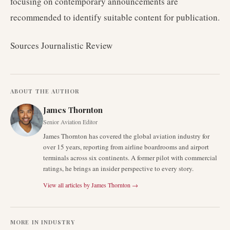
focusing on contemporary announcements are
recommended to identify suitable content for publication.
Sources Journalistic Review
ABOUT THE AUTHOR
James Thornton
Senior Aviation Editor
James Thornton has covered the global aviation industry for
over 15 years, reporting from airline boardrooms and airport
terminals across six continents. A former pilot with commercial
ratings, he brings an insider perspective to every story.
View all articles by
James Thornton
→
MORE IN
INDUSTRY