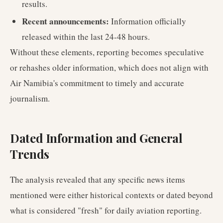
results.
Recent announcements:
Information officially
released within the last 24-48 hours.
Without these elements, reporting becomes speculative
or rehashes older information, which does not align with
Air Namibia's commitment to timely and accurate
journalism.
Dated Information and General
Trends
The analysis revealed that any specific news items
mentioned were either historical contexts or dated beyond
what is considered "fresh" for daily aviation reporting.