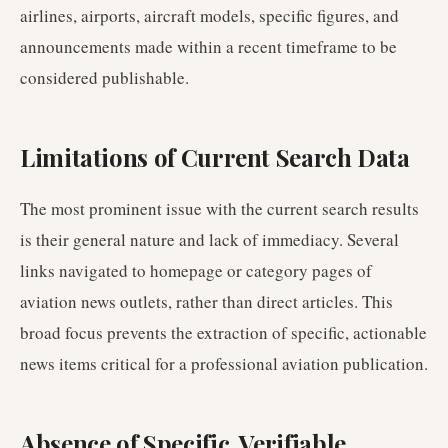
airlines, airports, aircraft models, specific figures, and
announcements made within a recent timeframe to be
considered publishable.
Limitations of Current Search Data
The most prominent issue with the current search results
is their general nature and lack of immediacy. Several
links navigated to homepage or category pages of
aviation news outlets, rather than direct articles. This
broad focus prevents the extraction of specific, actionable
news items critical for a professional aviation publication.
Absence of Specific, Verifiable