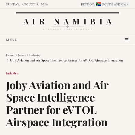
SUNDAY, AUGUST 9, 2026
EDITION
:
SOUTH AFRICA
AIR NAMIBIA
AVIATION INTELLIGENCE
MENU
Home
News
Industry
Joby Aviation and Air Space Intelligence Partner for eVTOL Airspace Integration
Industry
Joby Aviation and Air
Space Intelligence
Partner for eVTOL
Airspace Integration