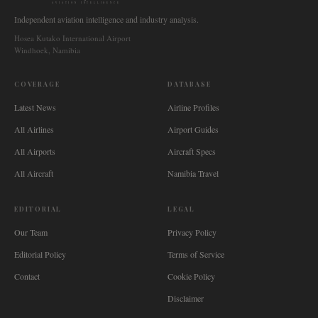
AVIATION INTELLIGENCE
Independent aviation intelligence and industry analysis.
Hosea Kutako International Airport
Windhoek, Namibia
COVERAGE
DATABASE
Latest News
Airline Profiles
All Airlines
Airport Guides
All Airports
Aircraft Specs
All Aircraft
Namibia Travel
EDITORIAL
LEGAL
Our Team
Privacy Policy
Editorial Policy
Terms of Service
Contact
Cookie Policy
Disclaimer