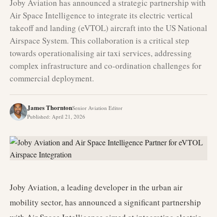
Joby Aviation has announced a strategic partnership with
Air Space Intelligence to integrate its electric vertical
takeoff and landing (eVTOL) aircraft into the US National
Airspace System. This collaboration is a critical step
towards operationalising air taxi services, addressing
complex infrastructure and co-ordination challenges for
commercial deployment.
James Thornton
Senior Aviation Editor
Published
:
April 21, 2026
Joby Aviation, a leading developer in the urban air
mobility sector, has announced a significant partnership