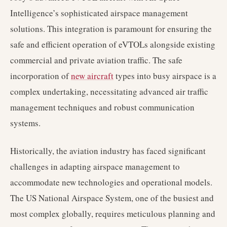
Intelligence’s sophisticated airspace management
solutions. This integration is paramount for ensuring the
safe and efficient operation of eVTOLs alongside existing
commercial and private aviation traffic. The safe
incorporation of
new aircraft
types into busy airspace is a
complex undertaking, necessitating advanced air traffic
management techniques and robust communication
systems.
Historically, the aviation industry has faced significant
challenges in adapting airspace management to
accommodate new technologies and operational models.
The US National Airspace System, one of the busiest and
most complex globally, requires meticulous planning and