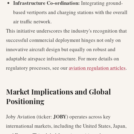
Infrastructure Co-ordination:
Integrating ground-
based vertiports and charging stations with the overall
air traffic network.
This initiative underscores the industry's recognition that
successful commercial deployment hinges not only on
innovative aircraft design but equally on robust and
adaptable airspace infrastructure. For more details on
regulatory processes, see our
aviation regulation articles
.
Market Implications and Global
Positioning
JOBY
Joby Aviation (ticker:
) operates across key
international markets, including the United States, Japan,