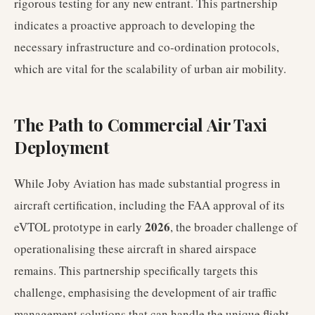
rigorous testing for any new entrant. This partnership
indicates a proactive approach to developing the
necessary infrastructure and co-ordination protocols,
which are vital for the scalability of urban air mobility.
The Path to Commercial Air Taxi
Deployment
While Joby Aviation has made substantial progress in
aircraft certification, including the FAA approval of its
2026
eVTOL prototype in early
, the broader challenge of
operationalising these aircraft in shared airspace
remains. This partnership specifically targets this
challenge, emphasising the development of air traffic
management solutions that can handle the unique flight