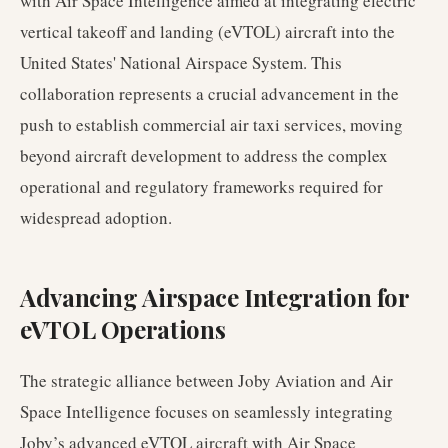
with Air Space Intelligence aimed at integrating electric
vertical takeoff and landing (eVTOL) aircraft into the
United States' National Airspace System. This
collaboration represents a crucial advancement in the
push to establish commercial air taxi services, moving
beyond aircraft development to address the complex
operational and regulatory frameworks required for
widespread adoption.
Advancing Airspace Integration for
eVTOL Operations
The strategic alliance between Joby Aviation and Air
Space Intelligence focuses on seamlessly integrating
Joby’s advanced eVTOL aircraft with Air Space