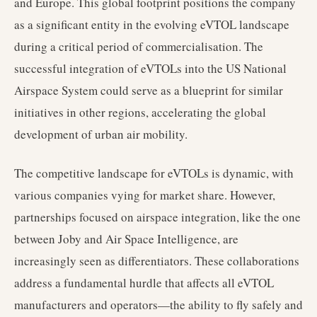
and Europe. This global footprint positions the company
as a significant entity in the evolving eVTOL landscape
during a critical period of commercialisation. The
successful integration of eVTOLs into the US National
Airspace System could serve as a blueprint for similar
initiatives in other regions, accelerating the global
development of urban air mobility.
The competitive landscape for eVTOLs is dynamic, with
various companies vying for market share. However,
partnerships focused on airspace integration, like the one
between Joby and Air Space Intelligence, are
increasingly seen as differentiators. These collaborations
address a fundamental hurdle that affects all eVTOL
manufacturers and operators—the ability to fly safely and