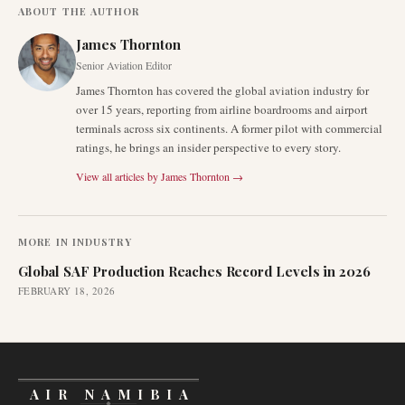
ABOUT THE AUTHOR
James Thornton
Senior Aviation Editor
James Thornton has covered the global aviation industry for
over 15 years, reporting from airline boardrooms and airport
terminals across six continents. A former pilot with commercial
ratings, he brings an insider perspective to every story.
View all articles by
James Thornton
→
MORE IN
INDUSTRY
Global SAF Production Reaches Record Levels in 2026
FEBRUARY 18, 2026
AIR NAMIBIA