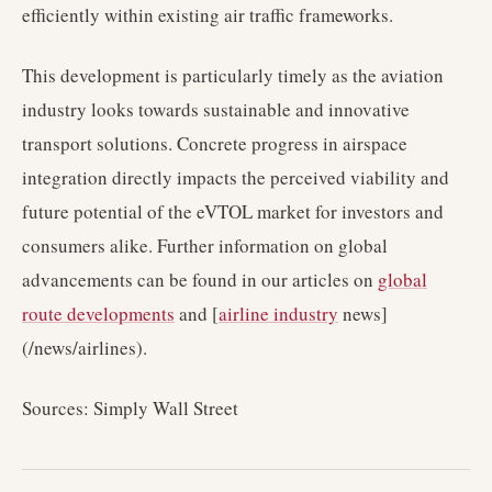
efficiently within existing air traffic frameworks.
This development is particularly timely as the aviation
industry looks towards sustainable and innovative
transport solutions. Concrete progress in airspace
integration directly impacts the perceived viability and
future potential of the eVTOL market for investors and
consumers alike. Further information on global
advancements can be found in our articles on
global
route developments
and [
airline industry
news]
(/news/airlines).
Sources: Simply Wall Street