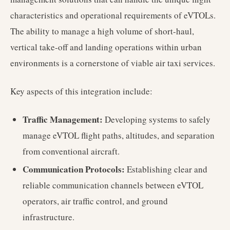
characteristics and operational requirements of eVTOLs.
The ability to manage a high volume of short-haul,
vertical take-off and landing operations within urban
environments is a cornerstone of viable air taxi services.
Key aspects of this integration include:
Traffic Management:
Developing systems to safely
manage eVTOL flight paths, altitudes, and separation
from conventional aircraft.
Communication Protocols:
Establishing clear and
reliable communication channels between eVTOL
operators, air traffic control, and ground
infrastructure.