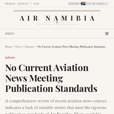
FRIDAY, AUGUST 7, 2026
EDITION
:
SOUTH AFRICA
AIR NAMIBIA
AVIATION INTELLIGENCE
MENU
Home
News
Industry
No Current Aviation News Meeting Publication Standards
Industry
No Current Aviation
News Meeting
Publication Standards
A comprehensive review of recent aviation news sources
indicates a lack of suitable stories that meet the rigorous
publication standards of Air Namibia. Many available