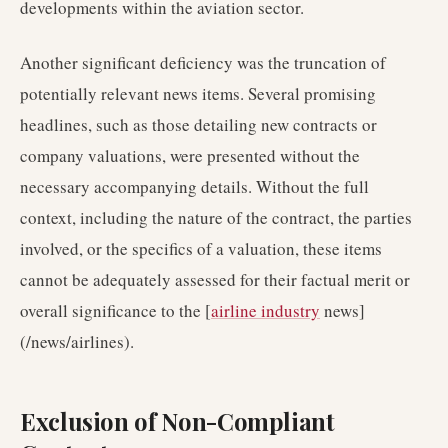
developments within the aviation sector.
Another significant deficiency was the truncation of
potentially relevant news items. Several promising
headlines, such as those detailing new contracts or
company valuations, were presented without the
necessary accompanying details. Without the full
context, including the nature of the contract, the parties
involved, or the specifics of a valuation, these items
cannot be adequately assessed for their factual merit or
overall significance to the [
airline industry
news]
(/news/airlines).
Exclusion of Non-Compliant