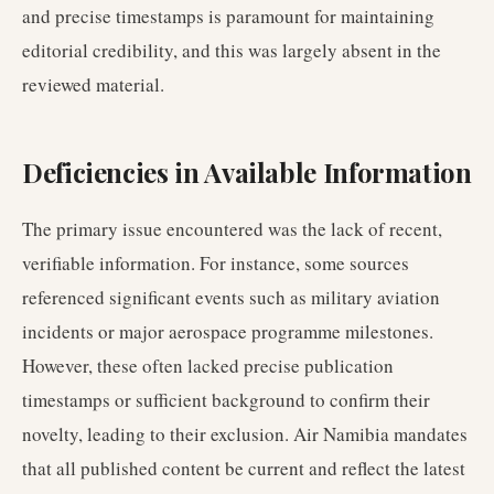
and precise timestamps is paramount for maintaining
editorial credibility, and this was largely absent in the
reviewed material.
Deficiencies in Available Information
The primary issue encountered was the lack of recent,
verifiable information. For instance, some sources
referenced significant events such as military aviation
incidents or major aerospace programme milestones.
However, these often lacked precise publication
timestamps or sufficient background to confirm their
novelty, leading to their exclusion. Air Namibia mandates
that all published content be current and reflect the latest