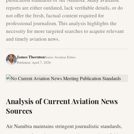
reports are either outdated, lack verifiable details, or do
not offer the fresh, factual content required for
professional journalism. This analysis highlights the
necessity for more targeted searches to acquire relevant
and timely aviation news.
James Thornton
Senior Aviation Editor
Published
:
April 7, 2026
Analysis of Current Aviation News
Sources
Air Namibia maintains stringent journalistic standards,