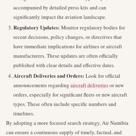
accompanied by detailed press kits and can
significantly impact the aviation landscape.
Regulatory Updates:
Monitor regulatory bodies for
recent decisions, policy changes, or directives that
have immediate implications for airlines or aircraft
manufacturers. These updates are often officially
published with clear details and effective dates.
Aircraft Deliveries and Orders:
Look for official
announcements regarding
aircraft deliveries
or new
orders, especially for significant fleets or new aircraft
types. These often include specific numbers and
timelines.
By adopting a more focused search strategy, Air Namibia
can ensure a continuous supply of timely, factual, and