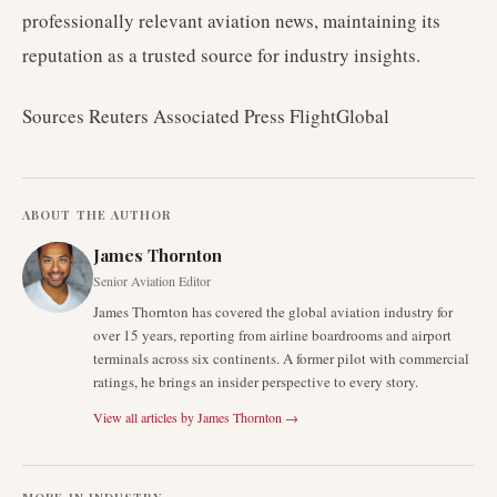
professionally relevant aviation news, maintaining its
reputation as a trusted source for industry insights.
Sources Reuters Associated Press FlightGlobal
ABOUT THE AUTHOR
James Thornton
Senior Aviation Editor
James Thornton has covered the global aviation industry for
over 15 years, reporting from airline boardrooms and airport
terminals across six continents. A former pilot with commercial
ratings, he brings an insider perspective to every story.
View all articles by
James Thornton
→