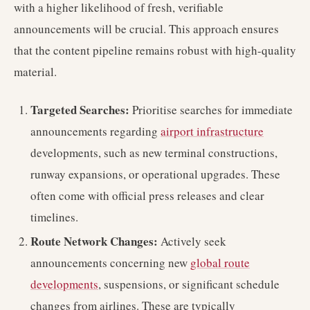
with a higher likelihood of fresh, verifiable
announcements will be crucial. This approach ensures
that the content pipeline remains robust with high-quality
material.
Targeted Searches:
Prioritise searches for immediate
announcements regarding
airport infrastructure
developments, such as new terminal constructions,
runway expansions, or operational upgrades. These
often come with official press releases and clear
timelines.
Route Network Changes:
Actively seek
announcements concerning new
global route
developments
, suspensions, or significant schedule
changes from airlines. These are typically