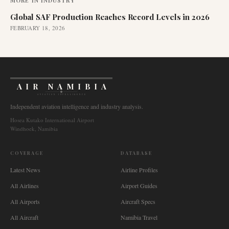
MORE IN
INDUSTRY
Global SAF Production Reaches Record Levels in 2026
FEBRUARY 18, 2026
AIR NAMIBIA
AVIATION INTELLIGENCE
Independent aviation intelligence and industry analysis.
Hosea Kutako International Airport
Windhoek, Namibia
COVERAGE
DATABASE
Latest News
Airline Profiles
All Airlines
Airport Guides
All Airports
Aircraft Specs
All Aircraft
Namibia Travel