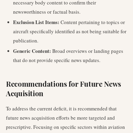
necessary body content to confirm their
newsworthiness or factual basis.
Exclusion List Items:
Content pertaining to topics or
aircraft specifically identified as not being suitable for
publication.
Generic Content:
Broad overviews or landing pages
that do not provide specific news updates.
Recommendations for Future News
Acquisition
To address the current deficit, it is recommended that
future news acquisition efforts be more targeted and
prescriptive. Focusing on specific sectors within aviation