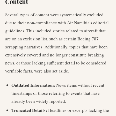
Content
Several types of content were systematically excluded
due to their non-compliance with Air Namibia's editorial
guidelines. This included stories related to aircraft that
are on an exclusion list, such as certain Boeing 787
scrapping narratives. Additionally, topics that have been
extensively covered and no longer constitute breaking
news, or those lacking sufficient detail to be considered
verifiable facts, were also set aside.
Outdated Information:
News items without recent
timestamps or those referring to events that have
already been widely reported.
Truncated Details:
Headlines or excerpts lacking the