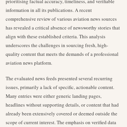
prioritising factual accuracy, timeliness, and verifiable
information in all its publications. A recent
comprehensive review of various aviation news sources
has revealed a critical absence of newsworthy stories that
align with these established criteria. This analysis
underscores the challenges in sourcing fresh, high-
quality content that meets the demands of a professional
aviation news platform.
The evaluated news feeds presented several recurring
issues, primarily a lack of specific, actionable content.
Many entries were either generic landing pages,
headlines without supporting details, or content that had
already been extensively covered or deemed outside the
scope of current interest. The emphasis on verified data